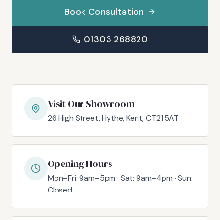
Book Consultation
01303 268820
Visit Our Showroom
26 High Street, Hythe, Kent, CT21 5AT
Opening Hours
Mon–Fri: 9am–5pm · Sat: 9am–4pm · Sun:
Closed