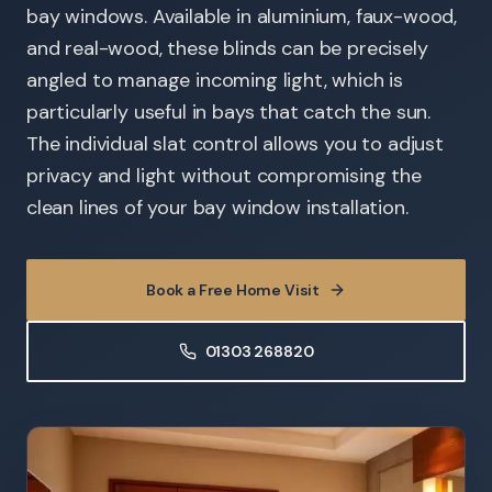
bay windows. Available in aluminium, faux-wood,
and real-wood, these blinds can be precisely
angled to manage incoming light, which is
particularly useful in bays that catch the sun.
The individual slat control allows you to adjust
privacy and light without compromising the
clean lines of your bay window installation.
Book a Free Home Visit
01303 268820