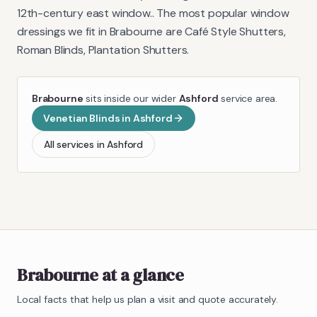
12th-century east window.
. The most popular window
dressings we fit in
Brabourne
are
Café Style Shutters,
Roman Blinds, Plantation Shutters
.
Brabourne
sits inside our wider
Ashford
service area.
Venetian Blinds
in
Ashford
All services in
Ashford
Brabourne
at a glance
Local facts that help us plan a visit and quote accurately.