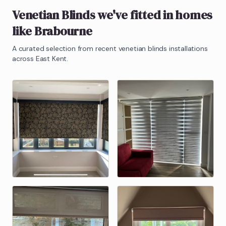
Venetian Blinds
we've fitted in homes
like
Brabourne
A curated selection from recent
venetian blinds
installations
across East Kent.