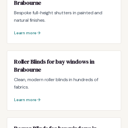
Brabourne
Bespoke full-height shutters in painted and
natural finishes.
Learn more
Roller Blinds for bay windows in
Brabourne
Clean, modern roller blinds in hundreds of
fabrics.
Learn more