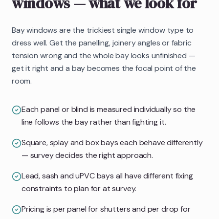
windows
— what we look for
Bay windows are the trickiest single window type to
dress well. Get the panelling, joinery angles or fabric
tension wrong and the whole bay looks unfinished —
get it right and a bay becomes the focal point of the
room.
Each panel or blind is measured individually so the
line follows the bay rather than fighting it.
Square, splay and box bays each behave differently
— survey decides the right approach.
Lead, sash and uPVC bays all have different fixing
constraints to plan for at survey.
Pricing is per panel for shutters and per drop for