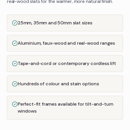
real-wood slats for the warmer, more natural finish.
25mm, 35mm and 50mm slat sizes
Aluminium, faux-wood and real-wood ranges
Tape-and-cord or contemporary cordless lift
Hundreds of colour and stain options
Perfect-fit frames available for tilt-and-turn
windows