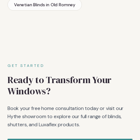
Venetian Blinds
in
Old Romney
GET STARTED
Ready to Transform Your
Windows?
Book your free home consultation today or visit our
Hythe showroom to explore our full range of blinds,
shutters, and Luxaflex products.