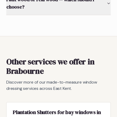
choose?
Other services we offer in
Brabourne
Discover more of our made-to-measure window
dressing services across East Kent.
Plantation Shutters for bay windows in