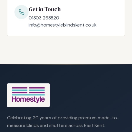
Get in Touch
01303 268820 ·
info@homestyleblindskent.co.uk
Celebrating 20 years of providing premium made-to-
measure blinds and shutters across East Kent.