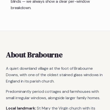
blinds — we always show a clear per-window
breakdown.
About
Brabourne
A quiet downland village at the foot of Brabourne
Downs, with one of the oldest stained glass windows in
England in its parish church.
Predominantly period cottages and farmhouses with
small irregular windows, alongside larger family homes.
Local landmark:
St Mary the Virgin church with its