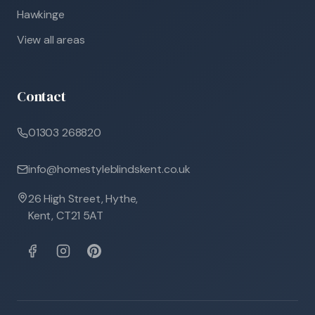
Hawkinge
View all areas
Contact
01303 268820
info@homestyleblindskent.co.uk
26 High Street, Hythe,
Kent, CT21 5AT