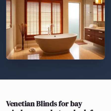
Venetian Blinds
for bay