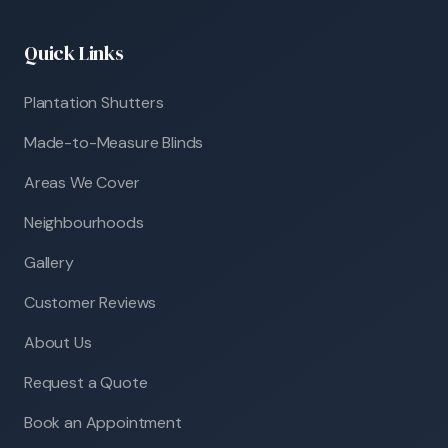
Quick Links
Plantation Shutters
Made-to-Measure Blinds
Areas We Cover
Neighbourhoods
Gallery
Customer Reviews
About Us
Request a Quote
Book an Appointment