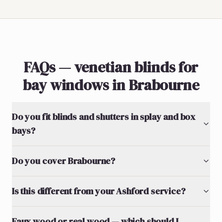
FAQs — venetian blinds for
bay windows in Brabourne
Do you fit blinds and shutters in splay and box
bays?
Do you cover Brabourne?
Is this different from your Ashford service?
Faux wood or real wood — which should I