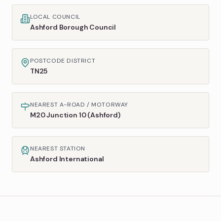
LOCAL COUNCIL
Ashford Borough Council
POSTCODE DISTRICT
TN25
NEAREST A-ROAD / MOTORWAY
M20 Junction 10 (Ashford)
NEAREST STATION
Ashford International