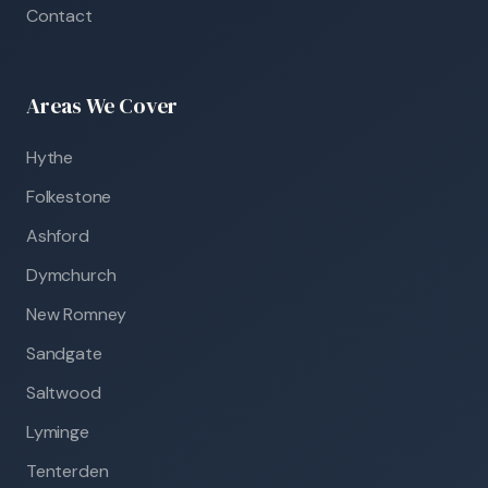
Contact
Areas We Cover
Hythe
Folkestone
Ashford
Dymchurch
New Romney
Sandgate
Saltwood
Lyminge
Tenterden