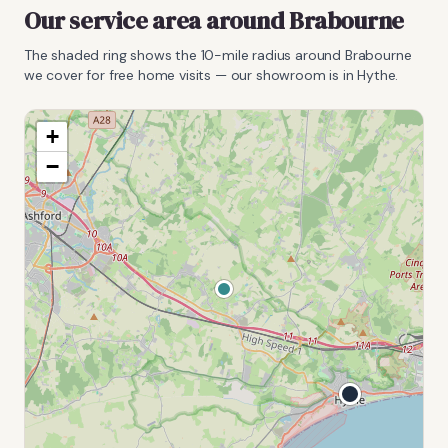
Our service area around
Brabourne
The shaded ring shows the
10
-mile radius around
Brabourne
we cover for free home visits — our showroom is in Hythe.
+
−