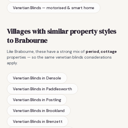
Venetian Blinds
— motorised & smart home
Villages with similar property styles
to
Brabourne
Like
Brabourne
, these have a strong mix of
period, cottage
properties — so the same
venetian blinds
considerations
apply.
Venetian Blinds
in
Densole
Venetian Blinds
in
Paddlesworth
Venetian Blinds
in
Postling
Venetian Blinds
in
Brookland
Venetian Blinds
in
Brenzett