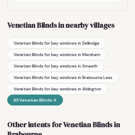
Venetian Blinds
in nearby villages
Venetian Blinds
for bay windows
in
Sellindge
Venetian Blinds
for bay windows
in
Mersham
Venetian Blinds
for bay windows
in
Smeeth
Venetian Blinds
for bay windows
in
Brabourne Lees
Venetian Blinds
for bay windows
in
Aldington
All
Venetian Blinds
Other intents for
Venetian Blinds
in
Brabourne