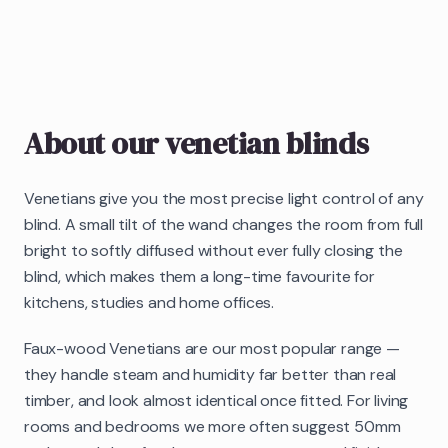
About our
venetian blinds
Venetians give you the most precise light control of any
blind. A small tilt of the wand changes the room from full
bright to softly diffused without ever fully closing the
blind, which makes them a long-time favourite for
kitchens, studies and home offices.
Faux-wood Venetians are our most popular range —
they handle steam and humidity far better than real
timber, and look almost identical once fitted. For living
rooms and bedrooms we more often suggest 50mm