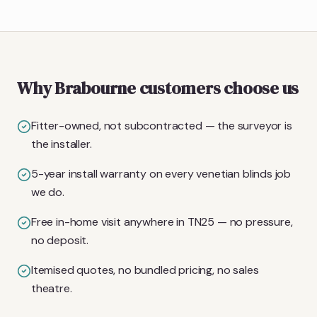
Why Brabourne customers choose us
Fitter-owned, not subcontracted — the surveyor is
the installer.
5-year install warranty on every venetian blinds job
we do.
Free in-home visit anywhere in TN25 — no pressure,
no deposit.
Itemised quotes, no bundled pricing, no sales
theatre.