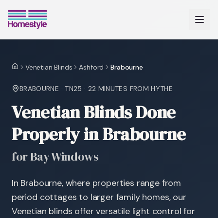
Venetian Blinds
Ashford
Brabourne
Home
BRABOURNE
·
TN25
·
22 MINUTES
FROM HYTHE
Venetian Blinds Done
Properly in Brabourne
for Bay Windows
In Brabourne, where properties range from
period cottages to larger family homes, our
Venetian blinds offer versatile light control for