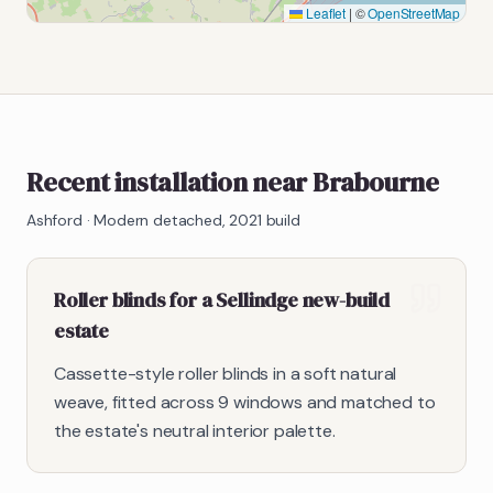
Leaflet
|
©
OpenStreetMap
Recent installation near Brabourne
Ashford
·
Modern detached, 2021 build
Roller blinds for a Sellindge new-build
estate
Cassette-style roller blinds in a soft natural
weave, fitted across 9 windows and matched to
the estate's neutral interior palette.