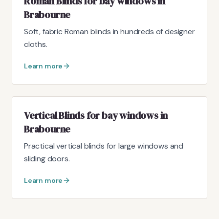
Roman Blinds for bay windows in
Brabourne
Soft, fabric Roman blinds in hundreds of designer
cloths.
Learn more
Vertical Blinds for bay windows in
Brabourne
Practical vertical blinds for large windows and
sliding doors.
Learn more