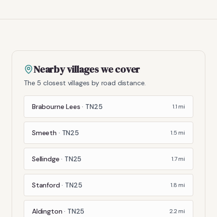
Nearby villages we cover
The 5 closest villages by road distance.
Brabourne Lees
·
TN25
1.1
mi
Smeeth
·
TN25
1.5
mi
Sellindge
·
TN25
1.7
mi
Stanford
·
TN25
1.8
mi
Aldington
·
TN25
2.2
mi