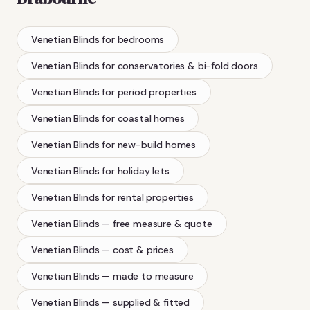
Venetian Blinds
for bedrooms
Venetian Blinds
for conservatories & bi-fold doors
Venetian Blinds
for period properties
Venetian Blinds
for coastal homes
Venetian Blinds
for new-build homes
Venetian Blinds
for holiday lets
Venetian Blinds
for rental properties
Venetian Blinds
— free measure & quote
Venetian Blinds
— cost & prices
Venetian Blinds
— made to measure
Venetian Blinds
— supplied & fitted