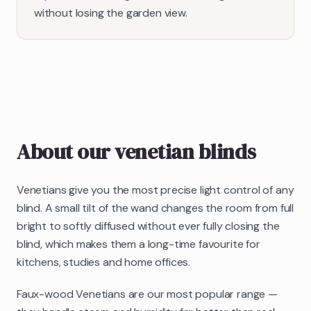
without losing the garden view.
About our
venetian blinds
Venetians give you the most precise light control of any
blind. A small tilt of the wand changes the room from full
bright to softly diffused without ever fully closing the
blind, which makes them a long-time favourite for
kitchens, studies and home offices.
Faux-wood Venetians are our most popular range —