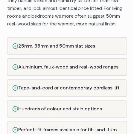
they handle steam and humidity far better than real
timber, and look almost identical once fitted. For living
rooms and bedrooms we more often suggest 50mm
real-wood slats for the warmer, more natural finish.
25mm, 35mm and 50mm slat sizes
Aluminium, faux-wood and real-wood ranges
Tape-and-cord or contemporary cordless lift
Hundreds of colour and stain options
Perfect-fit frames available for tilt-and-turn