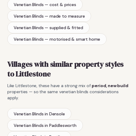
Venetian Blinds
— cost & prices
Venetian Blinds
— made to measure
Venetian Blinds
— supplied & fitted
Venetian Blinds
— motorised & smart home
Villages with similar property styles
to
Littlestone
Like
Littlestone
, these have a strong mix of
period, new build
properties — so the same
venetian blinds
considerations
apply.
Venetian Blinds
in
Densole
Venetian Blinds
in
Paddlesworth