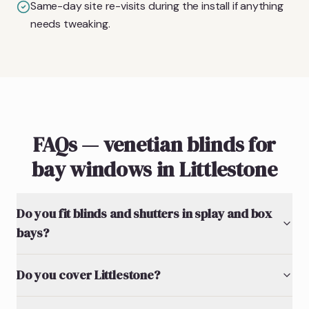
Same-day site re-visits during the install if anything
needs tweaking.
FAQs — venetian blinds for
bay windows in Littlestone
Do you fit blinds and shutters in splay and box
bays?
Do you cover Littlestone?