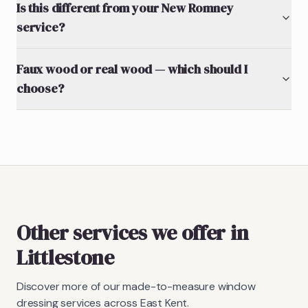
Is this different from your New Romney
service?
Faux wood or real wood — which should I
choose?
Other services we offer in
Littlestone
Discover more of our made-to-measure window
dressing services across East Kent.