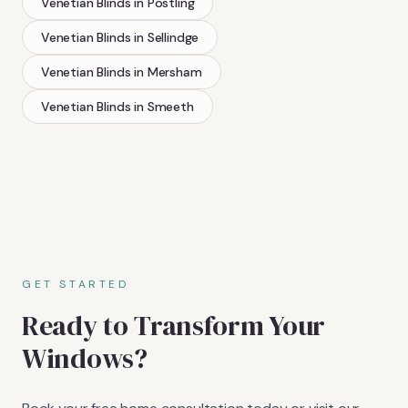
Venetian Blinds
in
Postling
Venetian Blinds
in
Sellindge
Venetian Blinds
in
Mersham
Venetian Blinds
in
Smeeth
GET STARTED
Ready to Transform Your
Windows?