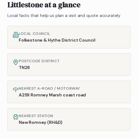
Littlestone
at a glance
Local facts that help us plan a visit and quote accurately.
LOCAL COUNCIL
Folkestone & Hythe District Council
POSTCODE DISTRICT
TN28
NEAREST A-ROAD / MOTORWAY
A259 Romney Marsh coast road
NEAREST STATION
New Romney (RH&D)