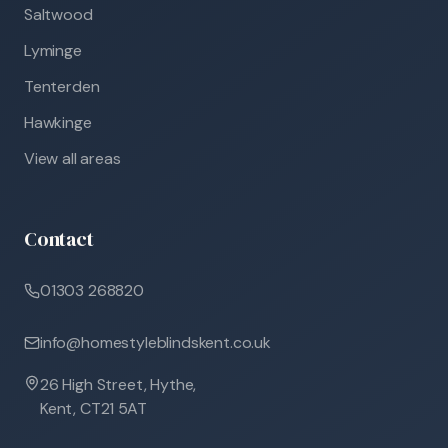
Saltwood
Lyminge
Tenterden
Hawkinge
View all areas
Contact
01303 268820
info@homestyleblindskent.co.uk
26 High Street, Hythe,
Kent, CT21 5AT