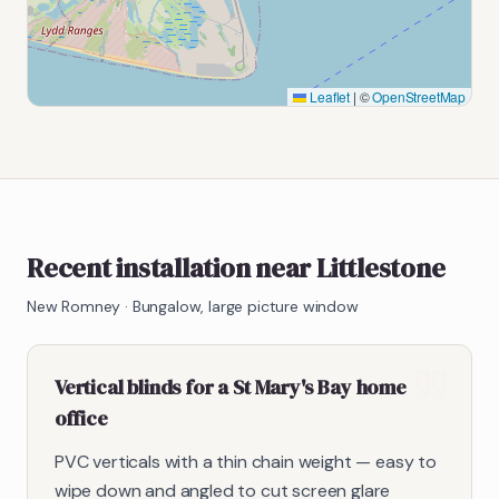
Leaflet
|
©
OpenStreetMap
Recent installation near Littlestone
New Romney
·
Bungalow, large picture window
Vertical blinds for a St Mary's Bay home
office
PVC verticals with a thin chain weight — easy to
wipe down and angled to cut screen glare