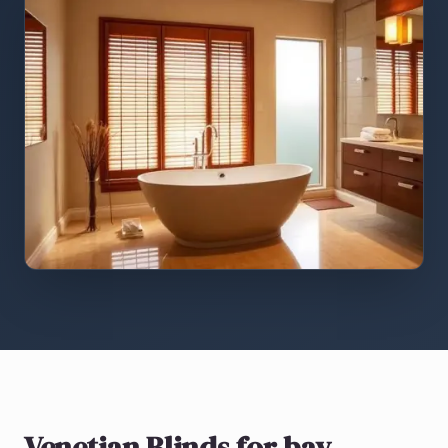
Venetian Blinds
for bay