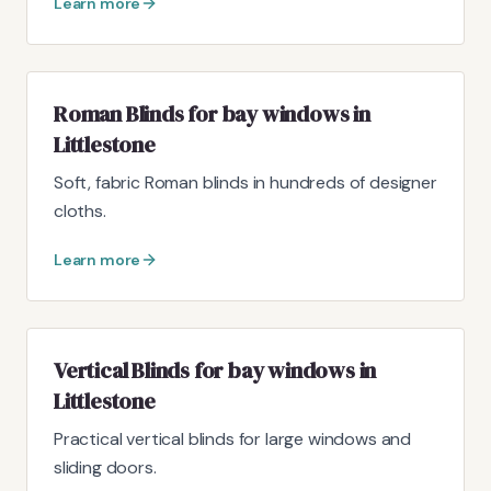
Learn more
Roman Blinds for bay windows in
Littlestone
Soft, fabric Roman blinds in hundreds of designer
cloths.
Learn more
Vertical Blinds for bay windows in
Littlestone
Practical vertical blinds for large windows and
sliding doors.