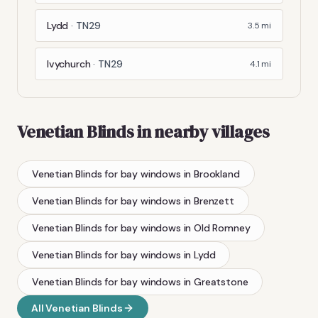
Lydd
·
TN29
3.5
mi
Ivychurch
·
TN29
4.1
mi
Venetian Blinds
in nearby villages
Venetian Blinds
for bay windows
in
Brookland
Venetian Blinds
for bay windows
in
Brenzett
Venetian Blinds
for bay windows
in
Old Romney
Venetian Blinds
for bay windows
in
Lydd
Venetian Blinds
for bay windows
in
Greatstone
All
Venetian Blinds