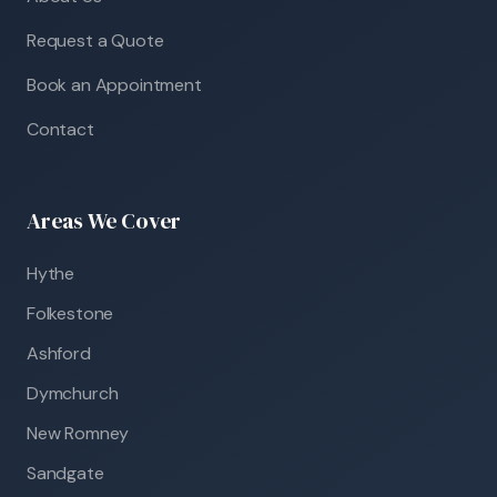
Request a Quote
Book an Appointment
Contact
Areas We Cover
Hythe
Folkestone
Ashford
Dymchurch
New Romney
Sandgate