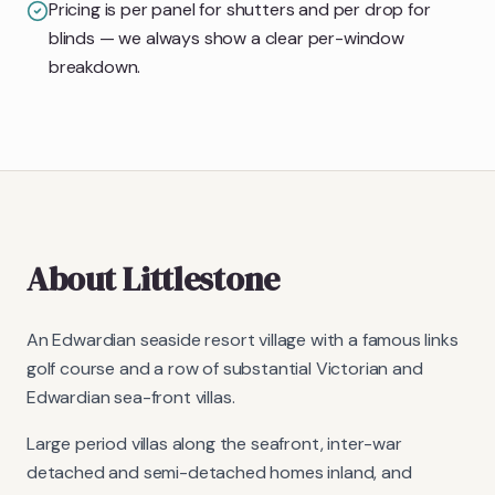
Pricing is per panel for shutters and per drop for
blinds — we always show a clear per-window
breakdown.
About
Littlestone
An Edwardian seaside resort village with a famous links
golf course and a row of substantial Victorian and
Edwardian sea-front villas.
Large period villas along the seafront, inter-war
detached and semi-detached homes inland, and