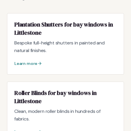
Plantation Shutters for bay windows in
Littlestone
Bespoke full-height shutters in painted and
natural finishes.
Learn more
Roller Blinds for bay windows in
Littlestone
Clean, modern roller blinds in hundreds of
fabrics.