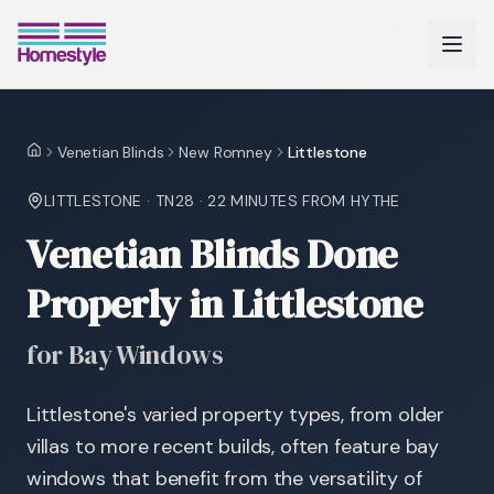
Venetian Blinds
New Romney
Littlestone
Home
LITTLESTONE
·
TN28
·
22 MINUTES
FROM HYTHE
Venetian Blinds Done
Properly in Littlestone
for Bay Windows
Littlestone's varied property types, from older
villas to more recent builds, often feature bay
windows that benefit from the versatility of