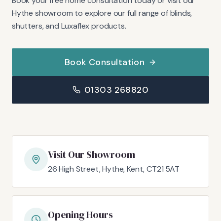
Book your free home consultation today or visit our
Hythe showroom to explore our full range of blinds,
shutters, and Luxaflex products.
Book Consultation
01303 268820
Visit Our Showroom
26 High Street, Hythe, Kent, CT21 5AT
Opening Hours