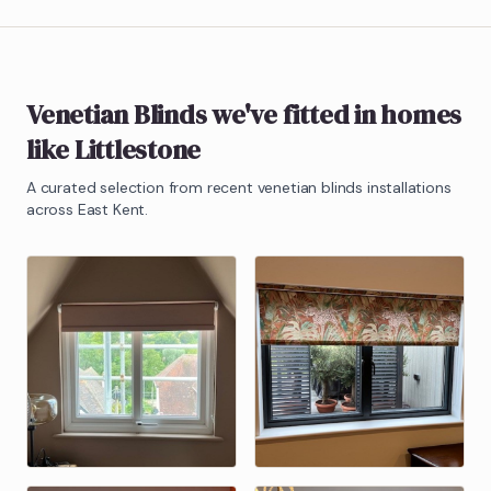
Venetian Blinds
we've fitted in homes
like
Littlestone
A curated selection from recent
venetian blinds
installations
across East Kent.