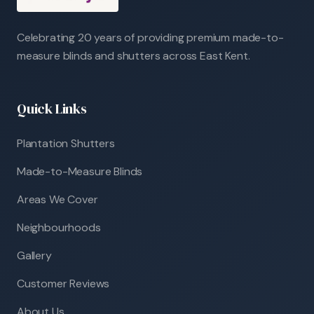
Celebrating 20 years of providing premium made-to-
measure blinds and shutters across East Kent.
Quick Links
Plantation Shutters
Made-to-Measure Blinds
Areas We Cover
Neighbourhoods
Gallery
Customer Reviews
About Us