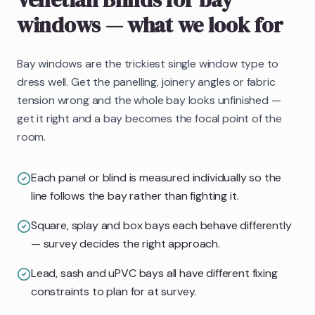
windows
— what we look for
Bay windows are the trickiest single window type to
dress well. Get the panelling, joinery angles or fabric
tension wrong and the whole bay looks unfinished —
get it right and a bay becomes the focal point of the
room.
Each panel or blind is measured individually so the
line follows the bay rather than fighting it.
Square, splay and box bays each behave differently
— survey decides the right approach.
Lead, sash and uPVC bays all have different fixing
constraints to plan for at survey.