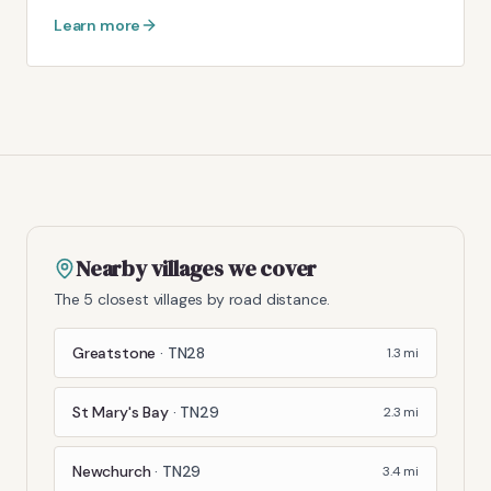
Learn more
Nearby villages we cover
The 5 closest villages by road distance.
Greatstone
·
TN28
1.3
mi
St Mary's Bay
·
TN29
2.3
mi
Newchurch
·
TN29
3.4
mi