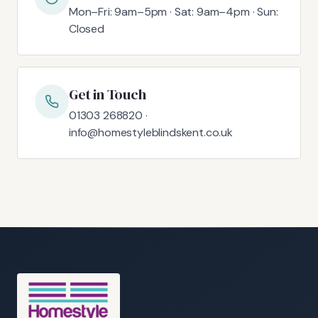
Mon–Fri: 9am–5pm · Sat: 9am–4pm · Sun:
Closed
Get in Touch
01303 268820 ·
info@homestyleblindskent.co.uk