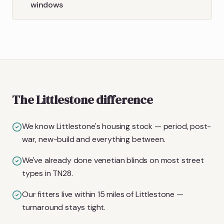
windows
The Littlestone difference
We know Littlestone's housing stock — period, post-
war, new-build and everything between.
We've already done venetian blinds on most street
types in TN28.
Our fitters live within 15 miles of Littlestone —
turnaround stays tight.