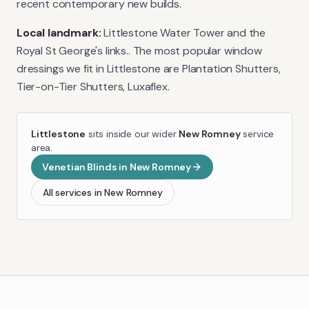
recent contemporary new builds.
Local landmark:
Littlestone Water Tower and the
Royal St George's links.
. The most popular window
dressings we fit in
Littlestone
are
Plantation Shutters,
Tier-on-Tier Shutters, Luxaflex
.
Littlestone
sits inside our wider
New Romney
service
area.
Venetian Blinds
in
New Romney
All services in
New Romney