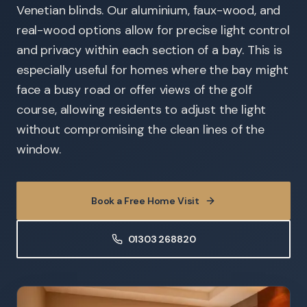
Venetian blinds. Our aluminium, faux-wood, and
real-wood options allow for precise light control
and privacy within each section of a bay. This is
especially useful for homes where the bay might
face a busy road or offer views of the golf
course, allowing residents to adjust the light
without compromising the clean lines of the
window.
Book a Free Home Visit
01303 268820