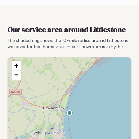
Our service area around
Littlestone
The shaded ring shows the
10
-mile radius around
Littlestone
we cover for free home visits — our showroom is in Hythe.
+
−