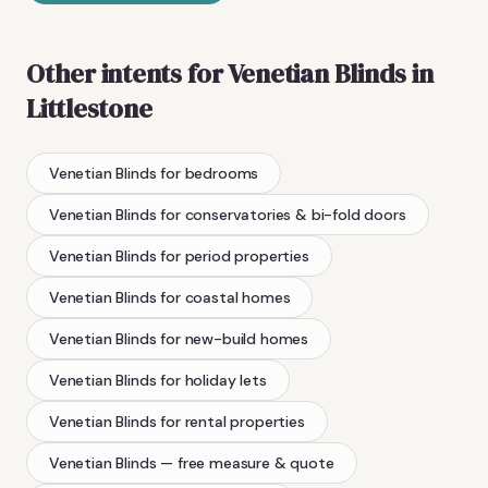
Other intents for
Venetian Blinds
in
Littlestone
Venetian Blinds
for bedrooms
Venetian Blinds
for conservatories & bi-fold doors
Venetian Blinds
for period properties
Venetian Blinds
for coastal homes
Venetian Blinds
for new-build homes
Venetian Blinds
for holiday lets
Venetian Blinds
for rental properties
Venetian Blinds
— free measure & quote