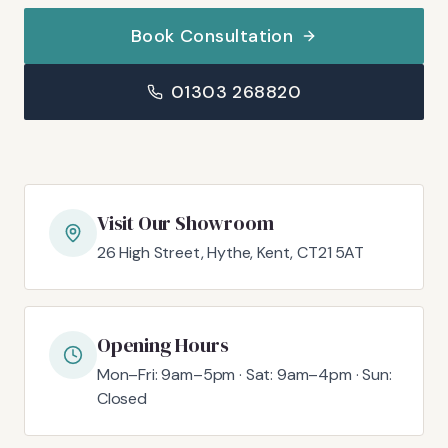
Book Consultation
01303 268820
Visit Our Showroom
26 High Street, Hythe, Kent, CT21 5AT
Opening Hours
Mon–Fri: 9am–5pm · Sat: 9am–4pm · Sun:
Closed