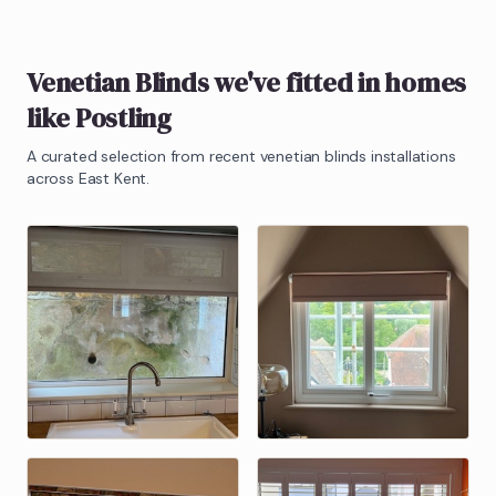
Venetian Blinds
we've fitted in homes
like
Postling
A curated selection from recent
venetian blinds
installations
across East Kent.