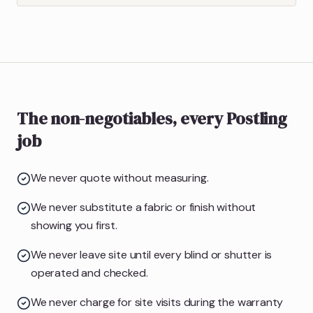
The non-negotiables, every Postling
job
We never quote without measuring.
We never substitute a fabric or finish without
showing you first.
We never leave site until every blind or shutter is
operated and checked.
We never charge for site visits during the warranty