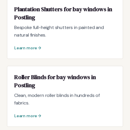
Plantation Shutters for bay windows in
Postling
Bespoke full-height shutters in painted and
natural finishes.
Learn more
Roller Blinds for bay windows in
Postling
Clean, modern roller blinds in hundreds of
fabrics.
Learn more