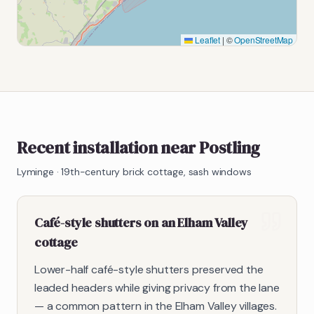
Leaflet
|
©
OpenStreetMap
Recent installation near Postling
Lyminge
·
19th-century brick cottage, sash windows
Café-style shutters on an Elham Valley
cottage
Lower-half café-style shutters preserved the
leaded headers while giving privacy from the lane
— a common pattern in the Elham Valley villages.