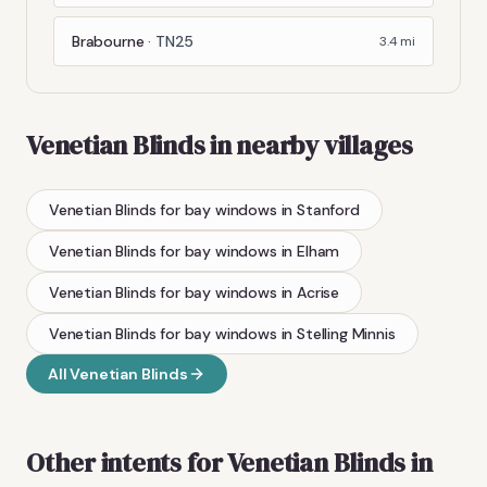
Brabourne
·
TN25
3.4
mi
Venetian Blinds
in nearby villages
Venetian Blinds
for bay windows
in
Stanford
Venetian Blinds
for bay windows
in
Elham
Venetian Blinds
for bay windows
in
Acrise
Venetian Blinds
for bay windows
in
Stelling Minnis
All
Venetian Blinds
Other intents for
Venetian Blinds
in