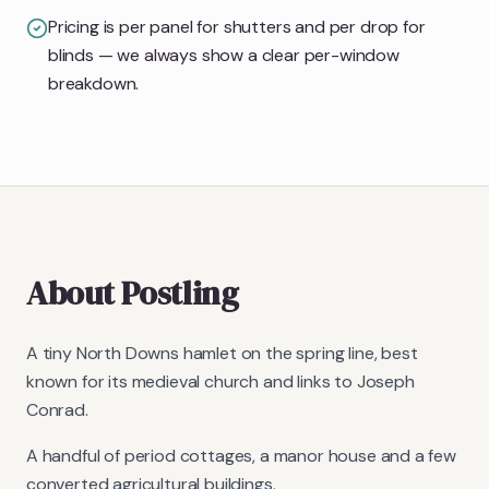
Pricing is per panel for shutters and per drop for
blinds — we always show a clear per-window
breakdown.
About
Postling
A tiny North Downs hamlet on the spring line, best
known for its medieval church and links to Joseph
Conrad.
A handful of period cottages, a manor house and a few
converted agricultural buildings.