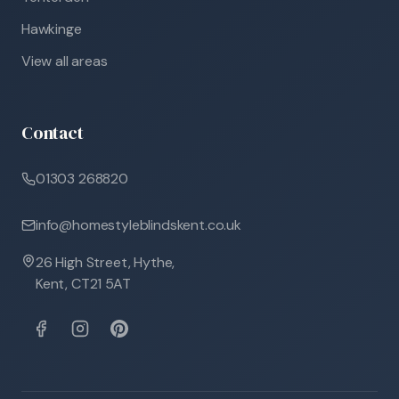
Hawkinge
View all areas
Contact
01303 268820
info@homestyleblindskent.co.uk
26 High Street, Hythe,
Kent, CT21 5AT