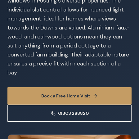
windows in Postling's diverse properties. The
individual slat control allows for nuanced light
management, ideal for homes where views
towards the Downs are valued. Aluminium, faux-
wood, and real-wood options mean they can
suit anything from a period cottage to a
converted farm building. Their adaptable nature
ensures a precise fit within each section of a
bay.
Book a Free Home Visit
01303 268820