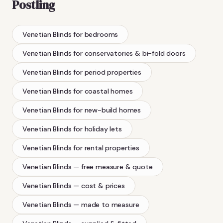
Postling
Venetian Blinds
for bedrooms
Venetian Blinds
for conservatories & bi-fold doors
Venetian Blinds
for period properties
Venetian Blinds
for coastal homes
Venetian Blinds
for new-build homes
Venetian Blinds
for holiday lets
Venetian Blinds
for rental properties
Venetian Blinds
— free measure & quote
Venetian Blinds
— cost & prices
Venetian Blinds
— made to measure