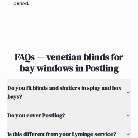
period.
FAQs — venetian blinds for
bay windows in Postling
Do you fit blinds and shutters in splay and box
bays?
Do you cover Postling?
Is this different from your Lyminge service?