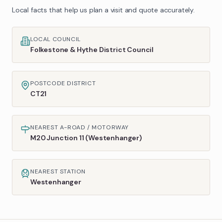
Local facts that help us plan a visit and quote accurately.
LOCAL COUNCIL
Folkestone & Hythe District Council
POSTCODE DISTRICT
CT21
NEAREST A-ROAD / MOTORWAY
M20 Junction 11 (Westenhanger)
NEAREST STATION
Westenhanger