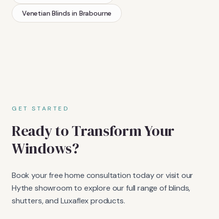
Venetian Blinds
in
Brabourne
GET STARTED
Ready to Transform Your
Windows?
Book your free home consultation today or visit our
Hythe showroom to explore our full range of blinds,
shutters, and Luxaflex products.