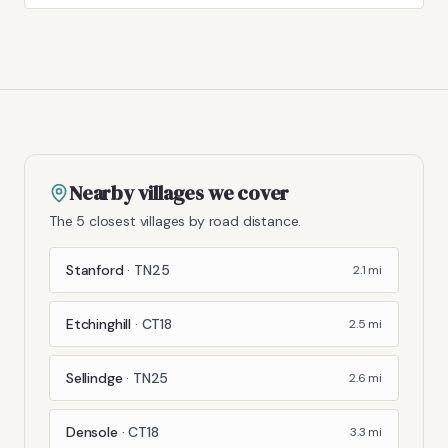
Nearby villages we cover
The 5 closest villages by road distance.
Stanford
·
TN25
2.1
mi
Etchinghill
·
CT18
2.5
mi
Sellindge
·
TN25
2.6
mi
Densole
·
CT18
3.3
mi