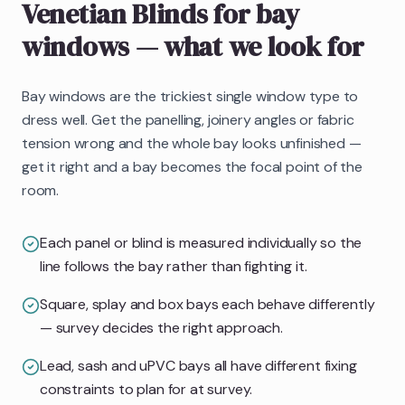
Venetian Blinds
for bay
windows
— what we look for
Bay windows are the trickiest single window type to
dress well. Get the panelling, joinery angles or fabric
tension wrong and the whole bay looks unfinished —
get it right and a bay becomes the focal point of the
room.
Each panel or blind is measured individually so the
line follows the bay rather than fighting it.
Square, splay and box bays each behave differently
— survey decides the right approach.
Lead, sash and uPVC bays all have different fixing
constraints to plan for at survey.