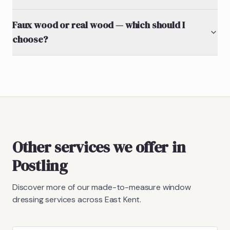
Faux wood or real wood — which should I
choose?
Other services we offer in
Postling
Discover more of our made-to-measure window
dressing services across East Kent.