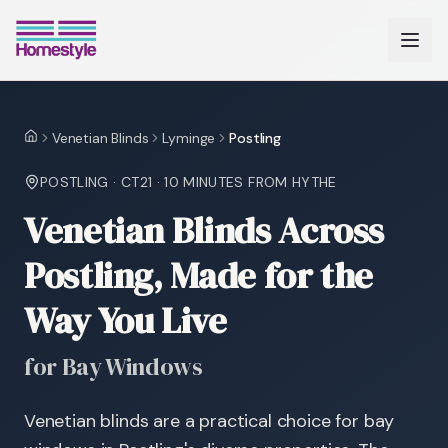
Venetian Blinds
Lyminge
Postling
Home
POSTLING
·
CT21
·
10 MINUTES
FROM HYTHE
Venetian Blinds Across
Postling, Made for the
Way You Live
for Bay Windows
Venetian blinds are a practical choice for bay