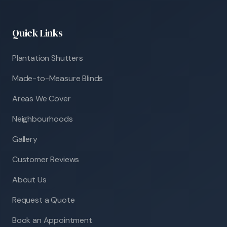
Quick Links
Plantation Shutters
Made-to-Measure Blinds
Areas We Cover
Neighbourhoods
Gallery
Customer Reviews
About Us
Request a Quote
Book an Appointment