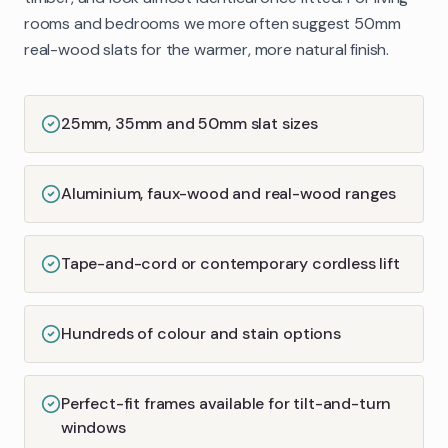
rooms and bedrooms we more often suggest 50mm
real-wood slats for the warmer, more natural finish.
25mm, 35mm and 50mm slat sizes
Aluminium, faux-wood and real-wood ranges
Tape-and-cord or contemporary cordless lift
Hundreds of colour and stain options
Perfect-fit frames available for tilt-and-turn
windows