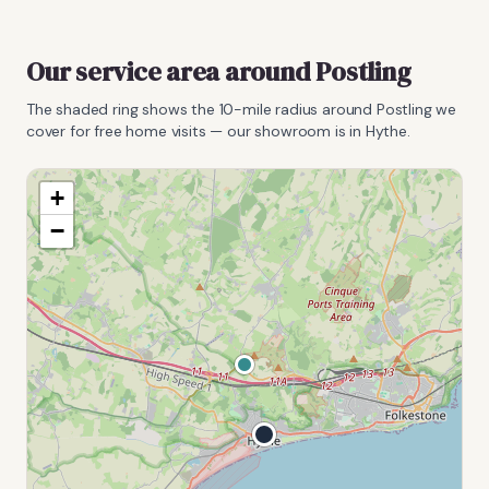
Our service area around
Postling
The shaded ring shows the
10
-mile radius around
Postling
we
cover for free home visits — our showroom is in Hythe.
+
−