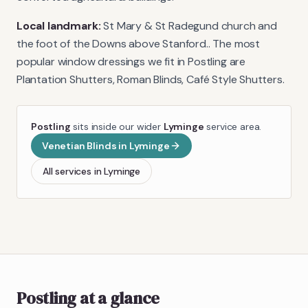
Local landmark:
St Mary & St Radegund church and
the foot of the Downs above Stanford.
. The most
popular window dressings we fit in
Postling
are
Plantation Shutters, Roman Blinds, Café Style Shutters
.
Postling
sits inside our wider
Lyminge
service area.
Venetian Blinds
in
Lyminge
All services in
Lyminge
Postling
at a glance