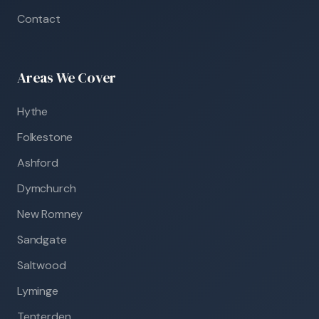
Contact
Areas We Cover
Hythe
Folkestone
Ashford
Dymchurch
New Romney
Sandgate
Saltwood
Lyminge
Tenterden