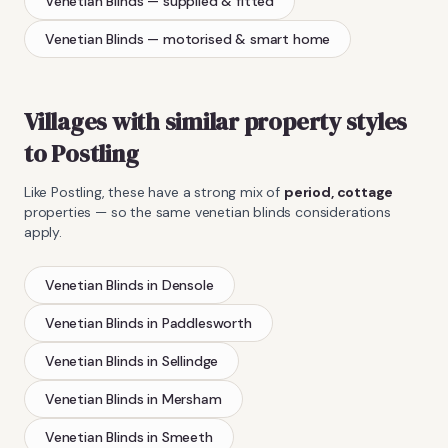
Venetian Blinds
— supplied & fitted
Venetian Blinds
— motorised & smart home
Villages with similar property styles
to
Postling
Like
Postling
, these have a strong mix of
period, cottage
properties — so the same
venetian blinds
considerations
apply.
Venetian Blinds
in
Densole
Venetian Blinds
in
Paddlesworth
Venetian Blinds
in
Sellindge
Venetian Blinds
in
Mersham
Venetian Blinds
in
Smeeth