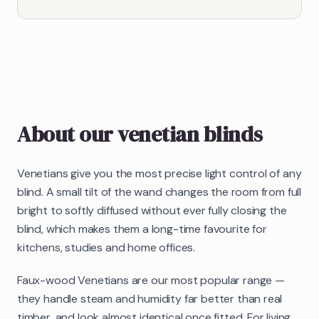
About our
venetian blinds
Venetians give you the most precise light control of any
blind. A small tilt of the wand changes the room from full
bright to softly diffused without ever fully closing the
blind, which makes them a long-time favourite for
kitchens, studies and home offices.
Faux-wood Venetians are our most popular range —
they handle steam and humidity far better than real
timber, and look almost identical once fitted. For living