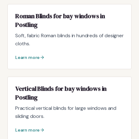
Roman Blinds for bay windows in
Postling
Soft, fabric Roman blinds in hundreds of designer
cloths.
Learn more
Vertical Blinds for bay windows in
Postling
Practical vertical blinds for large windows and
sliding doors.
Learn more