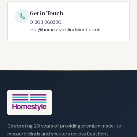
Get in Touch
01303 268820 ·
info@homestyleblindskent.co.uk
Celebrating 20 years of providing premium made-to-
measure blinds and shutters across East Kent.