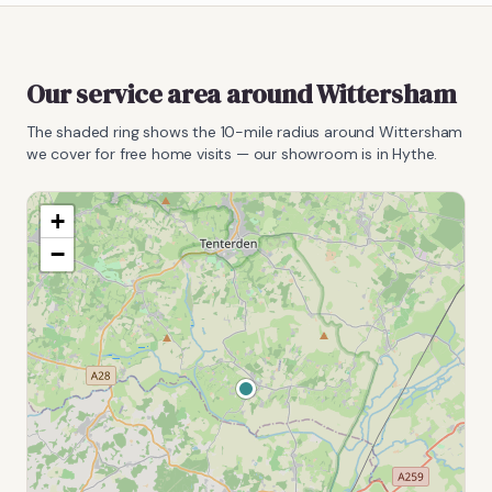
Our service area around
Wittersham
The shaded ring shows the
10
-mile radius around
Wittersham
we cover for free home visits — our showroom is in Hythe.
+
−