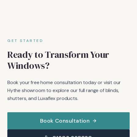
GET STARTED
Ready to Transform Your
Windows?
Book your free home consultation today or visit our
Hythe showroom to explore our full range of blinds,
shutters, and Luxaflex products.
Book Consultation