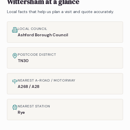
Wittersham
at a glance
Local facts that help us plan a visit and quote accurately.
LOCAL COUNCIL
Ashford Borough Council
POSTCODE DISTRICT
TN30
NEAREST A-ROAD / MOTORWAY
A268 / A28
NEAREST STATION
Rye