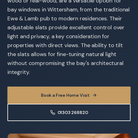
wood or real-wood, are a versatile option for
bay windows in Wittersham, from the traditional
Ewe & Lamb pub to modern residences. Their
adjustable slats provide excellent control over
light and privacy, a key consideration for
properties with direct views. The ability to tilt
the slats allows for fine-tuning natural light
without compromising the bay's architectural
integrity.
Book a Free Home Visit
01303 268820