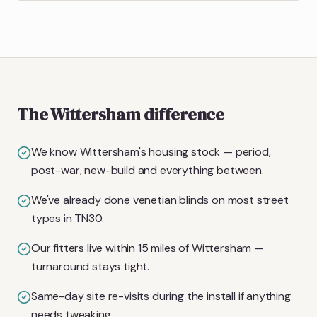
The Wittersham difference
We know Wittersham's housing stock — period,
post-war, new-build and everything between.
We've already done venetian blinds on most street
types in TN30.
Our fitters live within 15 miles of Wittersham —
turnaround stays tight.
Same-day site re-visits during the install if anything
needs tweaking.