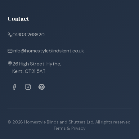
Contact
01303 268820
info@homestyleblindskent.co.uk
26 High Street, Hythe,
Kent, CT21 5AT
©
2026
Homestyle Blinds and Shutters Ltd. All rights reserved.
Terms & Privacy