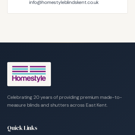
info@homestyleblindskent.co.uk
Celebrating 20 years of providing premium made-to-
measure blinds and shutters across East Kent.
Quick Links