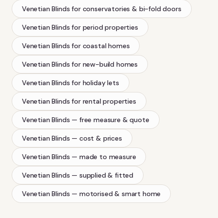
Venetian Blinds
for conservatories & bi-fold doors
Venetian Blinds
for period properties
Venetian Blinds
for coastal homes
Venetian Blinds
for new-build homes
Venetian Blinds
for holiday lets
Venetian Blinds
for rental properties
Venetian Blinds
— free measure & quote
Venetian Blinds
— cost & prices
Venetian Blinds
— made to measure
Venetian Blinds
— supplied & fitted
Venetian Blinds
— motorised & smart home