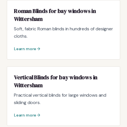
Roman Blinds for bay windows in
Wittersham
Soft, fabric Roman blinds in hundreds of designer
cloths.
Learn more
Vertical Blinds for bay windows in
Wittersham
Practical vertical blinds for large windows and
sliding doors.
Learn more