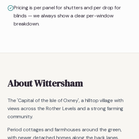
Pricing is per panel for shutters and per drop for
blinds — we always show a clear per-window
breakdown.
About
Wittersham
The 'Capital of the Isle of Oxney', a hilltop village with
views across the Rother Levels and a strong farming
community.
Period cottages and farmhouses around the green,
with newer detached homes along the back lanes.