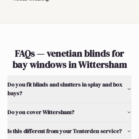
FAQs — venetian blinds for
bay windows in Wittersham
Do you fit blinds and shutters in splay and box
bays?
Do you cover Wittersham?
Is this different from your Tenterden service?