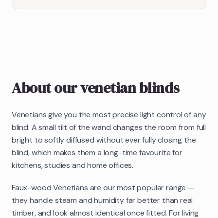
About our
venetian blinds
Venetians give you the most precise light control of any
blind. A small tilt of the wand changes the room from full
bright to softly diffused without ever fully closing the
blind, which makes them a long-time favourite for
kitchens, studies and home offices.
Faux-wood Venetians are our most popular range —
they handle steam and humidity far better than real
timber, and look almost identical once fitted. For living