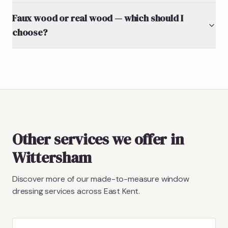
Faux wood or real wood — which should I
choose?
Other services we offer in
Wittersham
Discover more of our made-to-measure window
dressing services across East Kent.