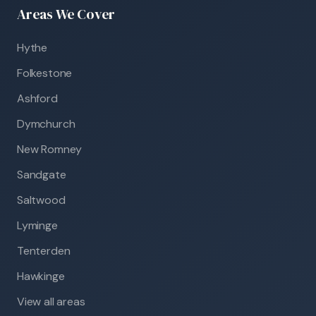
Areas We Cover
Hythe
Folkestone
Ashford
Dymchurch
New Romney
Sandgate
Saltwood
Lyminge
Tenterden
Hawkinge
View all areas