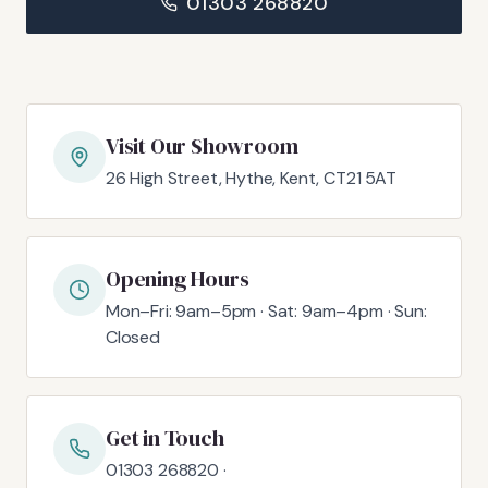
01303 268820
Visit Our Showroom
26 High Street, Hythe, Kent, CT21 5AT
Opening Hours
Mon–Fri: 9am–5pm · Sat: 9am–4pm · Sun:
Closed
Get in Touch
01303 268820 ·