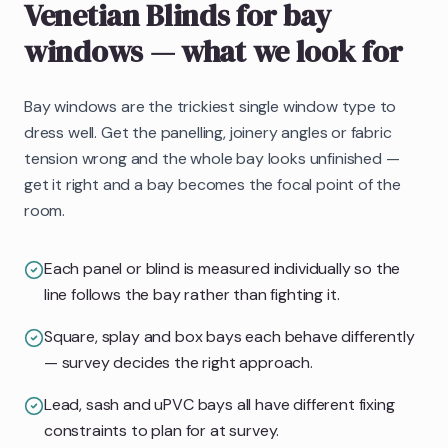
Venetian Blinds
for bay
windows
— what we look for
Bay windows are the trickiest single window type to
dress well. Get the panelling, joinery angles or fabric
tension wrong and the whole bay looks unfinished —
get it right and a bay becomes the focal point of the
room.
Each panel or blind is measured individually so the
line follows the bay rather than fighting it.
Square, splay and box bays each behave differently
— survey decides the right approach.
Lead, sash and uPVC bays all have different fixing
constraints to plan for at survey.