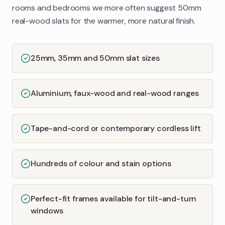
rooms and bedrooms we more often suggest 50mm
real-wood slats for the warmer, more natural finish.
25mm, 35mm and 50mm slat sizes
Aluminium, faux-wood and real-wood ranges
Tape-and-cord or contemporary cordless lift
Hundreds of colour and stain options
Perfect-fit frames available for tilt-and-turn
windows