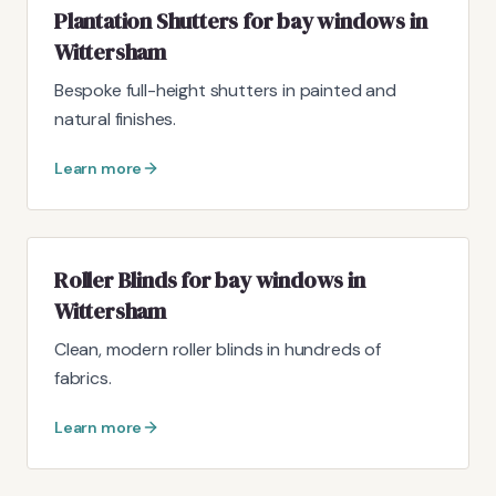
Plantation Shutters for bay windows in
Wittersham
Bespoke full-height shutters in painted and
natural finishes.
Learn more
Roller Blinds for bay windows in
Wittersham
Clean, modern roller blinds in hundreds of
fabrics.
Learn more