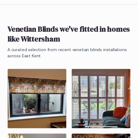
Venetian Blinds
we've fitted in homes
like
Wittersham
A curated selection from recent
venetian blinds
installations
across East Kent.