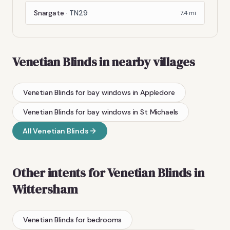
Snargate
·
TN29
7.4
mi
Venetian Blinds
in nearby villages
Venetian Blinds
for bay windows
in
Appledore
Venetian Blinds
for bay windows
in
St Michaels
All
Venetian Blinds
Other intents for
Venetian Blinds
in
Wittersham
Venetian Blinds
for bedrooms