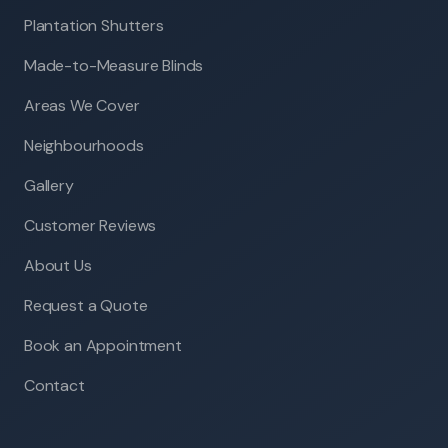
Plantation Shutters
Made-to-Measure Blinds
Areas We Cover
Neighbourhoods
Gallery
Customer Reviews
About Us
Request a Quote
Book an Appointment
Contact