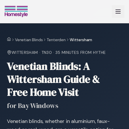
Venetian Blinds
Tenterden
Wittersham
Home
WITTERSHAM
·
TN30
·
35 MINUTES
FROM HYTHE
Venetian Blinds: A
Wittersham Guide &
Free Home Visit
for Bay Windows
Venetian blinds, whether in aluminium, faux-