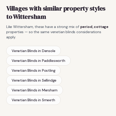
Villages with similar property styles
to
Wittersham
Like
Wittersham
, these have a strong mix of
period, cottage
properties — so the same
venetian blinds
considerations
apply.
Venetian Blinds
in
Densole
Venetian Blinds
in
Paddlesworth
Venetian Blinds
in
Postling
Venetian Blinds
in
Sellindge
Venetian Blinds
in
Mersham
Venetian Blinds
in
Smeeth