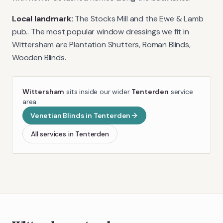
Local landmark:
The Stocks Mill and the Ewe & Lamb
pub.
. The most popular window dressings we fit in
Wittersham
are
Plantation Shutters, Roman Blinds,
Wooden Blinds
.
Wittersham
sits inside our wider
Tenterden
service
area.
Venetian Blinds
in
Tenterden
All services in
Tenterden