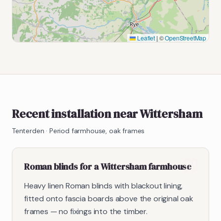
Leaflet
|
©
OpenStreetMap
Recent installation near Wittersham
Tenterden
·
Period farmhouse, oak frames
Roman blinds for a Wittersham farmhouse
Heavy linen Roman blinds with blackout lining,
fitted onto fascia boards above the original oak
frames — no fixings into the timber.