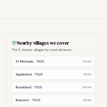
Nearby villages we cover
The 5 closest villages by road distance.
St Michaels
·
TN30
4.0
mi
Appledore
·
TN26
4.3
mi
Brookland
·
TN29
6.0
mi
Brenzett
·
TN29
6.8
mi