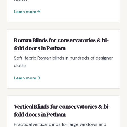
Learn more
Roman Blinds for conservatories & bi-
fold doors in Petham
Soft, fabric Roman blinds in hundreds of designer
cloths.
Learn more
Vertical Blinds for conservatories & bi-
fold doors in Petham
Practical vertical blinds for large windows and