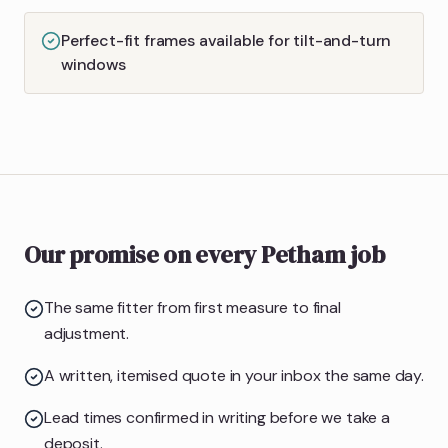
Perfect-fit frames available for tilt-and-turn
windows
Our promise on every Petham job
The same fitter from first measure to final
adjustment.
A written, itemised quote in your inbox the same day.
Lead times confirmed in writing before we take a
deposit.