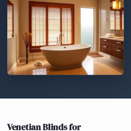
Venetian Blinds
for