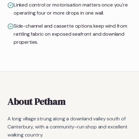
Linked control or motorisation matters once you're
operating four or more drops in one wall.
Side-channel and cassette options keep wind from
rattling fabric on exposed seafront and downland
properties.
About
Petham
A long village strung along a downland valley south of
Canterbury, with a community-run shop and excellent
walking country.