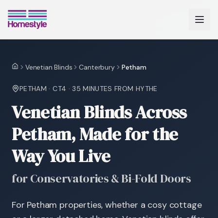
Venetian Blinds
Canterbury
Petham
Home
PETHAM
·
CT4
·
35 MINUTES
FROM HYTHE
Venetian Blinds Across
Petham, Made for the
Way You Live
for Conservatories & Bi-Fold Doors
For Petham properties, whether a cosy cottage