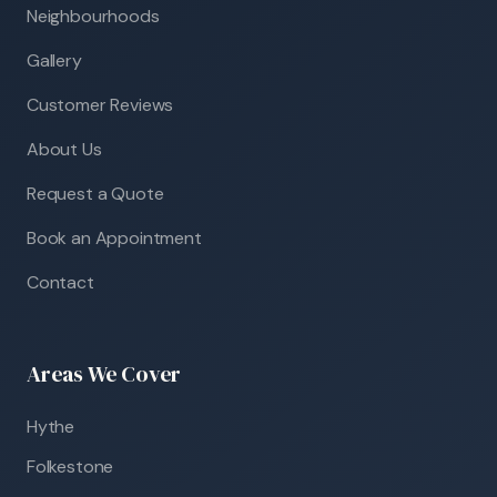
Neighbourhoods
Gallery
Customer Reviews
About Us
Request a Quote
Book an Appointment
Contact
Areas We Cover
Hythe
Folkestone