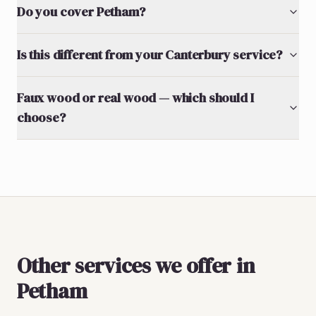
Do you cover Petham?
Is this different from your Canterbury service?
Faux wood or real wood — which should I
choose?
Other services we offer in
Petham