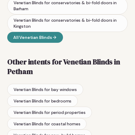
Venetian Blinds
for conservatories & bi-fold doors
in
Barham
Venetian Blinds
for conservatories & bi-fold doors
in
Kingston
All
Venetian Blinds
Other intents for
Venetian Blinds
in
Petham
Venetian Blinds
for bay windows
Venetian Blinds
for bedrooms
Venetian Blinds
for period properties
Venetian Blinds
for coastal homes