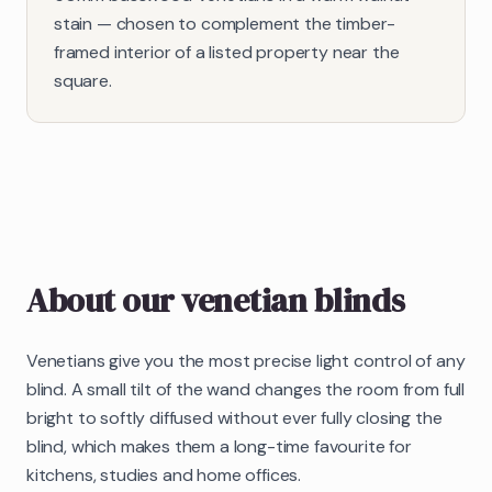
stain — chosen to complement the timber-
framed interior of a listed property near the
square.
About our
venetian blinds
Venetians give you the most precise light control of any
blind. A small tilt of the wand changes the room from full
bright to softly diffused without ever fully closing the
blind, which makes them a long-time favourite for
kitchens, studies and home offices.