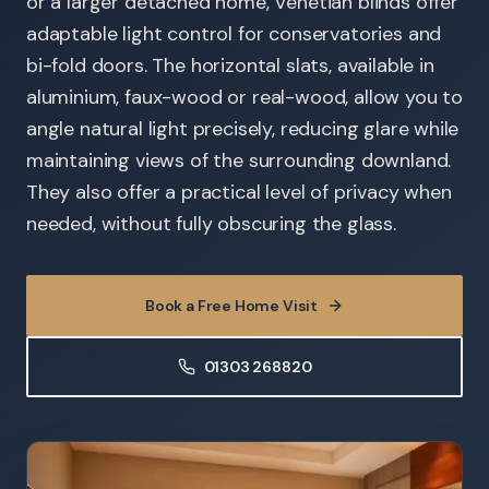
or a larger detached home, Venetian blinds offer
adaptable light control for conservatories and
bi-fold doors. The horizontal slats, available in
aluminium, faux-wood or real-wood, allow you to
angle natural light precisely, reducing glare while
maintaining views of the surrounding downland.
They also offer a practical level of privacy when
needed, without fully obscuring the glass.
Book a Free Home Visit
01303 268820