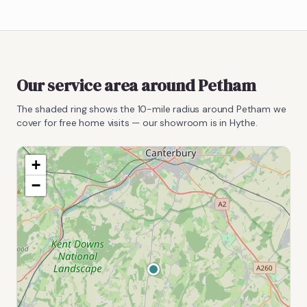
Our service area around
Petham
The shaded ring shows the
10
-mile radius around
Petham
we
cover for free home visits — our showroom is in Hythe.
+
−