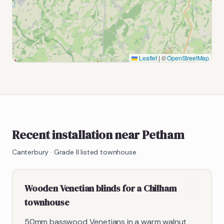
Leaflet
|
©
OpenStreetMap
Recent installation near Petham
Canterbury
·
Grade II listed townhouse
Wooden Venetian blinds for a Chilham
townhouse
50mm basswood Venetians in a warm walnut