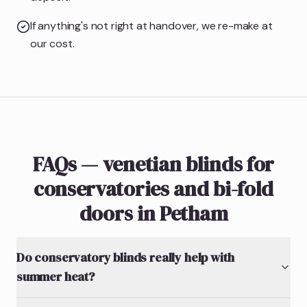
If anything's not right at handover, we re-make at
our cost.
FAQs — venetian blinds for
conservatories and bi-fold
doors in Petham
Do conservatory blinds really help with
summer heat?