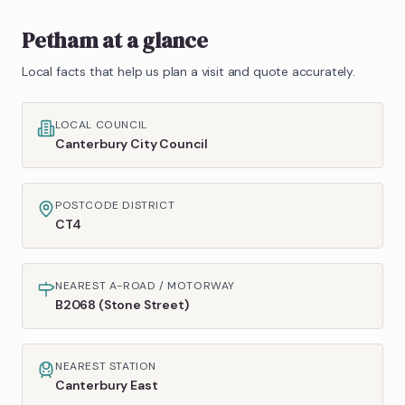
Petham
at a glance
Local facts that help us plan a visit and quote accurately.
LOCAL COUNCIL
Canterbury City Council
POSTCODE DISTRICT
CT4
NEAREST A-ROAD / MOTORWAY
B2068 (Stone Street)
NEAREST STATION
Canterbury East