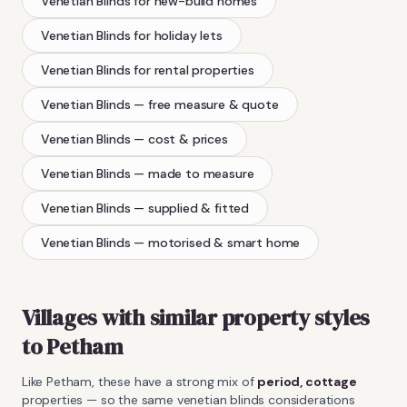
Venetian Blinds
for new-build homes
Venetian Blinds
for holiday lets
Venetian Blinds
for rental properties
Venetian Blinds
— free measure & quote
Venetian Blinds
— cost & prices
Venetian Blinds
— made to measure
Venetian Blinds
— supplied & fitted
Venetian Blinds
— motorised & smart home
Villages with similar property styles
to
Petham
Like
Petham
, these have a strong mix of
period, cottage
properties — so the same
venetian blinds
considerations