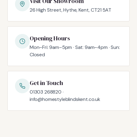
Visit Our Showroom
26 High Street, Hythe, Kent, CT21 5AT
Opening Hours
Mon–Fri: 9am–5pm · Sat: 9am–4pm · Sun:
Closed
Get in Touch
01303 268820 ·
info@homestyleblindskent.co.uk