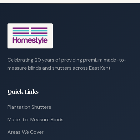
Celebrating 20 years of providing premium made-to-
measure blinds and shutters across East Kent.
Quick Links
Plantation Shutters
Made-to-Measure Blinds
Areas We Cover