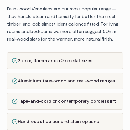
Faux-wood Venetians are our most popular range —
they handle steam and humidity far better than real
timber, and look almost identical once fitted. For living
rooms and bedrooms we more often suggest 50mm
real-wood slats for the warmer, more natural finish.
25mm, 35mm and 50mm slat sizes
Aluminium, faux-wood and real-wood ranges
Tape-and-cord or contemporary cordless lift
Hundreds of colour and stain options