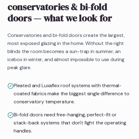
conservatories & bi-fold
doors
— what we look for
Conservatories and bi-fold doors create the largest,
most exposed glazing in the home. Without the right
blinds the room becomes a sun-trap in summer, an
icebox in winter, and almost impossible to use during
peak glare.
Pleated and Luxaflex roof systems with thermal-
coated fabrics make the biggest single difference to
conservatory temperature.
Bi-fold doors need free-hanging, perfect-fit or
stack-back systems that don't fight the operating
handles.