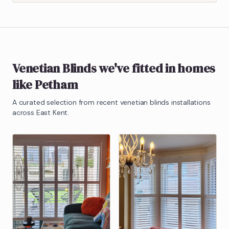
Venetian Blinds
we've fitted in homes
like
Petham
A curated selection from recent
venetian blinds
installations
across East Kent.