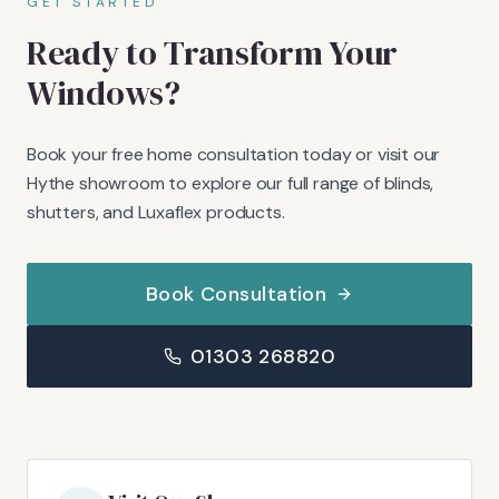
GET STARTED
Ready to Transform Your
Windows?
Book your free home consultation today or visit our
Hythe showroom to explore our full range of blinds,
shutters, and Luxaflex products.
Book Consultation
01303 268820