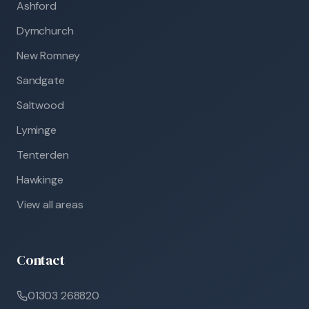
Ashford
Dymchurch
New Romney
Sandgate
Saltwood
Lyminge
Tenterden
Hawkinge
View all areas
Contact
01303 268820