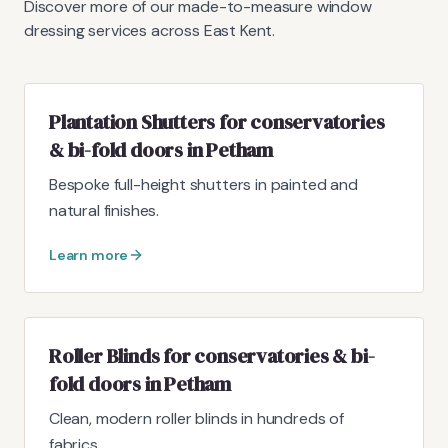
Discover more of our made-to-measure window
dressing services across East Kent.
Plantation Shutters for conservatories
& bi-fold doors in Petham
Bespoke full-height shutters in painted and
natural finishes.
Learn more
Roller Blinds for conservatories & bi-
fold doors in Petham
Clean, modern roller blinds in hundreds of
fabrics.