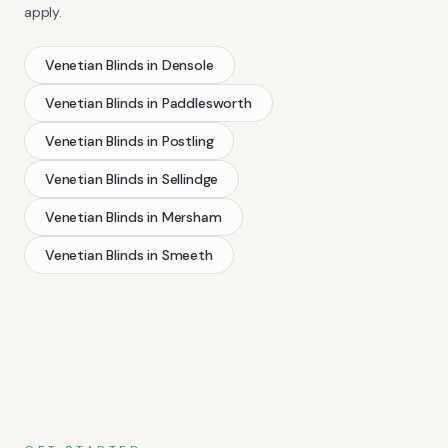
apply.
Venetian Blinds
in
Densole
Venetian Blinds
in
Paddlesworth
Venetian Blinds
in
Postling
Venetian Blinds
in
Sellindge
Venetian Blinds
in
Mersham
Venetian Blinds
in
Smeeth