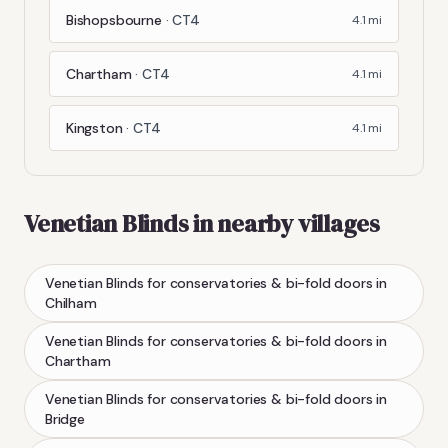
Bishopsbourne
·
CT4
4.1
mi
Chartham
·
CT4
4.1
mi
Kingston
·
CT4
4.1
mi
Venetian Blinds
in nearby villages
Venetian Blinds
for conservatories & bi-fold doors
in
Chilham
Venetian Blinds
for conservatories & bi-fold doors
in
Chartham
Venetian Blinds
for conservatories & bi-fold doors
in
Bridge