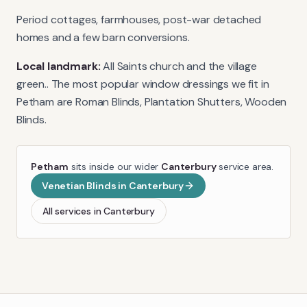
Period cottages, farmhouses, post-war detached
homes and a few barn conversions.
Local landmark:
All Saints church and the village
green.
. The most popular window dressings we fit in
Petham
are
Roman Blinds, Plantation Shutters, Wooden
Blinds
.
Petham
sits inside our wider
Canterbury
service area.
Venetian Blinds
in
Canterbury
All services in
Canterbury