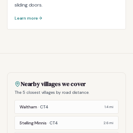
sliding doors.
Learn more
Nearby villages we cover
The 5 closest villages by road distance.
Waltham
·
CT4
1.4
mi
Stelling Minnis
·
CT4
2.6
mi