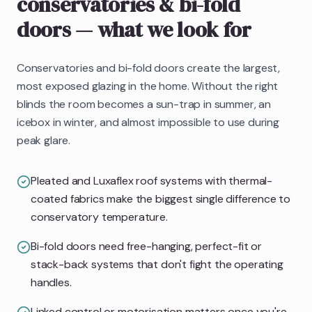
conservatories & bi-fold
doors
— what we look for
Conservatories and bi-fold doors create the largest,
most exposed glazing in the home. Without the right
blinds the room becomes a sun-trap in summer, an
icebox in winter, and almost impossible to use during
peak glare.
Pleated and Luxaflex roof systems with thermal-
coated fabrics make the biggest single difference to
conservatory temperature.
Bi-fold doors need free-hanging, perfect-fit or
stack-back systems that don't fight the operating
handles.
Linked control or motorisation matters once you're