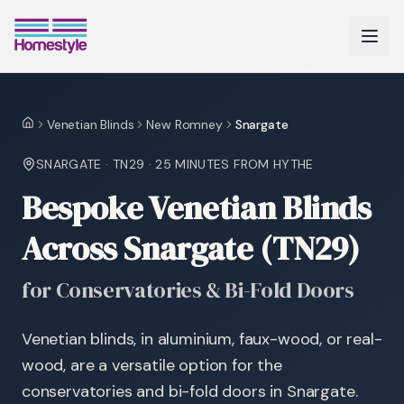
Venetian Blinds
New Romney
Snargate
Home
SNARGATE
·
TN29
·
25 MINUTES
FROM HYTHE
Bespoke Venetian Blinds
Across Snargate (TN29)
for Conservatories & Bi-Fold Doors
Venetian blinds, in aluminium, faux-wood, or real-
wood, are a versatile option for the
conservatories and bi-fold doors in Snargate.