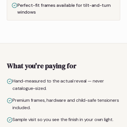
Perfect-fit frames available for tilt-and-turn
windows
What you're paying for
Hand-measured to the actual reveal — never
catalogue-sized.
Premium frames, hardware and child-safe tensioners
included.
Sample visit so you see the finish in your own light.