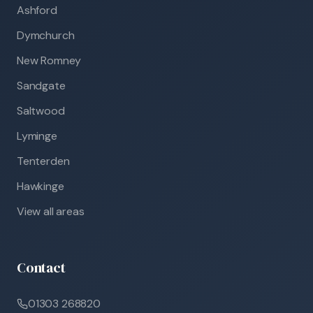
Ashford
Dymchurch
New Romney
Sandgate
Saltwood
Lyminge
Tenterden
Hawkinge
View all areas
Contact
01303 268820