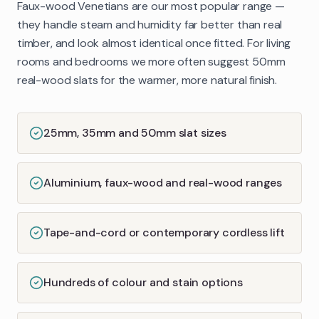
Faux-wood Venetians are our most popular range —
they handle steam and humidity far better than real
timber, and look almost identical once fitted. For living
rooms and bedrooms we more often suggest 50mm
real-wood slats for the warmer, more natural finish.
25mm, 35mm and 50mm slat sizes
Aluminium, faux-wood and real-wood ranges
Tape-and-cord or contemporary cordless lift
Hundreds of colour and stain options