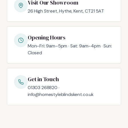
Visit Our Showroom
26 High Street, Hythe, Kent, CT21 5AT
Opening Hours
Mon–Fri: 9am–5pm · Sat: 9am–4pm · Sun:
Closed
Get in Touch
01303 268820 ·
info@homestyleblindskent.co.uk