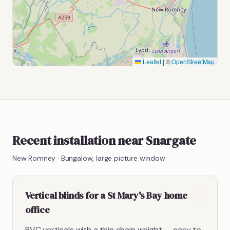
Leaflet
|
©
OpenStreetMap
Recent installation near Snargate
New Romney
·
Bungalow, large picture window
Vertical blinds for a St Mary's Bay home
office
PVC verticals with a thin chain weight — easy to