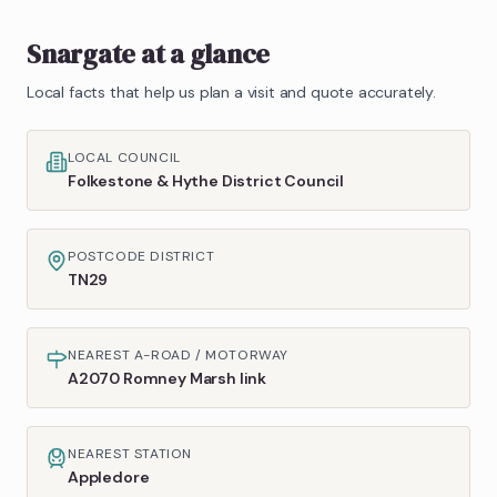
Snargate
at a glance
Local facts that help us plan a visit and quote accurately.
LOCAL COUNCIL
Folkestone & Hythe District Council
POSTCODE DISTRICT
TN29
NEAREST A-ROAD / MOTORWAY
A2070 Romney Marsh link
NEAREST STATION
Appledore