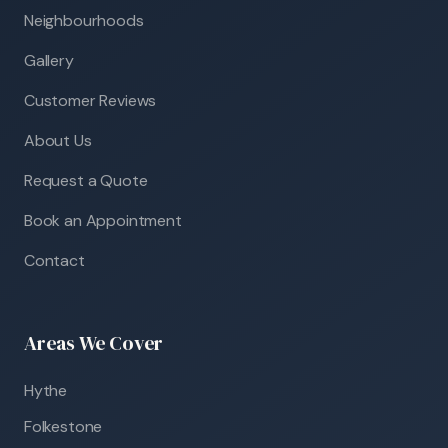
Neighbourhoods
Gallery
Customer Reviews
About Us
Request a Quote
Book an Appointment
Contact
Areas We Cover
Hythe
Folkestone