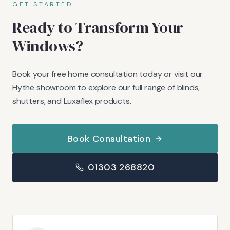
GET STARTED
Ready to Transform Your
Windows?
Book your free home consultation today or visit our
Hythe showroom to explore our full range of blinds,
shutters, and Luxaflex products.
Book Consultation
01303 268820