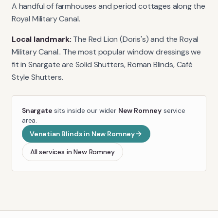
A handful of farmhouses and period cottages along the
Royal Military Canal.
Local landmark:
The Red Lion (Doris's) and the Royal
Military Canal.
. The most popular window dressings we
fit in
Snargate
are
Solid Shutters, Roman Blinds, Café
Style Shutters
.
Snargate
sits inside our wider
New Romney
service
area.
Venetian Blinds
in
New Romney
All services in
New Romney