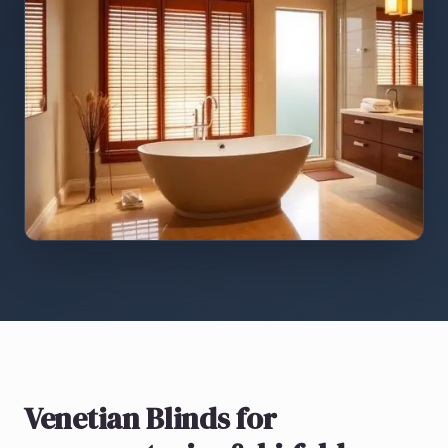
Venetian Blinds
for