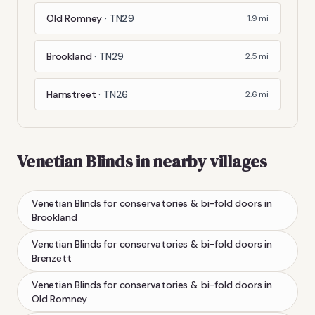
Old Romney
·
TN29
1.9
mi
Brookland
·
TN29
2.5
mi
Hamstreet
·
TN26
2.6
mi
Venetian Blinds
in nearby villages
Venetian Blinds
for conservatories & bi-fold doors
in
Brookland
Venetian Blinds
for conservatories & bi-fold doors
in
Brenzett
Venetian Blinds
for conservatories & bi-fold doors
in
Old Romney