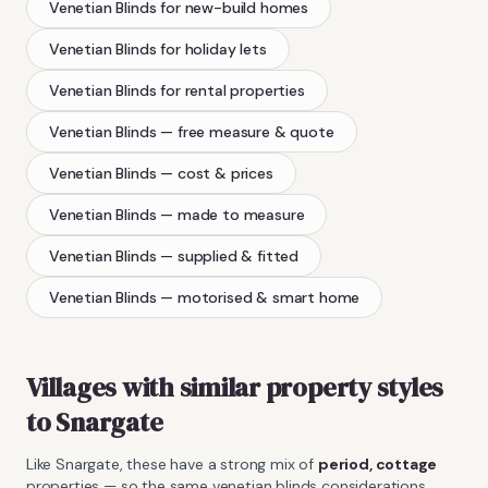
Venetian Blinds
for new-build homes
Venetian Blinds
for holiday lets
Venetian Blinds
for rental properties
Venetian Blinds
— free measure & quote
Venetian Blinds
— cost & prices
Venetian Blinds
— made to measure
Venetian Blinds
— supplied & fitted
Venetian Blinds
— motorised & smart home
Villages with similar property styles
to
Snargate
Like
Snargate
, these have a strong mix of
period, cottage
properties — so the same
venetian blinds
considerations