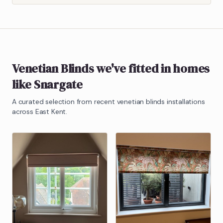
Venetian Blinds
we've fitted in homes
like
Snargate
A curated selection from recent
venetian blinds
installations
across East Kent.