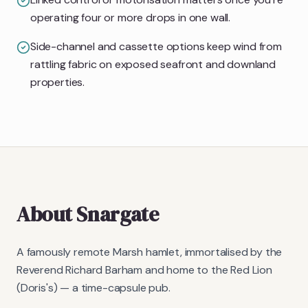
operating four or more drops in one wall.
Side-channel and cassette options keep wind from
rattling fabric on exposed seafront and downland
properties.
About
Snargate
A famously remote Marsh hamlet, immortalised by the
Reverend Richard Barham and home to the Red Lion
(Doris's) — a time-capsule pub.