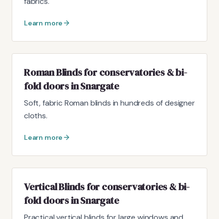
fabrics.
Learn more
Roman Blinds for conservatories & bi-
fold doors in Snargate
Soft, fabric Roman blinds in hundreds of designer
cloths.
Learn more
Vertical Blinds for conservatories & bi-
fold doors in Snargate
Practical vertical blinds for large windows and