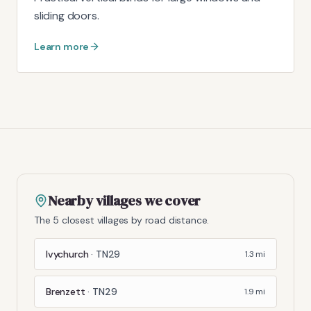
sliding doors.
Learn more
Nearby villages we cover
The 5 closest villages by road distance.
Ivychurch
·
TN29
1.3
mi
Brenzett
·
TN29
1.9
mi