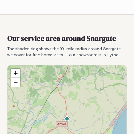
Our service area around
Snargate
The shaded ring shows the
10
-mile radius around
Snargate
we cover for free home visits — our showroom is in Hythe.
+
−