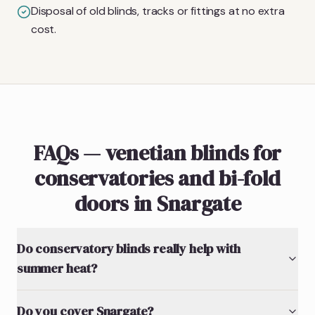
Disposal of old blinds, tracks or fittings at no extra
cost.
FAQs — venetian blinds for
conservatories and bi-fold
doors in Snargate
Do conservatory blinds really help with
summer heat?
Do you cover Snargate?