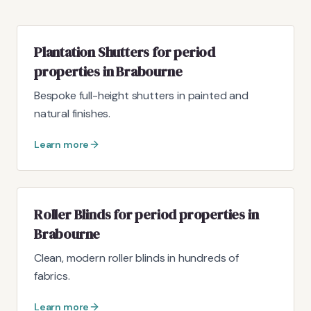
Plantation Shutters for period
properties in Brabourne
Bespoke full-height shutters in painted and
natural finishes.
Learn more
Roller Blinds for period properties in
Brabourne
Clean, modern roller blinds in hundreds of
fabrics.
Learn more