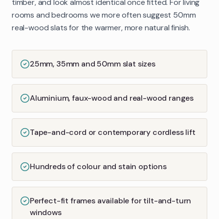
timber, and look almost identical once fitted. For living
rooms and bedrooms we more often suggest 50mm
real-wood slats for the warmer, more natural finish.
25mm, 35mm and 50mm slat sizes
Aluminium, faux-wood and real-wood ranges
Tape-and-cord or contemporary cordless lift
Hundreds of colour and stain options
Perfect-fit frames available for tilt-and-turn
windows