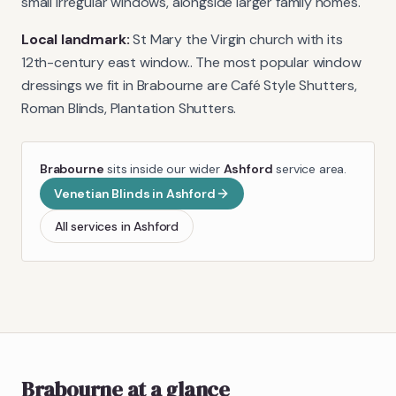
small irregular windows, alongside larger family homes.
Local landmark:
St Mary the Virgin church with its
12th-century east window.
. The most popular window
dressings we fit in
Brabourne
are
Café Style Shutters,
Roman Blinds, Plantation Shutters
.
Brabourne
sits inside our wider
Ashford
service area.
Venetian Blinds
in
Ashford
All services in
Ashford
Brabourne
at a glance