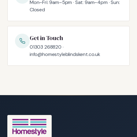
Mon–Fri: 9am–5pm · Sat: 9am–4pm · Sun:
Closed
Get in Touch
01303 268820 ·
info@homestyleblindskent.co.uk