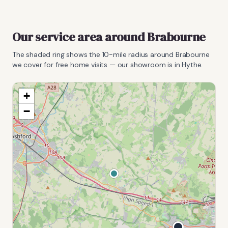
Our service area around
Brabourne
The shaded ring shows the
10
-mile radius around
Brabourne
we cover for free home visits — our showroom is in Hythe.
+
−