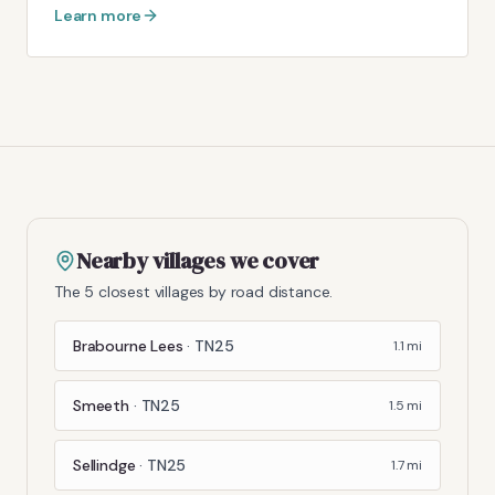
Learn more
Nearby villages we cover
The 5 closest villages by road distance.
Brabourne Lees
·
TN25
1.1
mi
Smeeth
·
TN25
1.5
mi
Sellindge
·
TN25
1.7
mi