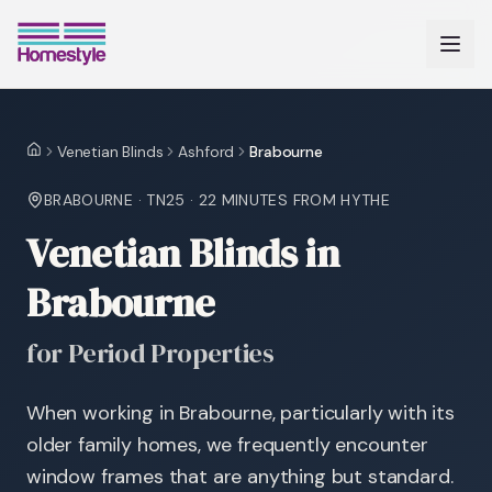
Venetian Blinds
Ashford
Brabourne
Home
BRABOURNE
·
TN25
·
22 MINUTES
FROM HYTHE
Venetian Blinds in
Brabourne
for Period Properties
When working in Brabourne, particularly with its
older family homes, we frequently encounter
window frames that are anything but standard.