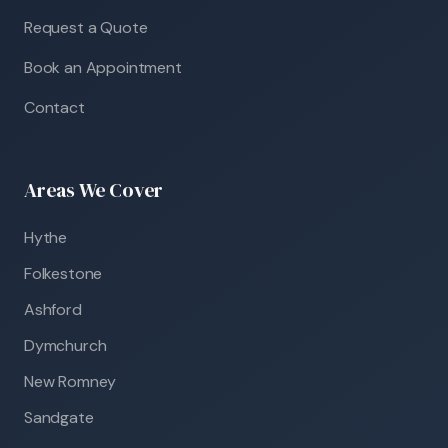
Request a Quote
Book an Appointment
Contact
Areas We Cover
Hythe
Folkestone
Ashford
Dymchurch
New Romney
Sandgate