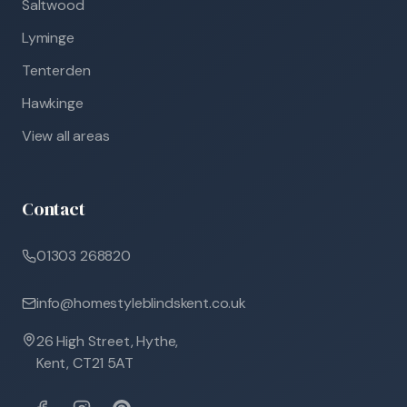
Saltwood
Lyminge
Tenterden
Hawkinge
View all areas
Contact
01303 268820
info@homestyleblindskent.co.uk
26 High Street, Hythe,
Kent, CT21 5AT