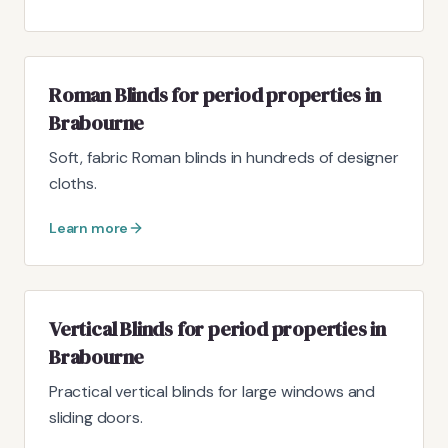
Roman Blinds for period properties in
Brabourne
Soft, fabric Roman blinds in hundreds of designer
cloths.
Learn more
Vertical Blinds for period properties in
Brabourne
Practical vertical blinds for large windows and
sliding doors.