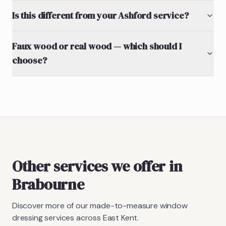
Is this different from your Ashford service?
Faux wood or real wood — which should I
choose?
Other services we offer in
Brabourne
Discover more of our made-to-measure window
dressing services across East Kent.