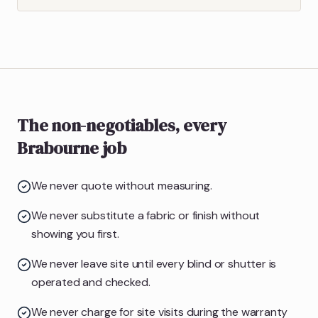
The non-negotiables, every
Brabourne job
We never quote without measuring.
We never substitute a fabric or finish without
showing you first.
We never leave site until every blind or shutter is
operated and checked.
We never charge for site visits during the warranty