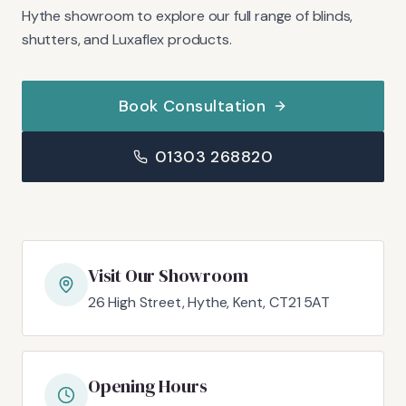
Hythe showroom to explore our full range of blinds,
shutters, and Luxaflex products.
Book Consultation
01303 268820
Visit Our Showroom
26 High Street, Hythe, Kent, CT21 5AT
Opening Hours