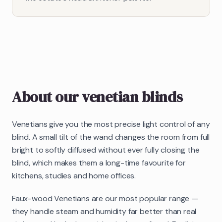
About our
venetian blinds
Venetians give you the most precise light control of any
blind. A small tilt of the wand changes the room from full
bright to softly diffused without ever fully closing the
blind, which makes them a long-time favourite for
kitchens, studies and home offices.
Faux-wood Venetians are our most popular range —
they handle steam and humidity far better than real