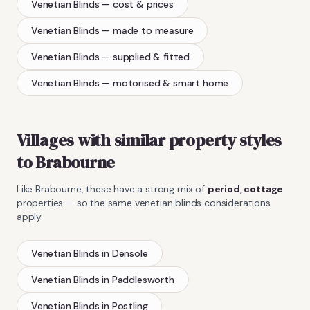
Venetian Blinds
— cost & prices
Venetian Blinds
— made to measure
Venetian Blinds
— supplied & fitted
Venetian Blinds
— motorised & smart home
Villages with similar property styles
to
Brabourne
Like
Brabourne
, these have a strong mix of
period, cottage
properties — so the same
venetian blinds
considerations
apply.
Venetian Blinds
in
Densole
Venetian Blinds
in
Paddlesworth
Venetian Blinds
in
Postling