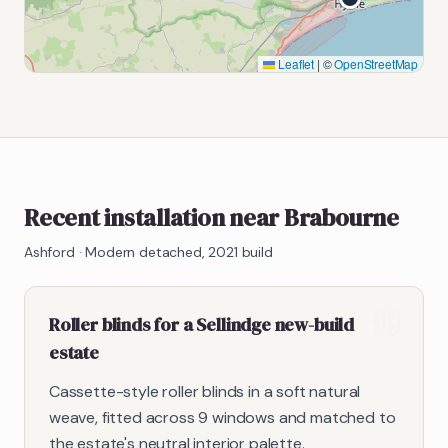
Leaflet
|
©
OpenStreetMap
Recent installation near Brabourne
Ashford
·
Modern detached, 2021 build
Roller blinds for a Sellindge new-build
estate
Cassette-style roller blinds in a soft natural
weave, fitted across 9 windows and matched to
the estate's neutral interior palette.