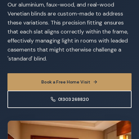
Our aluminium, faux-wood, and real-wood
Venetian blinds are custom-made to address
these variations. This precision fitting ensures
that each slat aligns correctly within the frame,
effectively managing light in rooms with leaded
casements that might otherwise challenge a
'standard' blind.
Book a Free Home Visit
01303 268820