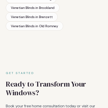
Venetian Blinds
in
Brookland
Venetian Blinds
in
Brenzett
Venetian Blinds
in
Old Romney
GET STARTED
Ready to Transform Your
Windows?
Book your free home consultation today or visit our