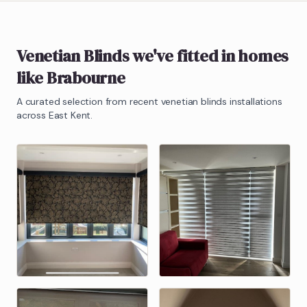
Venetian Blinds
we've fitted in homes
like
Brabourne
A curated selection from recent
venetian blinds
installations
across East Kent.