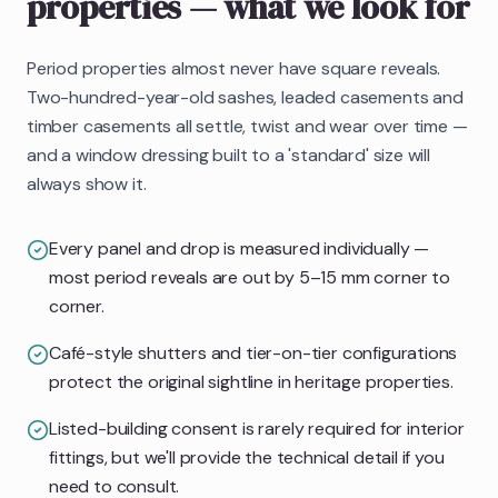
properties
— what we look for
Period properties almost never have square reveals.
Two-hundred-year-old sashes, leaded casements and
timber casements all settle, twist and wear over time —
and a window dressing built to a 'standard' size will
always show it.
Every panel and drop is measured individually —
most period reveals are out by 5–15 mm corner to
corner.
Café-style shutters and tier-on-tier configurations
protect the original sightline in heritage properties.
Listed-building consent is rarely required for interior
fittings, but we'll provide the technical detail if you
need to consult.