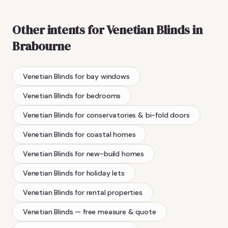
Other intents for
Venetian Blinds
in
Brabourne
Venetian Blinds
for bay windows
Venetian Blinds
for bedrooms
Venetian Blinds
for conservatories & bi-fold doors
Venetian Blinds
for coastal homes
Venetian Blinds
for new-build homes
Venetian Blinds
for holiday lets
Venetian Blinds
for rental properties
Venetian Blinds
— free measure & quote