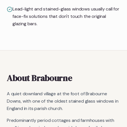
Lead-light and stained-glass windows usually call for
face-fix solutions that don't touch the original
glazing bars.
About
Brabourne
A quiet downland village at the foot of Brabourne
Downs, with one of the oldest stained glass windows in
England in its parish church.
Predominantly period cottages and farmhouses with