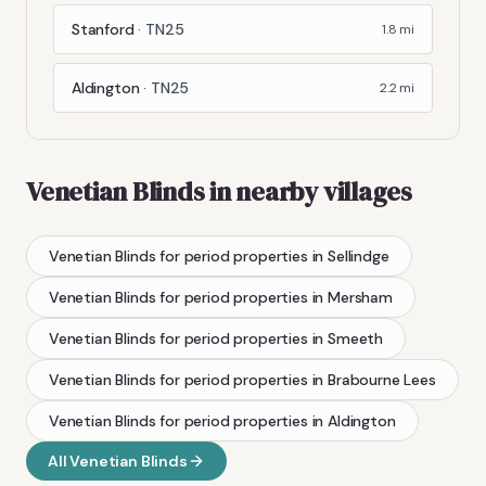
Stanford
·
TN25
1.8
mi
Aldington
·
TN25
2.2
mi
Venetian Blinds
in nearby villages
Venetian Blinds
for period properties
in
Sellindge
Venetian Blinds
for period properties
in
Mersham
Venetian Blinds
for period properties
in
Smeeth
Venetian Blinds
for period properties
in
Brabourne Lees
Venetian Blinds
for period properties
in
Aldington
All
Venetian Blinds