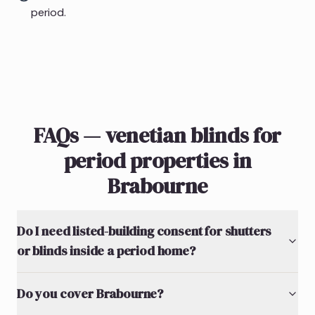
period.
FAQs — venetian blinds for
period properties in
Brabourne
Do I need listed-building consent for shutters
or blinds inside a period home?
Do you cover Brabourne?