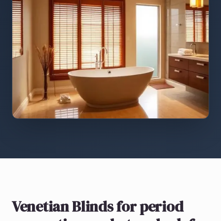
Venetian Blinds
for period