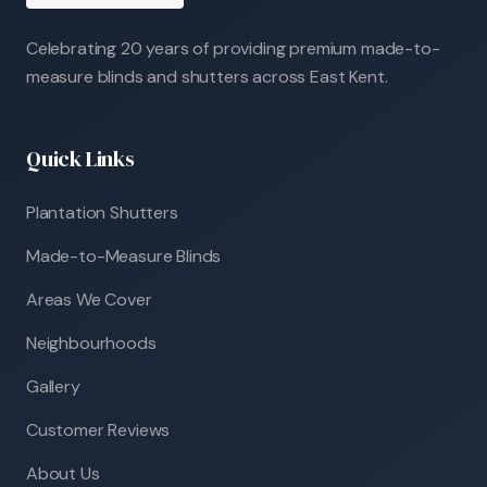
Celebrating 20 years of providing premium made-to-
measure blinds and shutters across East Kent.
Quick Links
Plantation Shutters
Made-to-Measure Blinds
Areas We Cover
Neighbourhoods
Gallery
Customer Reviews
About Us