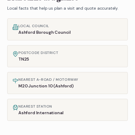
Local facts that help us plan a visit and quote accurately.
LOCAL COUNCIL
Ashford Borough Council
POSTCODE DISTRICT
TN25
NEAREST A-ROAD / MOTORWAY
M20 Junction 10 (Ashford)
NEAREST STATION
Ashford International