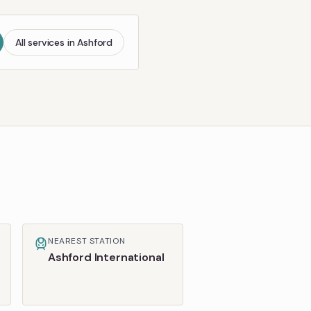
All services in
Ashford
NEAREST STATION
Ashford International