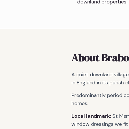
downland properties.
About
Brabo
A quiet downland villag
in England in its parish c
Predominantly period co
homes.
Local landmark:
St Mar
window dressings we fit