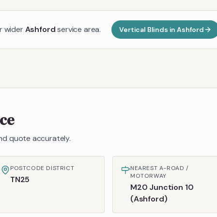
ur wider
Ashford
service area.
Vertical Blinds
in
Ashford
nce
 and quote accurately.
POSTCODE DISTRICT
NEAREST A-ROAD /
MOTORWAY
TN25
M20 Junction 10
(Ashford)