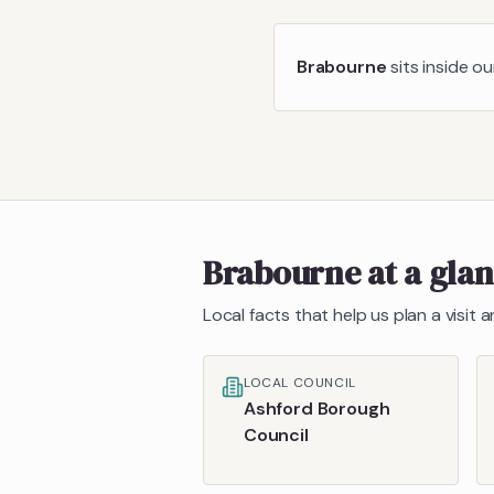
Brabourne
sits inside o
Brabourne
at a gla
Local facts that help us plan a visit
LOCAL COUNCIL
Ashford Borough
Council