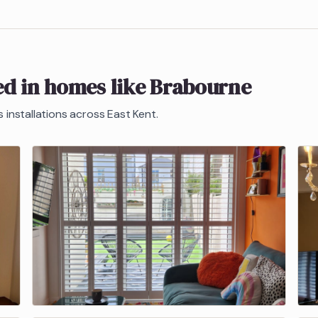
ed in homes like
Brabourne
s
installations across East Kent.