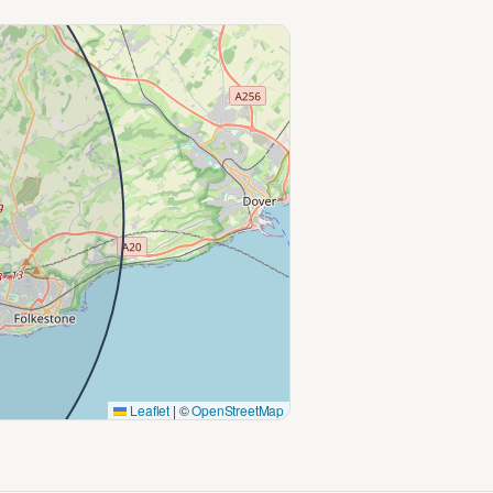
Leaflet
|
©
OpenStreetMap