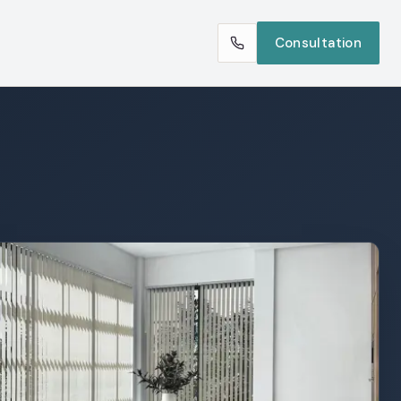
Consultation