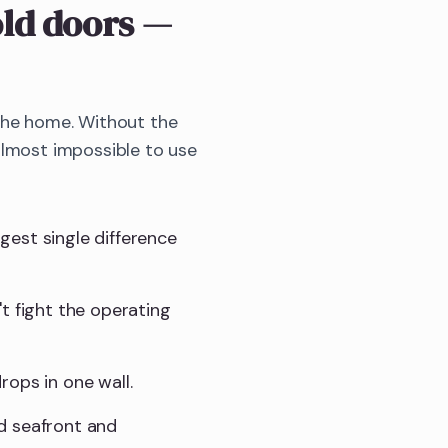
old doors
—
 the home. Without the
almost impossible to use
gest single difference
t fight the operating
rops in one wall.
d seafront and