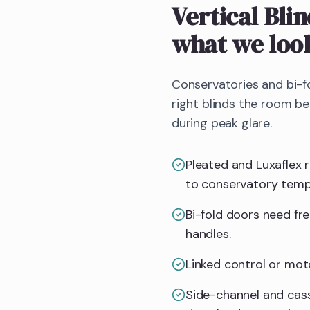
Vertical Bli
what we loo
Conservatories and bi-f
right blinds the room b
during peak glare.
Pleated and Luxaflex 
to conservatory temp
Bi-fold doors need fr
handles.
Linked control or mot
Side-channel and cass