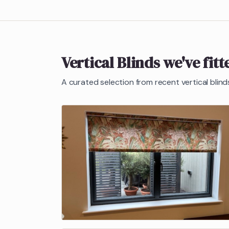
Vertical Blinds
we've fitt
A curated selection from recent
vertical blind