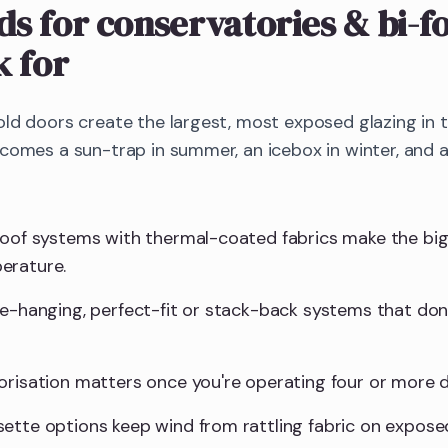
nds
for conservatories & bi-f
k for
old doors create the largest, most exposed glazing in
ecomes a sun-trap in summer, an icebox in winter, and 
roof systems with thermal-coated fabrics make the big
erature.
ee-hanging, perfect-fit or stack-back systems that don'
orisation matters once you're operating four or more d
ette options keep wind from rattling fabric on expose