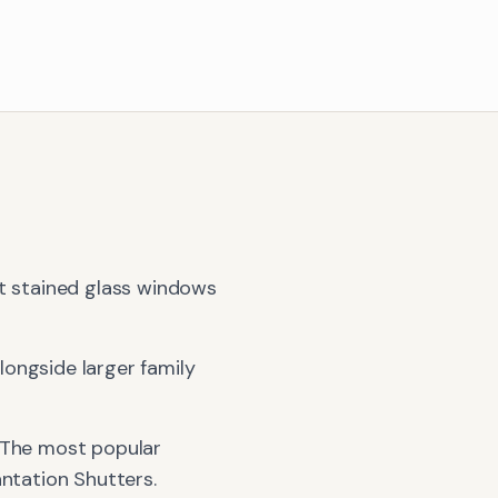
st stained glass windows
ongside larger family
 The most popular
antation Shutters
.