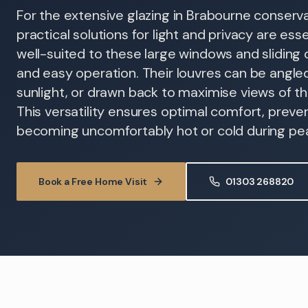
For the extensive glazing in Brabourne conserva
practical solutions for light and privacy are esse
well-suited to these large windows and sliding d
and easy operation. Their louvres can be angled
sunlight, or drawn back to maximise views of t
This versatility ensures optimal comfort, prev
becoming uncomfortably hot or cold during pe
Book a Free Home Visit
01303 268820