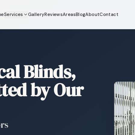
me
Services
Gallery
Reviews
Areas
Blog
About
Contact
al Blinds,
tted by Our
ors