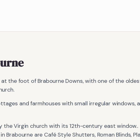
urne
e at the foot of Brabourne Downs, with one of the olde
hurch.
ttages and farmhouses with small irregular windows, al
y the Virgin church with its 12th-century east window.
.
 in
Brabourne
are
Café Style Shutters, Roman Blinds, Pl