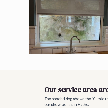
Our service area a
The shaded ring shows the
10
-mile 
our showroom is in Hythe.