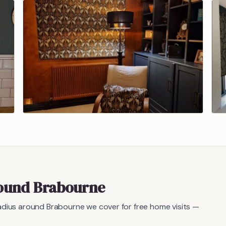
round
Brabourne
radius around
Brabourne
we cover for free home visits —