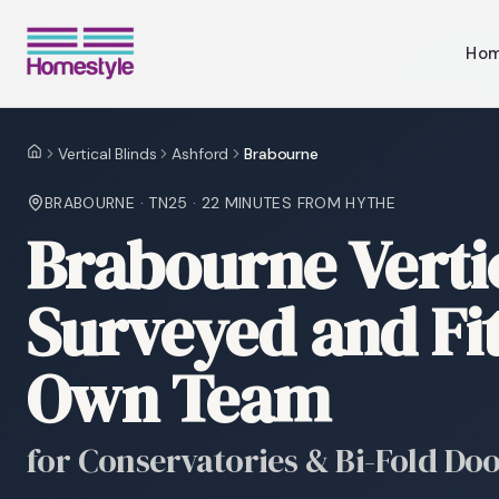
Ho
Vertical Blinds
Ashford
Brabourne
Home
BRABOURNE
·
TN25
·
22 MINUTES
FROM HYTHE
Brabourne Vertic
Surveyed and Fi
Own Team
for Conservatories & Bi-Fold Do