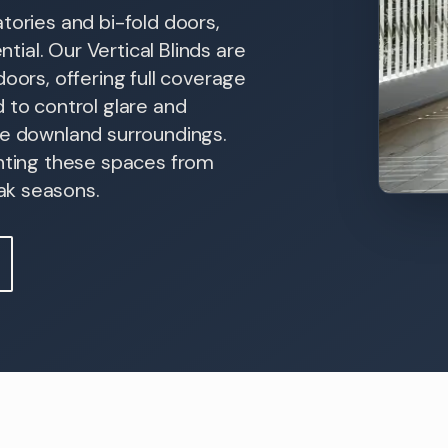
tories and bi-fold doors,
ntial. Our Vertical Blinds are
oors, offering full coverage
 to control glare and
he downland surroundings.
enting these spaces from
ak seasons.