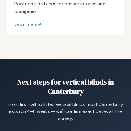
Roof and side blinds for conservatories and
orangeries.
Learn more
Next steps for vertical blinds in
Canterbury
From first call to fitted vertical blinds, most Canterbury
jobs run 4–8 weeks — we'll confirm exact dates at the
survey.