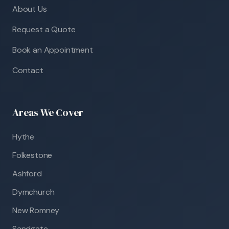
About Us
Request a Quote
Book an Appointment
Contact
Areas We Cover
Hythe
Folkestone
Ashford
Dymchurch
New Romney
Sandgate