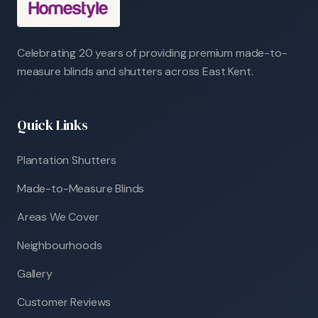
Celebrating 20 years of providing premium made-to-
measure blinds and shutters across East Kent.
Quick Links
Plantation Shutters
Made-to-Measure Blinds
Areas We Cover
Neighbourhoods
Gallery
Customer Reviews