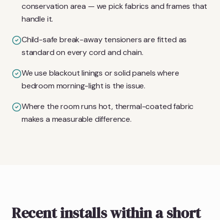
conservation area — we pick fabrics and frames that
handle it.
Child-safe break-away tensioners are fitted as
standard on every cord and chain.
We use blackout linings or solid panels where
bedroom morning-light is the issue.
Where the room runs hot, thermal-coated fabric
makes a measurable difference.
Recent installs within a short