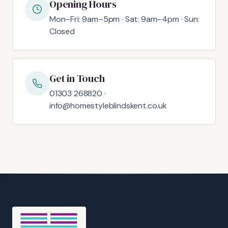
Opening Hours
Mon–Fri: 9am–5pm · Sat: 9am–4pm · Sun:
Closed
Get in Touch
01303 268820 ·
info@homestyleblindskent.co.uk