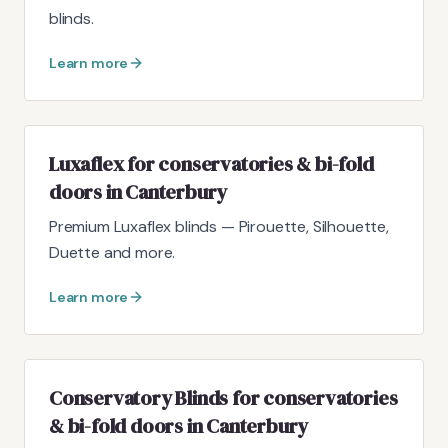
blinds.
Learn more
Luxaflex for conservatories & bi-fold
doors in Canterbury
Premium Luxaflex blinds — Pirouette, Silhouette,
Duette and more.
Learn more
Conservatory Blinds for conservatories
& bi-fold doors in Canterbury