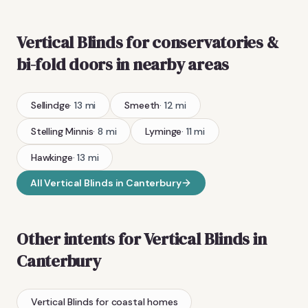
Vertical Blinds
for conservatories &
bi-fold doors
in nearby areas
Sellindge
·
13
mi
Smeeth
·
12
mi
Stelling Minnis
·
8
mi
Lyminge
·
11
mi
Hawkinge
·
13
mi
All
Vertical Blinds
in
Canterbury
Other intents for
Vertical Blinds
in
Canterbury
Vertical Blinds
for coastal homes