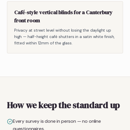
Café-style vertical blinds for a Canterbury
front room
Privacy at street level without losing the daylight up
high — half-height café shutters in a satin white finish,
fitted within 12mm of the glass.
How we keep the standard up
Every survey is done in person — no online
questionnaires.