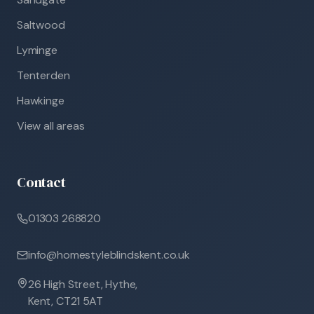
Saltwood
Lyminge
Tenterden
Hawkinge
View all areas
Contact
01303 268820
info@homestyleblindskent.co.uk
26 High Street, Hythe,
Kent, CT21 5AT