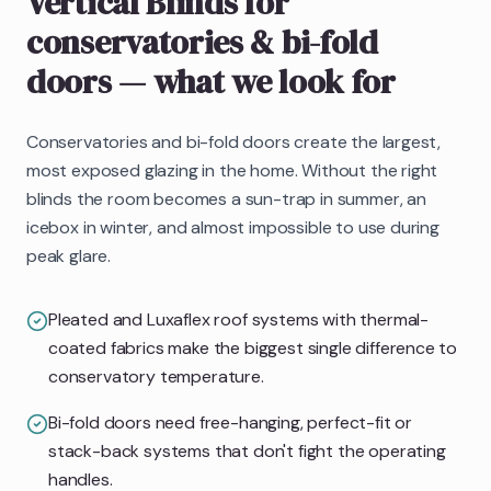
Vertical Blinds
for
conservatories & bi-fold
doors
— what we look for
Conservatories and bi-fold doors create the largest,
most exposed glazing in the home. Without the right
blinds the room becomes a sun-trap in summer, an
icebox in winter, and almost impossible to use during
peak glare.
Pleated and Luxaflex roof systems with thermal-
coated fabrics make the biggest single difference to
conservatory temperature.
Bi-fold doors need free-hanging, perfect-fit or
stack-back systems that don't fight the operating
handles.