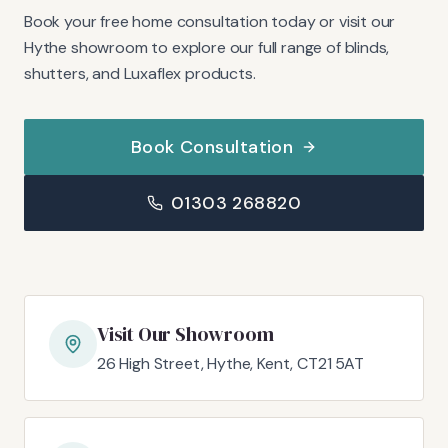
Book your free home consultation today or visit our
Hythe showroom to explore our full range of blinds,
shutters, and Luxaflex products.
Book Consultation
01303 268820
Visit Our Showroom
26 High Street, Hythe, Kent, CT21 5AT