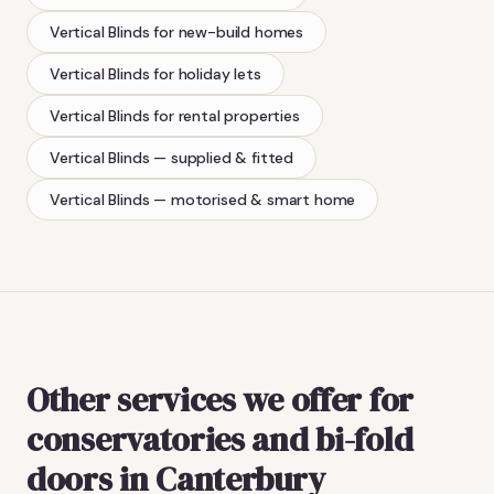
Vertical Blinds
for new-build homes
Vertical Blinds
for holiday lets
Vertical Blinds
for rental properties
Vertical Blinds
— supplied & fitted
Vertical Blinds
— motorised & smart home
Other services we offer for
conservatories and bi-fold
doors in Canterbury