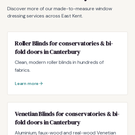
Discover more of our made-to-measure window
dressing services across East Kent.
Roller Blinds for conservatories & bi-
fold doors in Canterbury
Clean, modern roller blinds in hundreds of
fabrics.
Learn more
Venetian Blinds for conservatories & bi-
fold doors in Canterbury
Aluminium, faux-wood and real-wood Venetian