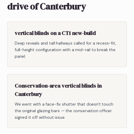
drive of Canterbury
vertical blinds on a CT1 new-build
Deep reveals and tall hallways called for a recess-fit,
full-height configuration with a mid-rail to break the
panel.
Conservation-area vertical blinds in
Canterbury
We went with a face-fix shutter that doesn't touch
the original glazing bars — the conservation officer
signed it off without issue.