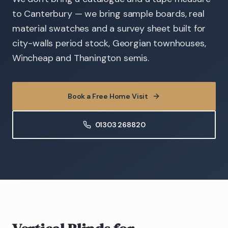
to Canterbury — we bring sample boards, real
material swatches and a survey sheet built for
city-walls period stock, Georgian townhouses,
Wincheap and Thanington semis.
Book a Free Home Visit
01303 268820