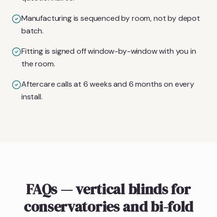
Manufacturing is sequenced by room, not by depot
batch.
Fitting is signed off window-by-window with you in
the room.
Aftercare calls at 6 weeks and 6 months on every
install.
FAQs — vertical blinds for
conservatories and bi-fold