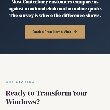
Most Canterbury customers compare us
against a national chain and an online quote.
The survey is where the difference shows.
Book a Free Home Visit
GET STARTED
Ready to Transform Your
Windows?