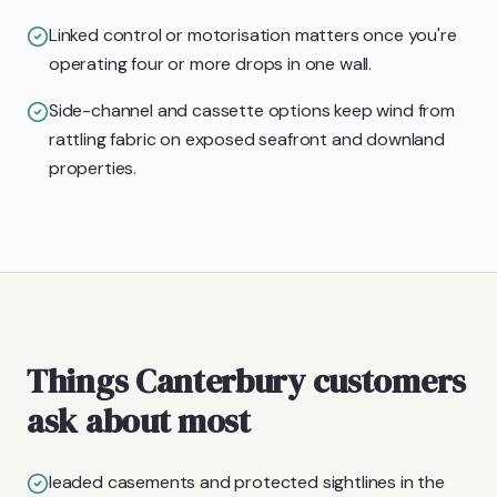
Linked control or motorisation matters once you're
operating four or more drops in one wall.
Side-channel and cassette options keep wind from
rattling fabric on exposed seafront and downland
properties.
Things Canterbury customers
ask about most
leaded casements and protected sightlines in the