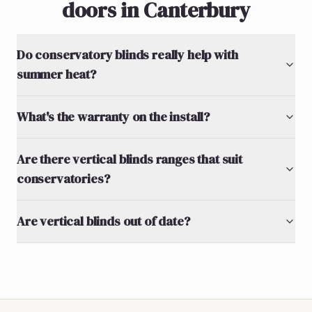
doors in Canterbury
Do conservatory blinds really help with
summer heat?
What's the warranty on the install?
Are there vertical blinds ranges that suit
conservatories?
Are vertical blinds out of date?