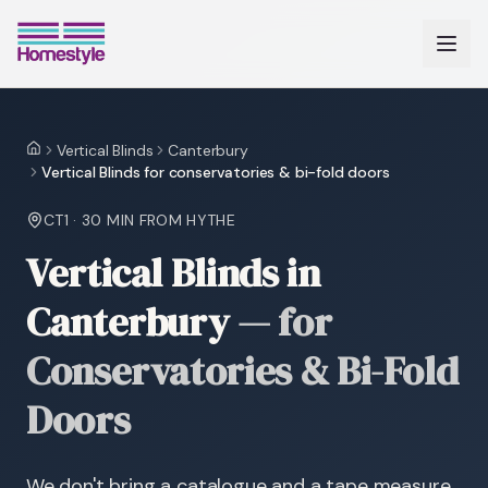
Vertical Blinds
Canterbury
Home
Vertical Blinds for conservatories & bi-fold doors
CT1
·
30 MIN
FROM HYTHE
Vertical Blinds in
Canterbury
—
for
Conservatories & Bi-Fold
Doors
We don't bring a catalogue and a tape measure