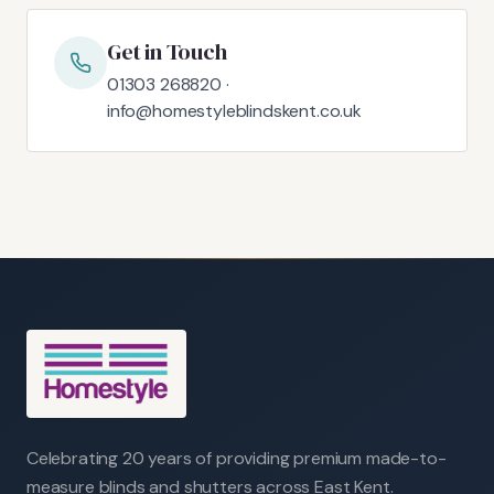
Get in Touch
01303 268820 ·
info@homestyleblindskent.co.uk
Celebrating 20 years of providing premium made-to-
measure blinds and shutters across East Kent.