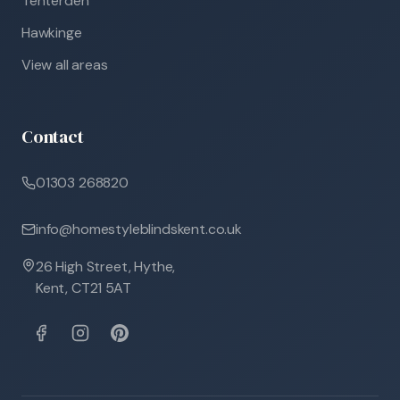
Tenterden
Hawkinge
View all areas
Contact
01303 268820
info@homestyleblindskent.co.uk
26 High Street, Hythe,
Kent, CT21 5AT