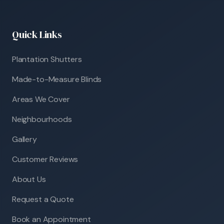
Quick Links
Plantation Shutters
Made-to-Measure Blinds
Areas We Cover
Neighbourhoods
Gallery
Customer Reviews
About Us
Request a Quote
Book an Appointment