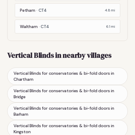
Petham
·
CT4
4.8
mi
Waltham
·
CT4
6.1
mi
Vertical Blinds
in nearby villages
Vertical Blinds
for conservatories & bi-fold doors
in
Chartham
Vertical Blinds
for conservatories & bi-fold doors
in
Bridge
Vertical Blinds
for conservatories & bi-fold doors
in
Barham
Vertical Blinds
for conservatories & bi-fold doors
in
Kingston