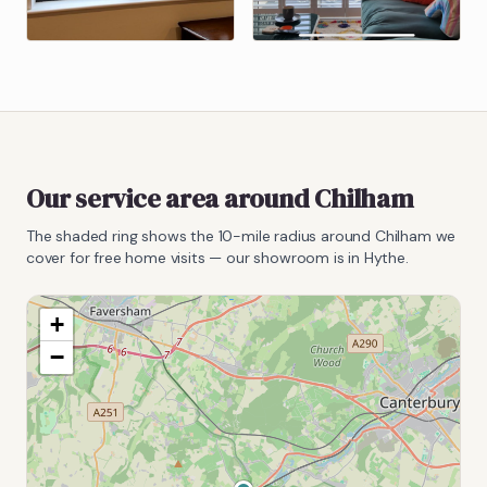
Our service area around
Chilham
The shaded ring shows the
10
-mile radius around
Chilham
we
cover for free home visits — our showroom is in Hythe.
+
−