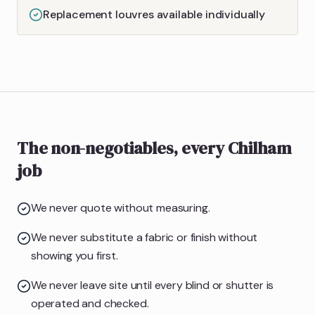
Replacement louvres available individually
The non-negotiables, every Chilham
job
We never quote without measuring.
We never substitute a fabric or finish without
showing you first.
We never leave site until every blind or shutter is
operated and checked.