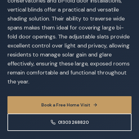
conservatories and bi-fold door installations,
vertical blinds offer a practical and versatile
shading solution. Their ability to traverse wide
spans makes them ideal for covering large bi-
fold door openings. The adjustable slats provide
excellent control over light and privacy, allowing
residents to manage solar gain and glare
effectively, ensuring these large, exposed rooms
remain comfortable and functional throughout
the year.
Book a Free Home Visit
01303 268820