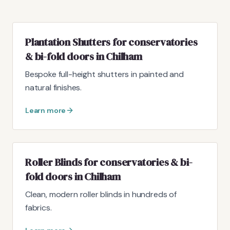
Plantation Shutters for conservatories
& bi-fold doors in Chilham
Bespoke full-height shutters in painted and
natural finishes.
Learn more
Roller Blinds for conservatories & bi-
fold doors in Chilham
Clean, modern roller blinds in hundreds of
fabrics.