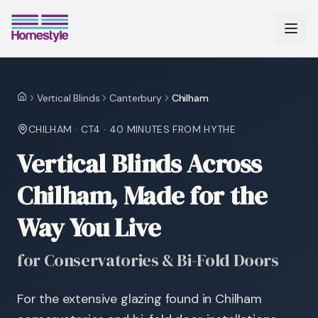
Vertical Blinds
Canterbury
Chilham
Home
CHILHAM
·
CT4
·
40 MINUTES
FROM HYTHE
Vertical Blinds Across
Chilham, Made for the
Way You Live
for Conservatories & Bi-Fold Doors
For the extensive glazing found in Chilham