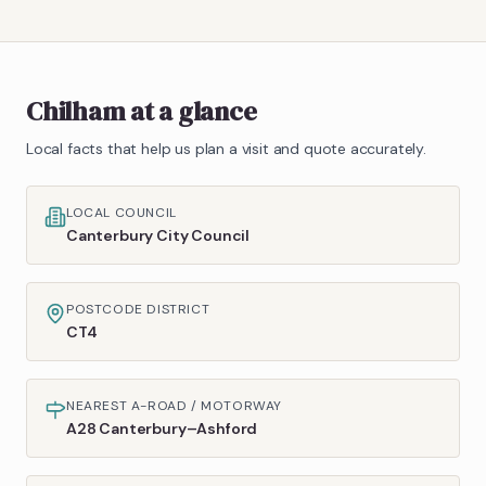
Chilham
at a glance
Local facts that help us plan a visit and quote accurately.
LOCAL COUNCIL
Canterbury City Council
POSTCODE DISTRICT
CT4
NEAREST A-ROAD / MOTORWAY
A28 Canterbury–Ashford