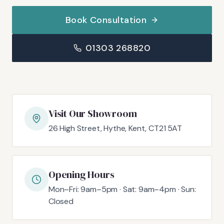
Book Consultation
01303 268820
Visit Our Showroom
26 High Street, Hythe, Kent, CT21 5AT
Opening Hours
Mon–Fri: 9am–5pm · Sat: 9am–4pm · Sun:
Closed