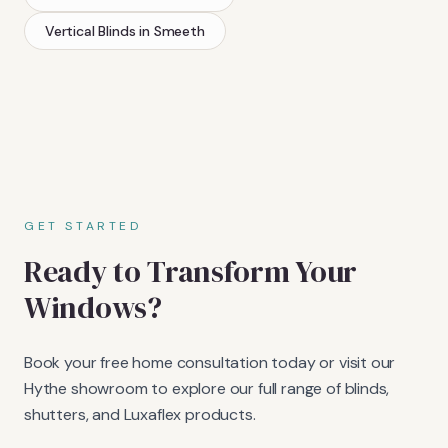
Vertical Blinds
in
Smeeth
GET STARTED
Ready to Transform Your
Windows?
Book your free home consultation today or visit our
Hythe showroom to explore our full range of blinds,
shutters, and Luxaflex products.