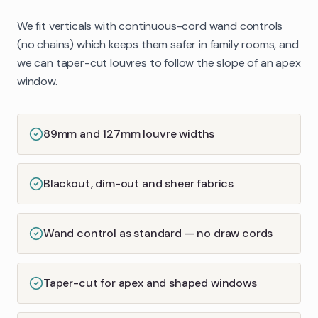
We fit verticals with continuous-cord wand controls
(no chains) which keeps them safer in family rooms, and
we can taper-cut louvres to follow the slope of an apex
window.
89mm and 127mm louvre widths
Blackout, dim-out and sheer fabrics
Wand control as standard — no draw cords
Taper-cut for apex and shaped windows