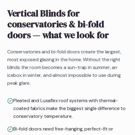
Vertical Blinds
for
conservatories & bi-fold
doors
— what we look for
Conservatories and bi-fold doors create the largest,
most exposed glazing in the home. Without the right
blinds the room becomes a sun-trap in summer, an
icebox in winter, and almost impossible to use during
peak glare.
Pleated and Luxaflex roof systems with thermal-
coated fabrics make the biggest single difference to
conservatory temperature.
Bi-fold doors need free-hanging, perfect-fit or