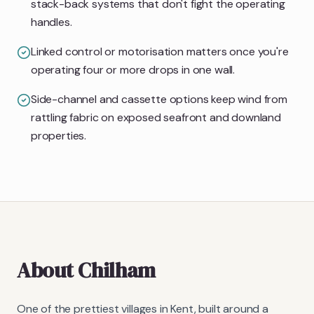
stack-back systems that don't fight the operating
handles.
Linked control or motorisation matters once you're
operating four or more drops in one wall.
Side-channel and cassette options keep wind from
rattling fabric on exposed seafront and downland
properties.
About
Chilham
One of the prettiest villages in Kent, built around a