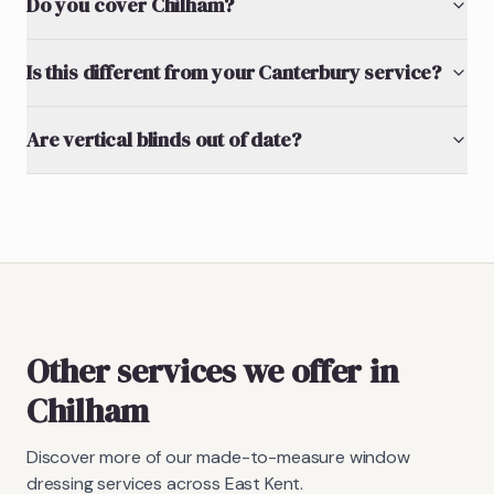
Do you cover Chilham?
Is this different from your Canterbury service?
Are vertical blinds out of date?
Other services we offer in
Chilham
Discover more of our made-to-measure window
dressing services across East Kent.