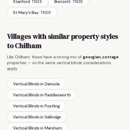
Stanford
·
TN25
Brenzett
·
TN29
St Mary's Bay
·
TN29
Villages with similar property styles
to
Chilham
Like
Chilham
, these have a strong mix of
georgian, cottage
properties — so the same
vertical blinds
considerations
apply.
Vertical Blinds
in
Densole
Vertical Blinds
in
Paddlesworth
Vertical Blinds
in
Postling
Vertical Blinds
in
Sellindge
Vertical Blinds
in
Mersham