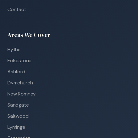
Contact
Areas We Cover
Hythe
Folkestone
Ashford
Dymchurch
New Romney
Sandgate
Saltwood
Lyminge