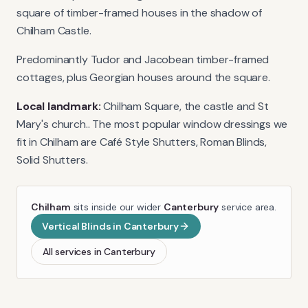
square of timber-framed houses in the shadow of
Chilham Castle.
Predominantly Tudor and Jacobean timber-framed
cottages, plus Georgian houses around the square.
Local landmark:
Chilham Square, the castle and St
Mary's church.
. The most popular window dressings we
fit in
Chilham
are
Café Style Shutters, Roman Blinds,
Solid Shutters
.
Chilham
sits inside our wider
Canterbury
service area.
Vertical Blinds
in
Canterbury
All services in
Canterbury