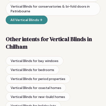
Vertical Blinds
for conservatories & bi-fold doors
in
Patrixbourne
All
Vertical Blinds
Other intents for
Vertical Blinds
in
Chilham
Vertical Blinds
for bay windows
Vertical Blinds
for bedrooms
Vertical Blinds
for period properties
Vertical Blinds
for coastal homes
Vertical Blinds
for new-build homes
Vertical Blinds
for holiday lets