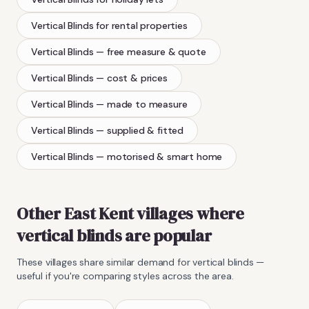
Vertical Blinds
for rental properties
Vertical Blinds
— free measure & quote
Vertical Blinds
— cost & prices
Vertical Blinds
— made to measure
Vertical Blinds
— supplied & fitted
Vertical Blinds
— motorised & smart home
Other East Kent villages where
vertical blinds
are popular
These villages share similar demand for
vertical blinds
—
useful if you're comparing styles across the area.