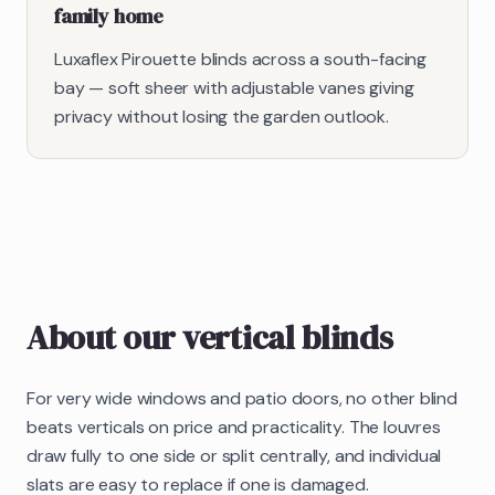
family home
Luxaflex Pirouette blinds across a south-facing
bay — soft sheer with adjustable vanes giving
privacy without losing the garden outlook.
About our
vertical blinds
For very wide windows and patio doors, no other blind
beats verticals on price and practicality. The louvres
draw fully to one side or split centrally, and individual
slats are easy to replace if one is damaged.