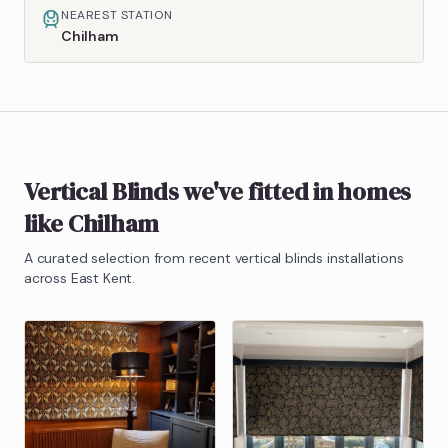
NEAREST STATION
Chilham
Vertical Blinds
we've fitted in homes
like
Chilham
A curated selection from recent
vertical blinds
installations
across East Kent.