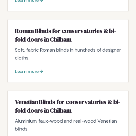
Learn more
Roman Blinds for conservatories & bi-
fold doors in Chilham
Soft, fabric Roman blinds in hundreds of designer
cloths.
Learn more
Venetian Blinds for conservatories & bi-
fold doors in Chilham
Aluminium, faux-wood and real-wood Venetian
blinds.