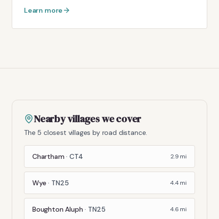
Learn more
Nearby villages we cover
The 5 closest villages by road distance.
Chartham
·
CT4
2.9
mi
Wye
·
TN25
4.4
mi
Boughton Aluph
·
TN25
4.6
mi