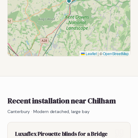
Leaflet
|
©
OpenStreetMap
Recent installation near Chilham
Canterbury
·
Modern detached, large bay
Luxaflex Pirouette blinds for a Bridge