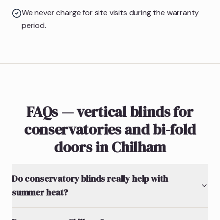
We never charge for site visits during the warranty
period.
FAQs — vertical blinds for
conservatories and bi-fold
doors in Chilham
Do conservatory blinds really help with
summer heat?