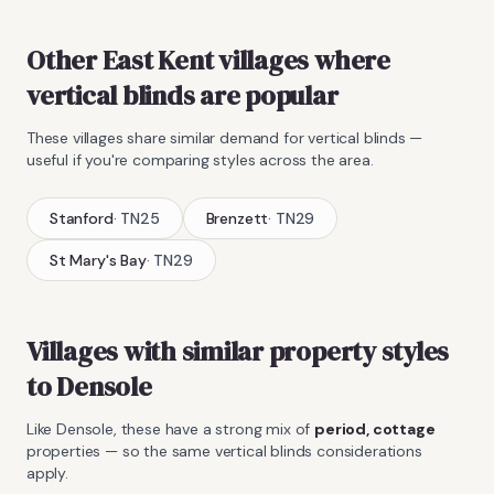
Other East Kent villages where
vertical blinds
are popular
These villages share similar demand for
vertical blinds
—
useful if you're comparing styles across the area.
Stanford
·
TN25
Brenzett
·
TN29
St Mary's Bay
·
TN29
Villages with similar property styles
to
Densole
Like
Densole
, these have a strong mix of
period, cottage
properties — so the same
vertical blinds
considerations
apply.