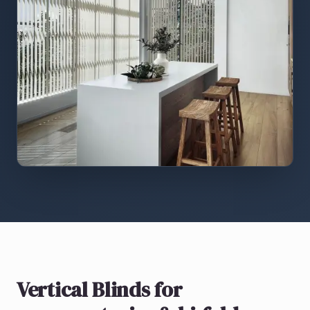
Vertical Blinds
for