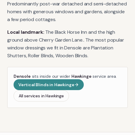
Predominantly post-war detached and semi-detached
homes with generous windows and gardens, alongside
a few period cottages.
Local landmark:
The Black Horse Inn and the high
ground above Cherry Garden Lane.
. The most popular
window dressings we fit in
Densole
are
Plantation
Shutters, Roller Blinds, Wooden Blinds
.
Densole
sits inside our wider
Hawkinge
service area.
Vertical Blinds
in
Hawkinge
All services in
Hawkinge