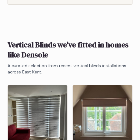
Vertical Blinds
we've fitted in homes
like
Densole
A curated selection from recent
vertical blinds
installations
across East Kent.