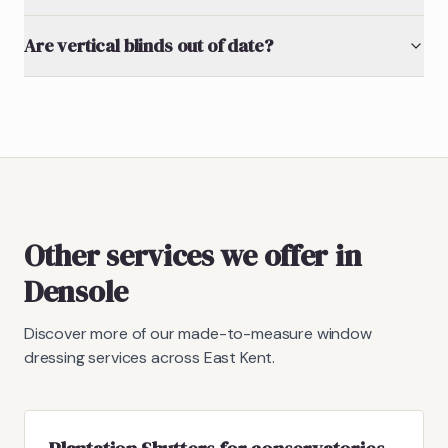
Are vertical blinds out of date?
Other services we offer in
Densole
Discover more of our made-to-measure window
dressing services across East Kent.