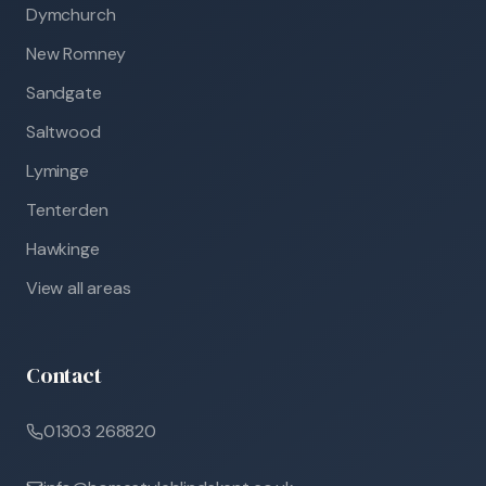
Dymchurch
New Romney
Sandgate
Saltwood
Lyminge
Tenterden
Hawkinge
View all areas
Contact
01303 268820