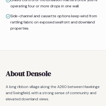
operating four or more drops in one wall.
Side-channel and cassette options keep wind from
rattling fabric on exposed seafront and downland
properties.
About
Densole
A long ribbon village along the A260 between Hawkinge
and Swingfield, with a strong sense of community and
elevated downland views.