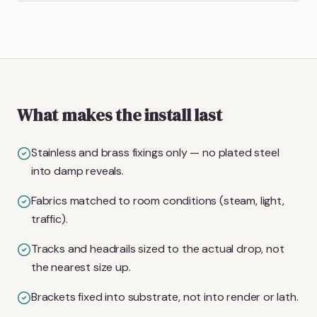
What makes the install last
Stainless and brass fixings only — no plated steel
into damp reveals.
Fabrics matched to room conditions (steam, light,
traffic).
Tracks and headrails sized to the actual drop, not
the nearest size up.
Brackets fixed into substrate, not into render or lath.