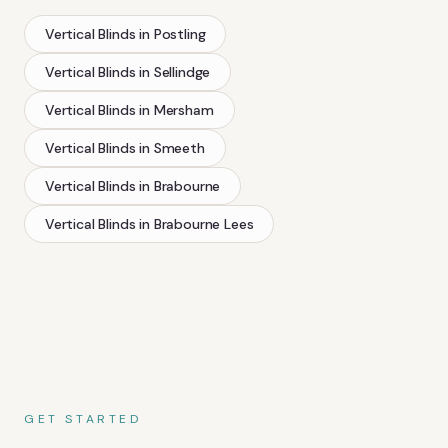
Vertical Blinds
in
Postling
Vertical Blinds
in
Sellindge
Vertical Blinds
in
Mersham
Vertical Blinds
in
Smeeth
Vertical Blinds
in
Brabourne
Vertical Blinds
in
Brabourne Lees
GET STARTED