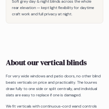
Soft grey day & night blinds across the whole
rear elevation — kept light flexibility for daytime
craft work and full privacy at night.
About our
vertical blinds
For very wide windows and patio doors, no other blind
beats verticals on price and practicality. The louvres
draw fully to one side or split centrally, and individual
slats are easy to replace if one is damaged.
We fit verticals with continuous-cord wand controls