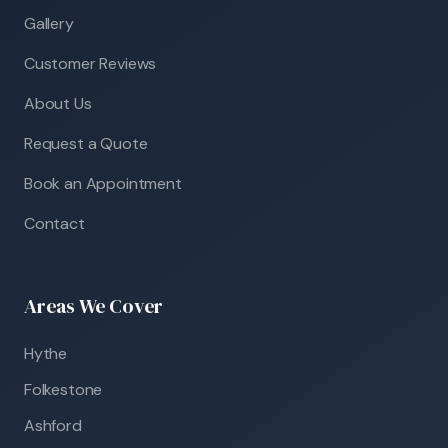
Gallery
Customer Reviews
About Us
Request a Quote
Book an Appointment
Contact
Areas We Cover
Hythe
Folkestone
Ashford