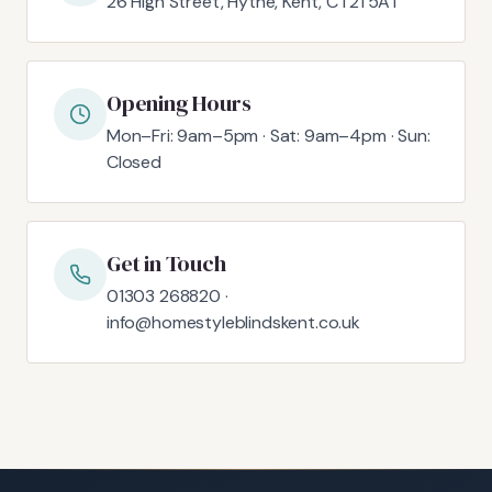
26 High Street, Hythe, Kent, CT21 5AT
Opening Hours
Mon–Fri: 9am–5pm · Sat: 9am–4pm · Sun:
Closed
Get in Touch
01303 268820 ·
info@homestyleblindskent.co.uk