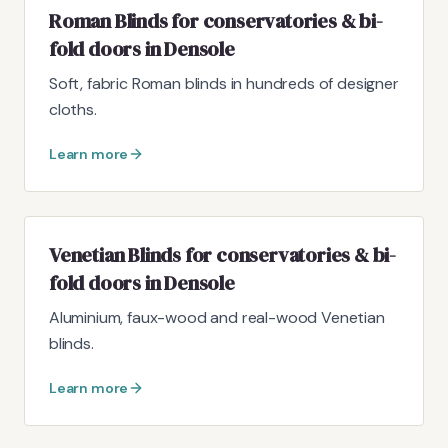
Roman Blinds for conservatories & bi-
fold doors in Densole
Soft, fabric Roman blinds in hundreds of designer
cloths.
Learn more
Venetian Blinds for conservatories & bi-
fold doors in Densole
Aluminium, faux-wood and real-wood Venetian
blinds.
Learn more