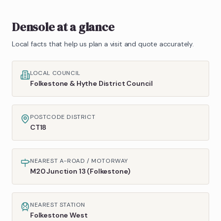
Densole
at a glance
Local facts that help us plan a visit and quote accurately.
LOCAL COUNCIL
Folkestone & Hythe District Council
POSTCODE DISTRICT
CT18
NEAREST A-ROAD / MOTORWAY
M20 Junction 13 (Folkestone)
NEAREST STATION
Folkestone West