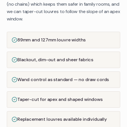
(no chains) which keeps them safer in family rooms, and
we can taper-cut louvres to follow the slope of an apex
window.
89mm and 127mm louvre widths
Blackout, dim-out and sheer fabrics
Wand control as standard — no draw cords
Taper-cut for apex and shaped windows
Replacement louvres available individually