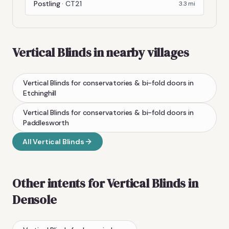
Postling
·
CT21
3.3
mi
Vertical Blinds
in nearby villages
Vertical Blinds
for conservatories & bi-fold doors
in
Etchinghill
Vertical Blinds
for conservatories & bi-fold doors
in
Paddlesworth
All
Vertical Blinds
Other intents for
Vertical Blinds
in
Densole