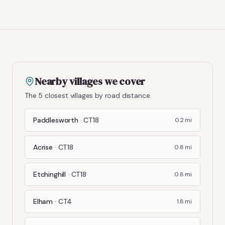
Nearby villages we cover
The 5 closest villages by road distance.
Paddlesworth
·
CT18
0.2
mi
Acrise
·
CT18
0.8
mi
Etchinghill
·
CT18
0.8
mi
Elham
·
CT4
1.8
mi