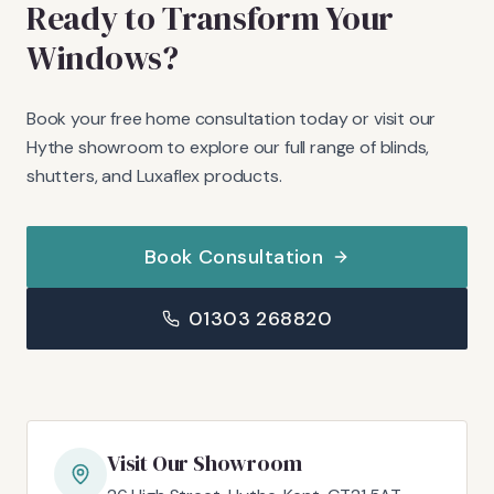
Ready to Transform Your
Windows?
Book your free home consultation today or visit our
Hythe showroom to explore our full range of blinds,
shutters, and Luxaflex products.
Book Consultation
01303 268820
Visit Our Showroom