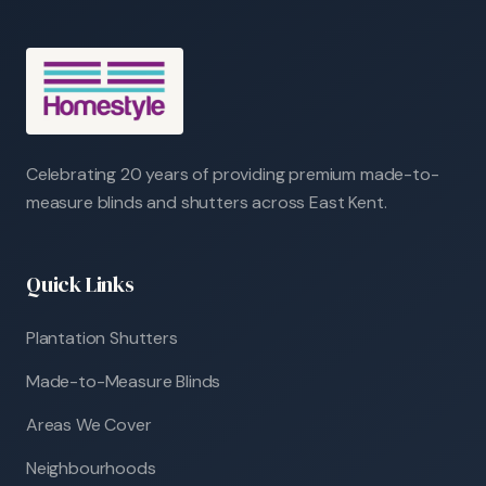
Celebrating 20 years of providing premium made-to-
measure blinds and shutters across East Kent.
Quick Links
Plantation Shutters
Made-to-Measure Blinds
Areas We Cover
Neighbourhoods