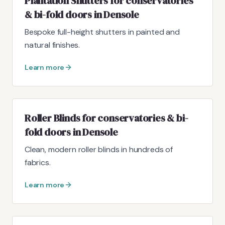
Plantation Shutters for conservatories
& bi-fold doors in Densole
Bespoke full-height shutters in painted and
natural finishes.
Learn more
Roller Blinds for conservatories & bi-
fold doors in Densole
Clean, modern roller blinds in hundreds of
fabrics.
Learn more