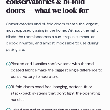
conservatories & bi-fold
doors
— what we look for
Conservatories and bi-fold doors create the largest,
most exposed glazing in the home. Without the right
blinds the room becomes a sun-trap in summer, an
icebox in winter, and almost impossible to use during
peak glare.
Pleated and Luxaflex roof systems with thermal-
coated fabrics make the biggest single difference to
conservatory temperature.
Bi-fold doors need free-hanging, perfect-fit or
stack-back systems that don't fight the operating
handles.
Linked control or motorisation matters once you're