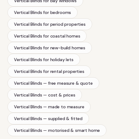
Vertical Blinds
for bay windows
Vertical Blinds
for bedrooms
Vertical Blinds
for period properties
Vertical Blinds
for coastal homes
Vertical Blinds
for new-build homes
Vertical Blinds
for holiday lets
Vertical Blinds
for rental properties
Vertical Blinds
— free measure & quote
Vertical Blinds
— cost & prices
Vertical Blinds
— made to measure
Vertical Blinds
— supplied & fitted
Vertical Blinds
— motorised & smart home