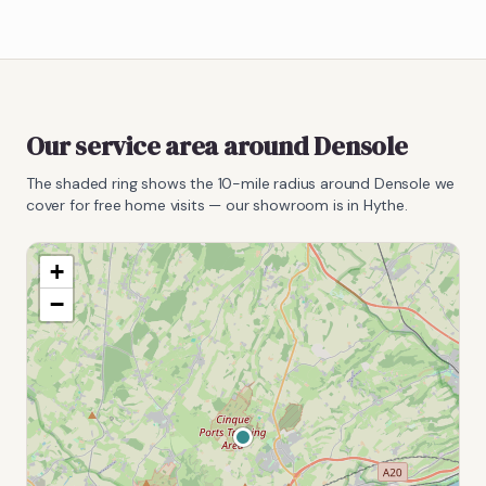
Our service area around
Densole
The shaded ring shows the
10
-mile radius around
Densole
we
cover for free home visits — our showroom is in Hythe.
+
−