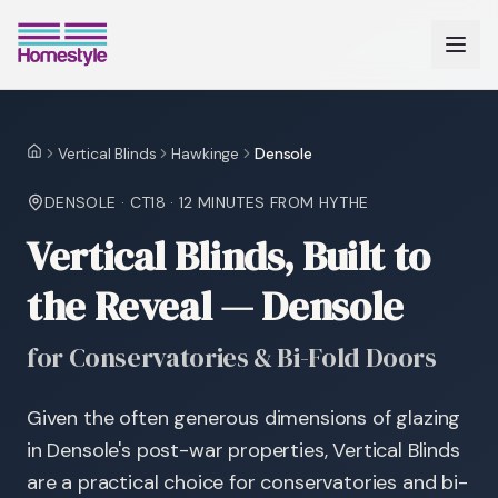
Vertical Blinds
Hawkinge
Densole
Home
DENSOLE
·
CT18
·
12 MINUTES
FROM HYTHE
Vertical Blinds, Built to
the Reveal — Densole
for Conservatories & Bi-Fold Doors
Given the often generous dimensions of glazing
in Densole's post-war properties, Vertical Blinds
are a practical choice for conservatories and bi-