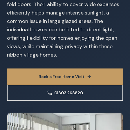
fold doors. Their ability to cover wide expanses
efficiently helps manage intense sunlight, a
common issue in large glazed areas. The
individual louvres can be tilted to direct light,
offering flexibility for homes enjoying the open
views, while maintaining privacy within these
ribbon village homes.
Book a Free Home Visit
01303 268820