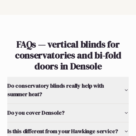
FAQs — vertical blinds for
conservatories and bi-fold
doors in Densole
Do conservatory blinds really help with
summer heat?
Do you cover Densole?
Is this different from your Hawkinge service?