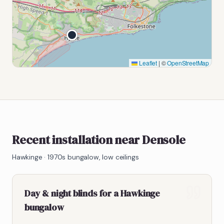
Leaflet
|
©
OpenStreetMap
Recent installation near Densole
Hawkinge
·
1970s bungalow, low ceilings
Day & night blinds for a Hawkinge
bungalow