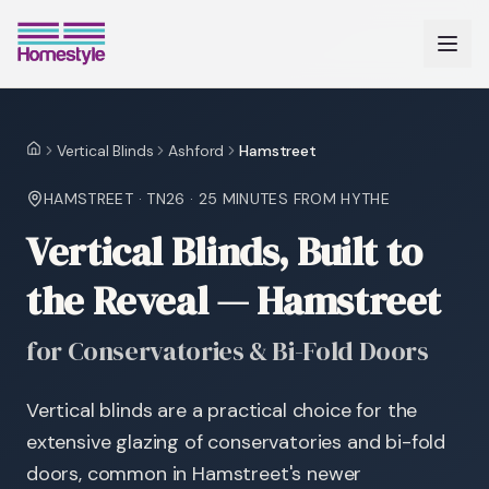
Vertical Blinds
Ashford
Hamstreet
Home
HAMSTREET
·
TN26
·
25 MINUTES
FROM HYTHE
Vertical Blinds, Built to
the Reveal — Hamstreet
for Conservatories & Bi-Fold Doors
Vertical blinds are a practical choice for the
extensive glazing of conservatories and bi-fold
doors, common in Hamstreet's newer