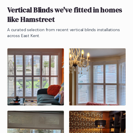
Vertical Blinds
we've fitted in homes
like
Hamstreet
A curated selection from recent
vertical blinds
installations
across East Kent.