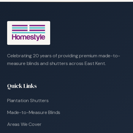
Celebrating 20 years of providing premium made-to-
measure blinds and shutters across East Kent.
Quick Links
Plantation Shutters
Made-to-Measure Blinds
Areas We Cover