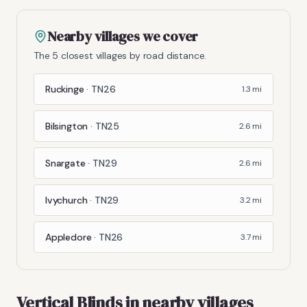
Nearby villages we cover
The 5 closest villages by road distance.
Ruckinge
·
TN26
1.3
mi
Bilsington
·
TN25
2.6
mi
Snargate
·
TN29
2.6
mi
Ivychurch
·
TN29
3.2
mi
Appledore
·
TN26
3.7
mi
Vertical Blinds
in nearby villages