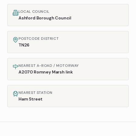
LOCAL COUNCIL
Ashford Borough Council
POSTCODE DISTRICT
TN26
NEAREST A-ROAD / MOTORWAY
A2070 Romney Marsh link
NEAREST STATION
Ham Street