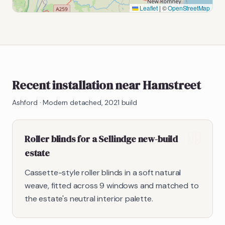
Leaflet
|
©
OpenStreetMap
Recent installation near Hamstreet
Ashford
·
Modern detached, 2021 build
Roller blinds for a Sellindge new-build
estate
Cassette-style roller blinds in a soft natural
weave, fitted across 9 windows and matched to
the estate's neutral interior palette.