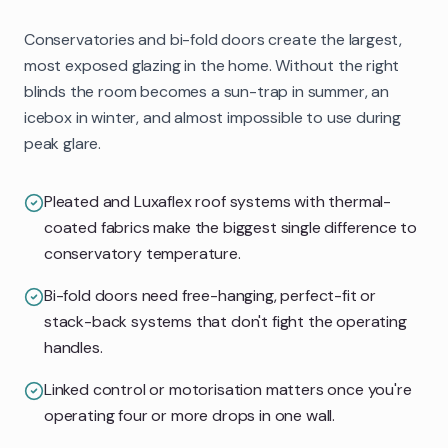
Conservatories and bi-fold doors create the largest,
most exposed glazing in the home. Without the right
blinds the room becomes a sun-trap in summer, an
icebox in winter, and almost impossible to use during
peak glare.
Pleated and Luxaflex roof systems with thermal-
coated fabrics make the biggest single difference to
conservatory temperature.
Bi-fold doors need free-hanging, perfect-fit or
stack-back systems that don't fight the operating
handles.
Linked control or motorisation matters once you're
operating four or more drops in one wall.