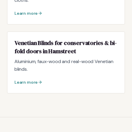
cloths.
Learn more
Venetian Blinds for conservatories & bi-
fold doors in Hamstreet
Aluminium, faux-wood and real-wood Venetian
blinds.
Learn more