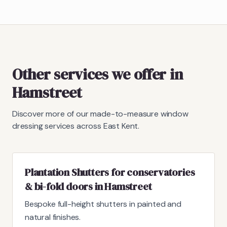
Other services we offer in
Hamstreet
Discover more of our made-to-measure window
dressing services across East Kent.
Plantation Shutters for conservatories
& bi-fold doors in Hamstreet
Bespoke full-height shutters in painted and
natural finishes.