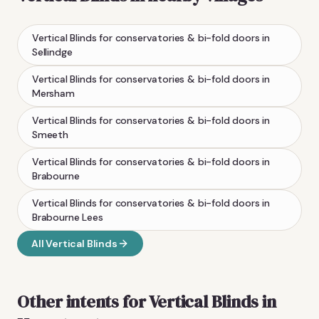
Vertical Blinds
for conservatories & bi-fold doors
in
Sellindge
Vertical Blinds
for conservatories & bi-fold doors
in
Mersham
Vertical Blinds
for conservatories & bi-fold doors
in
Smeeth
Vertical Blinds
for conservatories & bi-fold doors
in
Brabourne
Vertical Blinds
for conservatories & bi-fold doors
in
Brabourne Lees
All
Vertical Blinds
Other intents for
Vertical Blinds
in