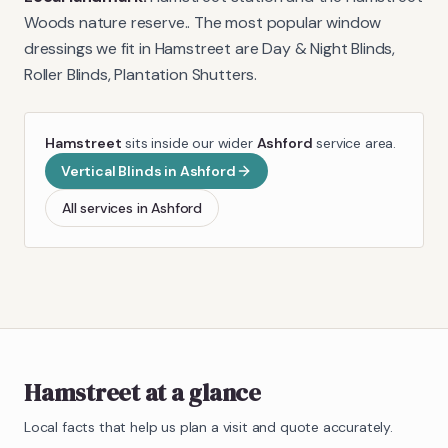
Woods nature reserve.
. The most popular window
dressings we fit in
Hamstreet
are
Day & Night Blinds,
Roller Blinds, Plantation Shutters
.
Hamstreet
sits inside our wider
Ashford
service area.
Vertical Blinds
in
Ashford
All services in
Ashford
Hamstreet
at a glance
Local facts that help us plan a visit and quote accurately.