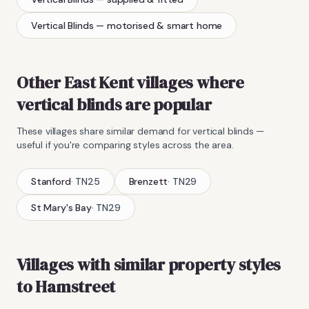
Vertical Blinds
— motorised & smart home
Other East Kent villages where
vertical blinds
are popular
These villages share similar demand for
vertical blinds
—
useful if you're comparing styles across the area.
Stanford
·
TN25
Brenzett
·
TN29
St Mary's Bay
·
TN29
Villages with similar property styles
to
Hamstreet