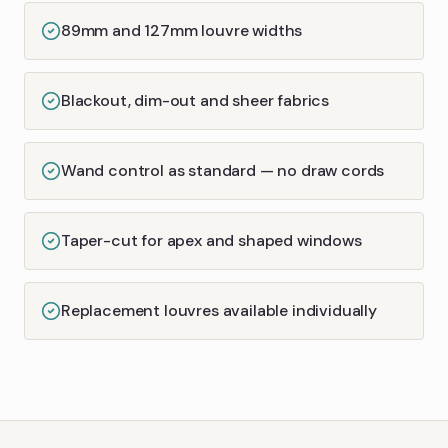
89mm and 127mm louvre widths
Blackout, dim-out and sheer fabrics
Wand control as standard — no draw cords
Taper-cut for apex and shaped windows
Replacement louvres available individually