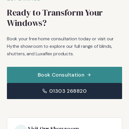
Ready to Transform Your
Windows?
Book your free home consultation today or visit our
Hythe showroom to explore our full range of blinds,
shutters, and Luxaflex products.
Book Consultation
01303 268820
Visit Our Showroom