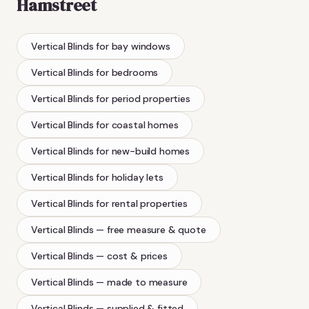
Hamstreet
Vertical Blinds
for bay windows
Vertical Blinds
for bedrooms
Vertical Blinds
for period properties
Vertical Blinds
for coastal homes
Vertical Blinds
for new-build homes
Vertical Blinds
for holiday lets
Vertical Blinds
for rental properties
Vertical Blinds
— free measure & quote
Vertical Blinds
— cost & prices
Vertical Blinds
— made to measure
Vertical Blinds
— supplied & fitted