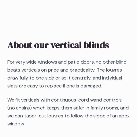
About our
vertical blinds
For very wide windows and patio doors, no other blind
beats verticals on price and practicality. The louvres
draw fully to one side or split centrally, and individual
slats are easy to replace if one is damaged.
We fit verticals with continuous-cord wand controls
(no chains) which keeps them safer in family rooms, and
we can taper-cut louvres to follow the slope of an apex
window.