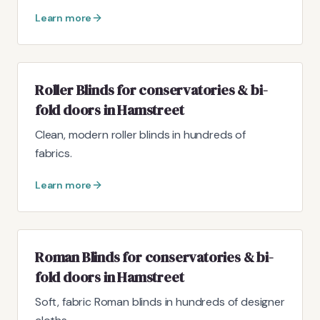
Learn more
Roller Blinds for conservatories & bi-
fold doors in Hamstreet
Clean, modern roller blinds in hundreds of
fabrics.
Learn more
Roman Blinds for conservatories & bi-
fold doors in Hamstreet
Soft, fabric Roman blinds in hundreds of designer