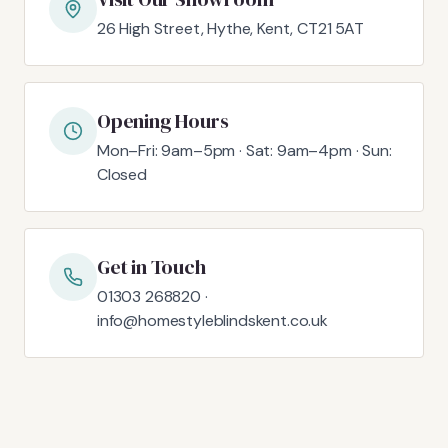
26 High Street, Hythe, Kent, CT21 5AT
Opening Hours
Mon–Fri: 9am–5pm · Sat: 9am–4pm · Sun:
Closed
Get in Touch
01303 268820 ·
info@homestyleblindskent.co.uk