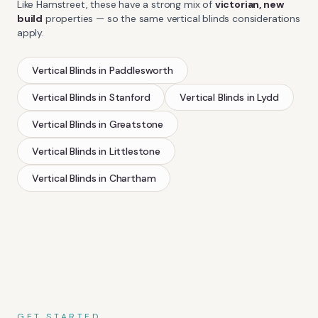
Like
Hamstreet
, these have a strong mix of
victorian, new
build
properties — so the same
vertical blinds
considerations
apply.
Vertical Blinds
in
Paddlesworth
Vertical Blinds
in
Stanford
Vertical Blinds
in
Lydd
Vertical Blinds
in
Greatstone
Vertical Blinds
in
Littlestone
Vertical Blinds
in
Chartham
GET STARTED