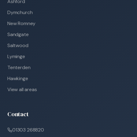
Ashford
Dymchurch
New Romney
Sandgate
Saltwood
Lyminge
Tenterden
Hawkinge
View all areas
Contact
01303 268820