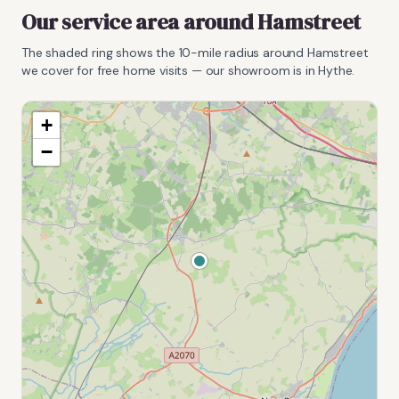
Our service area around
Hamstreet
The shaded ring shows the
10
-mile radius around
Hamstreet
we cover for free home visits — our showroom is in Hythe.
+
−