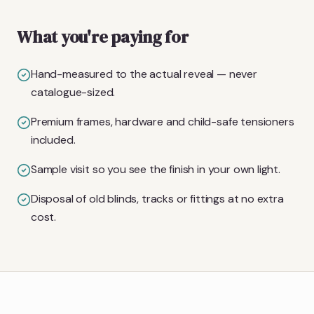
What you're paying for
Hand-measured to the actual reveal — never
catalogue-sized.
Premium frames, hardware and child-safe tensioners
included.
Sample visit so you see the finish in your own light.
Disposal of old blinds, tracks or fittings at no extra
cost.