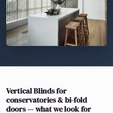
Vertical Blinds
for
conservatories & bi-fold
doors
— what we look for