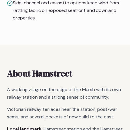
Side-channel and cassette options keep wind from
rattling fabric on exposed seafront and downland
properties.
About
Hamstreet
A working village on the edge of the Marsh with its own
railway station and a strong sense of community.
Victorian railway terraces near the station, post-war
semis, and several pockets of new build to the east.
Local landmark:
Hamstreet station and the Hamstreet