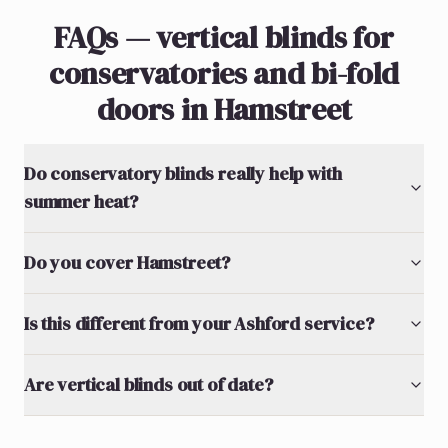
FAQs — vertical blinds for
conservatories and bi-fold
doors in Hamstreet
Do conservatory blinds really help with
summer heat?
Do you cover Hamstreet?
Is this different from your Ashford service?
Are vertical blinds out of date?