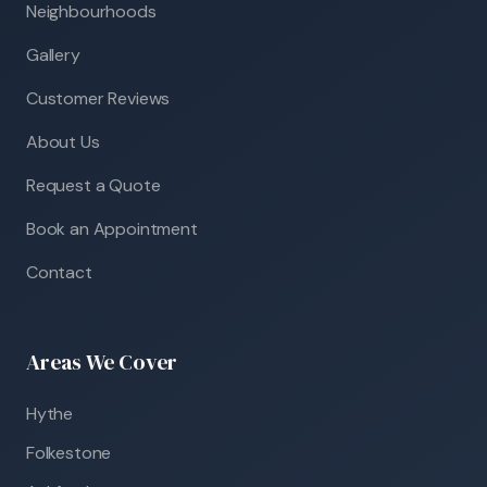
Neighbourhoods
Gallery
Customer Reviews
About Us
Request a Quote
Book an Appointment
Contact
Areas We Cover
Hythe
Folkestone