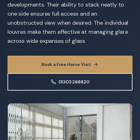
developments. Their ability to stack neatly to
one side ensures full access and an
unobstructed view when desired. The individual
louvres make them effective at managing glare
across wide expanses of glass.
Book a Free Home Visit
01303 268820