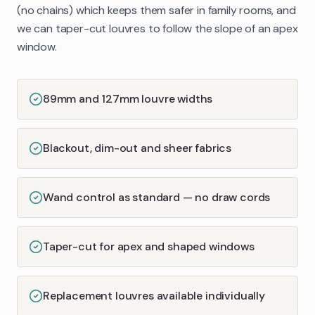
(no chains) which keeps them safer in family rooms, and
we can taper-cut louvres to follow the slope of an apex
window.
89mm and 127mm louvre widths
Blackout, dim-out and sheer fabrics
Wand control as standard — no draw cords
Taper-cut for apex and shaped windows
Replacement louvres available individually