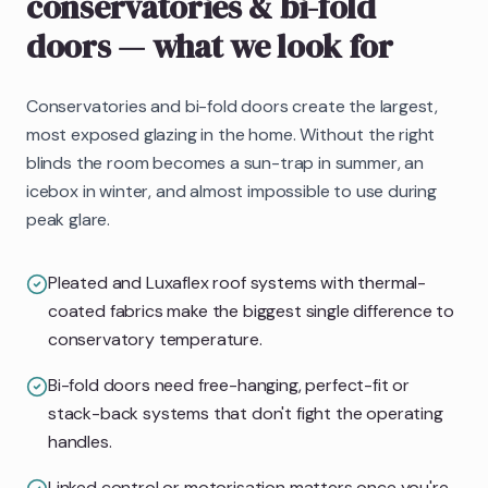
conservatories & bi-fold
doors
— what we look for
Conservatories and bi-fold doors create the largest,
most exposed glazing in the home. Without the right
blinds the room becomes a sun-trap in summer, an
icebox in winter, and almost impossible to use during
peak glare.
Pleated and Luxaflex roof systems with thermal-
coated fabrics make the biggest single difference to
conservatory temperature.
Bi-fold doors need free-hanging, perfect-fit or
stack-back systems that don't fight the operating
handles.
Linked control or motorisation matters once you're