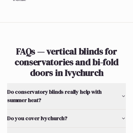
FAQs — vertical blinds for
conservatories and bi-fold
doors in Ivychurch
Do conservatory blinds really help with
summer heat?
Do you cover Ivychurch?