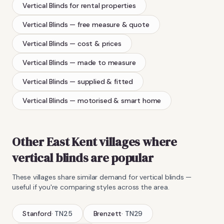
Vertical Blinds
for rental properties
Vertical Blinds
— free measure & quote
Vertical Blinds
— cost & prices
Vertical Blinds
— made to measure
Vertical Blinds
— supplied & fitted
Vertical Blinds
— motorised & smart home
Other East Kent villages where
vertical blinds
are popular
These villages share similar demand for
vertical blinds
—
useful if you're comparing styles across the area.
Stanford
·
TN25
Brenzett
·
TN29