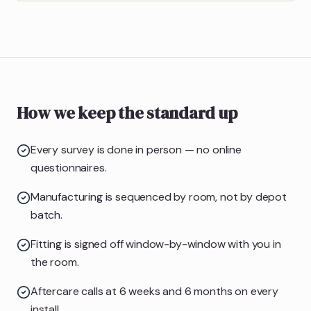
How we keep the standard up
Every survey is done in person — no online
questionnaires.
Manufacturing is sequenced by room, not by depot
batch.
Fitting is signed off window-by-window with you in
the room.
Aftercare calls at 6 weeks and 6 months on every
install.