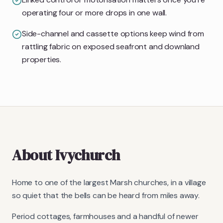
operating four or more drops in one wall.
Side-channel and cassette options keep wind from
rattling fabric on exposed seafront and downland
properties.
About
Ivychurch
Home to one of the largest Marsh churches, in a village
so quiet that the bells can be heard from miles away.
Period cottages, farmhouses and a handful of newer