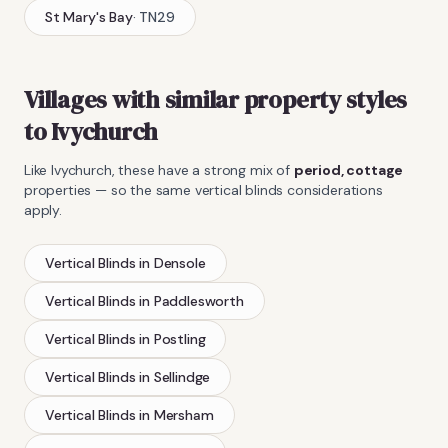
St Mary's Bay
·
TN29
Villages with similar property styles
to
Ivychurch
Like
Ivychurch
, these have a strong mix of
period, cottage
properties — so the same
vertical blinds
considerations
apply.
Vertical Blinds
in
Densole
Vertical Blinds
in
Paddlesworth
Vertical Blinds
in
Postling
Vertical Blinds
in
Sellindge
Vertical Blinds
in
Mersham