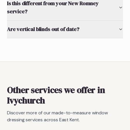
Is this different from your New Romney
service?
Are vertical blinds out of date?
Other services we offer in
Ivychurch
Discover more of our made-to-measure window
dressing services across East Kent.