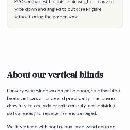
PVC verticals with a thin chain weight — easy to
wipe down and angled to cut screen glare
without losing the garden view.
About our
vertical blinds
For very wide windows and patio doors, no other blind
beats verticals on price and practicality. The louvres
draw fully to one side or split centrally, and individual
slats are easy to replace if one is damaged.
We fit verticals with continuous-cord wand controls