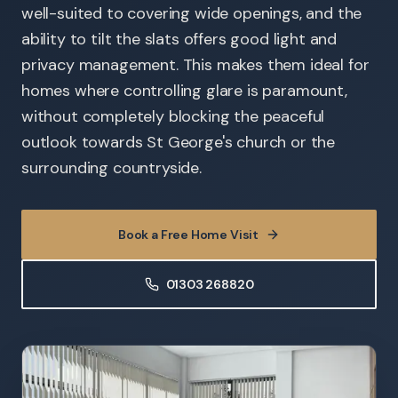
well-suited to covering wide openings, and the
ability to tilt the slats offers good light and
privacy management. This makes them ideal for
homes where controlling glare is paramount,
without completely blocking the peaceful
outlook towards St George's church or the
surrounding countryside.
Book a Free Home Visit
01303 268820