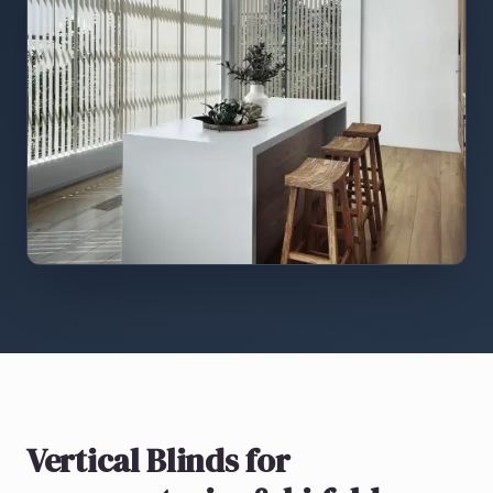
Vertical Blinds
for