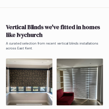
Vertical Blinds
we've fitted in homes
like
Ivychurch
A curated selection from recent
vertical blinds
installations
across East Kent.