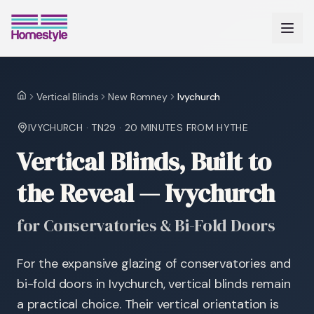
Vertical Blinds
New Romney
Ivychurch
Home
IVYCHURCH
·
TN29
·
20 MINUTES
FROM HYTHE
Vertical Blinds, Built to
the Reveal — Ivychurch
for Conservatories & Bi-Fold Doors
For the expansive glazing of conservatories and
bi-fold doors in Ivychurch, vertical blinds remain
a practical choice. Their vertical orientation is