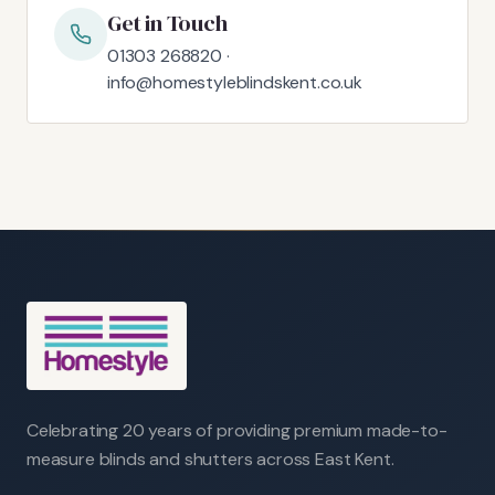
Get in Touch
01303 268820 ·
info@homestyleblindskent.co.uk
Celebrating 20 years of providing premium made-to-
measure blinds and shutters across East Kent.