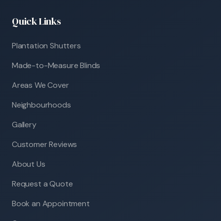
Quick Links
Plantation Shutters
Made-to-Measure Blinds
Areas We Cover
Neighbourhoods
Gallery
Customer Reviews
About Us
Request a Quote
Book an Appointment