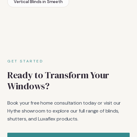
Vertical Blinds
in
Smeeth
GET STARTED
Ready to Transform Your
Windows?
Book your free home consultation today or visit our
Hythe showroom to explore our full range of blinds,
shutters, and Luxaflex products.