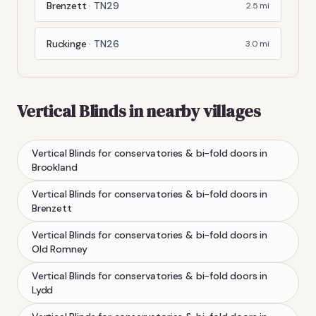
Brenzett
·
TN29
2.5
mi
Ruckinge
·
TN26
3.0
mi
Vertical Blinds
in nearby villages
Vertical Blinds
for conservatories & bi-fold doors
in
Brookland
Vertical Blinds
for conservatories & bi-fold doors
in
Brenzett
Vertical Blinds
for conservatories & bi-fold doors
in
Old Romney
Vertical Blinds
for conservatories & bi-fold doors
in
Lydd