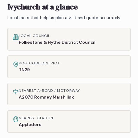
Ivychurch
at a glance
Local facts that help us plan a visit and quote accurately.
LOCAL COUNCIL
Folkestone & Hythe District Council
POSTCODE DISTRICT
TN29
NEAREST A-ROAD / MOTORWAY
A2070 Romney Marsh link
NEAREST STATION
Appledore