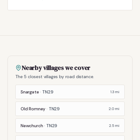
Nearby villages we cover
The 5 closest villages by road distance.
Snargate
·
TN29
1.3
mi
Old Romney
·
TN29
2.0
mi
Newchurch
·
TN29
2.5
mi