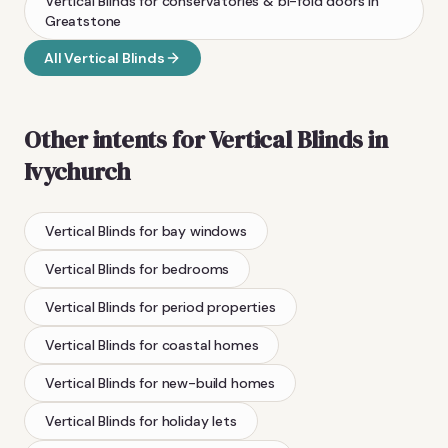
Vertical Blinds
for conservatories & bi-fold doors
in
Greatstone
All
Vertical Blinds
Other intents for
Vertical Blinds
in
Ivychurch
Vertical Blinds
for bay windows
Vertical Blinds
for bedrooms
Vertical Blinds
for period properties
Vertical Blinds
for coastal homes
Vertical Blinds
for new-build homes
Vertical Blinds
for holiday lets