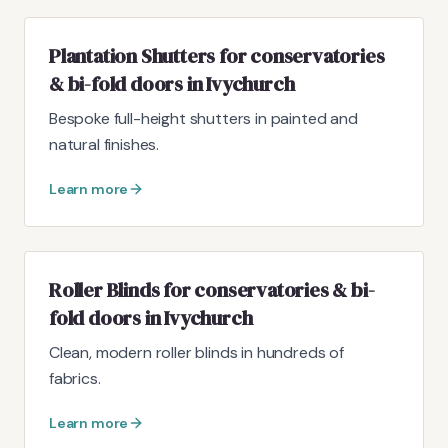
Plantation Shutters for conservatories
& bi-fold doors in Ivychurch
Bespoke full-height shutters in painted and
natural finishes.
Learn more
Roller Blinds for conservatories & bi-
fold doors in Ivychurch
Clean, modern roller blinds in hundreds of
fabrics.
Learn more