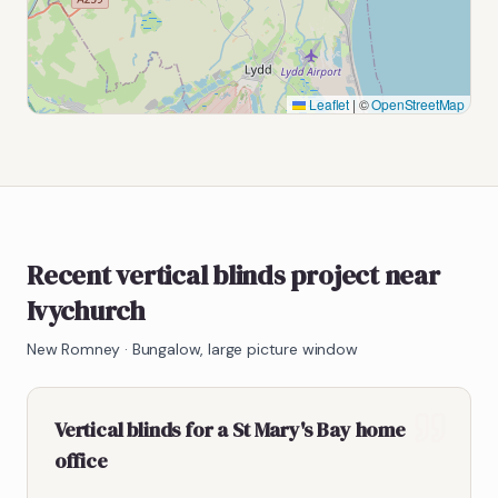
Leaflet
|
©
OpenStreetMap
Recent vertical blinds project near
Ivychurch
New Romney
·
Bungalow, large picture window
Vertical blinds for a St Mary's Bay home
office