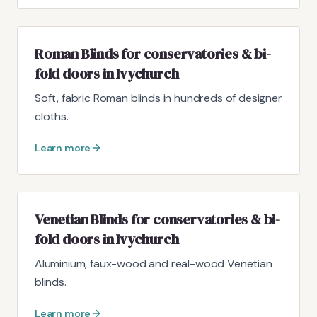
Roman Blinds for conservatories & bi-
fold doors in Ivychurch
Soft, fabric Roman blinds in hundreds of designer
cloths.
Learn more
Venetian Blinds for conservatories & bi-
fold doors in Ivychurch
Aluminium, faux-wood and real-wood Venetian
blinds.
Learn more