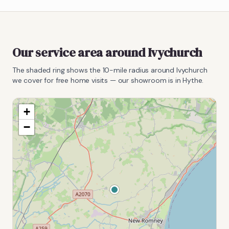
Our service area around
Ivychurch
The shaded ring shows the
10
-mile radius around
Ivychurch
we cover for free home visits — our showroom is in Hythe.
+
−