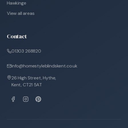
Hawkinge
View all areas
Contact
01303 268820
info@homestyleblindskent.co.uk
26 High Street, Hythe,
Kent, CT21 5AT