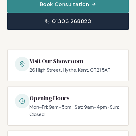
Book Consultation
01303 268820
Visit Our Showroom
26 High Street, Hythe, Kent, CT21 5AT
Opening Hours
Mon–Fri: 9am–5pm · Sat: 9am–4pm · Sun:
Closed