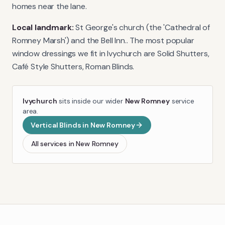
homes near the lane.
Local landmark:
St George's church (the 'Cathedral of
Romney Marsh') and the Bell Inn.
. The most popular
window dressings we fit in
Ivychurch
are
Solid Shutters,
Café Style Shutters, Roman Blinds
.
Ivychurch
sits inside our wider
New Romney
service
area.
Vertical Blinds
in
New Romney
All services in
New Romney