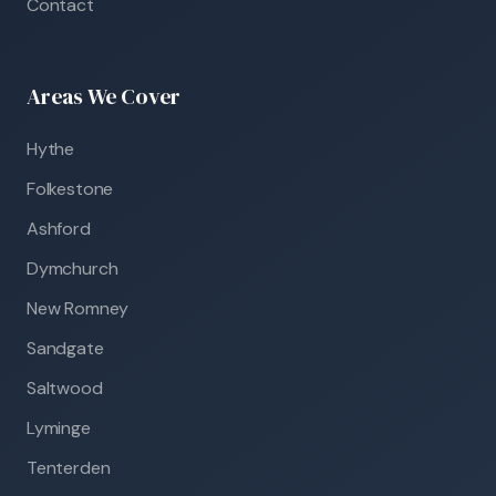
Contact
Areas We Cover
Hythe
Folkestone
Ashford
Dymchurch
New Romney
Sandgate
Saltwood
Lyminge
Tenterden