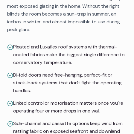
most exposed glazing in the home. Without the right
blinds the room becomes a sun-trap in summer, an
icebox in winter, and almost impossible to use during
peak glare.
Pleated and Luxaflex roof systems with thermal-
coated fabrics make the biggest single difference to
conservatory temperature.
Bi-fold doors need free-hanging, perfect-fit or
stack-back systems that don't fight the operating
handles.
Linked control or motorisation matters once you're
operating four or more drops in one wall.
Side-channel and cassette options keep wind from
rattling fabric on exposed seafront and downland