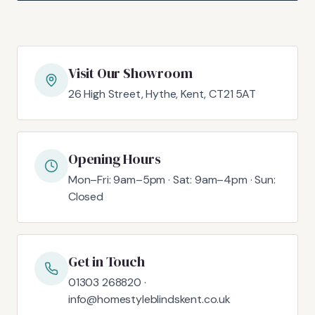
Visit Our Showroom
26 High Street, Hythe, Kent, CT21 5AT
Opening Hours
Mon–Fri: 9am–5pm · Sat: 9am–4pm · Sun:
Closed
Get in Touch
01303 268820 ·
info@homestyleblindskent.co.uk