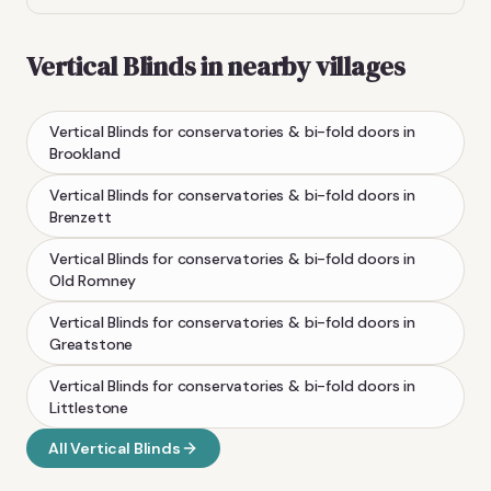
Vertical Blinds
in nearby villages
Vertical Blinds
for conservatories & bi-fold doors
in
Brookland
Vertical Blinds
for conservatories & bi-fold doors
in
Brenzett
Vertical Blinds
for conservatories & bi-fold doors
in
Old Romney
Vertical Blinds
for conservatories & bi-fold doors
in
Greatstone
Vertical Blinds
for conservatories & bi-fold doors
in
Littlestone
All
Vertical Blinds