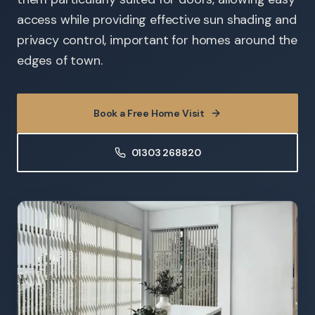
access while providing effective sun shading and
privacy control, important for homes around the
edges of town.
Book a Free Home Visit
01303 268820