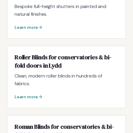
Bespoke full-height shutters in painted and
natural finishes.
Learn more
Roller Blinds for conservatories & bi-
fold doors in Lydd
Clean, modern roller blinds in hundreds of
fabrics.
Learn more
Roman Blinds for conservatories & bi-