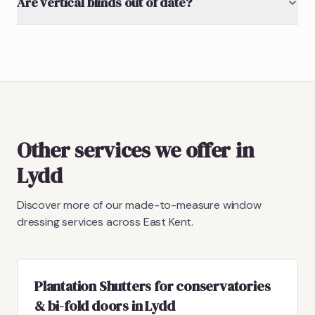
Are vertical blinds out of date?
Other services we offer in
Lydd
Discover more of our made-to-measure window
dressing services across East Kent.
Plantation Shutters for conservatories
& bi-fold doors in Lydd