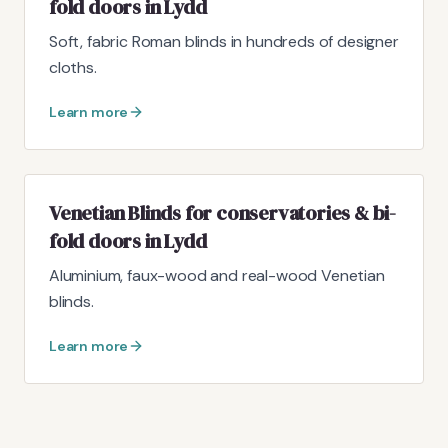
fold doors in Lydd
Soft, fabric Roman blinds in hundreds of designer
cloths.
Learn more
Venetian Blinds for conservatories & bi-
fold doors in Lydd
Aluminium, faux-wood and real-wood Venetian
blinds.
Learn more