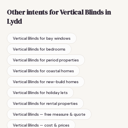
Other intents for
Vertical Blinds
in
Lydd
Vertical Blinds
for bay windows
Vertical Blinds
for bedrooms
Vertical Blinds
for period properties
Vertical Blinds
for coastal homes
Vertical Blinds
for new-build homes
Vertical Blinds
for holiday lets
Vertical Blinds
for rental properties
Vertical Blinds
— free measure & quote
Vertical Blinds
— cost & prices