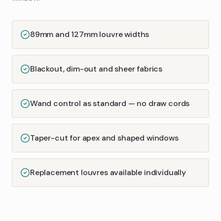
89mm and 127mm louvre widths
Blackout, dim-out and sheer fabrics
Wand control as standard — no draw cords
Taper-cut for apex and shaped windows
Replacement louvres available individually