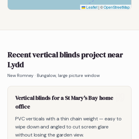
Leaflet
|
©
OpenStreetMap
Recent vertical blinds project near
Lydd
New Romney
·
Bungalow, large picture window
Vertical blinds for a St Mary's Bay home
office
PVC verticals with a thin chain weight — easy to
wipe down and angled to cut screen glare
without losing the garden view.