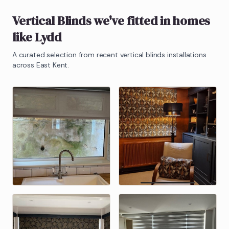
Vertical Blinds
we've fitted in homes
like
Lydd
A curated selection from recent
vertical blinds
installations
across East Kent.