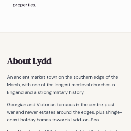
properties.
About
Lydd
An ancient market town on the southern edge of the
Marsh, with one of the longest medieval churches in
England and a strong military history.
Georgian and Victorian terraces in the centre, post-
war and newer estates around the edges, plus shingle-
coast holiday homes towards Lydd-on-Sea.