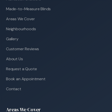
Made-to-Measure Blinds
Areas We Cover
Neighbourhoods
Gallery
Customer Reviews
About Us
Request a Quote
Book an Appointment
Contact
Areas We Cover