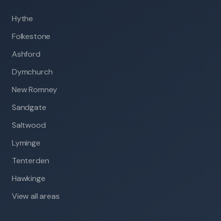
Hythe
Folkestone
Ashford
Dymchurch
New Romney
Sandgate
Saltwood
Lyminge
Tenterden
Hawkinge
View all areas