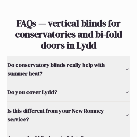
FAQs — vertical blinds for
conservatories and bi-fold
doors in Lydd
Do conservatory blinds really help with
summer heat?
Do you cover Lydd?
Is this different from your New Romney
service?