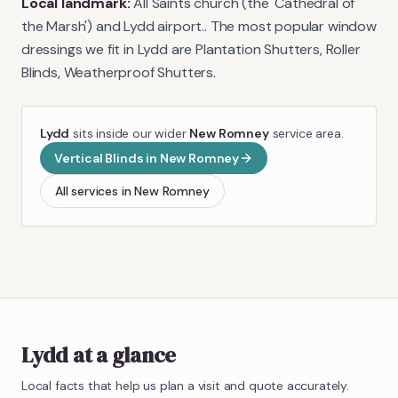
Local landmark:
All Saints church (the 'Cathedral of
the Marsh') and Lydd airport.
. The most popular window
dressings we fit in
Lydd
are
Plantation Shutters, Roller
Blinds, Weatherproof Shutters
.
Lydd
sits inside our wider
New Romney
service area.
Vertical Blinds
in
New Romney
All services in
New Romney
Lydd
at a glance
Local facts that help us plan a visit and quote accurately.