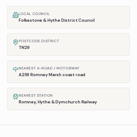
LOCAL COUNCIL
Folkestone & Hythe District Council
POSTCODE DISTRICT
TN29
NEAREST A-ROAD / MOTORWAY
A259 Romney Marsh coast road
NEAREST STATION
Romney, Hythe & Dymchurch Railway