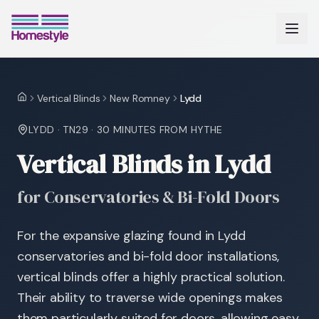
Vertical Blinds
New Romney
Lydd
Home
LYDD
·
TN29
·
30 MINUTES
FROM HYTHE
Vertical Blinds in Lydd
for Conservatories & Bi-Fold Doors
For the expansive glazing found in Lydd
conservatories and bi-fold door installations,
vertical blinds offer a highly practical solution.
Their ability to traverse wide openings makes
them particularly suited for doors, allowing easy