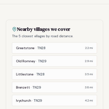
Nearby villages we cover
The 5 closest villages by road distance.
Greatstone
·
TN28
2.2
mi
Old Romney
·
TN29
2.9
mi
Littlestone
·
TN28
3.5
mi
Brenzett
·
TN29
3.8
mi
Ivychurch
·
TN29
4.2
mi