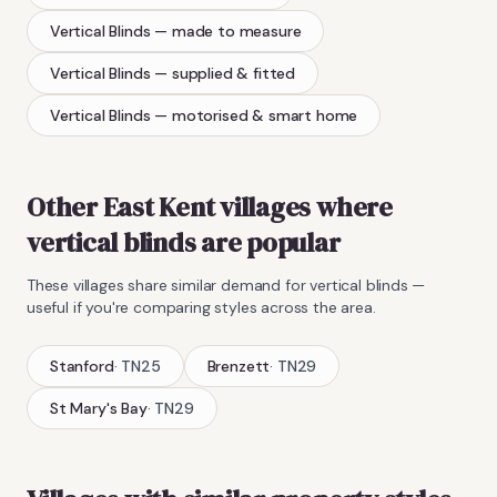
Vertical Blinds
— made to measure
Vertical Blinds
— supplied & fitted
Vertical Blinds
— motorised & smart home
Other East Kent villages where
vertical blinds
are popular
These villages share similar demand for
vertical blinds
—
useful if you're comparing styles across the area.
Stanford
·
TN25
Brenzett
·
TN29
St Mary's Bay
·
TN29