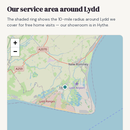
Our service area around
Lydd
The shaded ring shows the
10
-mile radius around
Lydd
we
cover for free home visits — our showroom is in Hythe.
+
−