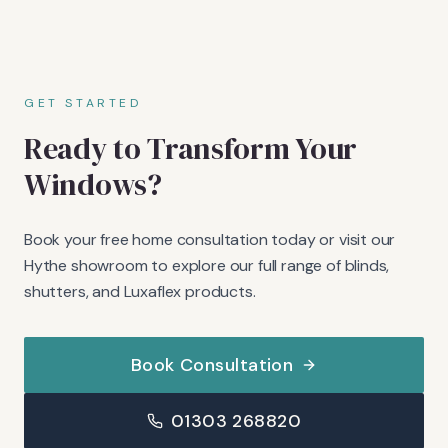
GET STARTED
Ready to Transform Your
Windows?
Book your free home consultation today or visit our
Hythe showroom to explore our full range of blinds,
shutters, and Luxaflex products.
Book Consultation
01303 268820