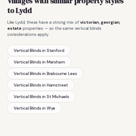
Villages with similar property styles
to
Lydd
Like
Lydd
, these have a strong mix of
victorian, georgian,
estate
properties — so the same
vertical blinds
considerations apply.
Vertical Blinds
in
Stanford
Vertical Blinds
in
Mersham
Vertical Blinds
in
Brabourne Lees
Vertical Blinds
in
Hamstreet
Vertical Blinds
in
St Michaels
Vertical Blinds
in
Wye