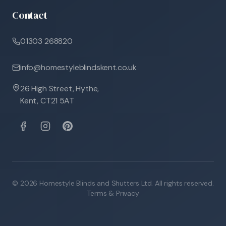
Contact
01303 268820
info@homestyleblindskent.co.uk
26 High Street, Hythe,
Kent, CT21 5AT
©
2026
Homestyle Blinds and Shutters Ltd. All rights reserved.
Terms & Privacy