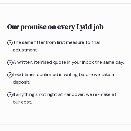
Our promise on every Lydd job
The same fitter from first measure to final
adjustment.
A written, itemised quote in your inbox the same day.
Lead times confirmed in writing before we take a
deposit.
If anything's not right at handover, we re-make at
our cost.