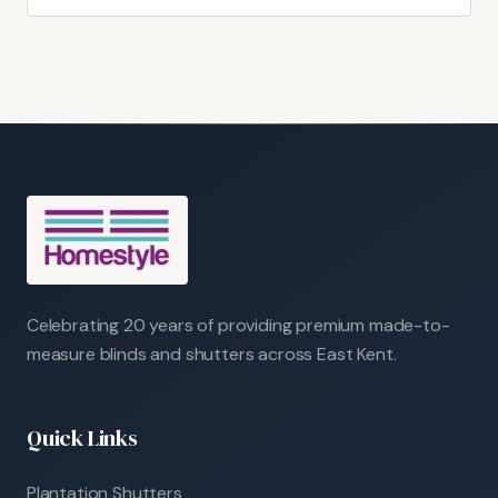
Celebrating 20 years of providing premium made-to-
measure blinds and shutters across East Kent.
Quick Links
Plantation Shutters