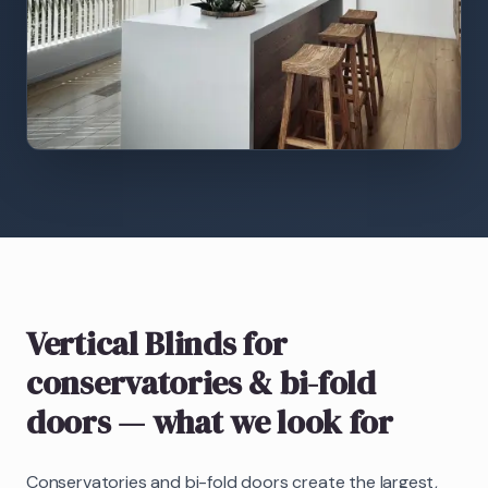
Vertical Blinds
for
conservatories & bi-fold
doors
— what we look for
Conservatories and bi-fold doors create the largest,