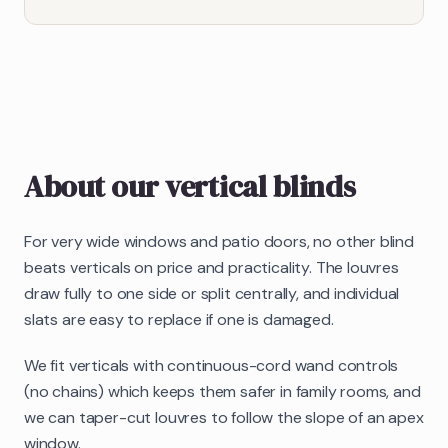
About our
vertical blinds
For very wide windows and patio doors, no other blind
beats verticals on price and practicality. The louvres
draw fully to one side or split centrally, and individual
slats are easy to replace if one is damaged.
We fit verticals with continuous-cord wand controls
(no chains) which keeps them safer in family rooms, and
we can taper-cut louvres to follow the slope of an apex
window.