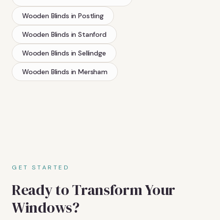
Wooden Blinds
in
Postling
Wooden Blinds
in
Stanford
Wooden Blinds
in
Sellindge
Wooden Blinds
in
Mersham
GET STARTED
Ready to Transform Your
Windows?