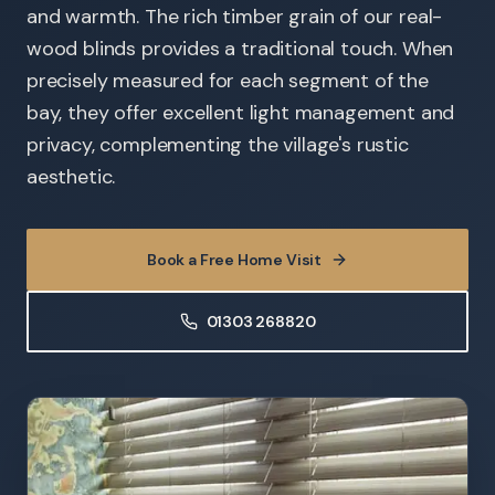
and warmth. The rich timber grain of our real-
wood blinds provides a traditional touch. When
precisely measured for each segment of the
bay, they offer excellent light management and
privacy, complementing the village's rustic
aesthetic.
Book a Free Home Visit
01303 268820