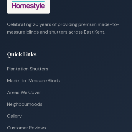
Celebrating 20 years of providing premium made-to-
measure blinds and shutters across East Kent.
Quick Links
Plantation Shutters
Made-to-Measure Blinds
Areas We Cover
Neighbourhoods
Gallery
Customer Reviews