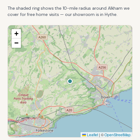
The shaded ring shows the
10
-mile radius around
Alkham
we
cover for free home visits — our showroom is in Hythe.
+
−
Leaflet
|
©
OpenStreetMap