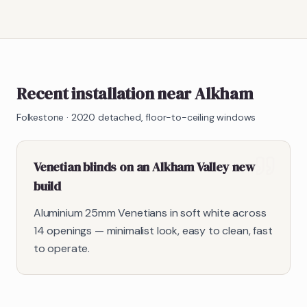
Recent installation near Alkham
Folkestone
·
2020 detached, floor-to-ceiling windows
Venetian blinds on an Alkham Valley new
build
Aluminium 25mm Venetians in soft white across
14 openings — minimalist look, easy to clean, fast
to operate.