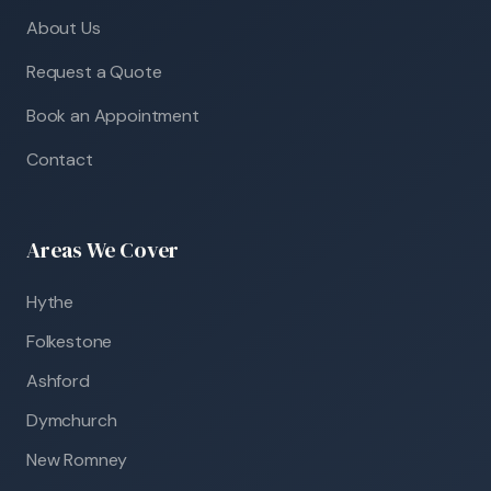
About Us
Request a Quote
Book an Appointment
Contact
Areas We Cover
Hythe
Folkestone
Ashford
Dymchurch
New Romney