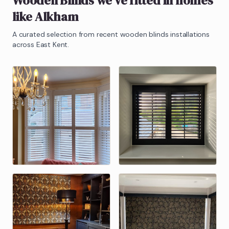
Wooden Blinds
we've fitted in homes
like
Alkham
A curated selection from recent
wooden blinds
installations
across East Kent.