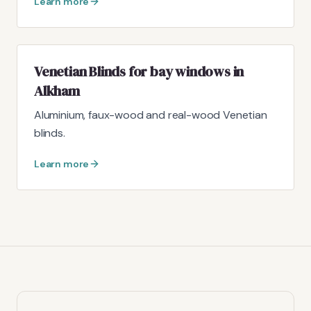
Learn more
Venetian Blinds for bay windows in
Alkham
Aluminium, faux-wood and real-wood Venetian
blinds.
Learn more