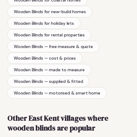
Wooden Blinds
for new-build homes
Wooden Blinds
for holiday lets
Wooden Blinds
for rental properties
Wooden Blinds
— free measure & quote
Wooden Blinds
— cost & prices
Wooden Blinds
— made to measure
Wooden Blinds
— supplied & fitted
Wooden Blinds
— motorised & smart home
Other East Kent villages where
wooden blinds
are popular