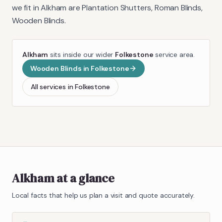
we fit in
Alkham
are
Plantation Shutters, Roman Blinds,
Wooden Blinds
.
Alkham
sits inside our wider
Folkestone
service area.
Wooden Blinds
in
Folkestone
All services in
Folkestone
Alkham
at a glance
Local facts that help us plan a visit and quote accurately.