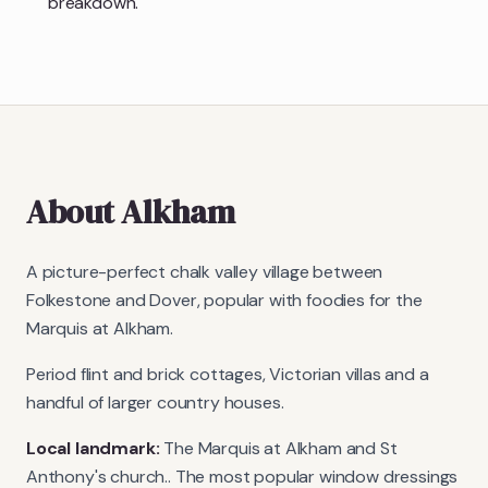
breakdown.
About
Alkham
A picture-perfect chalk valley village between
Folkestone and Dover, popular with foodies for the
Marquis at Alkham.
Period flint and brick cottages, Victorian villas and a
handful of larger country houses.
Local landmark:
The Marquis at Alkham and St
Anthony's church.
. The most popular window dressings