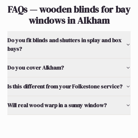
FAQs — wooden blinds for bay
windows in Alkham
Do you fit blinds and shutters in splay and box
bays?
Do you cover Alkham?
Is this different from your Folkestone service?
Will real wood warp in a sunny window?