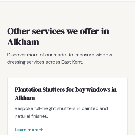
Other services we offer in
Alkham
Discover more of our made-to-measure window
dressing services across East Kent.
Plantation Shutters for bay windows in
Alkham
Bespoke full-height shutters in painted and
natural finishes.
Learn more