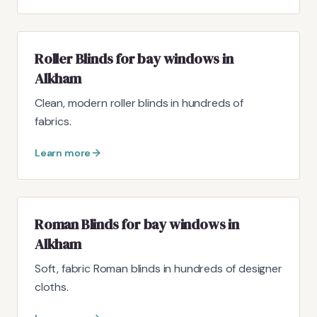
Roller Blinds for bay windows in
Alkham
Clean, modern roller blinds in hundreds of
fabrics.
Learn more
Roman Blinds for bay windows in
Alkham
Soft, fabric Roman blinds in hundreds of designer
cloths.