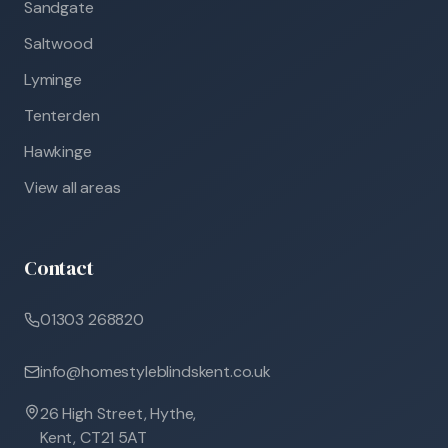
Sandgate
Saltwood
Lyminge
Tenterden
Hawkinge
View all areas
Contact
01303 268820
info@homestyleblindskent.co.uk
26 High Street, Hythe,
Kent, CT21 5AT