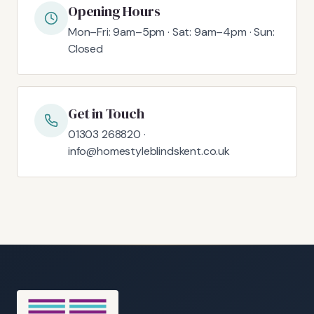
Opening Hours
Mon–Fri: 9am–5pm · Sat: 9am–4pm · Sun:
Closed
Get in Touch
01303 268820 ·
info@homestyleblindskent.co.uk