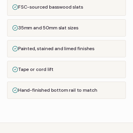
FSC-sourced basswood slats
35mm and 50mm slat sizes
Painted, stained and limed finishes
Tape or cord lift
Hand-finished bottom rail to match