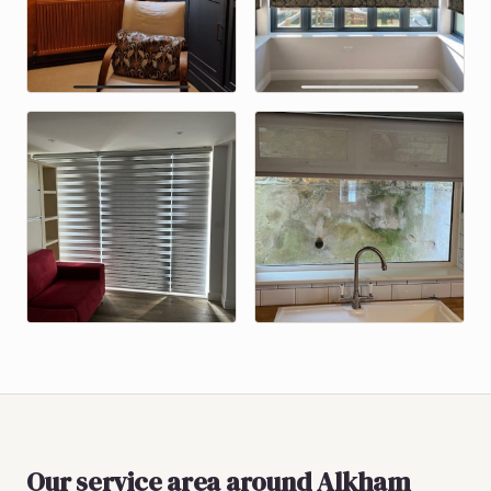
Our service area around
Alkham