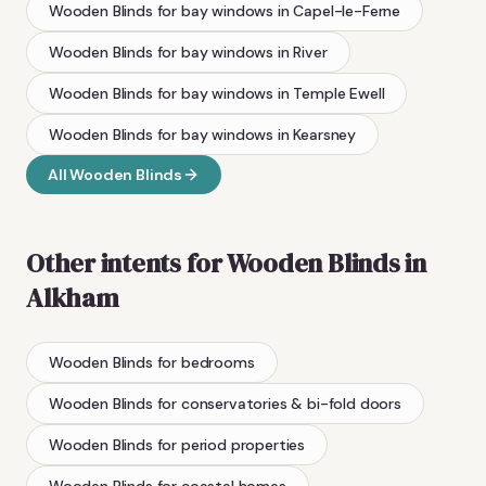
Wooden Blinds
for bay windows
in
Capel-le-Ferne
Wooden Blinds
for bay windows
in
River
Wooden Blinds
for bay windows
in
Temple Ewell
Wooden Blinds
for bay windows
in
Kearsney
All
Wooden Blinds
Other intents for
Wooden Blinds
in
Alkham
Wooden Blinds
for bedrooms
Wooden Blinds
for conservatories & bi-fold doors
Wooden Blinds
for period properties
Wooden Blinds
for coastal homes