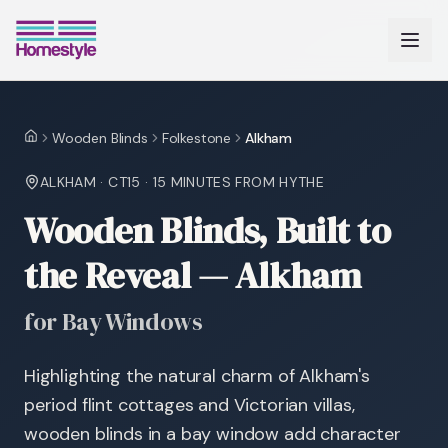
Wooden Blinds
Folkestone
Alkham
Home
ALKHAM
·
CT15
·
15 MINUTES
FROM HYTHE
Wooden Blinds, Built to
the Reveal — Alkham
for Bay Windows
Highlighting the natural charm of Alkham's
period flint cottages and Victorian villas,
wooden blinds in a bay window add character