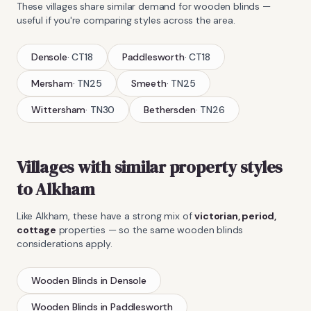
These villages share similar demand for
wooden blinds
—
useful if you're comparing styles across the area.
Densole
·
CT18
Paddlesworth
·
CT18
Mersham
·
TN25
Smeeth
·
TN25
Wittersham
·
TN30
Bethersden
·
TN26
Villages with similar property styles
to
Alkham
Like
Alkham
, these have a strong mix of
victorian, period,
cottage
properties — so the same
wooden blinds
considerations apply.
Wooden Blinds
in
Densole
Wooden Blinds
in
Paddlesworth