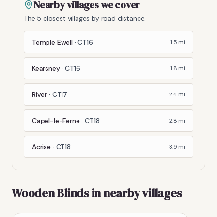
Nearby villages we cover
The 5 closest villages by road distance.
Temple Ewell
·
CT16
1.5
mi
Kearsney
·
CT16
1.8
mi
River
·
CT17
2.4
mi
Capel-le-Ferne
·
CT18
2.8
mi
Acrise
·
CT18
3.9
mi
Wooden Blinds
in nearby villages