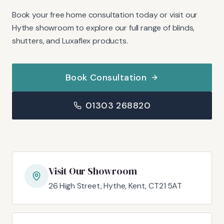
Book your free home consultation today or visit our
Hythe showroom to explore our full range of blinds,
shutters, and Luxaflex products.
Book Consultation
01303 268820
Visit Our Showroom
26 High Street, Hythe, Kent, CT21 5AT