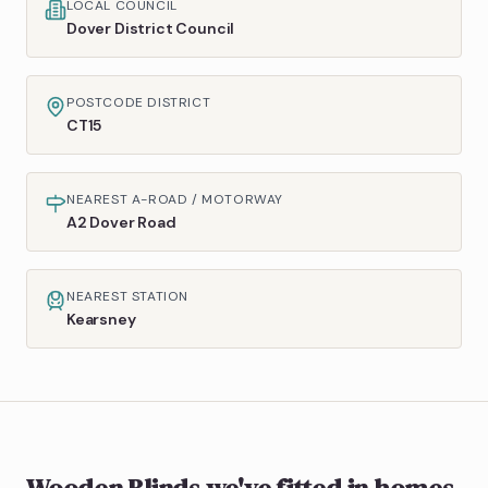
LOCAL COUNCIL
Dover District Council
POSTCODE DISTRICT
CT15
NEAREST A-ROAD / MOTORWAY
A2 Dover Road
NEAREST STATION
Kearsney