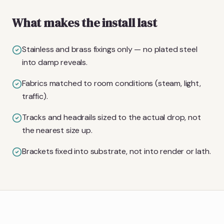
What makes the install last
Stainless and brass fixings only — no plated steel
into damp reveals.
Fabrics matched to room conditions (steam, light,
traffic).
Tracks and headrails sized to the actual drop, not
the nearest size up.
Brackets fixed into substrate, not into render or lath.