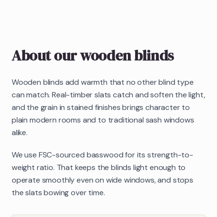
About our
wooden blinds
Wooden blinds add warmth that no other blind type
can match. Real-timber slats catch and soften the light,
and the grain in stained finishes brings character to
plain modern rooms and to traditional sash windows
alike.
We use FSC-sourced basswood for its strength-to-
weight ratio. That keeps the blinds light enough to
operate smoothly even on wide windows, and stops
the slats bowing over time.