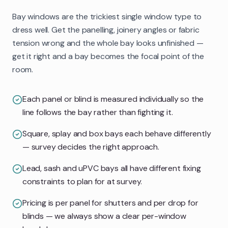
Bay windows are the trickiest single window type to
dress well. Get the panelling, joinery angles or fabric
tension wrong and the whole bay looks unfinished —
get it right and a bay becomes the focal point of the
room.
Each panel or blind is measured individually so the
line follows the bay rather than fighting it.
Square, splay and box bays each behave differently
— survey decides the right approach.
Lead, sash and uPVC bays all have different fixing
constraints to plan for at survey.
Pricing is per panel for shutters and per drop for
blinds — we always show a clear per-window