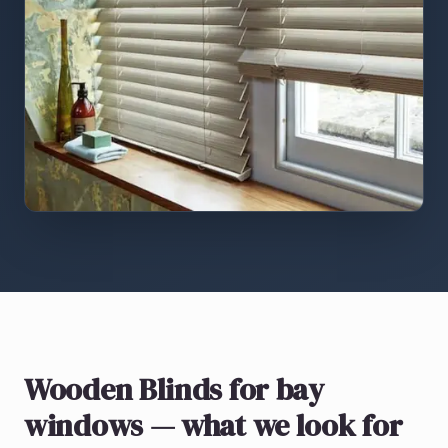
Wooden Blinds
for bay
windows
— what we look for