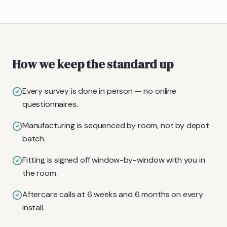
How we keep the standard up
Every survey is done in person — no online
questionnaires.
Manufacturing is sequenced by room, not by depot
batch.
Fitting is signed off window-by-window with you in
the room.
Aftercare calls at 6 weeks and 6 months on every
install.