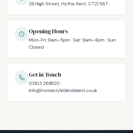
26 High Street, Hythe, Kent, CT21 5AT
Opening Hours
Mon–Fri: 9am–5pm · Sat: 9am–4pm · Sun:
Closed
Get in Touch
01303 268820 ·
info@homestyleblindskent.co.uk