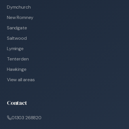
Dymchurch
New Romney
Sandgate
Saltwood
Lyminge
Tenterden
Hawkinge
View all areas
Contact
01303 268820