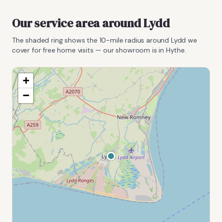
Our service area around
Lydd
The shaded ring shows the
10
-mile radius around
Lydd
we
cover for free home visits — our showroom is in Hythe.
+
−