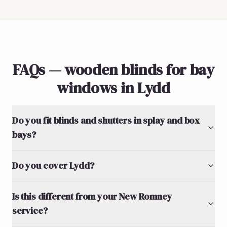
FAQs — wooden blinds for bay
windows in Lydd
Do you fit blinds and shutters in splay and box
bays?
Do you cover Lydd?
Is this different from your New Romney
service?