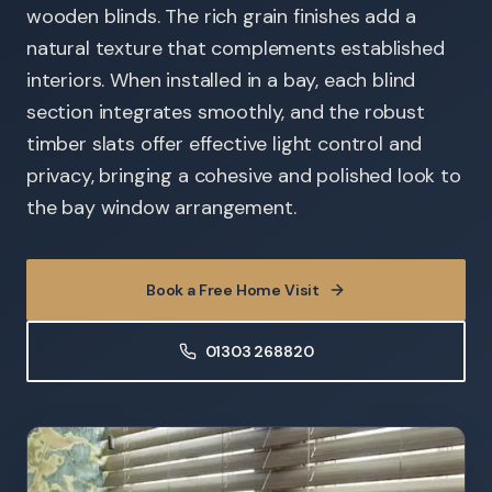
wooden blinds. The rich grain finishes add a
natural texture that complements established
interiors. When installed in a bay, each blind
section integrates smoothly, and the robust
timber slats offer effective light control and
privacy, bringing a cohesive and polished look to
the bay window arrangement.
Book a Free Home Visit
01303 268820