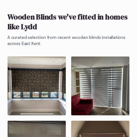
Wooden Blinds
we've fitted in homes
like
Lydd
A curated selection from recent
wooden blinds
installations
across East Kent.