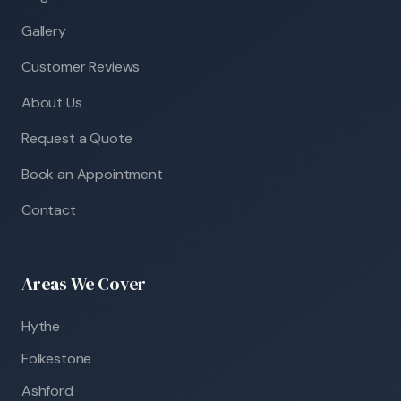
Gallery
Customer Reviews
About Us
Request a Quote
Book an Appointment
Contact
Areas We Cover
Hythe
Folkestone
Ashford