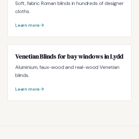
Soft, fabric Roman blinds in hundreds of designer
cloths.
Learn more
Venetian Blinds for bay windows in Lydd
Aluminium, faux-wood and real-wood Venetian
blinds.
Learn more