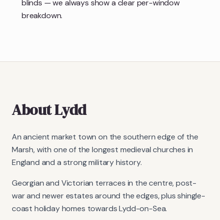
blinds — we always show a clear per-window
breakdown.
About
Lydd
An ancient market town on the southern edge of the
Marsh, with one of the longest medieval churches in
England and a strong military history.
Georgian and Victorian terraces in the centre, post-
war and newer estates around the edges, plus shingle-
coast holiday homes towards Lydd-on-Sea.