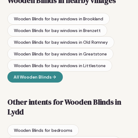
Wooden Blinds
in nearby villages
Wooden Blinds
for bay windows
in
Brookland
Wooden Blinds
for bay windows
in
Brenzett
Wooden Blinds
for bay windows
in
Old Romney
Wooden Blinds
for bay windows
in
Greatstone
Wooden Blinds
for bay windows
in
Littlestone
All
Wooden Blinds
Other intents for
Wooden Blinds
in
Lydd
Wooden Blinds
for bedrooms