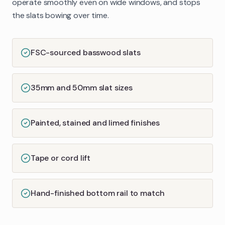
operate smoothly even on wide windows, and stops
the slats bowing over time.
FSC-sourced basswood slats
35mm and 50mm slat sizes
Painted, stained and limed finishes
Tape or cord lift
Hand-finished bottom rail to match