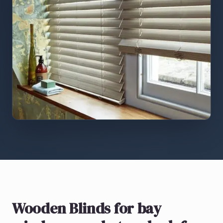
Wooden Blinds
for bay