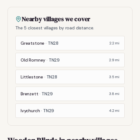
Nearby villages we cover
The 5 closest villages by road distance.
Greatstone
·
TN28
2.2
mi
Old Romney
·
TN29
2.9
mi
Littlestone
·
TN28
3.5
mi
Brenzett
·
TN29
3.8
mi
Ivychurch
·
TN29
4.2
mi