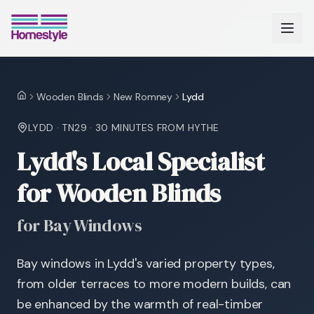
Wooden Blinds
New Romney
Lydd
Home
LYDD
·
TN29
·
30 MINUTES
FROM HYTHE
Lydd's Local Specialist
for Wooden Blinds
for Bay Windows
Bay windows in Lydd's varied property types,
from older terraces to more modern builds, can
be enhanced by the warmth of real-timber