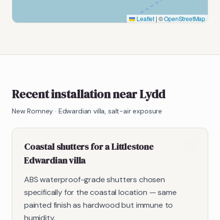
Leaflet
|
©
OpenStreetMap
Recent installation near Lydd
New Romney
·
Edwardian villa, salt-air exposure
Coastal shutters for a Littlestone
Edwardian villa
ABS waterproof-grade shutters chosen
specifically for the coastal location — same
painted finish as hardwood but immune to
humidity.