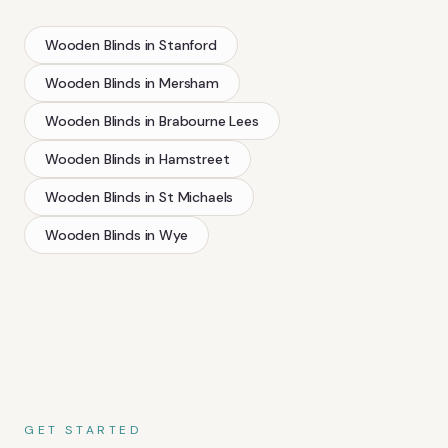
Wooden Blinds
in
Stanford
Wooden Blinds
in
Mersham
Wooden Blinds
in
Brabourne Lees
Wooden Blinds
in
Hamstreet
Wooden Blinds
in
St Michaels
Wooden Blinds
in
Wye
GET STARTED