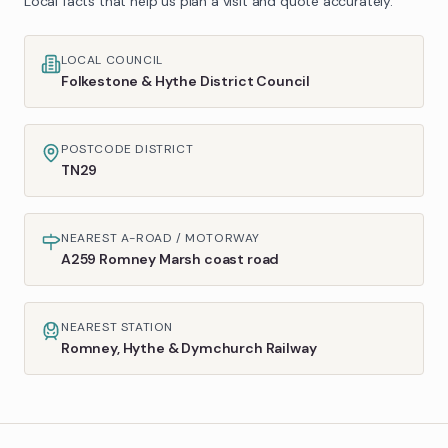
Local facts that help us plan a visit and quote accurately.
LOCAL COUNCIL
Folkestone & Hythe District Council
POSTCODE DISTRICT
TN29
NEAREST A-ROAD / MOTORWAY
A259 Romney Marsh coast road
NEAREST STATION
Romney, Hythe & Dymchurch Railway