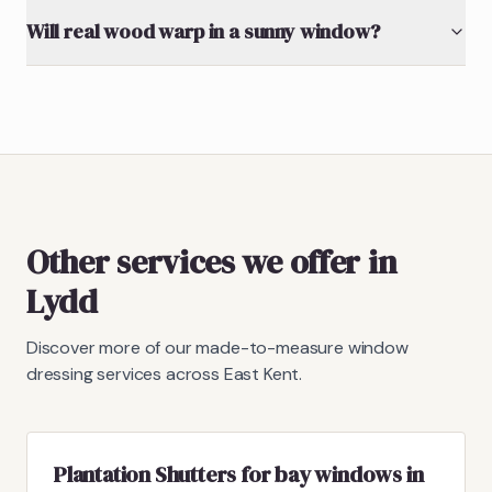
Will real wood warp in a sunny window?
Other services we offer in
Lydd
Discover more of our made-to-measure window
dressing services across East Kent.
Plantation Shutters for bay windows in