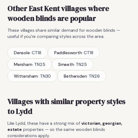
Other East Kent villages where
wooden blinds
are popular
These villages share similar demand for
wooden blinds
—
useful if you're comparing styles across the area.
Densole
·
CT18
Paddlesworth
·
CT18
Mersham
·
TN25
Smeeth
·
TN25
Wittersham
·
TN30
Bethersden
·
TN26
Villages with similar property styles
to
Lydd
Like
Lydd
, these have a strong mix of
victorian, georgian,
estate
properties — so the same
wooden blinds
considerations apply.