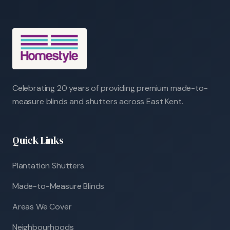
Celebrating 20 years of providing premium made-to-
measure blinds and shutters across East Kent.
Quick Links
Plantation Shutters
Made-to-Measure Blinds
Areas We Cover
Neighbourhoods