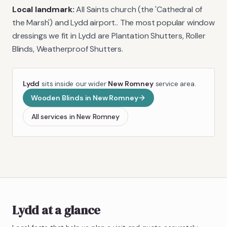
Local landmark:
All Saints church (the 'Cathedral of
the Marsh') and Lydd airport.
. The most popular window
dressings we fit in
Lydd
are
Plantation Shutters, Roller
Blinds, Weatherproof Shutters
.
Lydd
sits inside our wider
New Romney
service area.
Wooden Blinds
in
New Romney
All services in
New Romney
Lydd
at a glance