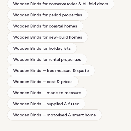
Wooden Blinds
for conservatories & bi-fold doors
Wooden Blinds
for period properties
Wooden Blinds
for coastal homes
Wooden Blinds
for new-build homes
Wooden Blinds
for holiday lets
Wooden Blinds
for rental properties
Wooden Blinds
— free measure & quote
Wooden Blinds
— cost & prices
Wooden Blinds
— made to measure
Wooden Blinds
— supplied & fitted
Wooden Blinds
— motorised & smart home