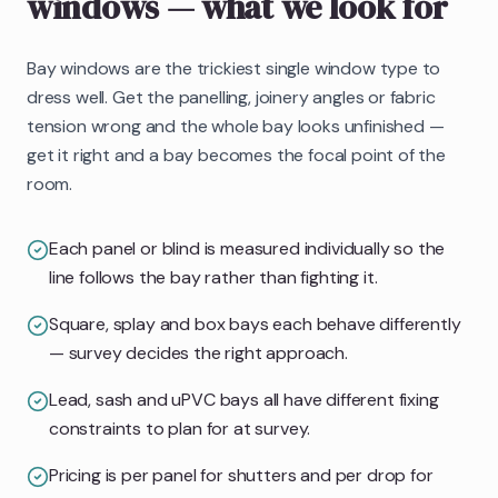
windows
— what we look for
Bay windows are the trickiest single window type to
dress well. Get the panelling, joinery angles or fabric
tension wrong and the whole bay looks unfinished —
get it right and a bay becomes the focal point of the
room.
Each panel or blind is measured individually so the
line follows the bay rather than fighting it.
Square, splay and box bays each behave differently
— survey decides the right approach.
Lead, sash and uPVC bays all have different fixing
constraints to plan for at survey.
Pricing is per panel for shutters and per drop for