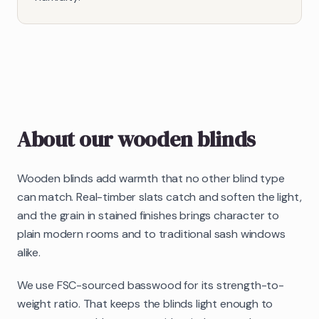
About our
wooden blinds
Wooden blinds add warmth that no other blind type
can match. Real-timber slats catch and soften the light,
and the grain in stained finishes brings character to
plain modern rooms and to traditional sash windows
alike.
We use FSC-sourced basswood for its strength-to-
weight ratio. That keeps the blinds light enough to