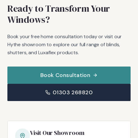
Ready to Transform Your
Windows?
Book your free home consultation today or visit our
Hythe showroom to explore our full range of blinds,
shutters, and Luxaflex products.
Book Consultation
01303 268820
Visit Our Showroom