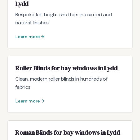
Lydd
Bespoke full-height shutters in painted and
natural finishes.
Learn more
Roller Blinds for bay windows in Lydd
Clean, modern roller blinds in hundreds of
fabrics.
Learn more
Roman Blinds for bay windows in Lydd