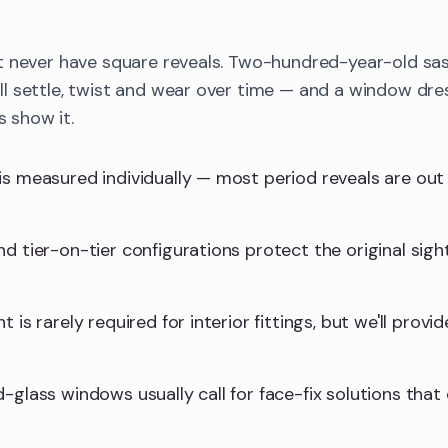
t never have square reveals. Two-hundred-year-old sa
 settle, twist and wear over time — and a window dres
s show it.
is measured individually — most period reveals are ou
d tier-on-tier configurations protect the original sight
 is rarely required for interior fittings, but we'll provid
-glass windows usually call for face-fix solutions that 