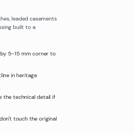
shes, leaded casements
sing built to a
t by 5–15 mm corner to
line in heritage
e the technical detail if
don't touch the original