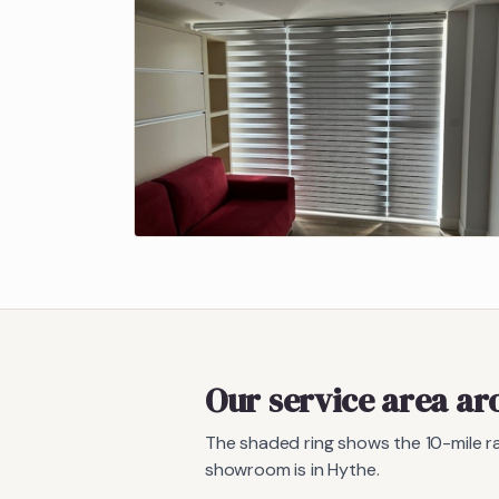
Our service area a
The shaded ring shows the
10
-mile 
showroom is in Hythe.