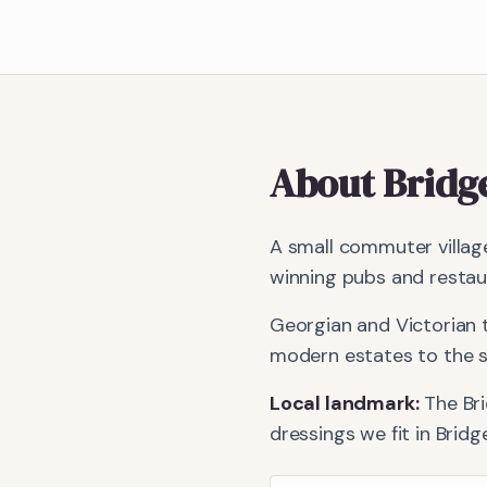
About
Bridg
A small commuter village
winning pubs and restau
Georgian and Victorian 
modern estates to the s
Local landmark:
The Br
dressings we fit in
Bridg