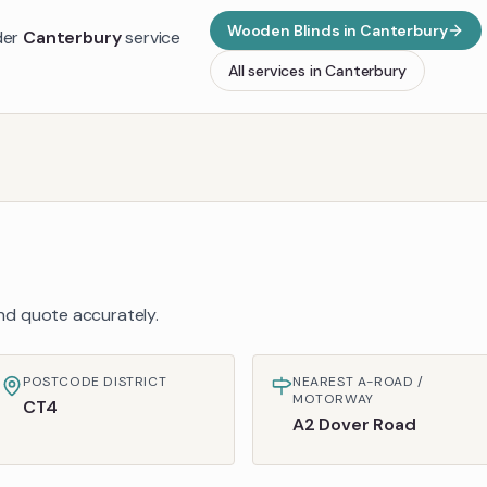
Wooden Blinds
in
Canterbury
der
Canterbury
service
All services in
Canterbury
 and quote accurately.
POSTCODE DISTRICT
NEAREST A-ROAD /
MOTORWAY
CT4
A2 Dover Road