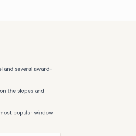
el and several award-
 on the slopes and
 most popular window