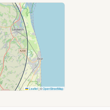
Leaflet
|
©
OpenStreetMap