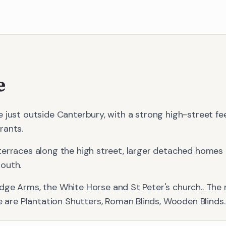
e
 just outside Canterbury, with a strong high-street fe
rants.
terraces along the high street, larger detached homes
outh.
idge Arms, the White Horse and St Peter's church.
. The
e
are
Plantation Shutters, Roman Blinds, Wooden Blinds
.