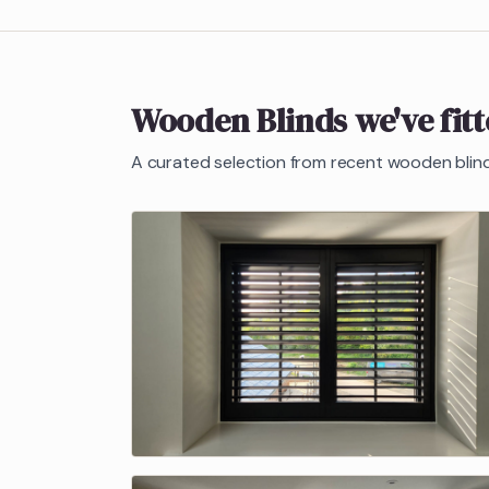
Wooden Blinds
we've fit
A curated selection from recent
wooden blin