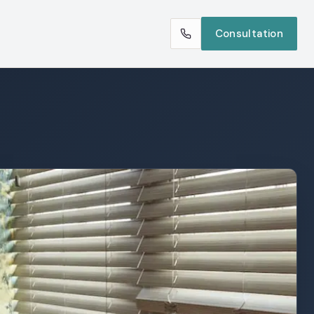
Consultation