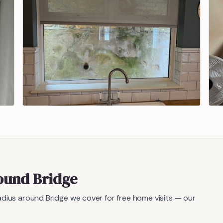
round
Bridge
radius around
Bridge
we cover for free home visits — our