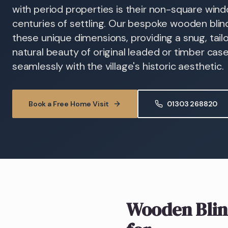
with period properties is their non-square windo
centuries of settling. Our bespoke wooden bli
these unique dimensions, providing a snug, tail
natural beauty of original leaded or timber ca
seamlessly with the village's historic aesthetic.
Book a Free Home Visit
01303 268820
Wooden Blin