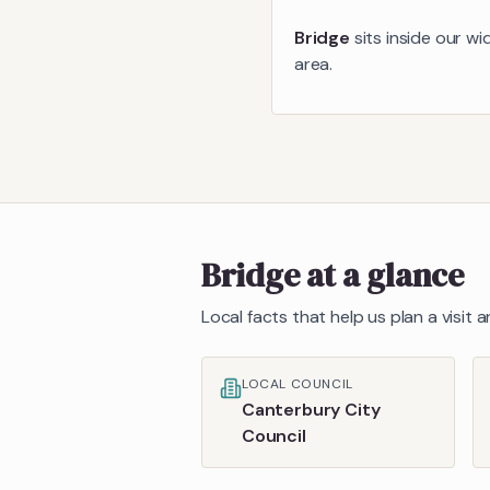
Bridge
sits inside our wi
area.
Bridge
at a glance
Local facts that help us plan a visit
LOCAL COUNCIL
Canterbury City
Council