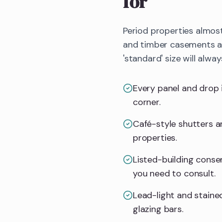
for
Period properties almos
and timber casements all
'standard' size will alway
Every panel and drop 
corner.
Café-style shutters an
properties.
Listed-building consent
you need to consult.
Lead-light and stained
glazing bars.