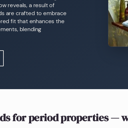
w reveals, a result of
nds are crafted to embrace
ored fit that enhances the
sements, blending
ds
for period properties
— w