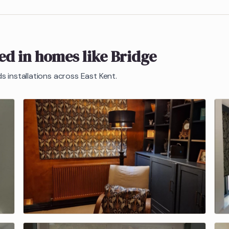
ted in homes like
Bridge
ds
installations across East Kent.