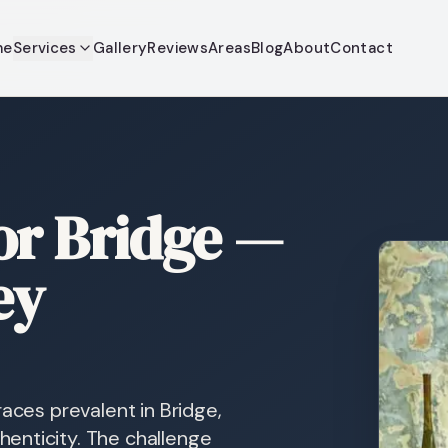
me
Services
Gallery
Reviews
Areas
Blog
About
Contact
or Bridge —
ey
races prevalent in Bridge,
enticity. The challenge