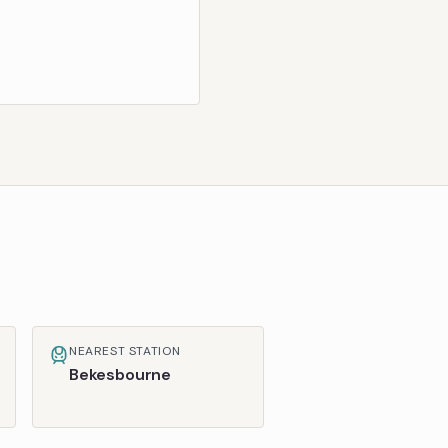
NEAREST STATION
Bekesbourne