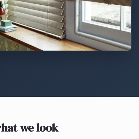
hat we look