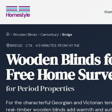
Ho
Wooden Blinds
Canterbury
Bridge
Home
BRIDGE
·
CT4
·
45 MINUTES
FROM HYTHE
Wooden Blinds f
Free Home Surv
for Period Properties
For the characterful Georgian and Victorian ter
real-timber wooden blinds add warmth and auth