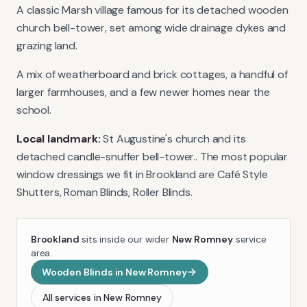
A classic Marsh village famous for its detached wooden
church bell-tower, set among wide drainage dykes and
grazing land.
A mix of weatherboard and brick cottages, a handful of
larger farmhouses, and a few newer homes near the
school.
Local landmark:
St Augustine's church and its
detached candle-snuffer bell-tower.
. The most popular
window dressings we fit in
Brookland
are
Café Style
Shutters, Roman Blinds, Roller Blinds
.
Brookland
sits inside our wider
New Romney
service
area.
Wooden Blinds
in
New Romney
All services in
New Romney