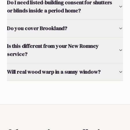
Do I need listed-building consent for shutters
or blinds inside a period home?
Do you cover Brookland?
Is this different from your New Romney
service?
Will real wood warp in a sunny window?