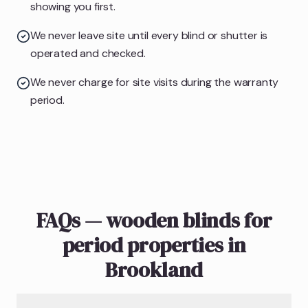
showing you first.
We never leave site until every blind or shutter is
operated and checked.
We never charge for site visits during the warranty
period.
FAQs — wooden blinds for
period properties in
Brookland