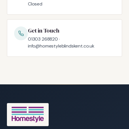
Closed
Get in Touch
01303 268820 ·
info@homestyleblindskent.co.uk