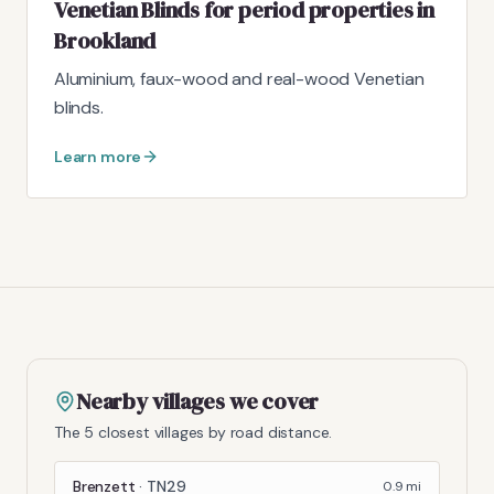
Venetian Blinds for period properties in
Brookland
Aluminium, faux-wood and real-wood Venetian
blinds.
Learn more
Nearby villages we cover
The 5 closest villages by road distance.
Brenzett
·
TN29
0.9
mi