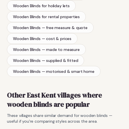
Wooden Blinds
for holiday lets
Wooden Blinds
for rental properties
Wooden Blinds
— free measure & quote
Wooden Blinds
— cost & prices
Wooden Blinds
— made to measure
Wooden Blinds
— supplied & fitted
Wooden Blinds
— motorised & smart home
Other East Kent villages where
wooden blinds
are popular
These villages share similar demand for
wooden blinds
—
useful if you're comparing styles across the area.