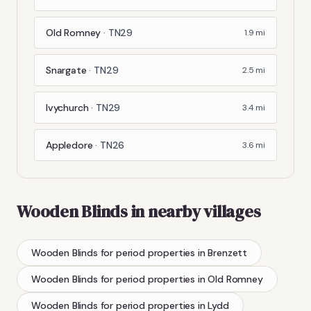
Old Romney
·
TN29
1.9
mi
Snargate
·
TN29
2.5
mi
Ivychurch
·
TN29
3.4
mi
Appledore
·
TN26
3.6
mi
Wooden Blinds
in nearby villages
Wooden Blinds
for period properties
in
Brenzett
Wooden Blinds
for period properties
in
Old Romney
Wooden Blinds
for period properties
in
Lydd