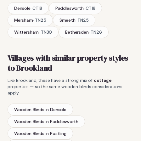
Densole
·
CT18
Paddlesworth
·
CT18
Mersham
·
TN25
Smeeth
·
TN25
Wittersham
·
TN30
Bethersden
·
TN26
Villages with similar property styles
to
Brookland
Like
Brookland
, these have a strong mix of
cottage
properties — so the same
wooden blinds
considerations
apply.
Wooden Blinds
in
Densole
Wooden Blinds
in
Paddlesworth
Wooden Blinds
in
Postling