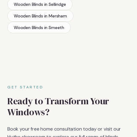
Wooden Blinds
in
Sellindge
Wooden Blinds
in
Mersham
Wooden Blinds
in
Smeeth
GET STARTED
Ready to Transform Your
Windows?
Book your free home consultation today or visit our
Hythe showroom to explore our full range of blinds,