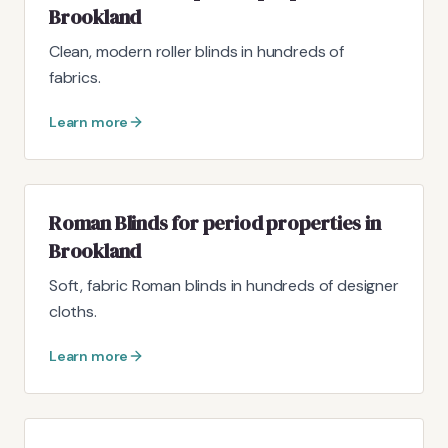
Brookland
Clean, modern roller blinds in hundreds of
fabrics.
Learn more
Roman Blinds for period properties in
Brookland
Soft, fabric Roman blinds in hundreds of designer
cloths.
Learn more