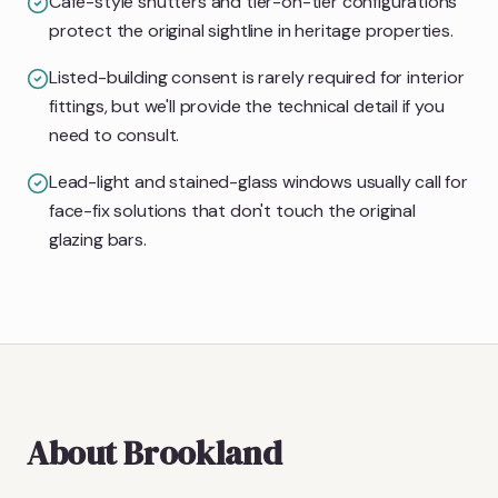
Café-style shutters and tier-on-tier configurations
protect the original sightline in heritage properties.
Listed-building consent is rarely required for interior
fittings, but we'll provide the technical detail if you
need to consult.
Lead-light and stained-glass windows usually call for
face-fix solutions that don't touch the original
glazing bars.
About
Brookland