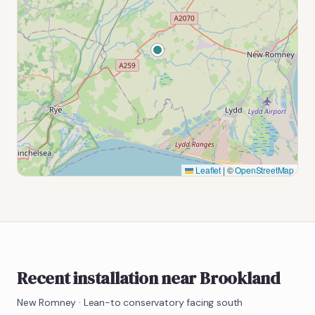
Leaflet
|
©
OpenStreetMap
Recent installation near Brookland
New Romney
·
Lean-to conservatory facing south