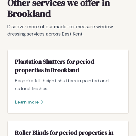
Other services we offer in
Brookland
Discover more of our made-to-measure window
dressing services across East Kent.
Plantation Shutters for period
properties in Brookland
Bespoke full-height shutters in painted and
natural finishes.
Learn more
Roller Blinds for period properties in