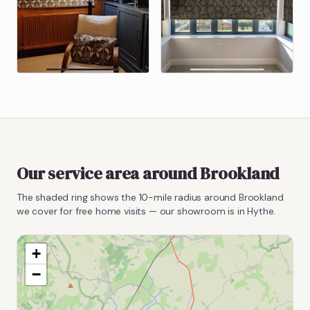
Our service area around
Brookland
The shaded ring shows the
10
-mile radius around
Brookland
we cover for free home visits — our showroom is in Hythe.
+
−