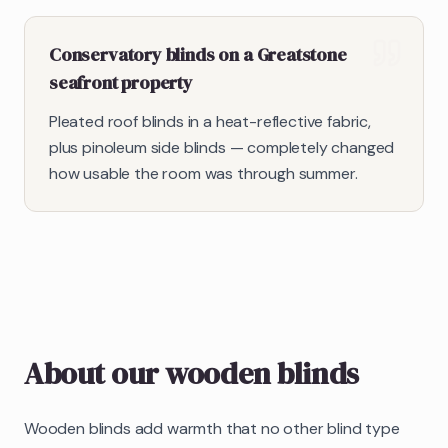
Conservatory blinds on a Greatstone
seafront property
Pleated roof blinds in a heat-reflective fabric,
plus pinoleum side blinds — completely changed
how usable the room was through summer.
About our
wooden blinds
Wooden blinds add warmth that no other blind type