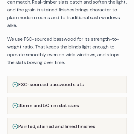
can match. Real-timber slats catch and soften the light,
and the grain in stained finishes brings character to
plain modern rooms and to traditional sash windows
alike.
We use FSC-sourced basswood for its strength-to-
weight ratio. That keeps the blinds light enough to
operate smoothly even on wide windows, and stops
the slats bowing over time.
FSC-sourced basswood slats
35mm and 50mm slat sizes
Painted, stained and limed finishes