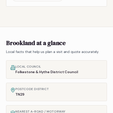
Brookland
at a glance
Local facts that help us plan a visit and quote accurately.
LOCAL COUNCIL
Folkestone & Hythe District Council
POSTCODE DISTRICT
TN29
NEAREST A-ROAD / MOTORWAY