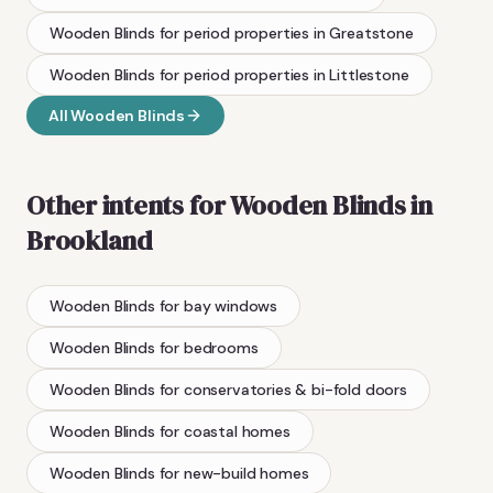
Wooden Blinds
for period properties
in
Greatstone
Wooden Blinds
for period properties
in
Littlestone
All
Wooden Blinds
Other intents for
Wooden Blinds
in
Brookland
Wooden Blinds
for bay windows
Wooden Blinds
for bedrooms
Wooden Blinds
for conservatories & bi-fold doors
Wooden Blinds
for coastal homes
Wooden Blinds
for new-build homes