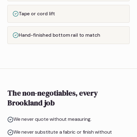
Tape or cord lift
Hand-finished bottom rail to match
The non-negotiables, every
Brookland job
We never quote without measuring.
We never substitute a fabric or finish without