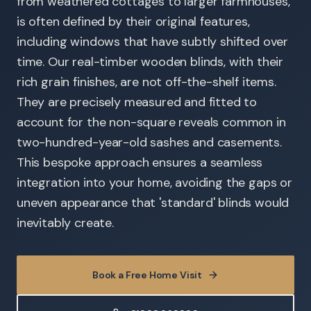
from weathered cottages to larger farmhouses,
is often defined by their original features,
including windows that have subtly shifted over
time. Our real-timber wooden blinds, with their
rich grain finishes, are not off-the-shelf items.
They are precisely measured and fitted to
account for the non-square reveals common in
two-hundred-year-old sashes and casements.
This bespoke approach ensures a seamless
integration into your home, avoiding the gaps or
uneven appearance that 'standard' blinds would
inevitably create.
Book a Free Home Visit