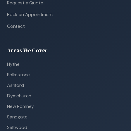
Request a Quote
Book an Appointment
Contact
Areas We Cover
Hythe
Folkestone
Ashford
Dymchurch
New Romney
Sandgate
Saltwood