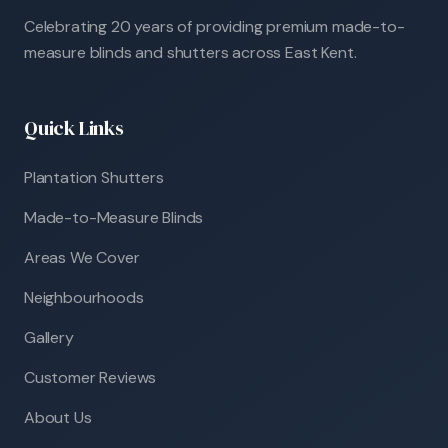
Celebrating 20 years of providing premium made-to-
measure blinds and shutters across East Kent.
Quick Links
Plantation Shutters
Made-to-Measure Blinds
Areas We Cover
Neighbourhoods
Gallery
Customer Reviews
About Us