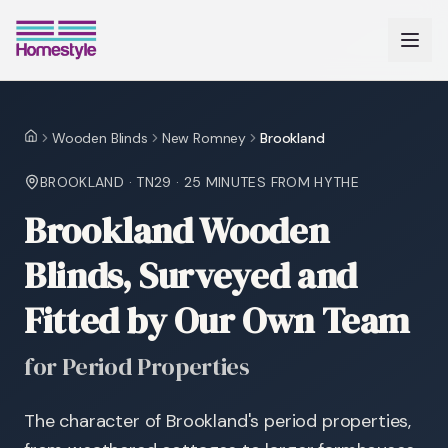
Wooden Blinds
New Romney
Brookland
Home
BROOKLAND
·
TN29
·
25 MINUTES
FROM HYTHE
Brookland Wooden
Blinds, Surveyed and
Fitted by Our Own Team
for Period Properties
The character of Brookland's period properties,