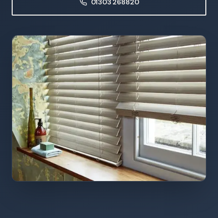
01303 268820