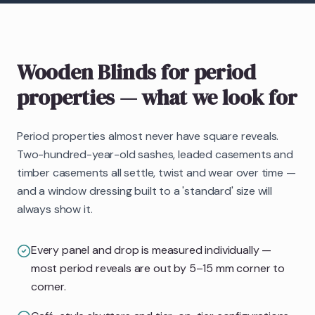
Wooden Blinds
for period
properties
— what we look for
Period properties almost never have square reveals.
Two-hundred-year-old sashes, leaded casements and
timber casements all settle, twist and wear over time —
and a window dressing built to a 'standard' size will
always show it.
Every panel and drop is measured individually —
most period reveals are out by 5–15 mm corner to
corner.