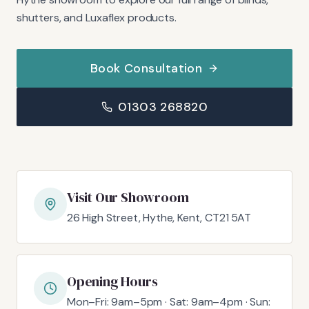
shutters, and Luxaflex products.
Book Consultation
01303 268820
Visit Our Showroom
26 High Street, Hythe, Kent, CT21 5AT
Opening Hours
Mon–Fri: 9am–5pm · Sat: 9am–4pm · Sun: