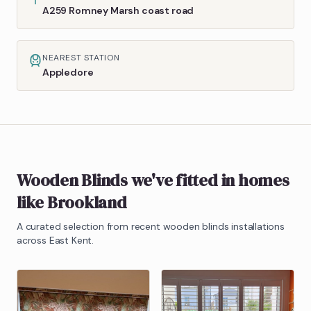
A259 Romney Marsh coast road
NEAREST STATION
Appledore
Wooden Blinds
we've fitted in homes
like
Brookland
A curated selection from recent
wooden blinds
installations
across East Kent.