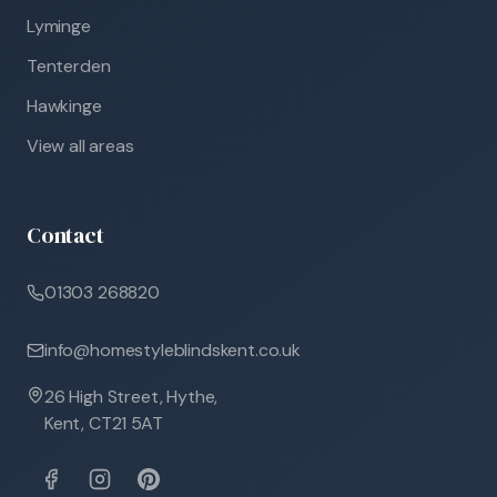
Lyminge
Tenterden
Hawkinge
View all areas
Contact
01303 268820
info@homestyleblindskent.co.uk
26 High Street, Hythe,
Kent, CT21 5AT