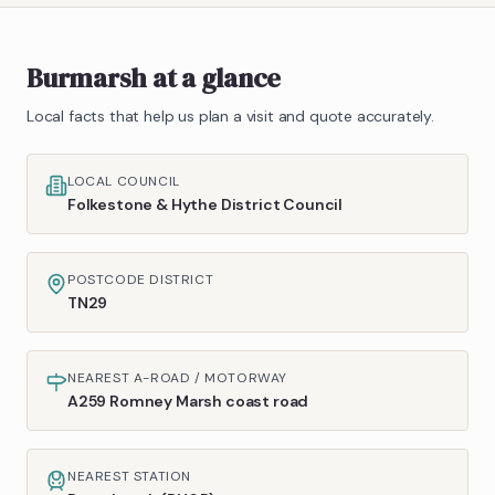
Burmarsh
at a glance
Local facts that help us plan a visit and quote accurately.
LOCAL COUNCIL
Folkestone & Hythe District Council
POSTCODE DISTRICT
TN29
NEAREST A-ROAD / MOTORWAY
A259 Romney Marsh coast road
NEAREST STATION