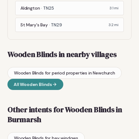
Aldington
·
TN25
3.1
mi
St Mary's Bay
·
TN29
3.2
mi
Wooden Blinds
in nearby villages
Wooden Blinds
for period properties
in
Newchurch
All
Wooden Blinds
Other intents for
Wooden Blinds
in
Burmarsh
Wooden Blinds
for bay windows