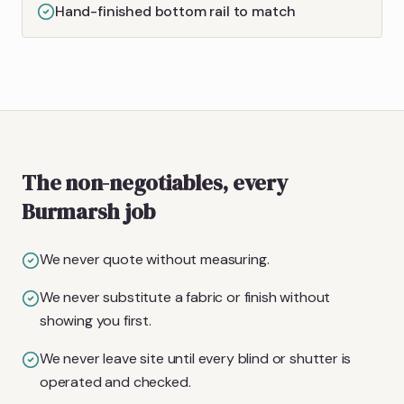
Hand-finished bottom rail to match
The non-negotiables, every
Burmarsh job
We never quote without measuring.
We never substitute a fabric or finish without
showing you first.
We never leave site until every blind or shutter is
operated and checked.