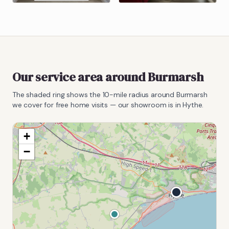
Our service area around
Burmarsh
The shaded ring shows the
10
-mile radius around
Burmarsh
we cover for free home visits — our showroom is in Hythe.
+
−