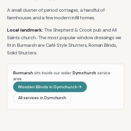
A small cluster of period cottages, a handful of
farmhouses and a few modern infill homes.
Local landmark:
The Shepherd & Crook pub and All
Saints church.
. The most popular window dressings we
fit in
Burmarsh
are
Café Style Shutters, Roman Blinds,
Solid Shutters
.
Burmarsh
sits inside our wider
Dymchurch
service
area.
Wooden Blinds
in
Dymchurch
All services in
Dymchurch