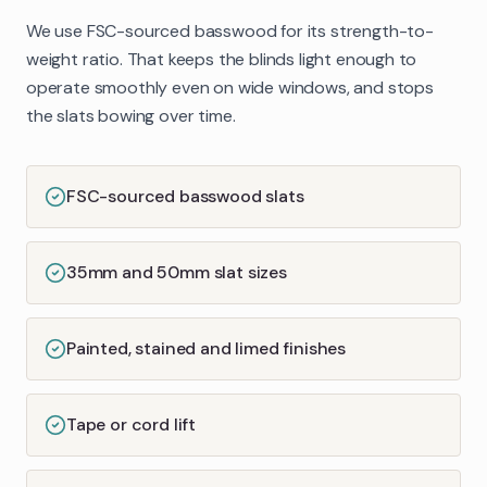
We use FSC-sourced basswood for its strength-to-
weight ratio. That keeps the blinds light enough to
operate smoothly even on wide windows, and stops
the slats bowing over time.
FSC-sourced basswood slats
35mm and 50mm slat sizes
Painted, stained and limed finishes
Tape or cord lift