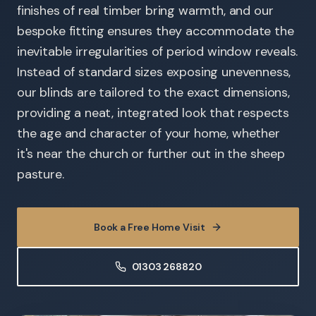
finishes of real timber bring warmth, and our
bespoke fitting ensures they accommodate the
inevitable irregularities of period window reveals.
Instead of standard sizes exposing unevenness,
our blinds are tailored to the exact dimensions,
providing a neat, integrated look that respects
the age and character of your home, whether
it's near the church or further out in the sheep
pasture.
Book a Free Home Visit
01303 268820