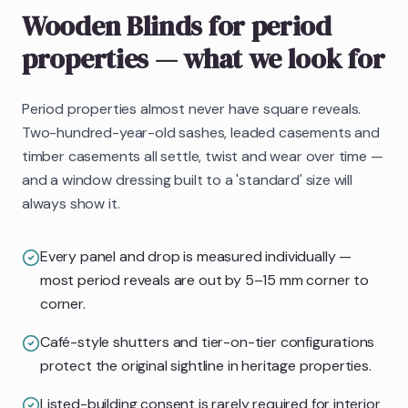
Wooden Blinds
for period
properties
— what we look for
Period properties almost never have square reveals.
Two-hundred-year-old sashes, leaded casements and
timber casements all settle, twist and wear over time —
and a window dressing built to a 'standard' size will
always show it.
Every panel and drop is measured individually —
most period reveals are out by 5–15 mm corner to
corner.
Café-style shutters and tier-on-tier configurations
protect the original sightline in heritage properties.
Listed-building consent is rarely required for interior