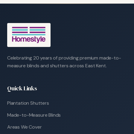
Celebrating 20 years of providing premium made-to-
measure blinds and shutters across East Kent.
Quick Links
Plantation Shutters
Made-to-Measure Blinds
Areas We Cover