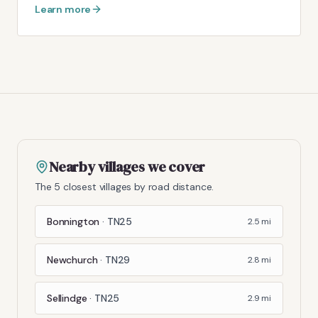
Learn more
Nearby villages we cover
The 5 closest villages by road distance.
Bonnington
·
TN25
2.5
mi
Newchurch
·
TN29
2.8
mi
Sellindge
·
TN25
2.9
mi