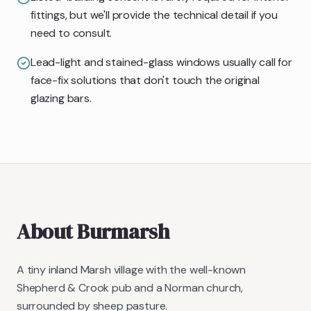
fittings, but we'll provide the technical detail if you
need to consult.
Lead-light and stained-glass windows usually call for
face-fix solutions that don't touch the original
glazing bars.
About
Burmarsh
A tiny inland Marsh village with the well-known
Shepherd & Crook pub and a Norman church,
surrounded by sheep pasture.