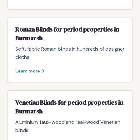
Roman Blinds for period properties in
Burmarsh
Soft, fabric Roman blinds in hundreds of designer
cloths.
Learn more
Venetian Blinds for period properties in
Burmarsh
Aluminium, faux-wood and real-wood Venetian
blinds.