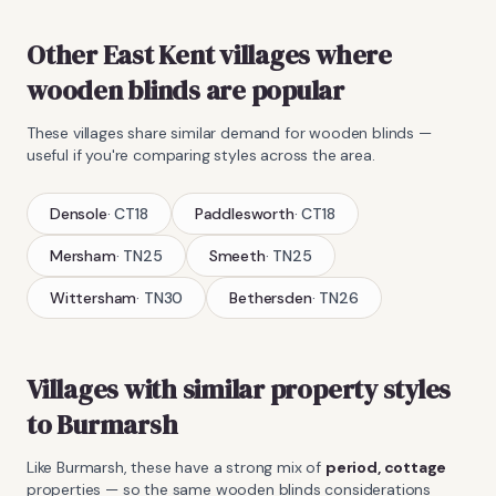
Other East Kent villages where
wooden blinds
are popular
These villages share similar demand for
wooden blinds
—
useful if you're comparing styles across the area.
Densole
·
CT18
Paddlesworth
·
CT18
Mersham
·
TN25
Smeeth
·
TN25
Wittersham
·
TN30
Bethersden
·
TN26
Villages with similar property styles
to
Burmarsh
Like
Burmarsh
, these have a strong mix of
period, cottage
properties — so the same
wooden blinds
considerations