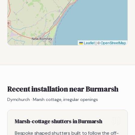
Leaflet
|
©
OpenStreetMap
Recent installation near Burmarsh
Dymchurch
·
Marsh cottage, irregular openings
Marsh-cottage shutters in Burmarsh
Bespoke shaped shutters built to follow the off-