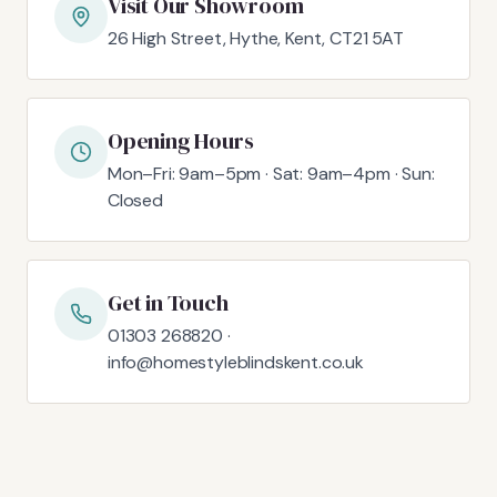
Visit Our Showroom
26 High Street, Hythe, Kent, CT21 5AT
Opening Hours
Mon–Fri: 9am–5pm · Sat: 9am–4pm · Sun:
Closed
Get in Touch
01303 268820 ·
info@homestyleblindskent.co.uk