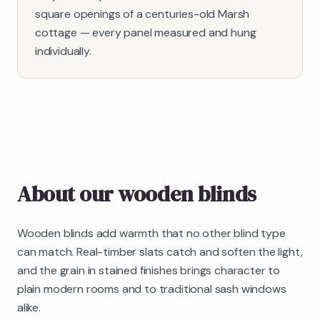
square openings of a centuries-old Marsh
cottage — every panel measured and hung
individually.
About our
wooden blinds
Wooden blinds add warmth that no other blind type
can match. Real-timber slats catch and soften the light,
and the grain in stained finishes brings character to
plain modern rooms and to traditional sash windows
alike.