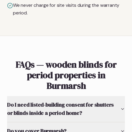
We never charge for site visits during the warranty
period.
FAQs — wooden blinds for
period properties in
Burmarsh
Do I need listed-building consent for shutters
or blinds inside a period home?
Do you cover Burmarsh?