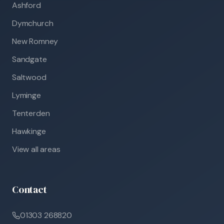
Ashford
Dymchurch
New Romney
Sandgate
Saltwood
Lyminge
Tenterden
Hawkinge
View all areas
Contact
01303 268820