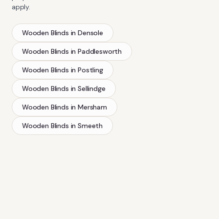
apply.
Wooden Blinds
in
Densole
Wooden Blinds
in
Paddlesworth
Wooden Blinds
in
Postling
Wooden Blinds
in
Sellindge
Wooden Blinds
in
Mersham
Wooden Blinds
in
Smeeth