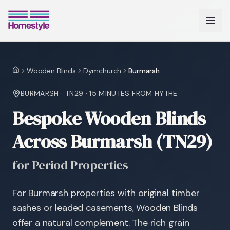
Wooden Blinds
Dymchurch
Burmarsh
Home
BURMARSH
·
TN29
·
15 MINUTES
FROM HYTHE
Bespoke Wooden Blinds
Across Burmarsh (TN29)
for Period Properties
For Burmarsh properties with original timber
sashes or leaded casements, Wooden Blinds
offer a natural complement. The rich grain