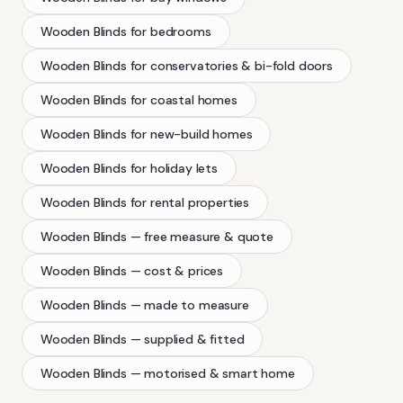
Wooden Blinds
for bedrooms
Wooden Blinds
for conservatories & bi-fold doors
Wooden Blinds
for coastal homes
Wooden Blinds
for new-build homes
Wooden Blinds
for holiday lets
Wooden Blinds
for rental properties
Wooden Blinds
— free measure & quote
Wooden Blinds
— cost & prices
Wooden Blinds
— made to measure
Wooden Blinds
— supplied & fitted
Wooden Blinds
— motorised & smart home