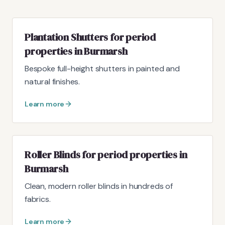
Plantation Shutters for period
properties in Burmarsh
Bespoke full-height shutters in painted and
natural finishes.
Learn more
Roller Blinds for period properties in
Burmarsh
Clean, modern roller blinds in hundreds of
fabrics.
Learn more