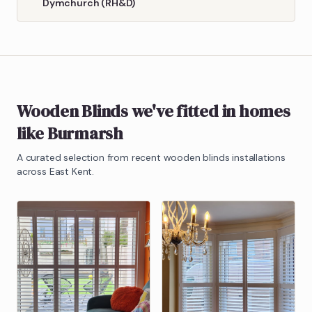
Dymchurch (RH&D)
Wooden Blinds
we've fitted in homes
like
Burmarsh
A curated selection from recent
wooden blinds
installations
across East Kent.