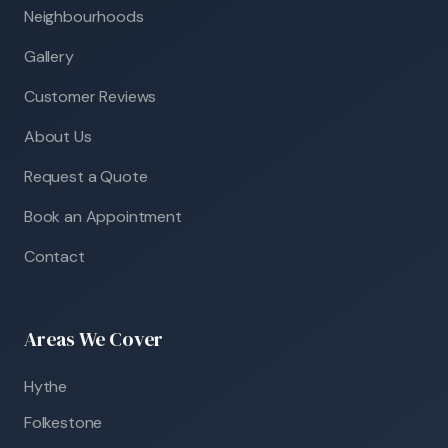
Neighbourhoods
Gallery
Customer Reviews
About Us
Request a Quote
Book an Appointment
Contact
Areas We Cover
Hythe
Folkestone