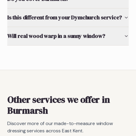
Is this different from your Dymchurch service?
Will real wood warp in a sunny window?
Other services we offer in
Burmarsh
Discover more of our made-to-measure window
dressing services across East Kent.