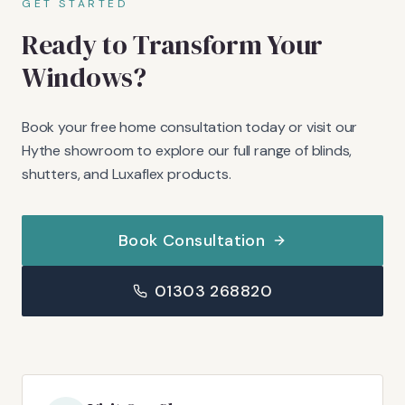
GET STARTED
Ready to Transform Your
Windows?
Book your free home consultation today or visit our
Hythe showroom to explore our full range of blinds,
shutters, and Luxaflex products.
Book Consultation
01303 268820