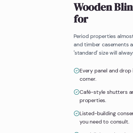
Wooden Blin
for
Period properties almos
and timber casements all
'standard' size will alway
Every panel and drop 
corner.
Café-style shutters an
properties.
Listed-building consent
you need to consult.