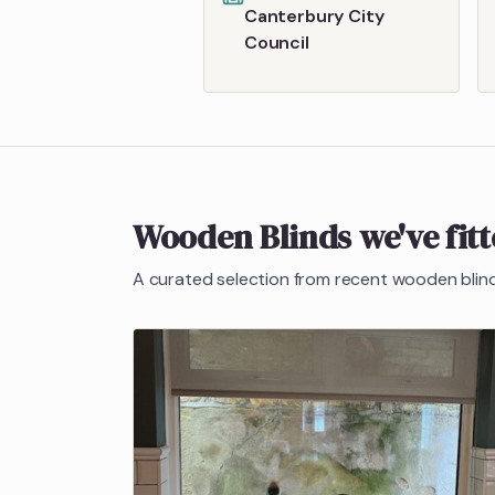
Canterbury City
Council
Wooden Blinds
we've fit
A curated selection from recent
wooden blin