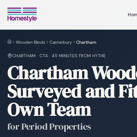
Ho
Wooden Blinds
Canterbury
Chartham
Home
CHARTHAM
·
CT4
·
45 MINUTES
FROM HYTHE
Chartham Woode
Surveyed and Fi
Own Team
for Period Properties