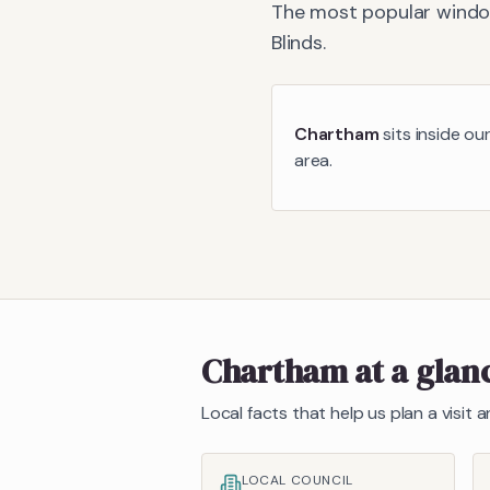
The most popular window
Blinds
.
Chartham
sits inside ou
area.
Chartham
at a glan
Local facts that help us plan a visit
LOCAL COUNCIL