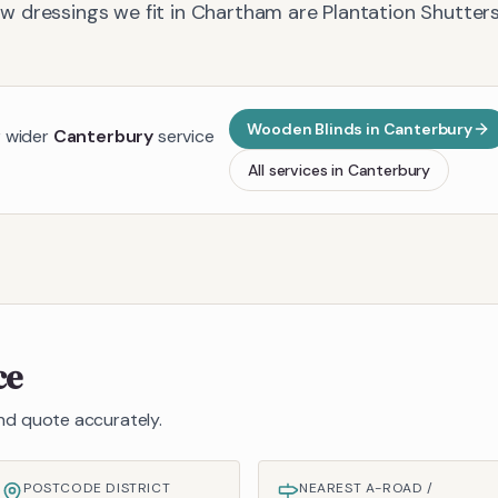
 dressings we fit in
Chartham
are
Plantation Shutters
Wooden Blinds
in
Canterbury
r wider
Canterbury
service
All services in
Canterbury
ce
 and quote accurately.
POSTCODE DISTRICT
NEAREST A-ROAD /