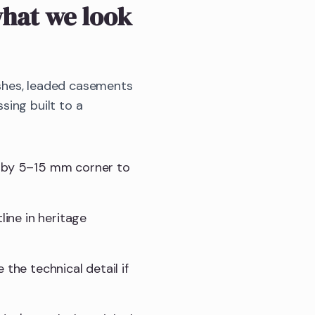
hat we look
shes, leaded casements
sing built to a
t by 5–15 mm corner to
line in heritage
e the technical detail if