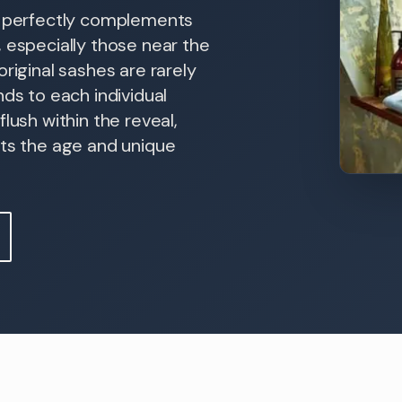
ds perfectly complements
 especially those near the
riginal sashes are rarely
nds to each individual
lush within the reveal,
cts the age and unique