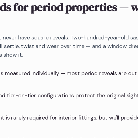
ds
for period properties
— w
t never have square reveals. Two-hundred-year-old sa
 settle, twist and wear over time — and a window dres
s show it.
is measured individually — most period reveals are ou
d tier-on-tier configurations protect the original sight
 is rarely required for interior fittings, but we'll provid