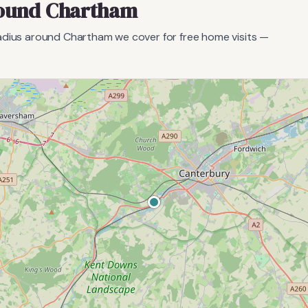
round
Chartham
radius around
Chartham
we cover for free home visits —