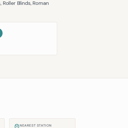
, Roller Blinds, Roman
NEAREST STATION