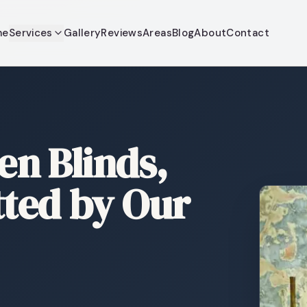
me
Services
Gallery
Reviews
Areas
Blog
About
Contact
n Blinds,
tted by Our