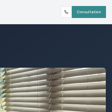
Consultation