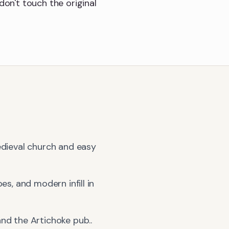
don't touch the original
edieval church and easy
es, and modern infill in
and the Artichoke pub.
.