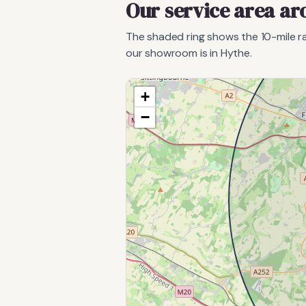
Our service area a
The shaded ring shows the
10
-mile 
our showroom is in Hythe.
+
−