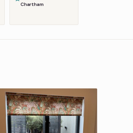
Chartham