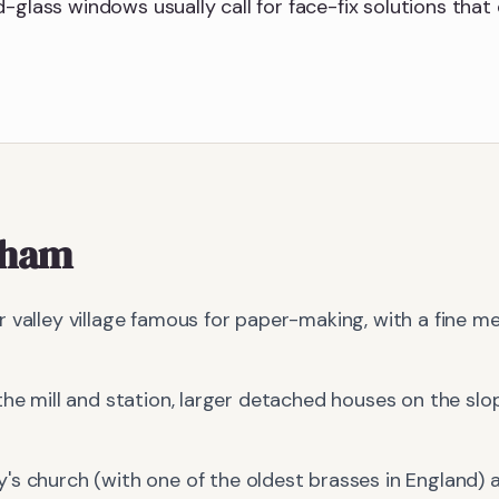
-glass windows usually call for face-fix solutions that 
tham
 valley village famous for paper-making, with a fine m
the mill and station, larger detached houses on the slop
's church (with one of the oldest brasses in England) 