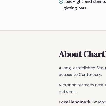
Lead-light and stained
glazing bars.
About
Char
A long-established Stour
access to Canterbury.
Victorian terraces near 
between.
Local landmark:
St Mary