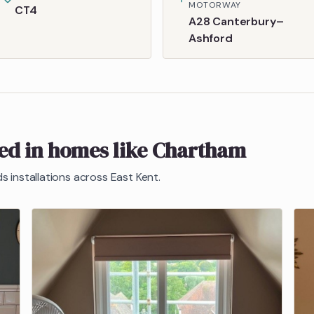
MOTORWAY
CT4
A28 Canterbury–
Ashford
ted in homes like
Chartham
ds
installations across East Kent.