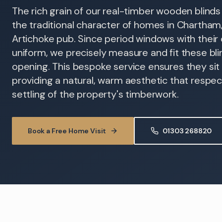
The rich grain of our real-timber wooden blin
the traditional character of homes in Chartham,
Artichoke pub. Since period windows with their o
uniform, we precisely measure and fit these bli
opening. This bespoke service ensures they sit f
providing a natural, warm aesthetic that respe
settling of the property's timberwork.
Book a Free Home Visit
01303 268820