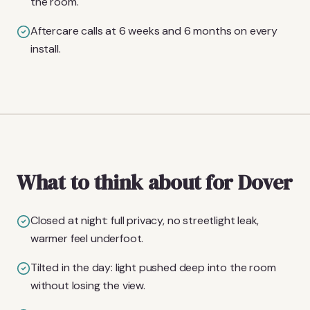
the room.
Aftercare calls at 6 weeks and 6 months on every
install.
What to think about for Dover
Closed at night: full privacy, no streetlight leak,
warmer feel underfoot.
Tilted in the day: light pushed deep into the room
without losing the view.