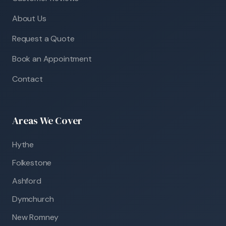
About Us
Request a Quote
Book an Appointment
Contact
Areas We Cover
Hythe
Folkestone
Ashford
Dymchurch
New Romney