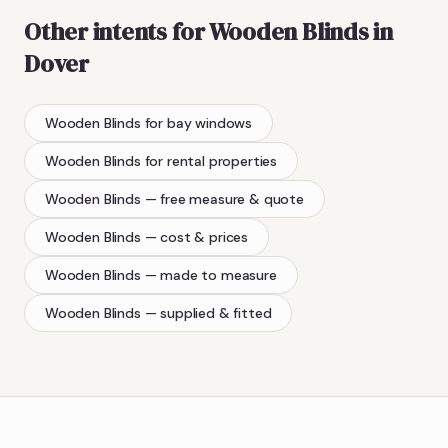
Other intents for
Wooden Blinds
in
Dover
Wooden Blinds
for bay windows
Wooden Blinds
for rental properties
Wooden Blinds
— free measure & quote
Wooden Blinds
— cost & prices
Wooden Blinds
— made to measure
Wooden Blinds
— supplied & fitted