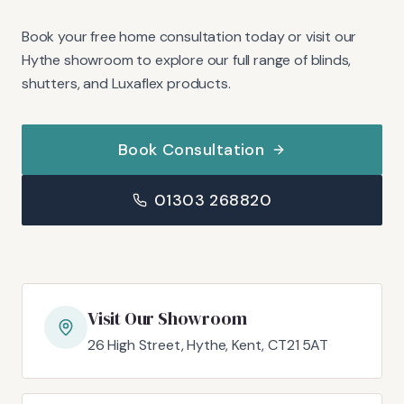
Book your free home consultation today or visit our
Hythe showroom to explore our full range of blinds,
shutters, and Luxaflex products.
Book Consultation
01303 268820
Visit Our Showroom
26 High Street, Hythe, Kent, CT21 5AT