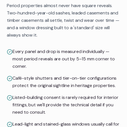
Period properties almost never have square reveals.
Two-hundred-year-old sashes, leaded casements and
timber casements all settle, twist and wear over time —
and a window dressing built to a 'standard' size will
always show it.
Every panel and drop is measured individually —
most period reveals are out by 5–15 mm corner to
corner.
Café-style shutters and tier-on-tier configurations
protect the original sightline in heritage properties.
Listed-building consent is rarely required for interior
fittings, but we'll provide the technical detail if you
need to consult.
Lead-light and stained-glass windows usually call for