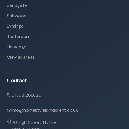
Sandgate
Saltwood
Lyminge
Tenterden
Hawkinge
View all areas
Contact
01303 268820
info@homestyleblindskent.co.uk
26 High Street, Hythe,