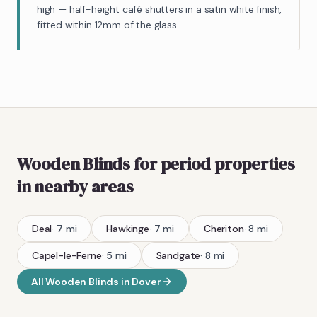
high — half-height café shutters in a satin white finish,
fitted within 12mm of the glass.
Wooden Blinds
for period properties
in nearby areas
Deal
·
7
mi
Hawkinge
·
7
mi
Cheriton
·
8
mi
Capel-le-Ferne
·
5
mi
Sandgate
·
8
mi
All
Wooden Blinds
in
Dover