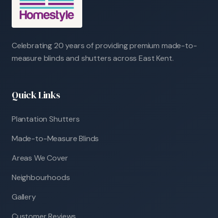
Celebrating 20 years of providing premium made-to-
measure blinds and shutters across East Kent.
Quick Links
Plantation Shutters
Made-to-Measure Blinds
Areas We Cover
Neighbourhoods
Gallery
Customer Reviews