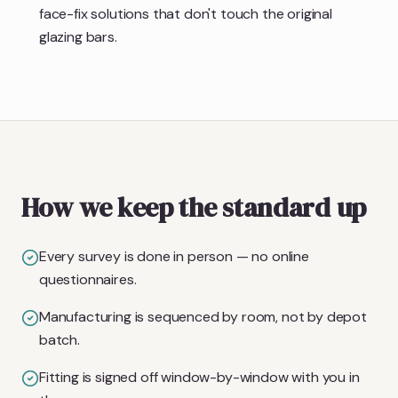
face-fix solutions that don't touch the original
glazing bars.
How we keep the standard up
Every survey is done in person — no online
questionnaires.
Manufacturing is sequenced by room, not by depot
batch.
Fitting is signed off window-by-window with you in