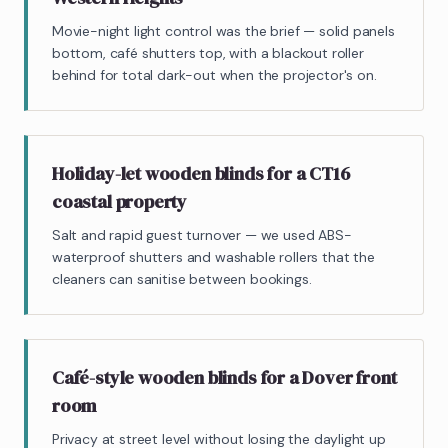
Movie-night light control was the brief — solid panels
bottom, café shutters top, with a blackout roller
behind for total dark-out when the projector's on.
Holiday-let wooden blinds for a CT16
coastal property
Salt and rapid guest turnover — we used ABS-
waterproof shutters and washable rollers that the
cleaners can sanitise between bookings.
Café-style wooden blinds for a Dover front
room
Privacy at street level without losing the daylight up