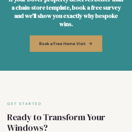
a chain-store template, book a free survey
and we'll show you exactly why bespoke
wins.
Book a Free Home Visit
GET STARTED
Ready to Transform Your
Windows?