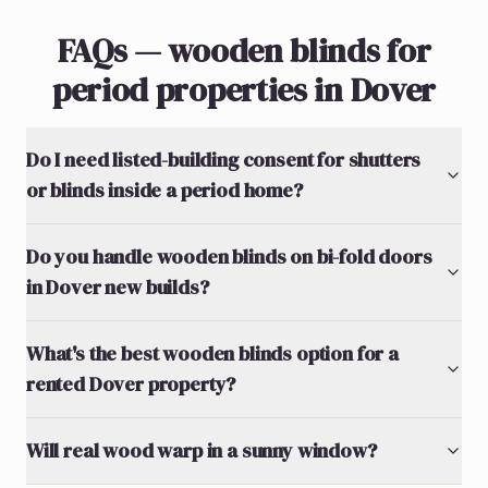
FAQs — wooden blinds for
period properties in Dover
Do I need listed-building consent for shutters
or blinds inside a period home?
Do you handle wooden blinds on bi-fold doors
in Dover new builds?
What's the best wooden blinds option for a
rented Dover property?
Will real wood warp in a sunny window?