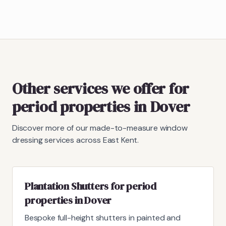
Other services we offer for
period properties in Dover
Discover more of our made-to-measure window
dressing services across East Kent.
Plantation Shutters for period
properties in Dover
Bespoke full-height shutters in painted and