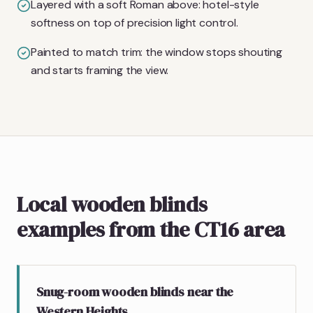
Layered with a soft Roman above: hotel-style
softness on top of precision light control.
Painted to match trim: the window stops shouting
and starts framing the view.
Local wooden blinds
examples from the CT16 area
Snug-room wooden blinds near the
Western Heights