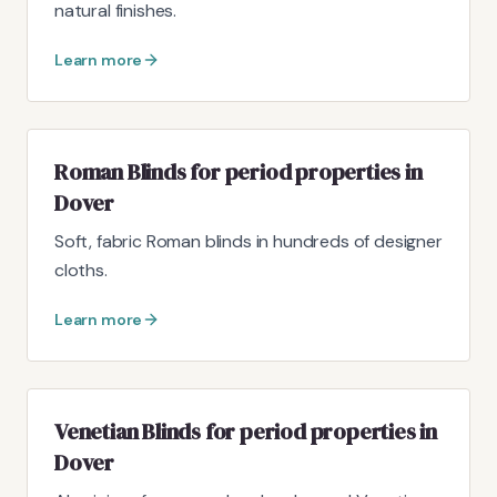
natural finishes.
Learn more
Roman Blinds for period properties in
Dover
Soft, fabric Roman blinds in hundreds of designer
cloths.
Learn more
Venetian Blinds for period properties in
Dover