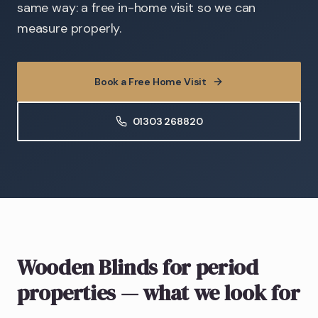
same way: a free in-home visit so we can
measure properly.
Book a Free Home Visit
01303 268820
Wooden Blinds
for period
properties
— what we look for