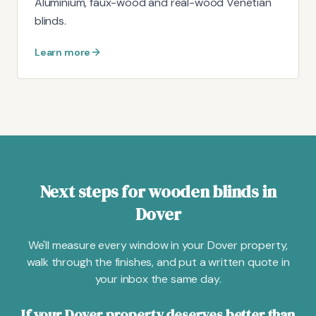
Aluminium, faux-wood and real-wood Venetian
blinds.
Learn more
Next steps for wooden blinds in
Dover
We'll measure every window in your Dover property,
walk through the finishes, and put a written quote in
your inbox the same day.
If your Dover property deserves better than