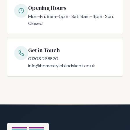
Opening Hours
Mon–Fri: 9am–5pm · Sat: 9am–4pm · Sun:
Closed
Get in Touch
01303 268820 ·
info@homestyleblindskent.co.uk