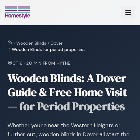
Wooden Blinds
Dover
Home
Wooden Blinds for period properties
CT16
·
20 MIN
FROM HYTHE
Wooden Blinds: A Dover
Guide & Free Home Visit
—
for Period Properties
Whether you're near the Western Heights or
further out, wooden blinds in Dover all start the