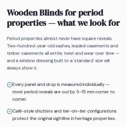
Wooden Blinds
for period
properties
— what we look for
Period properties almost never have square reveals.
Two-hundred-year-old sashes, leaded casements and
timber casements all settle, twist and wear over time —
and a window dressing built to a 'standard' size will
always show it.
Every panel and drop is measured individually —
most period reveals are out by 5–15 mm corner to
corner.
Café-style shutters and tier-on-tier configurations
protect the original sightline in heritage properties.