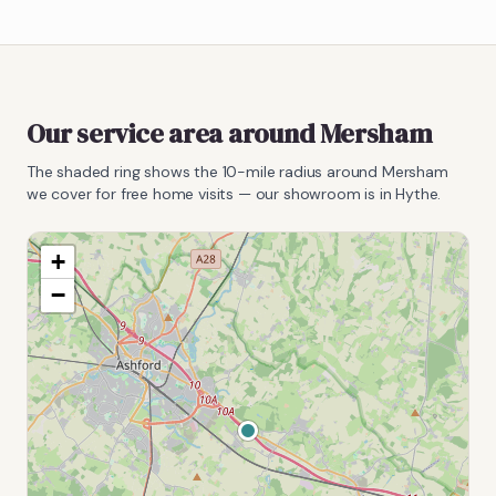
Our service area around
Mersham
The shaded ring shows the
10
-mile radius around
Mersham
we cover for free home visits — our showroom is in Hythe.
+
−