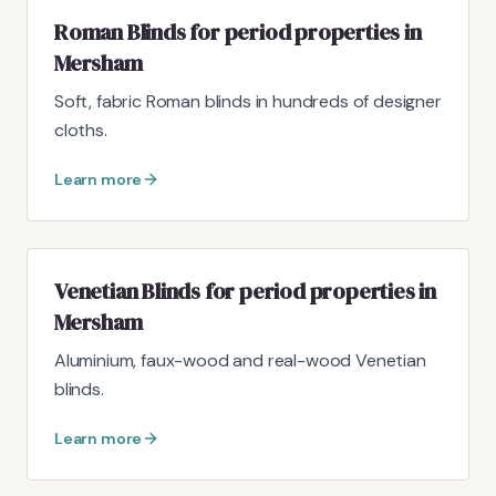
Roman Blinds for period properties in
Mersham
Soft, fabric Roman blinds in hundreds of designer
cloths.
Learn more
Venetian Blinds for period properties in
Mersham
Aluminium, faux-wood and real-wood Venetian
blinds.
Learn more