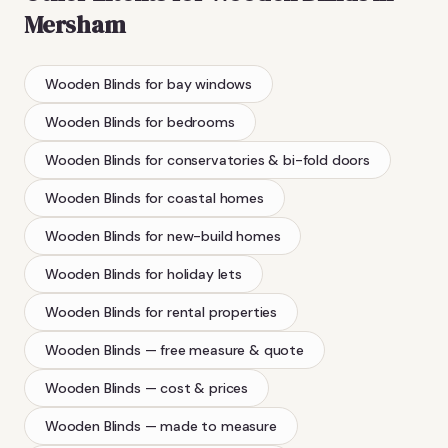
Mersham
Wooden Blinds
for bay windows
Wooden Blinds
for bedrooms
Wooden Blinds
for conservatories & bi-fold doors
Wooden Blinds
for coastal homes
Wooden Blinds
for new-build homes
Wooden Blinds
for holiday lets
Wooden Blinds
for rental properties
Wooden Blinds
— free measure & quote
Wooden Blinds
— cost & prices
Wooden Blinds
— made to measure