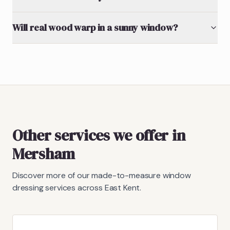
Will real wood warp in a sunny window?
Other services we offer in
Mersham
Discover more of our made-to-measure window
dressing services across East Kent.