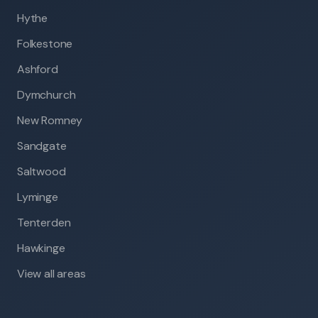
Hythe
Folkestone
Ashford
Dymchurch
New Romney
Sandgate
Saltwood
Lyminge
Tenterden
Hawkinge
View all areas