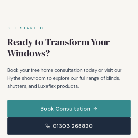
GET STARTED
Ready to Transform Your
Windows?
Book your free home consultation today or visit our
Hythe showroom to explore our full range of blinds,
shutters, and Luxaflex products.
Book Consultation
01303 268820