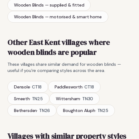
Wooden Blinds
— supplied & fitted
Wooden Blinds
— motorised & smart home
Other East Kent villages where
wooden blinds
are popular
These villages share similar demand for
wooden blinds
—
useful if you're comparing styles across the area.
Densole
·
CT18
Paddlesworth
·
CT18
Smeeth
·
TN25
Wittersham
·
TN30
Bethersden
·
TN26
Boughton Aluph
·
TN25
Villages with similar property styles