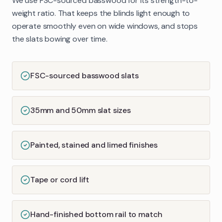
We use FSC-sourced basswood for its strength-to-
weight ratio. That keeps the blinds light enough to
operate smoothly even on wide windows, and stops
the slats bowing over time.
FSC-sourced basswood slats
35mm and 50mm slat sizes
Painted, stained and limed finishes
Tape or cord lift
Hand-finished bottom rail to match