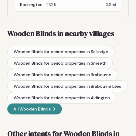
Bonnington
·
TN25
3.5
mi
Wooden Blinds
in nearby villages
Wooden Blinds
for period properties
in
Sellindge
Wooden Blinds
for period properties
in
Smeeth
Wooden Blinds
for period properties
in
Brabourne
Wooden Blinds
for period properties
in
Brabourne Lees
Wooden Blinds
for period properties
in
Aldington
All
Wooden Blinds
Other intents for
Wooden Blinds
in