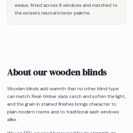
weave, fitted across 9 windows and matched to
the estate's neutral interior palette.
About our
wooden blinds
Wooden blinds add warmth that no other blind type
can match. Real-timber slats catch and soften the light,
and the grain in stained finishes brings character to
plain modern rooms and to traditional sash windows
alike.