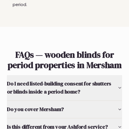
period.
FAQs — wooden blinds for
period properties in Mersham
Do I need listed-building consent for shutters
or blinds inside a period home?
Do you cover Mersham?
Is this different from your Ashford service?