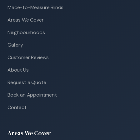
Made-to-Measure Blinds
Areas We Cover
Neighbourhoods
Gallery
Customer Reviews
About Us
Request a Quote
Book an Appointment
Contact
Areas We Cover