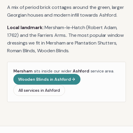
A mix of period brick cottages around the green, larger
Georgian houses and modern infill towards Ashford.
Local landmark:
Mersham-le-Hatch (Robert Adam,
1762) and the Farriers Arms.
. The most popular window
dressings we fit in
Mersham
are
Plantation Shutters,
Roman Blinds, Wooden Blinds
.
Mersham
sits inside our wider
Ashford
service area.
Wooden Blinds
in
Ashford
All services in
Ashford