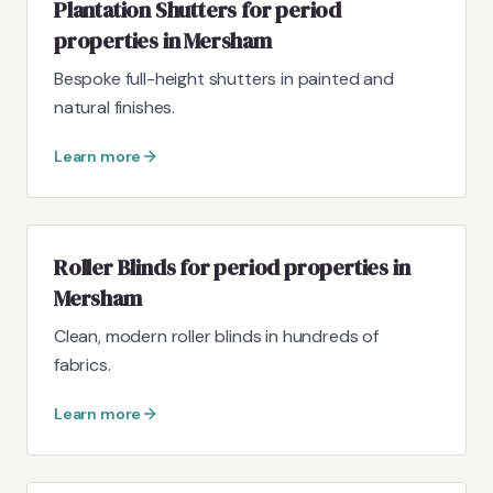
Plantation Shutters for period
properties in Mersham
Bespoke full-height shutters in painted and
natural finishes.
Learn more
Roller Blinds for period properties in
Mersham
Clean, modern roller blinds in hundreds of
fabrics.
Learn more