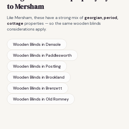
to
Mersham
Like
Mersham
, these have a strong mix of
georgian, period,
cottage
properties — so the same
wooden blinds
considerations apply.
Wooden Blinds
in
Densole
Wooden Blinds
in
Paddlesworth
Wooden Blinds
in
Postling
Wooden Blinds
in
Brookland
Wooden Blinds
in
Brenzett
Wooden Blinds
in
Old Romney