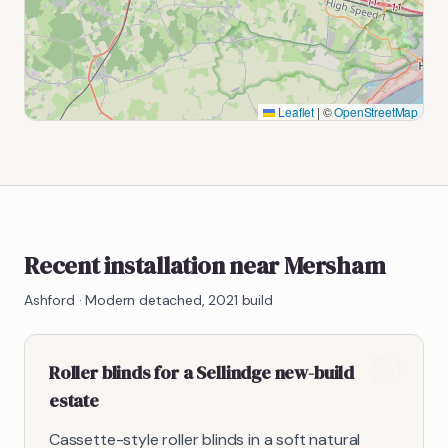
Leaflet
|
©
OpenStreetMap
Recent installation near Mersham
Ashford
·
Modern detached, 2021 build
Roller blinds for a Sellindge new-build
estate
Cassette-style roller blinds in a soft natural