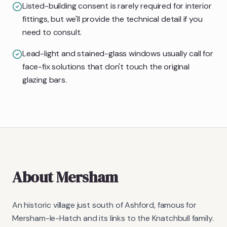
Listed-building consent is rarely required for interior
fittings, but we'll provide the technical detail if you
need to consult.
Lead-light and stained-glass windows usually call for
face-fix solutions that don't touch the original
glazing bars.
About
Mersham
An historic village just south of Ashford, famous for
Mersham-le-Hatch and its links to the Knatchbull family.