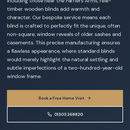
including those near the Farriers Arms, real-
timber wooden blinds add warmth and
character. Our bespoke service means each
blind is crafted to perfectly fit the unique, often
non-square, window reveals of older sashes and
casements. This precise manufacturing ensures
a flawless appearance, where standard blinds
would merely highlight the natural settling and
subtle imperfections of a two-hundred-year-old
window frame.
Book a Free Home Visit
01303 268820