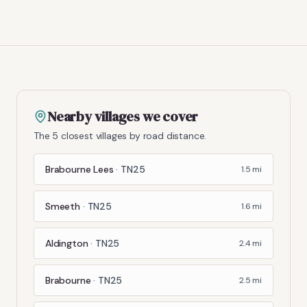
Nearby villages we cover
The 5 closest villages by road distance.
Brabourne Lees
·
TN25
1.5
mi
Smeeth
·
TN25
1.6
mi
Aldington
·
TN25
2.4
mi
Brabourne
·
TN25
2.5
mi