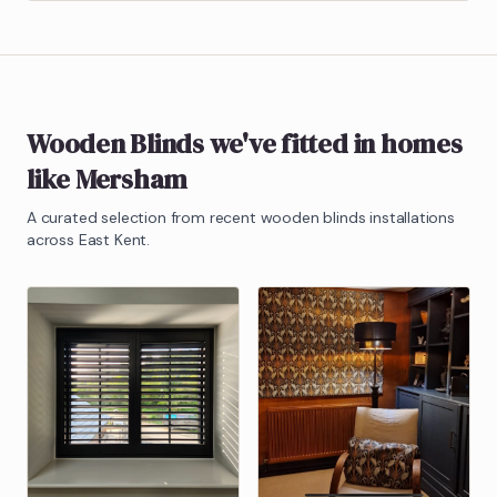
Wooden Blinds
we've fitted in homes
like
Mersham
A curated selection from recent
wooden blinds
installations
across East Kent.