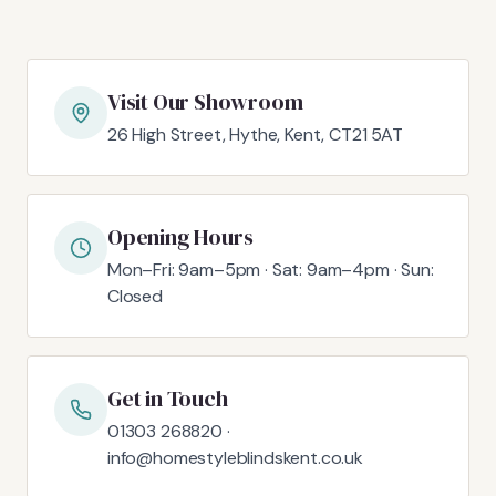
Visit Our Showroom
26 High Street, Hythe, Kent, CT21 5AT
Opening Hours
Mon–Fri: 9am–5pm · Sat: 9am–4pm · Sun:
Closed
Get in Touch
01303 268820 ·
info@homestyleblindskent.co.uk