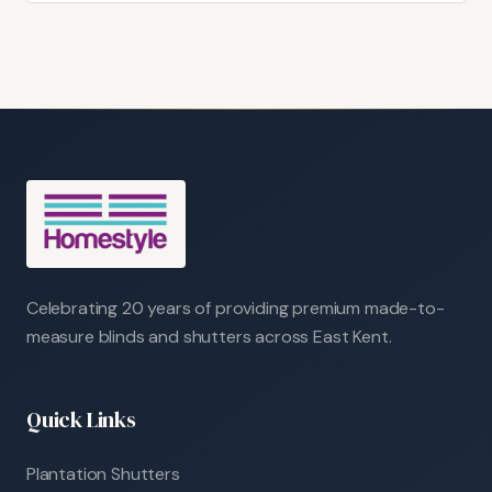
Celebrating 20 years of providing premium made-to-
measure blinds and shutters across East Kent.
Quick Links
Plantation Shutters