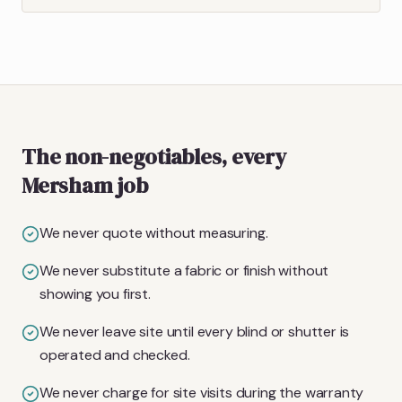
The non-negotiables, every
Mersham job
We never quote without measuring.
We never substitute a fabric or finish without
showing you first.
We never leave site until every blind or shutter is
operated and checked.
We never charge for site visits during the warranty