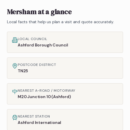
Mersham
at a glance
Local facts that help us plan a visit and quote accurately.
LOCAL COUNCIL
Ashford Borough Council
POSTCODE DISTRICT
TN25
NEAREST A-ROAD / MOTORWAY
M20 Junction 10 (Ashford)
NEAREST STATION
Ashford International