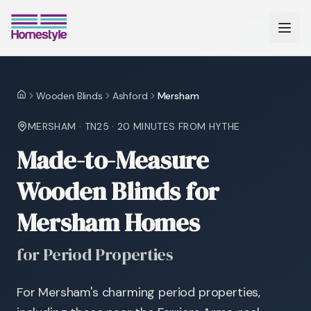
Wooden Blinds
Ashford
Mersham
Home
MERSHAM
·
TN25
·
20 MINUTES
FROM HYTHE
Made-to-Measure
Wooden Blinds for
Mersham Homes
for Period Properties
For Mersham's charming period properties,