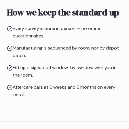
How we keep the standard up
Every survey is done in person — no online
questionnaires.
Manufacturing is sequenced by room, not by depot
batch.
Fitting is signed off window-by-window with you in
the room.
Aftercare calls at 6 weeks and 6 months on every
install.