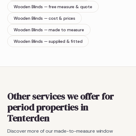
Wooden Blinds
— free measure & quote
Wooden Blinds
— cost & prices
Wooden Blinds
— made to measure
Wooden Blinds
— supplied & fitted
Other services we offer for
period properties in
Tenterden
Discover more of our made-to-measure window