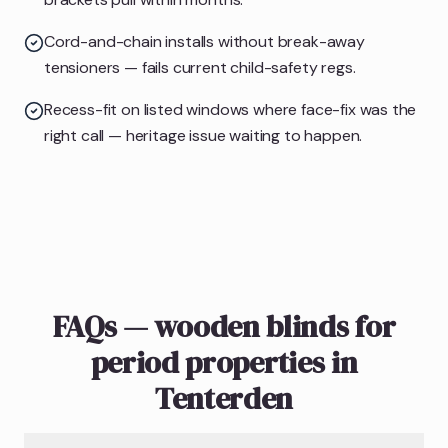
Cord-and-chain installs without break-away
tensioners — fails current child-safety regs.
Recess-fit on listed windows where face-fix was the
right call — heritage issue waiting to happen.
FAQs — wooden blinds for
period properties in
Tenterden