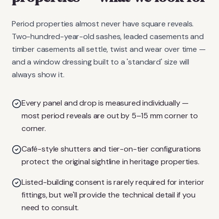
Period properties almost never have square reveals.
Two-hundred-year-old sashes, leaded casements and
timber casements all settle, twist and wear over time —
and a window dressing built to a 'standard' size will
always show it.
Every panel and drop is measured individually —
most period reveals are out by 5–15 mm corner to
corner.
Café-style shutters and tier-on-tier configurations
protect the original sightline in heritage properties.
Listed-building consent is rarely required for interior
fittings, but we'll provide the technical detail if you
need to consult.