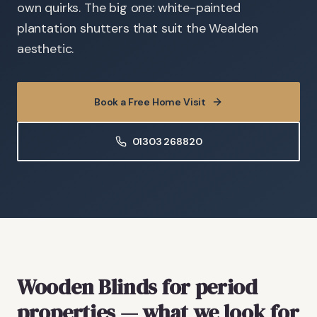
own quirks. The big one: white-painted
plantation shutters that suit the Wealden
aesthetic.
Book a Free Home Visit
01303 268820
Wooden Blinds
for period
properties
— what we look for