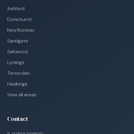
Ashford
Dymchurch
New Romney
Sandgate
Saltwood
Lyminge
Tenterden
Hawkinge
View all areas
Contact