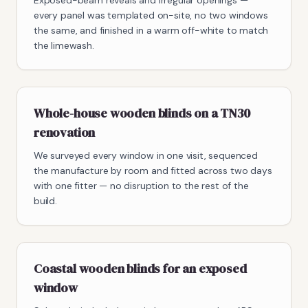
Exposed-beam reveals and irregular openings —
every panel was templated on-site, no two windows
the same, and finished in a warm off-white to match
the limewash.
Whole-house wooden blinds on a TN30
renovation
We surveyed every window in one visit, sequenced
the manufacture by room and fitted across two days
with one fitter — no disruption to the rest of the
build.
Coastal wooden blinds for an exposed
window