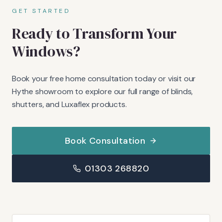
GET STARTED
Ready to Transform Your
Windows?
Book your free home consultation today or visit our
Hythe showroom to explore our full range of blinds,
shutters, and Luxaflex products.
Book Consultation
01303 268820