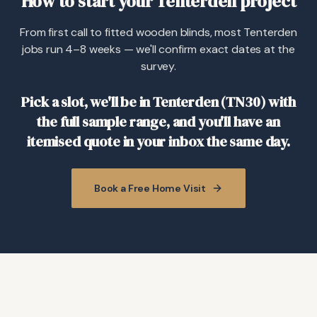
How to start your Tenterden project
From first call to fitted wooden blinds, most Tenterden
jobs run 4–8 weeks — we'll confirm exact dates at the
survey.
Pick a slot, we'll be in Tenterden (TN30) with
the full sample range, and you'll have an
itemised quote in your inbox the same day.
Book a Free Home Visit