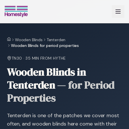
Wooden Blinds
Tenterden
Home
Wooden Blinds for period properties
TN30
·
35 MIN
FROM HYTHE
Wooden Blinds in
Tenterden
—
for Period
Properties
Tenterden is one of the patches we cover most
often, and wooden blinds here come with their