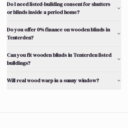
Do I need listed-building consent for shutters
or blinds inside a period home?
Do you offer 0% finance on wooden blinds in
Tenterden?
Can you fit wooden blinds in Tenterden listed
buildings?
Will real wood warp in a sunny window?