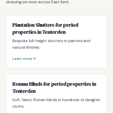
dressing services across East Kent.
Plantation Shutters for period
properties in Tenterden
Bespoke full-height shutters in painted and
natural finishes.
Learn more
Roman Blinds for period properties in
Tenterden
Soft, fabric Roman blinds in hundreds of designer
cloths.