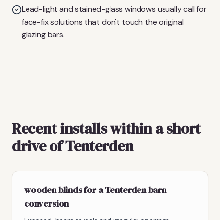
Lead-light and stained-glass windows usually call for
face-fix solutions that don't touch the original
glazing bars.
Recent installs within a short
drive of Tenterden
wooden blinds for a Tenterden barn
conversion