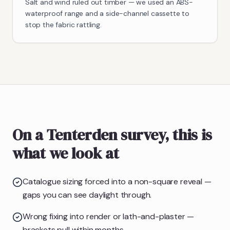
Salt and wind ruled out timber — we used an ABS-
waterproof range and a side-channel cassette to
stop the fabric rattling.
On a Tenterden survey, this is
what we look at
Catalogue sizing forced into a non-square reveal —
gaps you can see daylight through.
Wrong fixing into render or lath-and-plaster —
brackets pull within months.