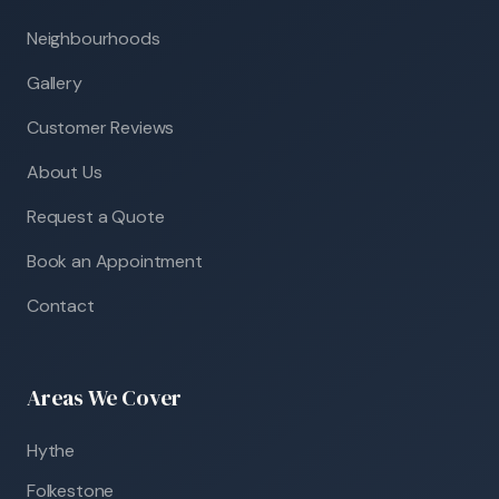
Neighbourhoods
Gallery
Customer Reviews
About Us
Request a Quote
Book an Appointment
Contact
Areas We Cover
Hythe
Folkestone