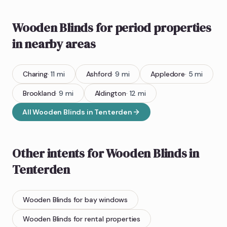
Wooden Blinds
for period properties
in nearby areas
Charing
·
11
mi
Ashford
·
9
mi
Appledore
·
5
mi
Brookland
·
9
mi
Aldington
·
12
mi
All
Wooden Blinds
in
Tenterden
Other intents for
Wooden Blinds
in
Tenterden
Wooden Blinds
for bay windows
Wooden Blinds
for rental properties