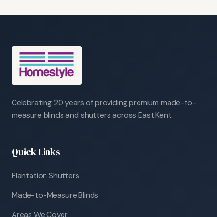
Celebrating 20 years of providing premium made-to-
measure blinds and shutters across East Kent.
Quick Links
Plantation Shutters
Made-to-Measure Blinds
Areas We Cover