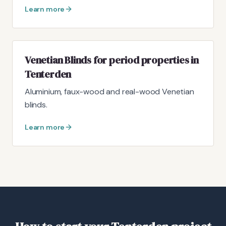
Learn more
Venetian Blinds for period properties in
Tenterden
Aluminium, faux-wood and real-wood Venetian
blinds.
Learn more