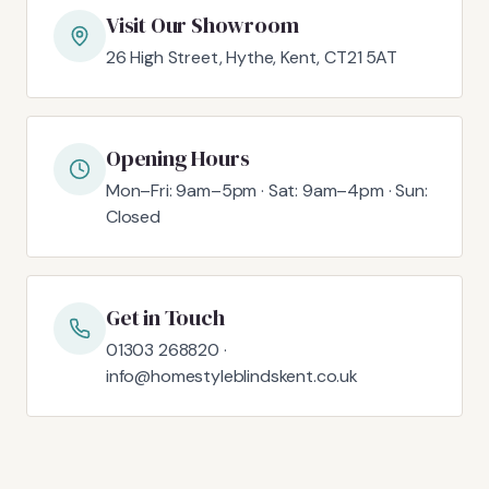
Visit Our Showroom
26 High Street, Hythe, Kent, CT21 5AT
Opening Hours
Mon–Fri: 9am–5pm · Sat: 9am–4pm · Sun:
Closed
Get in Touch
01303 268820 ·
info@homestyleblindskent.co.uk