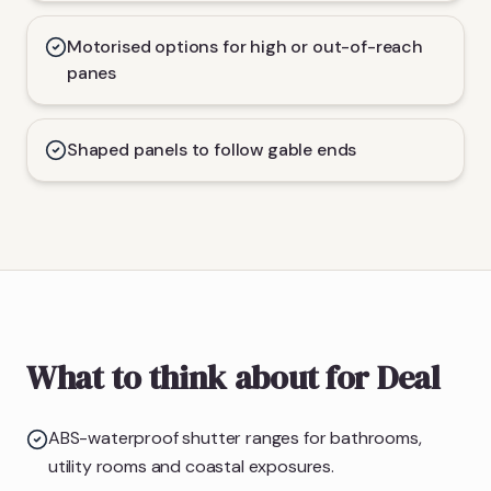
Motorised options for high or out-of-reach
panes
Shaped panels to follow gable ends
What to think about for Deal
ABS-waterproof shutter ranges for bathrooms,
utility rooms and coastal exposures.