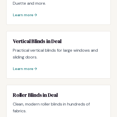
Duette and more.
Learn more
Vertical Blinds in Deal
Practical vertical blinds for large windows and
sliding doors.
Learn more
Roller Blinds in Deal
Clean, modern roller blinds in hundreds of
fabrics.