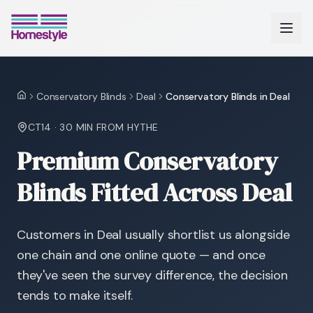
Conservatory Blinds
Deal
Conservatory Blinds in Deal
Home
CT14
·
30 MIN
FROM HYTHE
Premium Conservatory
Blinds Fitted Across Deal
Customers in Deal usually shortlist us alongside
one chain and one online quote — and once
they've seen the survey difference, the decision
tends to make itself.