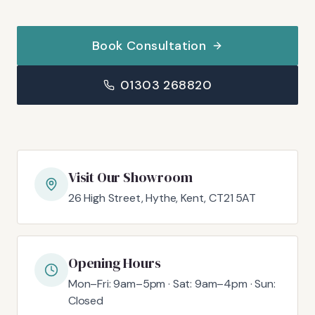
Book Consultation
01303 268820
Visit Our Showroom
26 High Street, Hythe, Kent, CT21 5AT
Opening Hours
Mon–Fri: 9am–5pm · Sat: 9am–4pm · Sun:
Closed