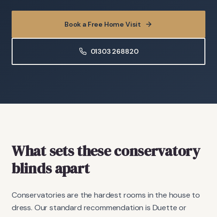
Book a Free Home Visit
01303 268820
What sets these conservatory
blinds apart
Conservatories are the hardest rooms in the house to
dress. Our standard recommendation is Duette or