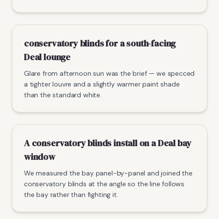
conservatory blinds for a south-facing
Deal lounge
Glare from afternoon sun was the brief — we specced
a tighter louvre and a slightly warmer paint shade
than the standard white.
A conservatory blinds install on a Deal bay
window
We measured the bay panel-by-panel and joined the
conservatory blinds at the angle so the line follows
the bay rather than fighting it.