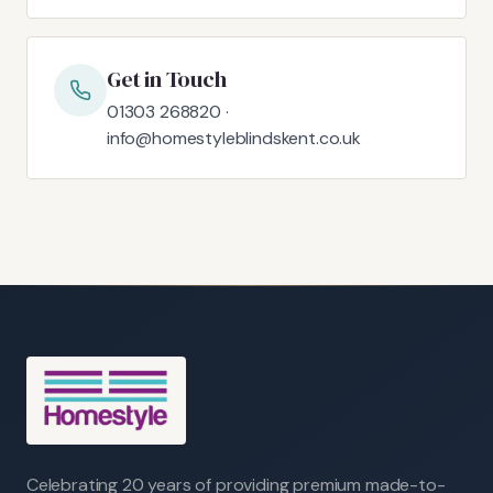
Get in Touch
01303 268820 ·
info@homestyleblindskent.co.uk
Celebrating 20 years of providing premium made-to-