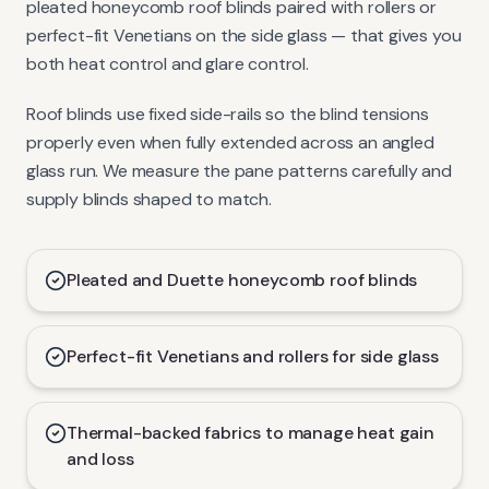
pleated honeycomb roof blinds paired with rollers or
perfect-fit Venetians on the side glass — that gives you
both heat control and glare control.
Roof blinds use fixed side-rails so the blind tensions
properly even when fully extended across an angled
glass run. We measure the pane patterns carefully and
supply blinds shaped to match.
Pleated and Duette honeycomb roof blinds
Perfect-fit Venetians and rollers for side glass
Thermal-backed fabrics to manage heat gain
and loss