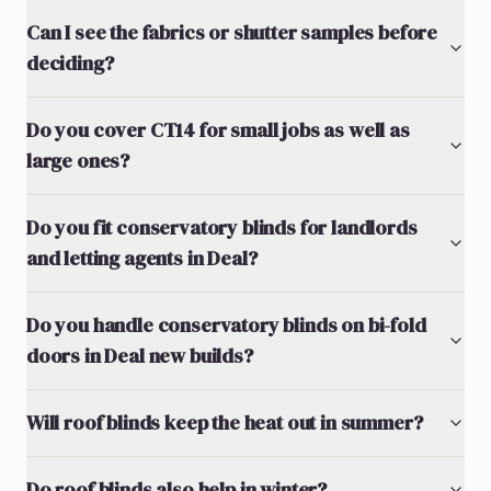
Can I see the fabrics or shutter samples before
deciding?
Do you cover CT14 for small jobs as well as
large ones?
Do you fit conservatory blinds for landlords
and letting agents in Deal?
Do you handle conservatory blinds on bi-fold
doors in Deal new builds?
Will roof blinds keep the heat out in summer?
Do roof blinds also help in winter?