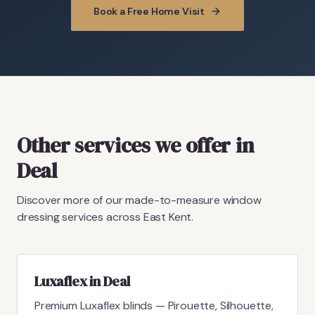
Book a Free Home Visit
Other services we offer in
Deal
Discover more of our made-to-measure window
dressing services across East Kent.
Luxaflex in Deal
Premium Luxaflex blinds — Pirouette, Silhouette,