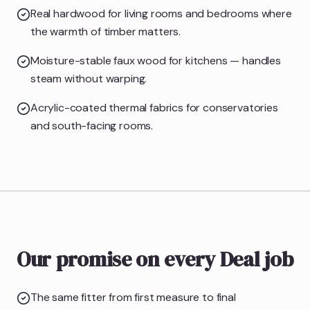
Real hardwood for living rooms and bedrooms where
the warmth of timber matters.
Moisture-stable faux wood for kitchens — handles
steam without warping.
Acrylic-coated thermal fabrics for conservatories
and south-facing rooms.
Our promise on every Deal job
The same fitter from first measure to final