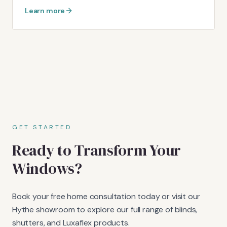
Learn more
GET STARTED
Ready to Transform Your
Windows?
Book your free home consultation today or visit our
Hythe showroom to explore our full range of blinds,
shutters, and Luxaflex products.