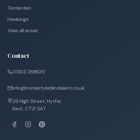
Tenterden
Hawkinge
View all areas
Contact
01303 268820
info@homestyleblindskent.co.uk
26 High Street, Hythe,
Kent, CT21 5AT