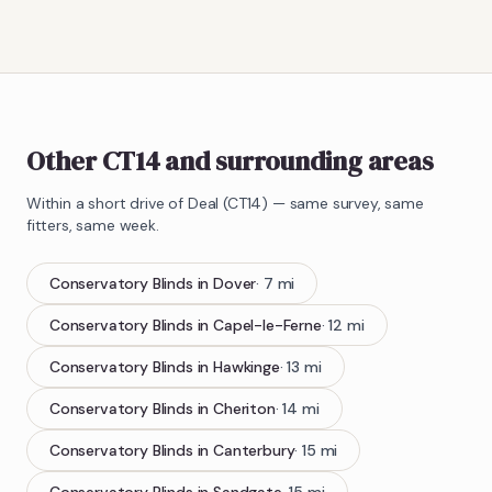
Other CT14 and surrounding areas
Within a short drive of
Deal
(
CT14
) — same survey, same
fitters, same week.
Conservatory Blinds
in
Dover
·
7
mi
Conservatory Blinds
in
Capel-le-Ferne
·
12
mi
Conservatory Blinds
in
Hawkinge
·
13
mi
Conservatory Blinds
in
Cheriton
·
14
mi
Conservatory Blinds
in
Canterbury
·
15
mi