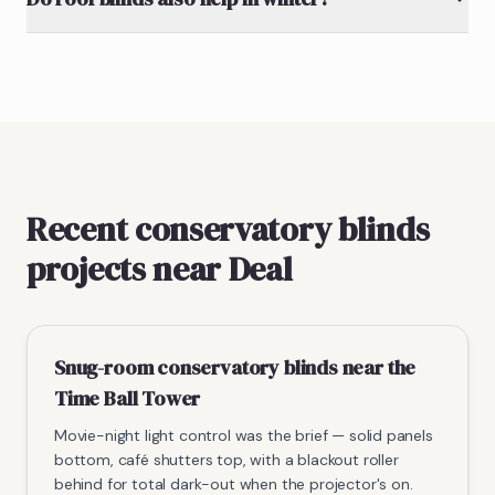
Recent conservatory blinds
projects near Deal
Snug-room conservatory blinds near the
Time Ball Tower
Movie-night light control was the brief — solid panels
bottom, café shutters top, with a blackout roller
behind for total dark-out when the projector's on.