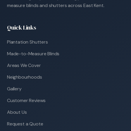
measure blinds and shutters across East Kent.
Quick Links
Plantation Shutters
Made-to-Measure Blinds
Areas We Cover
Neighbourhoods
Gallery
Customer Reviews
About Us
Request a Quote