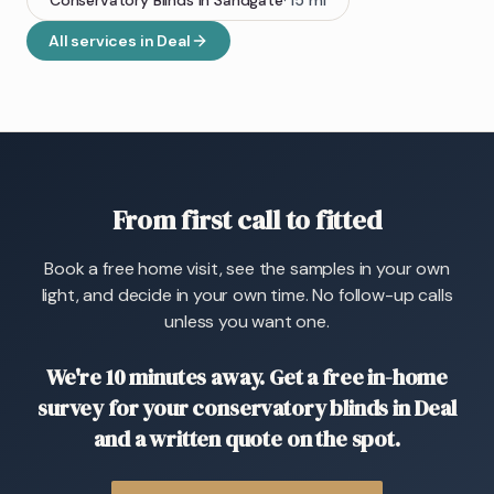
Conservatory Blinds
in
Sandgate
·
15
mi
All services in
Deal
From first call to fitted
Book a free home visit, see the samples in your own
light, and decide in your own time. No follow-up calls
unless you want one.
We're 10 minutes away. Get a free in-home
survey for your conservatory blinds in Deal
and a written quote on the spot.