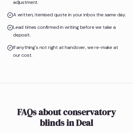
adjustment.
A written, itemised quote in your inbox the same day.
Lead times confirmed in writing before we take a
deposit.
If anything's not right at handover, we re-make at
our cost.
FAQs about conservatory
blinds in Deal