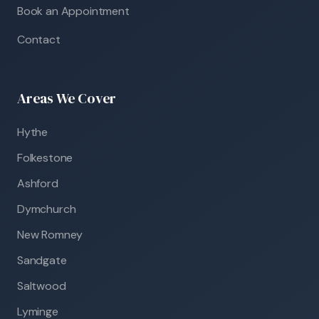
Book an Appointment
Contact
Areas We Cover
Hythe
Folkestone
Ashford
Dymchurch
New Romney
Sandgate
Saltwood
Lyminge