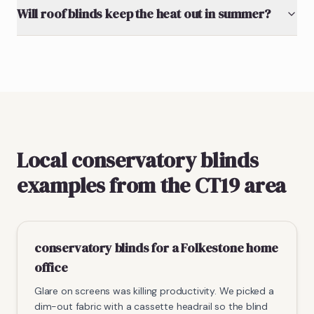
Will roof blinds keep the heat out in summer?
Local conservatory blinds
examples from the CT19 area
conservatory blinds for a Folkestone home
office
Glare on screens was killing productivity. We picked a
dim-out fabric with a cassette headrail so the blind