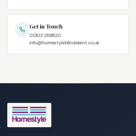
Get in Touch
01303 268820 ·
info@homestyleblindskent.co.uk