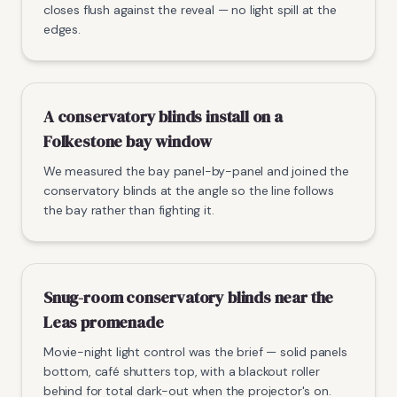
closes flush against the reveal — no light spill at the
edges.
A conservatory blinds install on a
Folkestone bay window
We measured the bay panel-by-panel and joined the
conservatory blinds at the angle so the line follows
the bay rather than fighting it.
Snug-room conservatory blinds near the
Leas promenade
Movie-night light control was the brief — solid panels
bottom, café shutters top, with a blackout roller
behind for total dark-out when the projector's on.