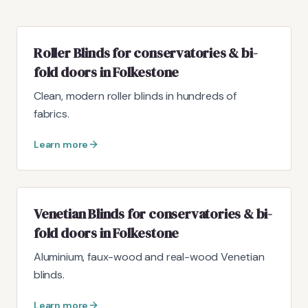
Roller Blinds for conservatories & bi-
fold doors in Folkestone
Clean, modern roller blinds in hundreds of
fabrics.
Learn more
Venetian Blinds for conservatories & bi-
fold doors in Folkestone
Aluminium, faux-wood and real-wood Venetian
blinds.
Learn more