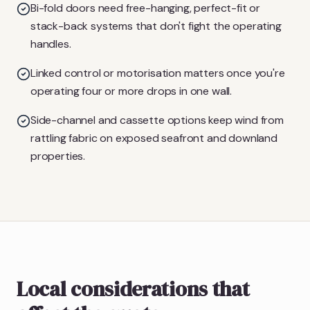
Bi-fold doors need free-hanging, perfect-fit or
stack-back systems that don't fight the operating
handles.
Linked control or motorisation matters once you're
operating four or more drops in one wall.
Side-channel and cassette options keep wind from
rattling fabric on exposed seafront and downland
properties.
Local considerations that