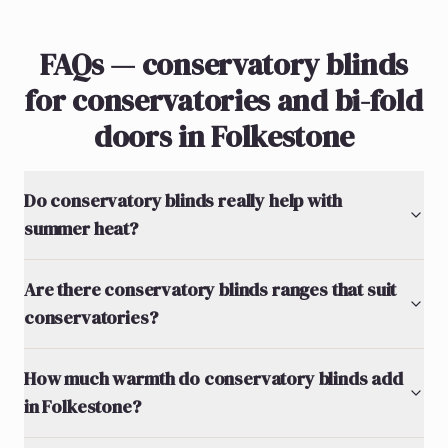
FAQs — conservatory blinds
for conservatories and bi-fold
doors in Folkestone
Do conservatory blinds really help with
summer heat?
Are there conservatory blinds ranges that suit
conservatories?
How much warmth do conservatory blinds add
in Folkestone?