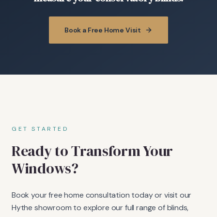
Book a Free Home Visit
GET STARTED
Ready to Transform Your
Windows?
Book your free home consultation today or visit our
Hythe showroom to explore our full range of blinds,