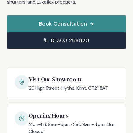
shutters, and Luxaflex products.
Book Consultation
01303 268820
Visit Our Showroom
26 High Street, Hythe, Kent, CT21 5AT
Opening Hours
Mon–Fri: 9am–5pm · Sat: 9am–4pm · Sun:
Closed