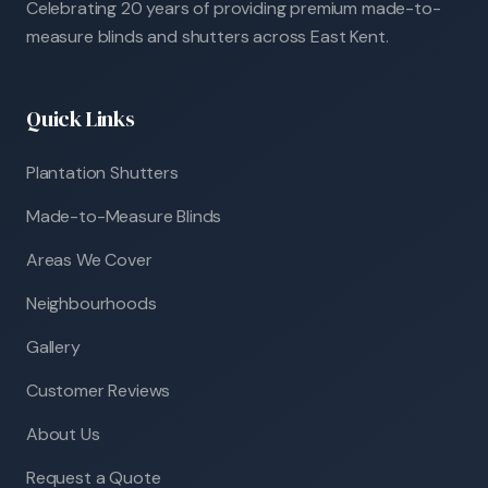
Celebrating 20 years of providing premium made-to-
measure blinds and shutters across East Kent.
Quick Links
Plantation Shutters
Made-to-Measure Blinds
Areas We Cover
Neighbourhoods
Gallery
Customer Reviews
About Us
Request a Quote