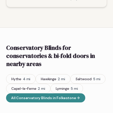
Conservatory Blinds
for
conservatories & bi-fold doors
in
nearby areas
Hythe
·
4
mi
Hawkinge
·
2
mi
Saltwood
·
5
mi
Capel-le-Ferne
·
2
mi
Lyminge
·
5
mi
All
Conservatory Blinds
in
Folkestone