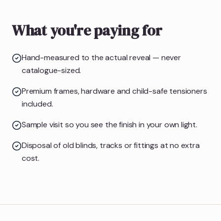
What you're paying for
Hand-measured to the actual reveal — never
catalogue-sized.
Premium frames, hardware and child-safe tensioners
included.
Sample visit so you see the finish in your own light.
Disposal of old blinds, tracks or fittings at no extra
cost.