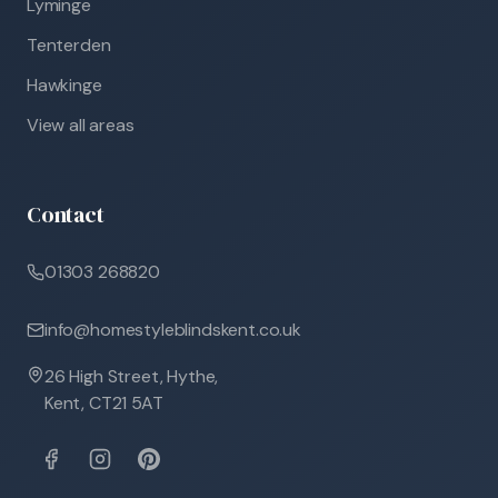
Lyminge
Tenterden
Hawkinge
View all areas
Contact
01303 268820
info@homestyleblindskent.co.uk
26 High Street, Hythe,
Kent, CT21 5AT