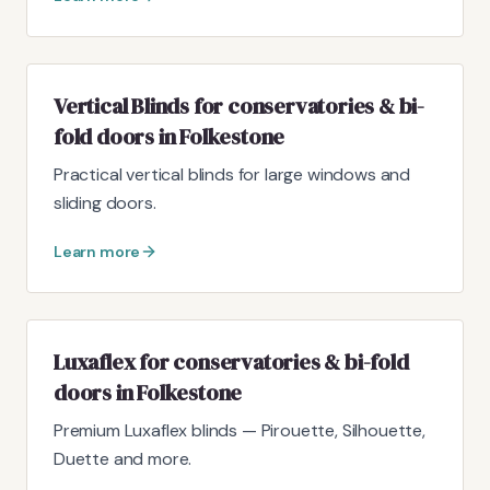
Vertical Blinds for conservatories & bi-
fold doors in Folkestone
Practical vertical blinds for large windows and
sliding doors.
Learn more
Luxaflex for conservatories & bi-fold
doors in Folkestone
Premium Luxaflex blinds — Pirouette, Silhouette,
Duette and more.