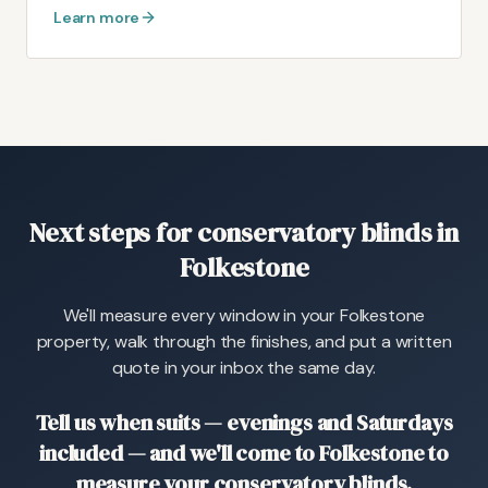
Learn more
Next steps for conservatory blinds in
Folkestone
We'll measure every window in your Folkestone
property, walk through the finishes, and put a written
quote in your inbox the same day.
Tell us when suits — evenings and Saturdays
included — and we'll come to Folkestone to
measure your conservatory blinds.