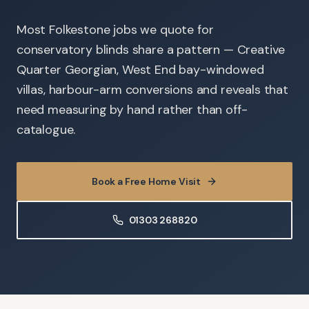
Most Folkestone jobs we quote for
conservatory blinds share a pattern — Creative
Quarter Georgian, West End bay-windowed
villas, harbour-arm conversions and reveals that
need measuring by hand rather than off-
catalogue.
Book a Free Home Visit
01303 268820