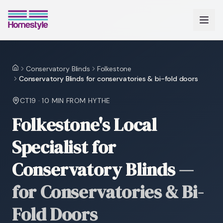
Conservatory Blinds
Folkestone
Home
Conservatory Blinds for conservatories & bi-fold doors
CT19
·
10 MIN
FROM HYTHE
Folkestone's Local
Specialist for
Conservatory Blinds
—
for Conservatories & Bi-
Fold Doors