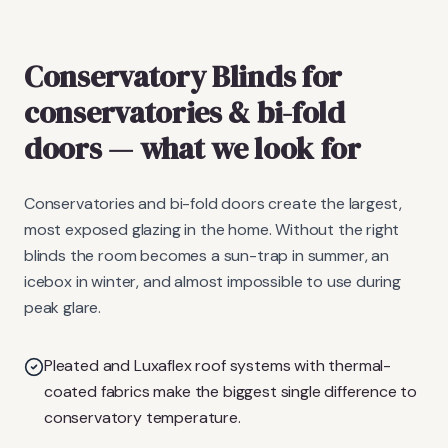
Conservatory Blinds
for
conservatories & bi-fold
doors
— what we look for
Conservatories and bi-fold doors create the largest,
most exposed glazing in the home. Without the right
blinds the room becomes a sun-trap in summer, an
icebox in winter, and almost impossible to use during
peak glare.
Pleated and Luxaflex roof systems with thermal-
coated fabrics make the biggest single difference to
conservatory temperature.