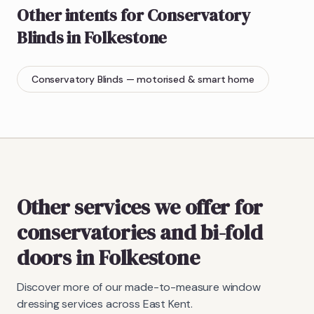
Other intents for
Conservatory
Blinds
in
Folkestone
Conservatory Blinds
— motorised & smart home
Other services we offer for
conservatories and bi-fold
doors in Folkestone
Discover more of our made-to-measure window
dressing services across East Kent.