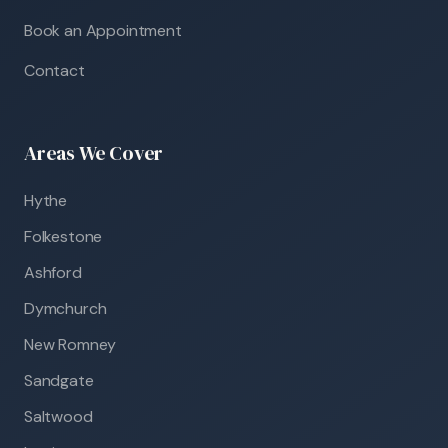
Book an Appointment
Contact
Areas We Cover
Hythe
Folkestone
Ashford
Dymchurch
New Romney
Sandgate
Saltwood