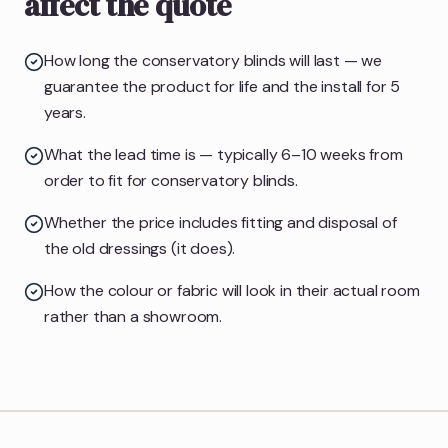
affect the quote
How long the conservatory blinds will last — we
guarantee the product for life and the install for 5
years.
What the lead time is — typically 6–10 weeks from
order to fit for conservatory blinds.
Whether the price includes fitting and disposal of
the old dressings (it does).
How the colour or fabric will look in their actual room
rather than a showroom.