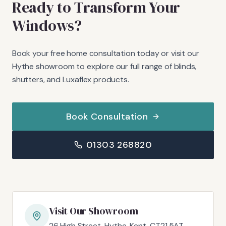
Ready to Transform Your
Windows?
Book your free home consultation today or visit our
Hythe showroom to explore our full range of blinds,
shutters, and Luxaflex products.
Book Consultation
01303 268820
Visit Our Showroom
26 High Street, Hythe, Kent, CT21 5AT