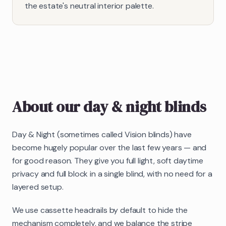
the estate's neutral interior palette.
About our
day & night blinds
Day & Night (sometimes called Vision blinds) have
become hugely popular over the last few years — and
for good reason. They give you full light, soft daytime
privacy and full block in a single blind, with no need for a
layered setup.
We use cassette headrails by default to hide the
mechanism completely, and we balance the stripe