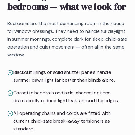
bedrooms
— what we look for
Bedrooms are the most demanding room in the house
for window dressings. They need to handle full daylight
in summer mornings, complete dark for sleep, child-safe
operation and quiet movement — often all in the same
window.
Blackout linings or solid shutter panels handle
summer dawn light far better than blinds alone.
Cassette headrails and side-channel options
dramatically reduce 'light leak' around the edges.
All operating chains and cords are fitted with
current child-safe break-away tensioners as
standard.