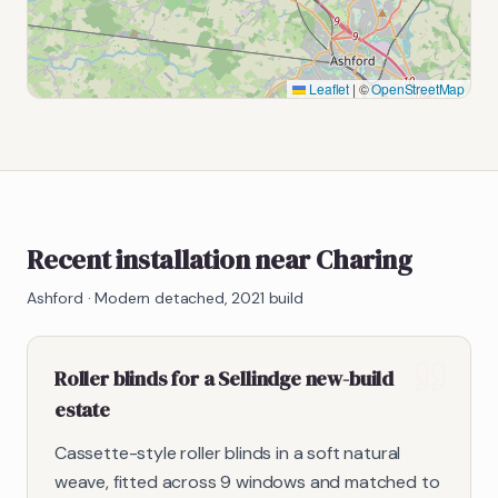
Leaflet
|
©
OpenStreetMap
Recent installation near Charing
Ashford
·
Modern detached, 2021 build
Roller blinds for a Sellindge new-build
estate
Cassette-style roller blinds in a soft natural
weave, fitted across 9 windows and matched to