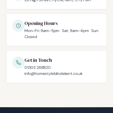
Opening Hours
Mon–Fri: 9am–5pm · Sat: 9am–4pm · Sun:
Closed
Get in Touch
01303 268820 ·
info@homestyleblindskent.co.uk