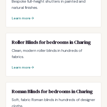
Bespoke full-height shutters in painted and
natural finishes.
Learn more
Roller Blinds for bedrooms in Charing
Clean, modern roller blinds in hundreds of
fabrics.
Learn more
Roman Blinds for bedrooms in Charing
Soft, fabric Roman blinds in hundreds of designer
cloths.