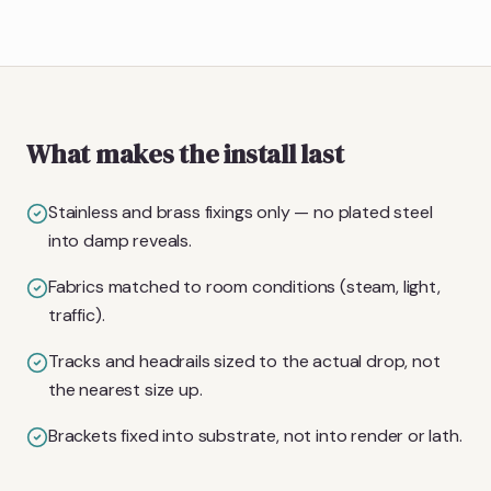
What makes the install last
Stainless and brass fixings only — no plated steel
into damp reveals.
Fabrics matched to room conditions (steam, light,
traffic).
Tracks and headrails sized to the actual drop, not
the nearest size up.
Brackets fixed into substrate, not into render or lath.