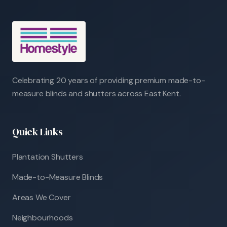
Celebrating 20 years of providing premium made-to-
measure blinds and shutters across East Kent.
Quick Links
Plantation Shutters
Made-to-Measure Blinds
Areas We Cover
Neighbourhoods