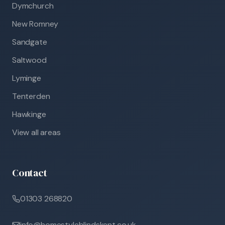
Dymchurch
New Romney
Sandgate
Saltwood
Lyminge
Tenterden
Hawkinge
View all areas
Contact
01303 268820
info@homestyleblindskent.co.uk