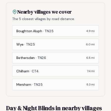
Nearby villages we cover
The 5 closest villages by road distance.
Boughton Aluph
·
TN25
4.9
mi
Wye
·
TN25
6.0
mi
Bethersden
·
TN26
6.8
mi
Chilham
·
CT4
7.4
mi
Mersham
·
TN25
8.3
mi
Day & Night Blinds
in nearby villages