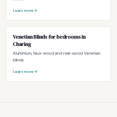
Learn more
Venetian Blinds for bedrooms in
Charing
Aluminium, faux-wood and real-wood Venetian
blinds.
Learn more