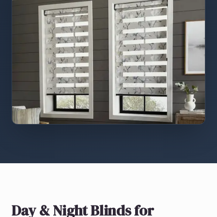
Day & Night Blinds
for