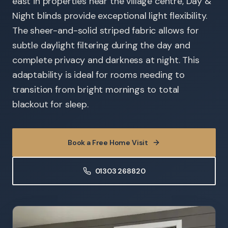
east in properties near the village centre, Day &
Night blinds provide exceptional light flexibility.
The sheer-and-solid striped fabric allows for
subtle daylight filtering during the day and
complete privacy and darkness at night. This
adaptability is ideal for rooms needing to
transition from bright mornings to total
blackout for sleep.
Book a Free Home Visit
01303 268820