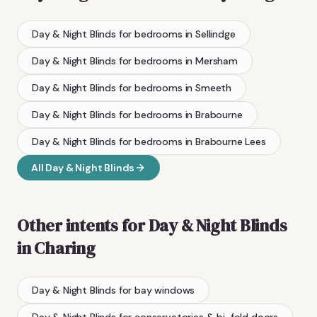
Day & Night Blinds
for bedrooms
in
Sellindge
Day & Night Blinds
for bedrooms
in
Mersham
Day & Night Blinds
for bedrooms
in
Smeeth
Day & Night Blinds
for bedrooms
in
Brabourne
Day & Night Blinds
for bedrooms
in
Brabourne Lees
All
Day & Night Blinds
Other intents for
Day & Night Blinds
in
Charing
Day & Night Blinds
for bay windows
Day & Night Blinds
for conservatories & bi-fold doors