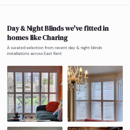
Day & Night Blinds
we've fitted in
homes like
Charing
A curated selection from recent
day & night blinds
installations across East Kent.