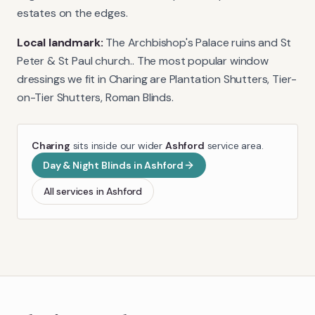
estates on the edges.
Local landmark:
The Archbishop's Palace ruins and St
Peter & St Paul church.
. The most popular window
dressings we fit in
Charing
are
Plantation Shutters, Tier-
on-Tier Shutters, Roman Blinds
.
Charing
sits inside our wider
Ashford
service area.
Day & Night Blinds
in
Ashford
All services in
Ashford