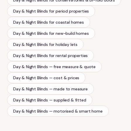
Day & Night Blinds
for period properties
Day & Night Blinds
for coastal homes
Day & Night Blinds
for new-build homes
Day & Night Blinds
for holiday lets
Day & Night Blinds
for rental properties
Day & Night Blinds
— free measure & quote
Day & Night Blinds
— cost & prices
Day & Night Blinds
— made to measure
Day & Night Blinds
— supplied & fitted
Day & Night Blinds
— motorised & smart home