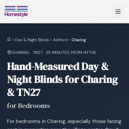
Day & Night Blinds
Ashford
Charing
Home
CHARING
·
TN27
·
35 MINUTES
FROM HYTHE
Hand-Measured Day &
Night Blinds for Charing
& TN27
for Bedrooms
For bedrooms in Charing, especially those facing