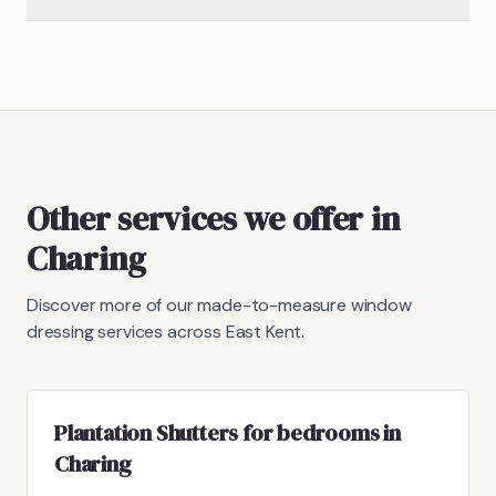
Other services we offer in
Charing
Discover more of our made-to-measure window
dressing services across East Kent.
Plantation Shutters for bedrooms in
Charing