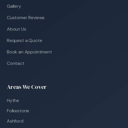
Gallery
Customer Reviews
About Us
Request a Quote
Book an Appointment
Contact
Areas We Cover
Hythe
Folkestone
Ashford