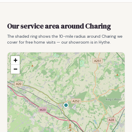
Our service area around
Charing
The shaded ring shows the
10
-mile radius around
Charing
we
cover for free home visits — our showroom is in Hythe.
+
−