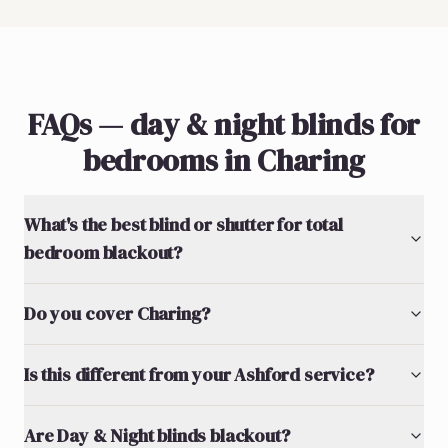
FAQs — day & night blinds for
bedrooms in Charing
What's the best blind or shutter for total
bedroom blackout?
Do you cover Charing?
Is this different from your Ashford service?
Are Day & Night blinds blackout?