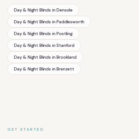
Day & Night Blinds
in
Densole
Day & Night Blinds
in
Paddlesworth
Day & Night Blinds
in
Postling
Day & Night Blinds
in
Stanford
Day & Night Blinds
in
Brookland
Day & Night Blinds
in
Brenzett
GET STARTED