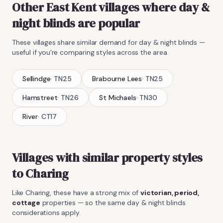
Other East Kent villages where
day &
night blinds
are popular
These villages share similar demand for
day & night blinds
—
useful if you're comparing styles across the area.
Sellindge
·
TN25
Brabourne Lees
·
TN25
Hamstreet
·
TN26
St Michaels
·
TN30
River
·
CT17
Villages with similar property styles
to
Charing
Like
Charing
, these have a strong mix of
victorian, period,
cottage
properties — so the same
day & night blinds
considerations apply.