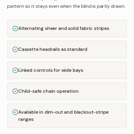
pattern so it stays even when the blind is partly drawn.
Alternating sheer and solid fabric stripes
Cassette headrails as standard
Linked controls for wide bays
Child-safe chain operation
Available in dim-out and blackout-stripe
ranges