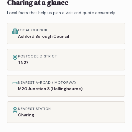
Charing
at a glance
Local facts that help us plan a visit and quote accurately.
LOCAL COUNCIL
Ashford Borough Council
POSTCODE DISTRICT
TN27
NEAREST A-ROAD / MOTORWAY
M20 Junction 8 (Hollingbourne)
NEAREST STATION
Charing