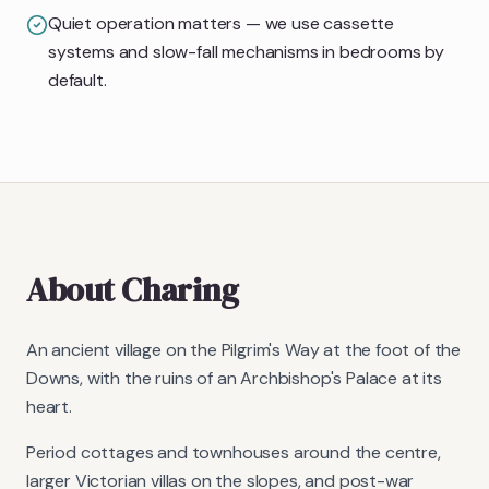
Quiet operation matters — we use cassette
systems and slow-fall mechanisms in bedrooms by
default.
About
Charing
An ancient village on the Pilgrim's Way at the foot of the
Downs, with the ruins of an Archbishop's Palace at its
heart.
Period cottages and townhouses around the centre,
larger Victorian villas on the slopes, and post-war