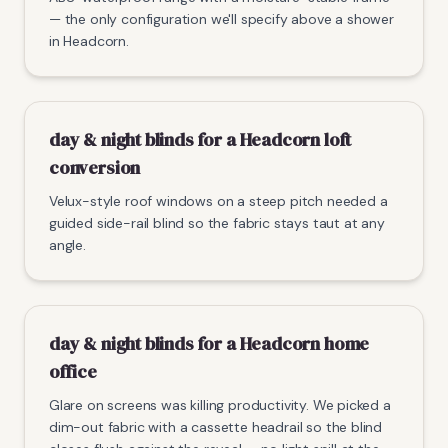
— the only configuration we'll specify above a shower
in Headcorn.
day & night blinds for a Headcorn loft
conversion
Velux-style roof windows on a steep pitch needed a
guided side-rail blind so the fabric stays taut at any
angle.
day & night blinds for a Headcorn home
office
Glare on screens was killing productivity. We picked a
dim-out fabric with a cassette headrail so the blind