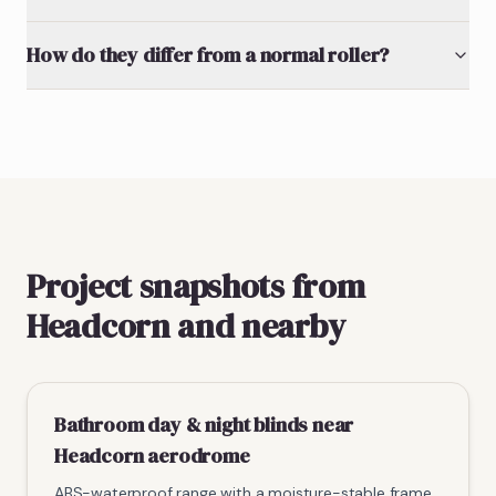
How do they differ from a normal roller?
Project snapshots from
Headcorn and nearby
Bathroom day & night blinds near
Headcorn aerodrome
ABS-waterproof range with a moisture-stable frame