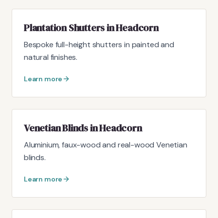
Plantation Shutters in Headcorn
Bespoke full-height shutters in painted and
natural finishes.
Learn more
Venetian Blinds in Headcorn
Aluminium, faux-wood and real-wood Venetian
blinds.
Learn more