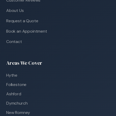
Customer Reviews
About Us
Request a Quote
Book an Appointment
Contact
Areas We Cover
Hythe
Folkestone
Ashford
Dymchurch
New Romney