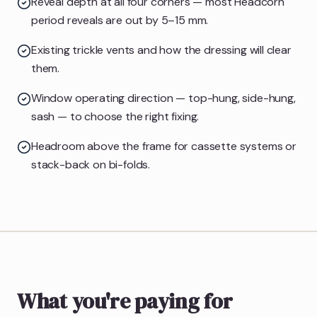
Reveal depth at all four corners — most Headcorn
period reveals are out by 5–15 mm.
Existing trickle vents and how the dressing will clear
them.
Window operating direction — top-hung, side-hung,
sash — to choose the right fixing.
Headroom above the frame for cassette systems or
stack-back on bi-folds.
What you're paying for