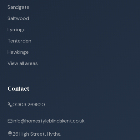
Sandgate
Saltwood
Lyminge
Tenterden
Hawkinge
View all areas
Contact
01303 268820
info@homestyleblindskent.co.uk
26 High Street, Hythe,