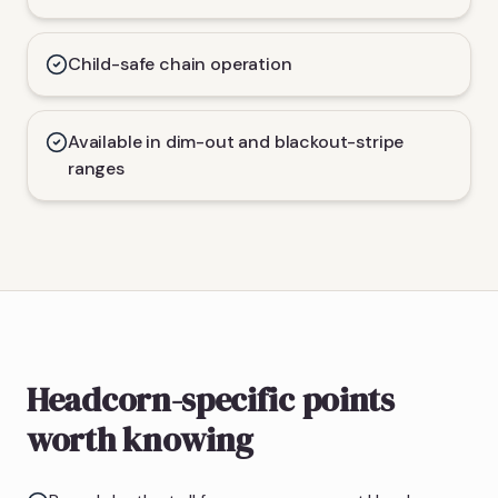
Child-safe chain operation
Available in dim-out and blackout-stripe
ranges
Headcorn-specific points
worth knowing