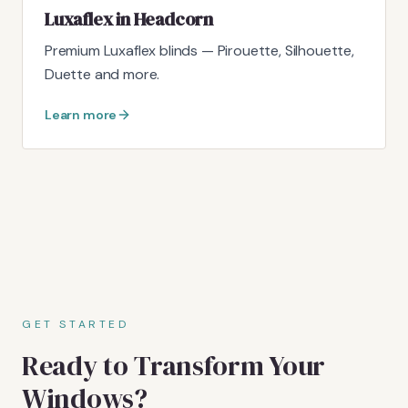
Luxaflex in Headcorn
Premium Luxaflex blinds — Pirouette, Silhouette,
Duette and more.
Learn more
GET STARTED
Ready to Transform Your
Windows?