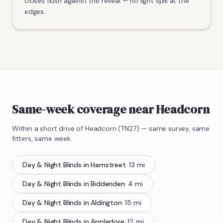
closes flush against the reveal — no light spill at the
edges.
Same-week coverage near Headcorn
Within a short drive of
Headcorn
(
TN27
) — same survey, same
fitters, same week.
Day & Night Blinds
in
Hamstreet
·
13
mi
Day & Night Blinds
in
Biddenden
·
4
mi
Day & Night Blinds
in
Aldington
·
15
mi
Day & Night Blinds
in
Appledore
·
12
mi