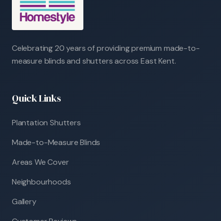
Celebrating 20 years of providing premium made-to-
measure blinds and shutters across East Kent.
Quick Links
Plantation Shutters
Made-to-Measure Blinds
Areas We Cover
Neighbourhoods
Gallery