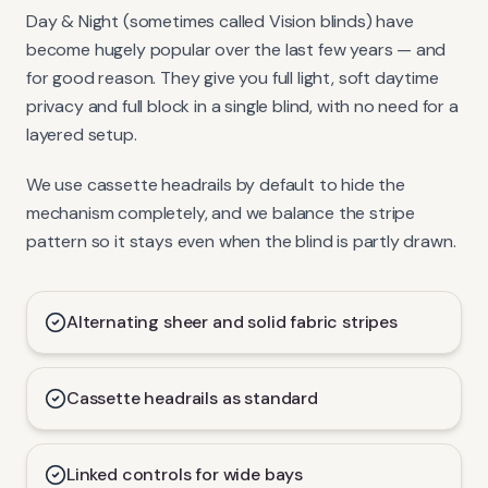
Day & Night (sometimes called Vision blinds) have
become hugely popular over the last few years — and
for good reason. They give you full light, soft daytime
privacy and full block in a single blind, with no need for a
layered setup.
We use cassette headrails by default to hide the
mechanism completely, and we balance the stripe
pattern so it stays even when the blind is partly drawn.
Alternating sheer and solid fabric stripes
Cassette headrails as standard
Linked controls for wide bays