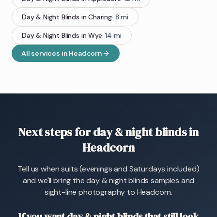
Day & Night Blinds
in
Charing
·
8
mi
Day & Night Blinds
in
Wye
·
14
mi
All services in
Headcorn
Next steps for day & night blinds in
Headcorn
Tell us when suits (evenings and Saturdays included)
and we'll bring the day & night blinds samples and
sight-line photography to Headcorn.
If you want day & night blinds that still look