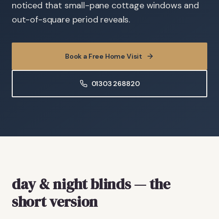
noticed that small-pane cottage windows and
out-of-square period reveals.
Book a Free Home Visit
01303 268820
day & night blinds — the
short version