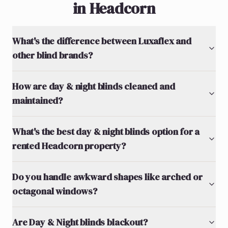
in Headcorn
What's the difference between Luxaflex and
other blind brands?
How are day & night blinds cleaned and
maintained?
What's the best day & night blinds option for a
rented Headcorn property?
Do you handle awkward shapes like arched or
octagonal windows?
Are Day & Night blinds blackout?