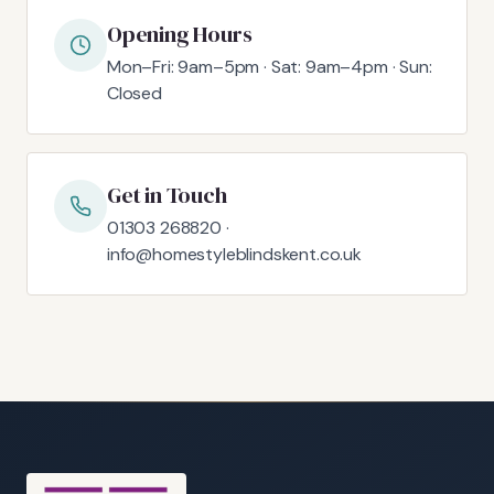
Opening Hours
Mon–Fri: 9am–5pm · Sat: 9am–4pm · Sun:
Closed
Get in Touch
01303 268820 ·
info@homestyleblindskent.co.uk