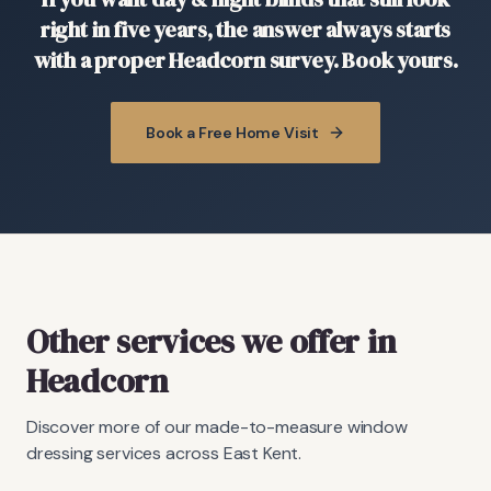
right in five years, the answer always starts
with a proper Headcorn survey. Book yours.
Book a Free Home Visit
Other services we offer in
Headcorn
Discover more of our made-to-measure window
dressing services across East Kent.