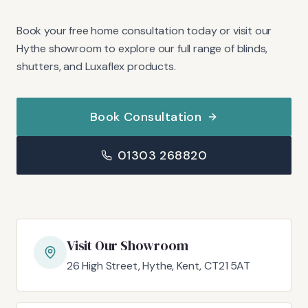
Book your free home consultation today or visit our
Hythe showroom to explore our full range of blinds,
shutters, and Luxaflex products.
Book Consultation
01303 268820
Visit Our Showroom
26 High Street, Hythe, Kent, CT21 5AT