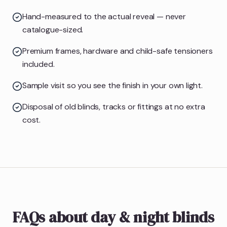
Hand-measured to the actual reveal — never
catalogue-sized.
Premium frames, hardware and child-safe tensioners
included.
Sample visit so you see the finish in your own light.
Disposal of old blinds, tracks or fittings at no extra
cost.
FAQs about day & night blinds