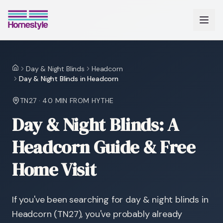
Day & Night Blinds
Headcorn
Home
Day & Night Blinds in Headcorn
TN27
·
40 MIN
FROM HYTHE
Day & Night Blinds: A
Headcorn Guide & Free
Home Visit
If you've been searching for day & night blinds in
Headcorn (TN27), you've probably already