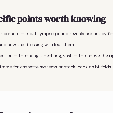
ific points worth knowing
our corners — most Lympne period reveals are out by 5
 and how the dressing will clear them.
ction — top-hung, side-hung, sash — to choose the righ
rame for cassette systems or stack-back on bi-folds.