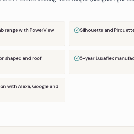
mb range with PowerView
Silhouette and Pirouett
for shaped and roof
5-year Luxaflex manufa
on with Alexa, Google and