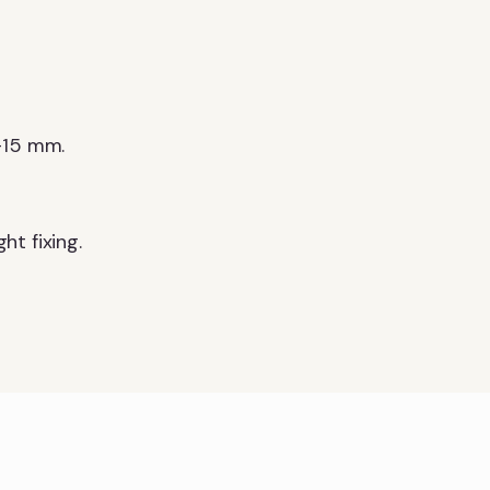
–15 mm.
t fixing.