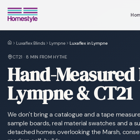
Ho
Luxaflex Blinds
Lympne
Luxaflex in Lympne
Home
CT21
·
8 MIN
FROM HYTHE
Hand-Measured L
Lympne & CT21
We don't bring a catalogue and a tape measur
sample boards, real material swatches and a sur
detached homes overlooking the Marsh, conser