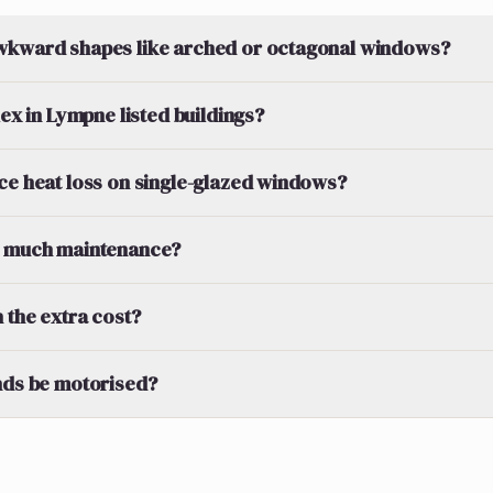
wkward shapes like arched or octagonal windows?
lex in Lympne listed buildings?
ce heat loss on single-glazed windows?
d much maintenance?
 the extra cost?
nds be motorised?