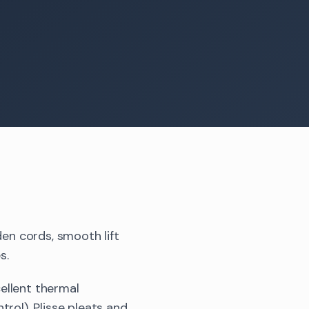
den cords, smooth lift
s.
ellent thermal
rol), Plisse pleats and