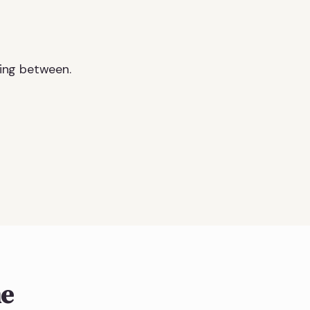
ing between.
ne