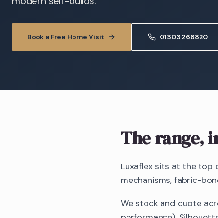
modern self-builds.
Book a Free Home Visit
01303 268820
The range, i
Luxaflex sits at the top
mechanisms, fabric-bonde
We stock and quote acro
performance), Silhouette