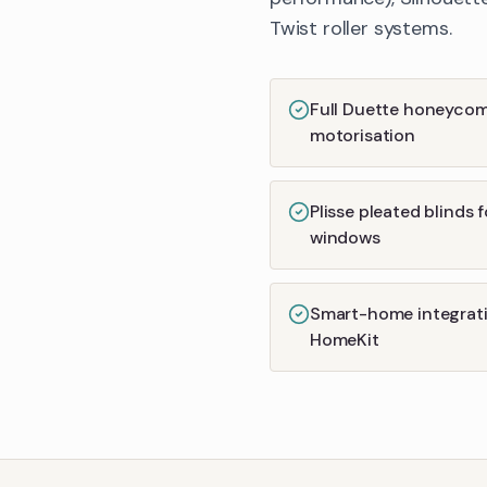
Twist roller systems.
Full Duette honeyco
motorisation
Plisse pleated blinds 
windows
Smart-home integrati
HomeKit