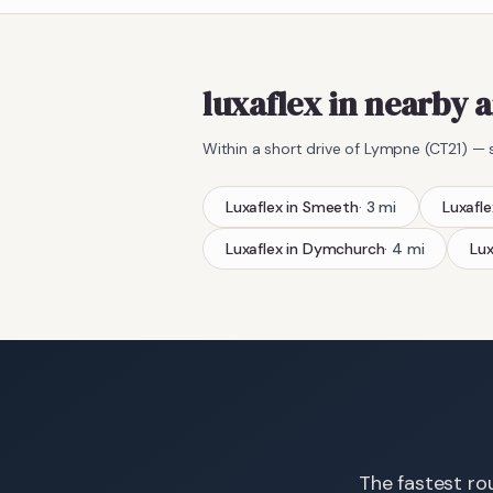
luxaflex in nearby 
Within a short drive of
Lympne
(
CT21
) — 
Luxaflex
in
Smeeth
·
3
mi
Luxafle
Luxaflex
in
Dymchurch
·
4
mi
Lux
The fastest rou