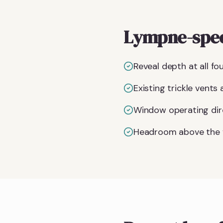
Lympne-spec
Reveal depth at all f
Existing trickle vents
Window operating dire
Headroom above the f