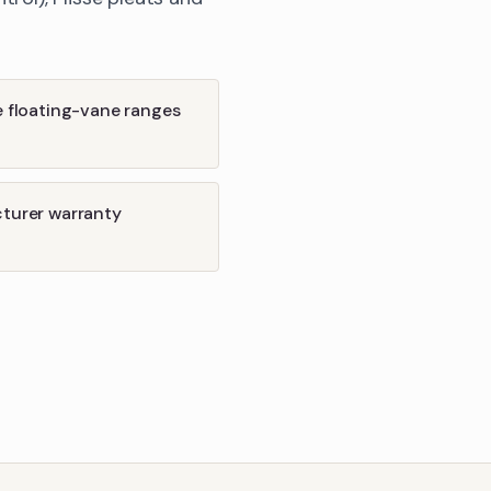
e floating-vane ranges
cturer warranty