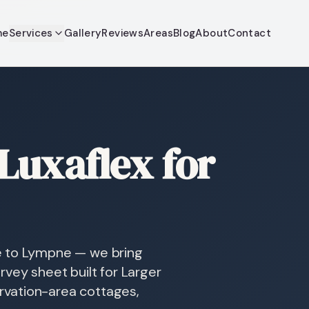
me
Services
Gallery
Reviews
Areas
Blog
About
Contact
uxaflex for
e to Lympne — we bring
vey sheet built for Larger
vation-area cottages,