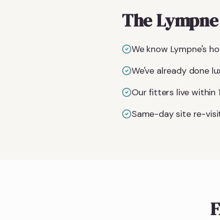
The Lympne 
We know Lympne's hou
We've already done lu
Our fitters live withi
Same-day site re-visit
F