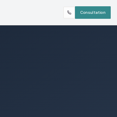
Consultation