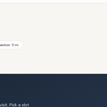
eriton
·
5
mi
sit. Pick a slot