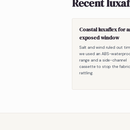
Recent luxa
Coastal luxaflex for a
exposed window
Salt and wind ruled out ti
we used an ABS-waterpro
range and a side-channel
cassette to stop the fabri
rattling.