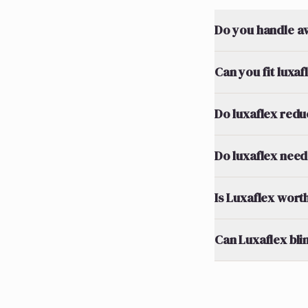
Do you handle a
Can you fit luxaf
Do luxaflex redu
Do luxaflex nee
Is Luxaflex worth
Can Luxaflex bli