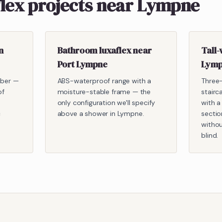
flex projects near Lympne
n
Bathroom luxaflex near
Tall-
Port Lympne
Lymp
mber —
ABS-waterproof range with a
Three
of
moisture-stable frame — the
stairc
only configuration we'll specify
with a
c
above a shower in Lympne.
sectio
withou
blind.