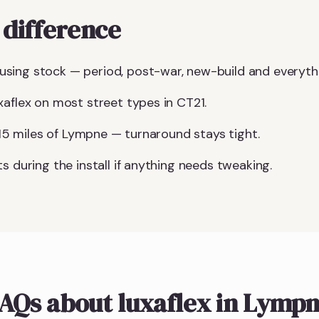
difference
sing stock — period, post-war, new-build and everyth
xaflex on most street types in CT21.
n 15 miles of Lympne — turnaround stays tight.
s during the install if anything needs tweaking.
AQs about luxaflex in Lymp