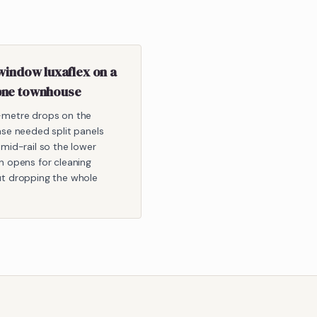
window luxaflex on a
ne townhouse
-metre drops on the
ase needed split panels
 mid-rail so the lower
n opens for cleaning
t dropping the whole