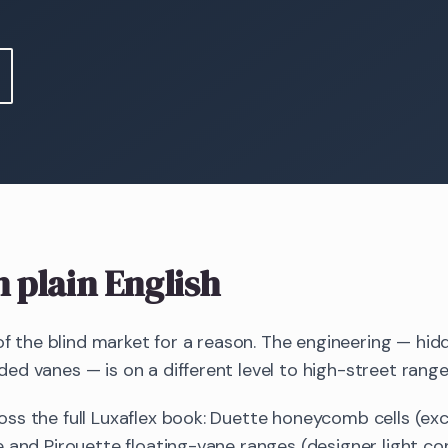
n plain English
 of the blind market for a reason. The engineering — hid
d vanes — is on a different level to high-street range
ss the full Luxaflex book: Duette honeycomb cells (exc
 and Pirouette floating-vane ranges (designer light cont