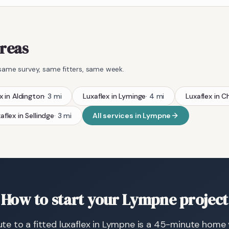
areas
same survey, same fitters, same week.
x
in
Aldington
·
3
mi
Luxaflex
in
Lyminge
·
4
mi
Luxaflex
in
Ch
aflex
in
Sellindge
·
3
mi
All services in
Lympne
How to start your Lympne project
te to a fitted luxaflex in Lympne is a 45-minute home vi