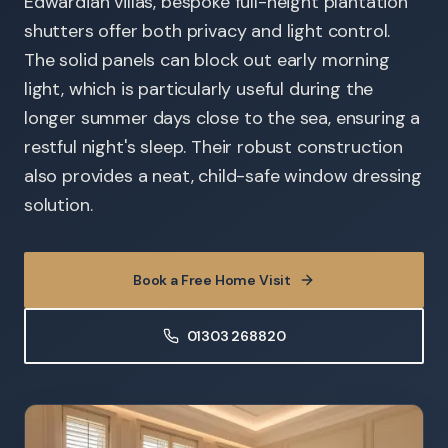
Edwardian villas, bespoke full-height plantation
shutters offer both privacy and light control.
The solid panels can block out early morning
light, which is particularly useful during the
longer summer days close to the sea, ensuring a
restful night's sleep. Their robust construction
also provides a neat, child-safe window dressing
solution.
Book a Free Home Visit
01303 268820