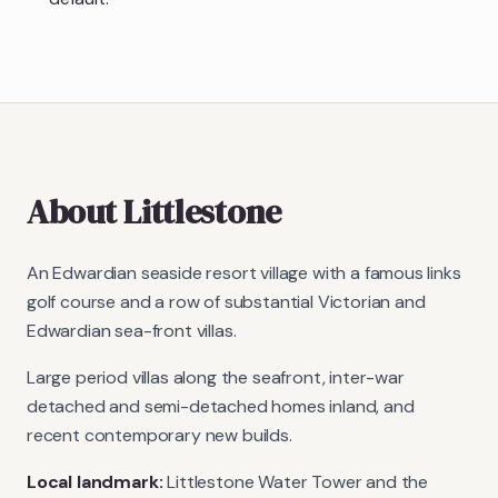
About
Littlestone
An Edwardian seaside resort village with a famous links
golf course and a row of substantial Victorian and
Edwardian sea-front villas.
Large period villas along the seafront, inter-war
detached and semi-detached homes inland, and
recent contemporary new builds.
Local landmark:
Littlestone Water Tower and the