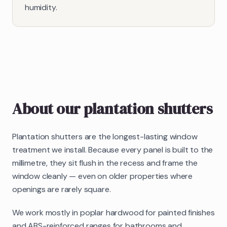
humidity.
About our
plantation shutters
Plantation shutters are the longest-lasting window
treatment we install. Because every panel is built to the
millimetre, they sit flush in the recess and frame the
window cleanly — even on older properties where
openings are rarely square.
We work mostly in poplar hardwood for painted finishes
and ABS-reinforced ranges for bathrooms and