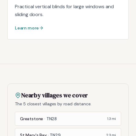
Practical vertical blinds for large windows and
sliding doors.
Learn more
Nearby villages we cover
The 5 closest villages by road distance.
Greatstone
·
TN28
1.3
mi
St Mary's Bay
·
TN29
2.3
mi