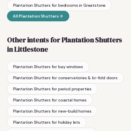
Plantation Shutters
for bedrooms
in
Greatstone
All
Plantation Shutters
Other intents for
Plantation Shutters
in
Littlestone
Plantation Shutters
for bay windows
Plantation Shutters
for conservatories & bi-fold doors
Plantation Shutters
for period properties
Plantation Shutters
for coastal homes
Plantation Shutters
for new-build homes
Plantation Shutters
for holiday lets