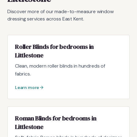
Discover more of our made-to-measure window
dressing services across East Kent.
Roller Blinds for bedrooms in
Littlestone
Clean, modern roller blinds in hundreds of
fabrics.
Learn more
Roman Blinds for bedrooms in
Littlestone