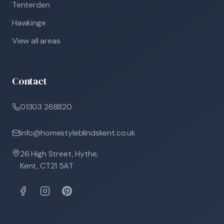
Tenterden
Hawkinge
View all areas
Contact
01303 268820
info@homestyleblindskent.co.uk
26 High Street, Hythe,
Kent, CT21 5AT