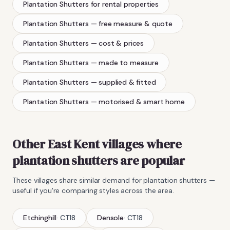
Plantation Shutters
for rental properties
Plantation Shutters
— free measure & quote
Plantation Shutters
— cost & prices
Plantation Shutters
— made to measure
Plantation Shutters
— supplied & fitted
Plantation Shutters
— motorised & smart home
Other East Kent villages where
plantation shutters
are popular
These villages share similar demand for
plantation shutters
—
useful if you're comparing styles across the area.
Etchinghill
·
CT18
Densole
·
CT18