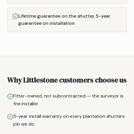
Lifetime guarantee on the shutter, 5-year
guarantee on installation
Why Littlestone customers choose us
Fitter-owned, not subcontracted — the surveyor is
the installer.
5-year install warranty on every plantation shutters
job we do.