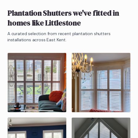
Plantation Shutters
we've fitted in
homes like
Littlestone
A curated selection from recent
plantation shutters
installations across East Kent.