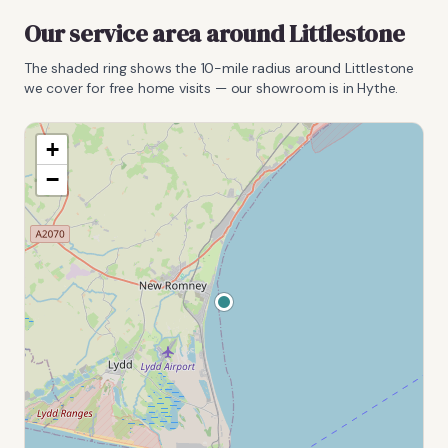
Our service area around
Littlestone
The shaded ring shows the
10
-mile radius around
Littlestone
we cover for free home visits — our showroom is in Hythe.
+
−