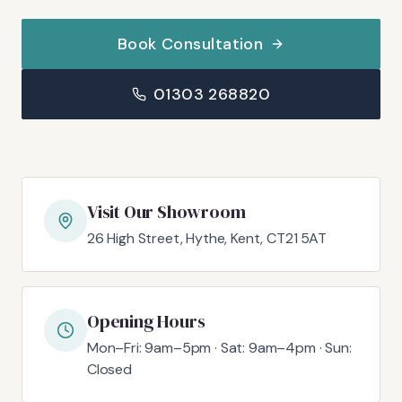
Book Consultation
01303 268820
Visit Our Showroom
26 High Street, Hythe, Kent, CT21 5AT
Opening Hours
Mon–Fri: 9am–5pm · Sat: 9am–4pm · Sun:
Closed