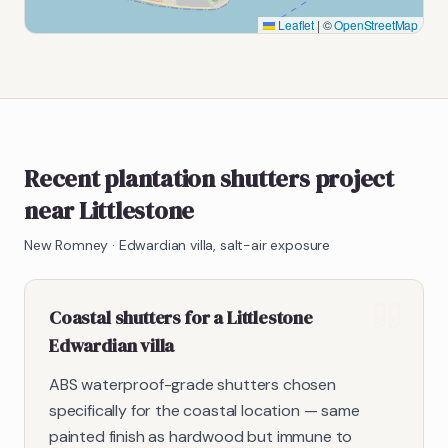
Leaflet
|
©
OpenStreetMap
Recent plantation shutters project
near Littlestone
New Romney
·
Edwardian villa, salt-air exposure
Coastal shutters for a Littlestone
Edwardian villa
ABS waterproof-grade shutters chosen
specifically for the coastal location — same
painted finish as hardwood but immune to