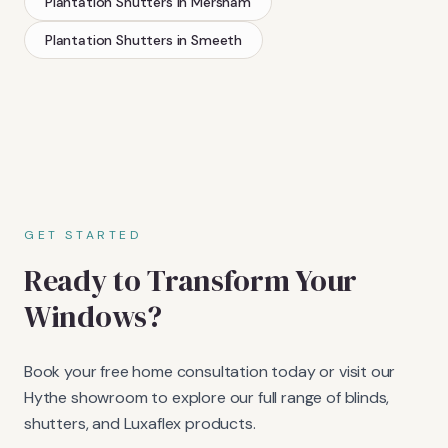
Plantation Shutters
in
Mersham
Plantation Shutters
in
Smeeth
GET STARTED
Ready to Transform Your
Windows?
Book your free home consultation today or visit our
Hythe showroom to explore our full range of blinds,
shutters, and Luxaflex products.