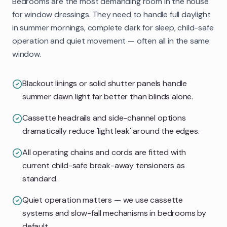
Bedrooms are the most demanding room in the house
for window dressings. They need to handle full daylight
in summer mornings, complete dark for sleep, child-safe
operation and quiet movement — often all in the same
window.
Blackout linings or solid shutter panels handle
summer dawn light far better than blinds alone.
Cassette headrails and side-channel options
dramatically reduce 'light leak' around the edges.
All operating chains and cords are fitted with
current child-safe break-away tensioners as
standard.
Quiet operation matters — we use cassette
systems and slow-fall mechanisms in bedrooms by
default.