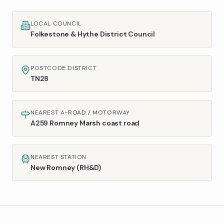
LOCAL COUNCIL
Folkestone & Hythe District Council
POSTCODE DISTRICT
TN28
NEAREST A-ROAD / MOTORWAY
A259 Romney Marsh coast road
NEAREST STATION
New Romney (RH&D)