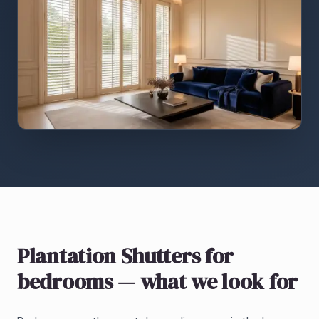
Plantation Shutters
for
bedrooms
— what we look for