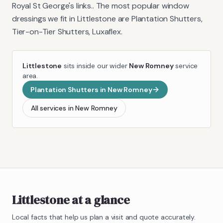
Royal St George's links.
. The most popular window
dressings we fit in
Littlestone
are
Plantation Shutters,
Tier-on-Tier Shutters, Luxaflex
.
Littlestone
sits inside our wider
New Romney
service
area.
Plantation Shutters
in
New Romney
All services in
New Romney
Littlestone
at a glance
Local facts that help us plan a visit and quote accurately.