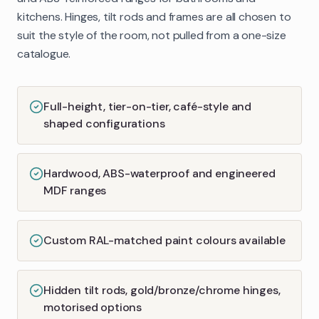
kitchens. Hinges, tilt rods and frames are all chosen to
suit the style of the room, not pulled from a one-size
catalogue.
Full-height, tier-on-tier, café-style and
shaped configurations
Hardwood, ABS-waterproof and engineered
MDF ranges
Custom RAL-matched paint colours available
Hidden tilt rods, gold/bronze/chrome hinges,
motorised options