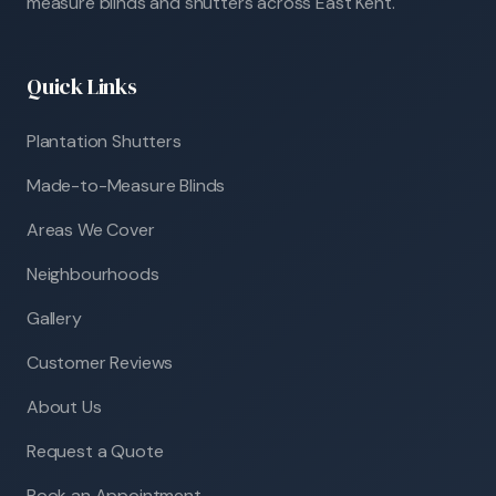
measure blinds and shutters across East Kent.
Quick Links
Plantation Shutters
Made-to-Measure Blinds
Areas We Cover
Neighbourhoods
Gallery
Customer Reviews
About Us
Request a Quote
Book an Appointment