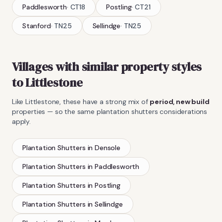
Paddlesworth
·
CT18
Postling
·
CT21
Stanford
·
TN25
Sellindge
·
TN25
Villages with similar property styles
to
Littlestone
Like
Littlestone
, these have a strong mix of
period, new build
properties — so the same
plantation shutters
considerations
apply.
Plantation Shutters
in
Densole
Plantation Shutters
in
Paddlesworth
Plantation Shutters
in
Postling
Plantation Shutters
in
Sellindge