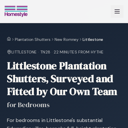
Plantation Shutters
New Romney
Littlestone
Home
LITTLESTONE
·
TN28
·
22 MINUTES
FROM HYTHE
Littlestone Plantation
Shutters, Surveyed and
Fitted by Our Own Team
for Bedrooms
For bedrooms in Littlestone's substantial