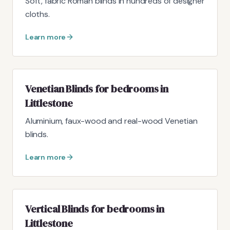
Soft, fabric Roman blinds in hundreds of designer
cloths.
Learn more
Venetian Blinds for bedrooms in
Littlestone
Aluminium, faux-wood and real-wood Venetian
blinds.
Learn more
Vertical Blinds for bedrooms in
Littlestone