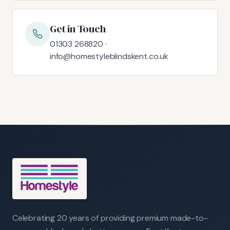
Get in Touch
01303 268820 ·
info@homestyleblindskent.co.uk
Celebrating 20 years of providing premium made-to-