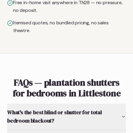
Free in-home visit anywhere in TN28 — no pressure,
no deposit.
Itemised quotes, no bundled pricing, no sales
theatre.
FAQs — plantation shutters
for bedrooms in Littlestone
What's the best blind or shutter for total
bedroom blackout?