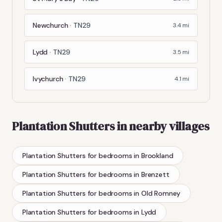
Newchurch
·
TN29
3.4
mi
Lydd
·
TN29
3.5
mi
Ivychurch
·
TN29
4.1
mi
Plantation Shutters
in nearby villages
Plantation Shutters
for bedrooms
in
Brookland
Plantation Shutters
for bedrooms
in
Brenzett
Plantation Shutters
for bedrooms
in
Old Romney
Plantation Shutters
for bedrooms
in
Lydd