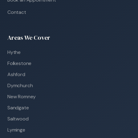
Contact
Areas We Cover
Hythe
Folkestone
Ashford
Dymchurch
New Romney
Sandgate
Saltwood
Lyminge