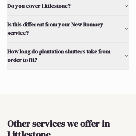
Do you cover Littlestone?
Is this different from your New Romney
service?
How long do plantation shutters take from
order to fit?
Other services we offer in
Littlestone