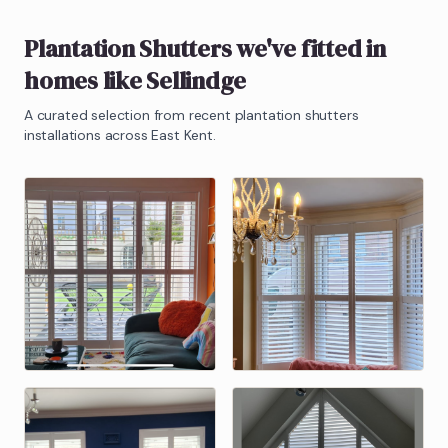
Plantation Shutters
we've fitted in
homes like
Sellindge
A curated selection from recent
plantation shutters
installations across East Kent.