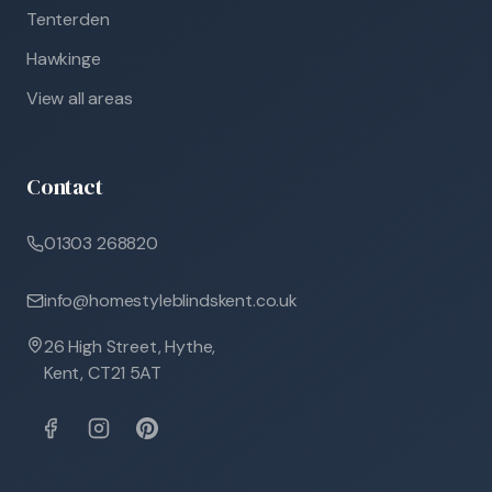
Tenterden
Hawkinge
View all areas
Contact
01303 268820
info@homestyleblindskent.co.uk
26 High Street, Hythe,
Kent, CT21 5AT