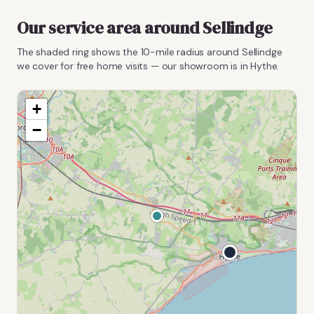
Our service area around
Sellindge
The shaded ring shows the
10
-mile radius around
Sellindge
we cover for free home visits — our showroom is in Hythe.
+
−