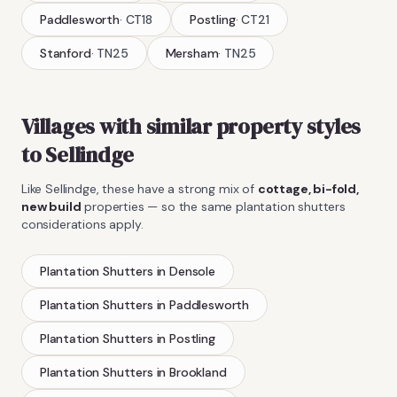
Paddlesworth
·
CT18
Postling
·
CT21
Stanford
·
TN25
Mersham
·
TN25
Villages with similar property styles
to
Sellindge
Like
Sellindge
, these have a strong mix of
cottage, bi-fold,
new build
properties — so the same
plantation shutters
considerations apply.
Plantation Shutters
in
Densole
Plantation Shutters
in
Paddlesworth
Plantation Shutters
in
Postling
Plantation Shutters
in
Brookland