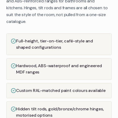
and ABS-reinforced ranges for bathrooms and
kitchens. Hinges, tilt rods and frames are all chosen to
suit the style of the room, not pulled from a one-size
catalogue.
Full-height, tier-on-tier, café-style and
shaped configurations
Hardwood, ABS-waterproof and engineered
MDF ranges
Custom RAL-matched paint colours available
Hidden tilt rods, gold/bronze/chrome hinges,
motorised options