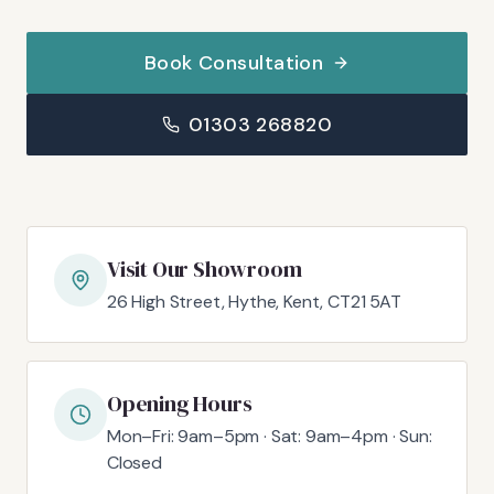
Book Consultation
01303 268820
Visit Our Showroom
26 High Street, Hythe, Kent, CT21 5AT
Opening Hours
Mon–Fri: 9am–5pm · Sat: 9am–4pm · Sun:
Closed