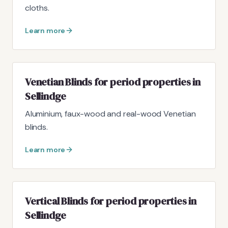
cloths.
Learn more
Venetian Blinds for period properties in
Sellindge
Aluminium, faux-wood and real-wood Venetian
blinds.
Learn more
Vertical Blinds for period properties in
Sellindge