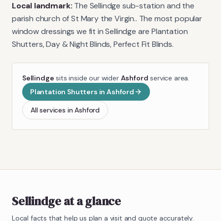
Local landmark:
The Sellindge sub-station and the
parish church of St Mary the Virgin.
. The most popular
window dressings we fit in
Sellindge
are
Plantation
Shutters, Day & Night Blinds, Perfect Fit Blinds
.
Sellindge
sits inside our wider
Ashford
service area.
Plantation Shutters
in
Ashford
All services in
Ashford
Sellindge
at a glance
Local facts that help us plan a visit and quote accurately.