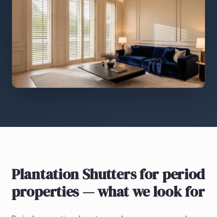
Plantation Shutters
for period
properties
— what we look for