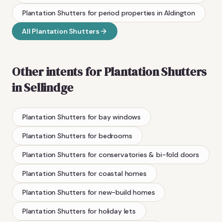
Plantation Shutters
for period properties
in
Aldington
All
Plantation Shutters
Other intents for
Plantation Shutters
in
Sellindge
Plantation Shutters
for bay windows
Plantation Shutters
for bedrooms
Plantation Shutters
for conservatories & bi-fold doors
Plantation Shutters
for coastal homes
Plantation Shutters
for new-build homes
Plantation Shutters
for holiday lets