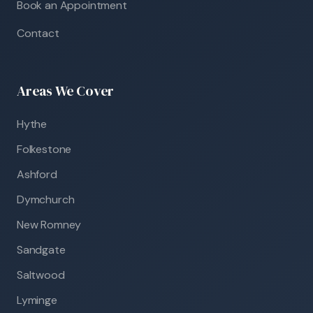
Book an Appointment
Contact
Areas We Cover
Hythe
Folkestone
Ashford
Dymchurch
New Romney
Sandgate
Saltwood
Lyminge