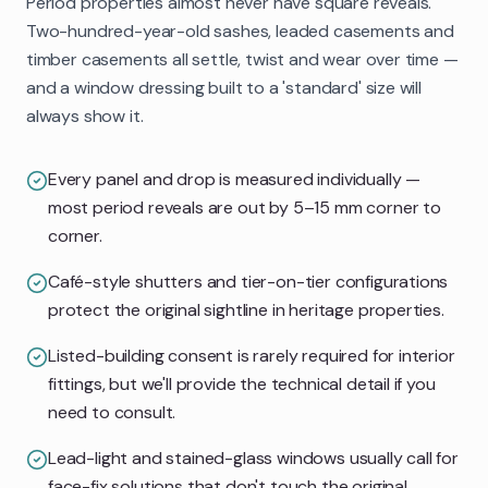
Period properties almost never have square reveals.
Two-hundred-year-old sashes, leaded casements and
timber casements all settle, twist and wear over time —
and a window dressing built to a 'standard' size will
always show it.
Every panel and drop is measured individually —
most period reveals are out by 5–15 mm corner to
corner.
Café-style shutters and tier-on-tier configurations
protect the original sightline in heritage properties.
Listed-building consent is rarely required for interior
fittings, but we'll provide the technical detail if you
need to consult.
Lead-light and stained-glass windows usually call for
face-fix solutions that don't touch the original