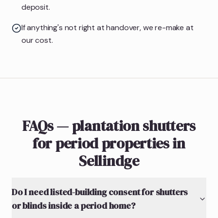
deposit.
If anything's not right at handover, we re-make at
our cost.
FAQs — plantation shutters
for period properties in
Sellindge
Do I need listed-building consent for shutters
or blinds inside a period home?