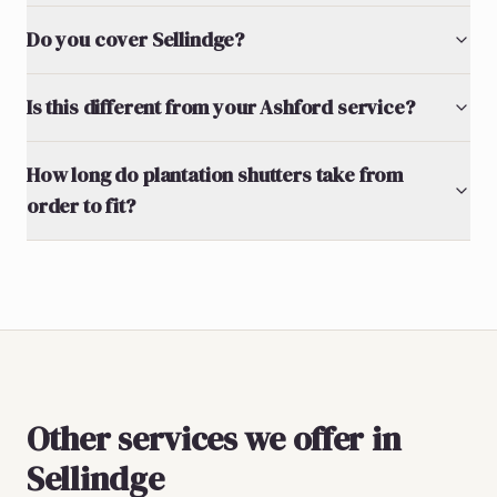
Do you cover Sellindge?
Is this different from your Ashford service?
How long do plantation shutters take from
order to fit?
Other services we offer in
Sellindge