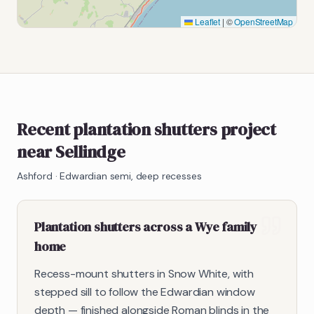
Leaflet
|
©
OpenStreetMap
Recent plantation shutters project
near Sellindge
Ashford
·
Edwardian semi, deep recesses
Plantation shutters across a Wye family
home
Recess-mount shutters in Snow White, with
stepped sill to follow the Edwardian window
depth — finished alongside Roman blinds in the