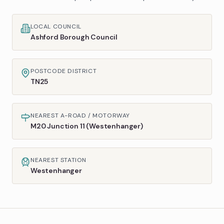
LOCAL COUNCIL
Ashford Borough Council
POSTCODE DISTRICT
TN25
NEAREST A-ROAD / MOTORWAY
M20 Junction 11 (Westenhanger)
NEAREST STATION
Westenhanger