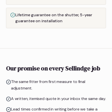
Lifetime guarantee on the shutter, 5-year
guarantee on installation
Our promise on every Sellindge job
The same fitter from first measure to final
adjustment.
A written, itemised quote in your inbox the same day.
Lead times confirmed in writing before we take a