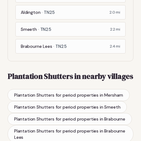
Aldington
·
TN25
2.0
mi
Smeeth
·
TN25
2.2
mi
Brabourne Lees
·
TN25
2.4
mi
Plantation Shutters
in nearby villages
Plantation Shutters
for period properties
in
Mersham
Plantation Shutters
for period properties
in
Smeeth
Plantation Shutters
for period properties
in
Brabourne
Plantation Shutters
for period properties
in
Brabourne
Lees