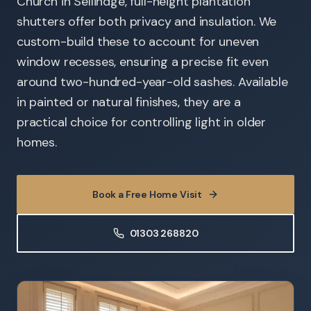
Church in Sellindge, full-height plantation
shutters offer both privacy and insulation. We
custom-build these to account for uneven
window recesses, ensuring a precise fit even
around two-hundred-year-old sashes. Available
in painted or natural finishes, they are a
practical choice for controlling light in older
homes.
Book a Free Home Visit
01303 268820