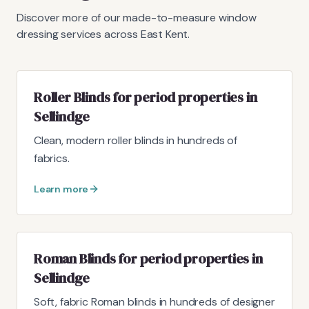
Discover more of our made-to-measure window
dressing services across East Kent.
Roller Blinds for period properties in
Sellindge
Clean, modern roller blinds in hundreds of
fabrics.
Learn more
Roman Blinds for period properties in
Sellindge
Soft, fabric Roman blinds in hundreds of designer