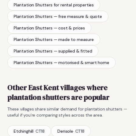
Plantation Shutters
for rental properties
Plantation Shutters
— free measure & quote
Plantation Shutters
— cost & prices
Plantation Shutters
— made to measure
Plantation Shutters
— supplied & fitted
Plantation Shutters
— motorised & smart home
Other East Kent villages where
plantation shutters
are popular
These villages share similar demand for
plantation shutters
—
useful if you're comparing styles across the area.
Etchinghill
·
CT18
Densole
·
CT18