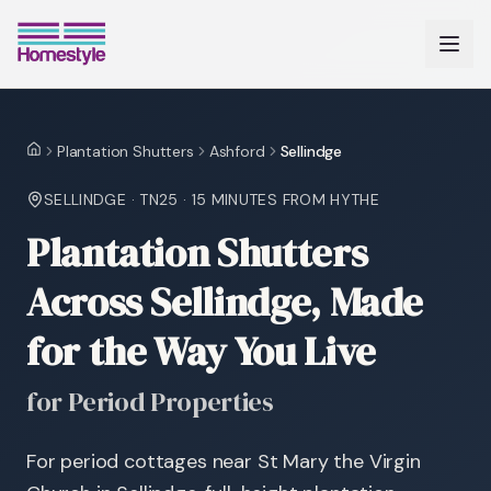
Plantation Shutters
Ashford
Sellindge
Home
SELLINDGE
·
TN25
·
15 MINUTES
FROM HYTHE
Plantation Shutters
Across Sellindge, Made
for the Way You Live
for Period Properties
For period cottages near St Mary the Virgin