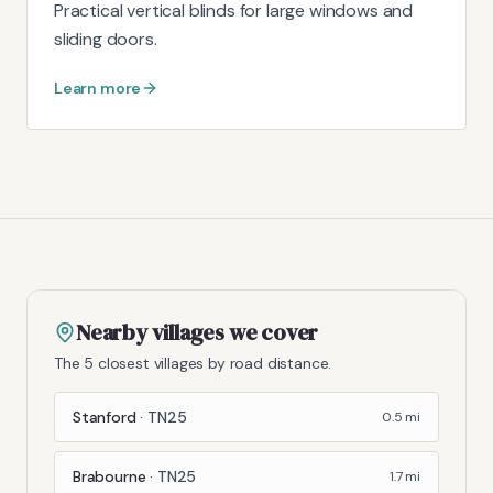
Practical vertical blinds for large windows and
sliding doors.
Learn more
Nearby villages we cover
The 5 closest villages by road distance.
Stanford
·
TN25
0.5
mi
Brabourne
·
TN25
1.7
mi