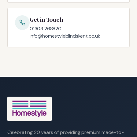
Get in Touch
01303 268820 ·
info@homestyleblindskent.co.uk
Celebrating 20 years of providing premium made-to-