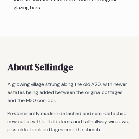
glazing bars.
About
Sellindge
A growing village strung along the old A20, with newer
estates being added between the original cottages
and the M20 corridor.
Predominantly modern detached and semi-detached
new builds with bi-fold doors and tall hallway windows,
plus older brick cottages near the church.