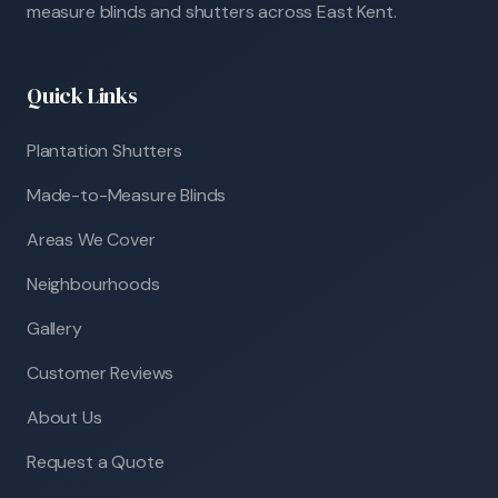
measure blinds and shutters across East Kent.
Quick Links
Plantation Shutters
Made-to-Measure Blinds
Areas We Cover
Neighbourhoods
Gallery
Customer Reviews
About Us
Request a Quote