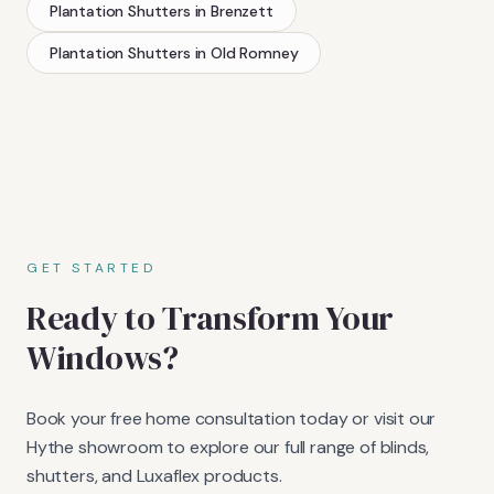
Plantation Shutters
in
Brenzett
Plantation Shutters
in
Old Romney
GET STARTED
Ready to Transform Your
Windows?
Book your free home consultation today or visit our
Hythe showroom to explore our full range of blinds,
shutters, and Luxaflex products.