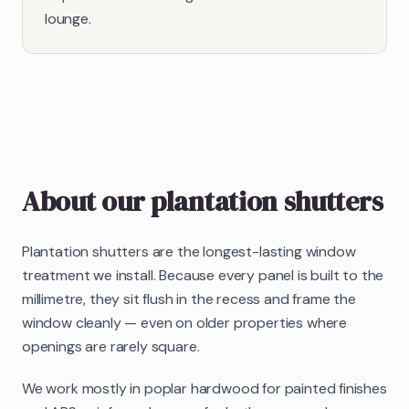
lounge.
About our
plantation shutters
Plantation shutters are the longest-lasting window
treatment we install. Because every panel is built to the
millimetre, they sit flush in the recess and frame the
window cleanly — even on older properties where
openings are rarely square.
We work mostly in poplar hardwood for painted finishes