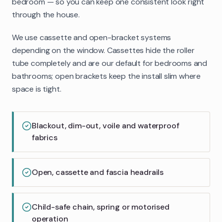
bedroom — so you can keep one consistent look right
through the house.
We use cassette and open-bracket systems
depending on the window. Cassettes hide the roller
tube completely and are our default for bedrooms and
bathrooms; open brackets keep the install slim where
space is tight.
Blackout, dim-out, voile and waterproof
fabrics
Open, cassette and fascia headrails
Child-safe chain, spring or motorised
operation