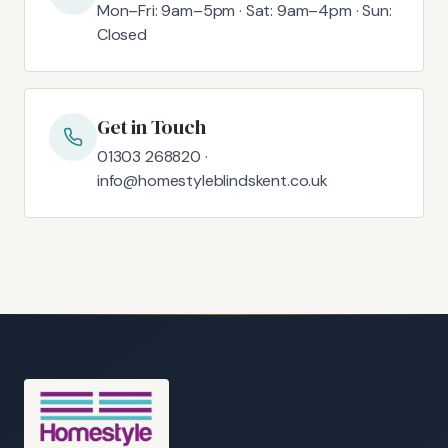
Mon–Fri: 9am–5pm · Sat: 9am–4pm · Sun:
Closed
Get in Touch
01303 268820 ·
info@homestyleblindskent.co.uk