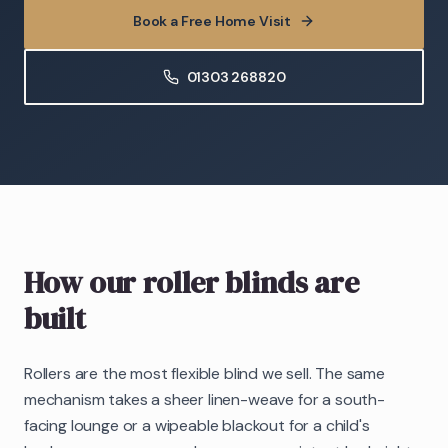
Book a Free Home Visit
01303 268820
How our roller blinds are
built
Rollers are the most flexible blind we sell. The same
mechanism takes a sheer linen-weave for a south-
facing lounge or a wipeable blackout for a child's