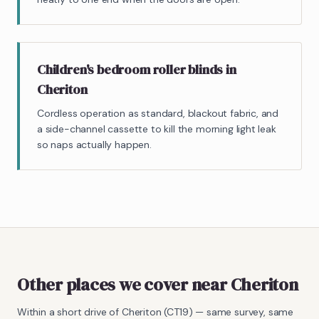
Children's bedroom roller blinds in
Cheriton
Cordless operation as standard, blackout fabric, and
a side-channel cassette to kill the morning light leak
so naps actually happen.
Other places we cover near Cheriton
Within a short drive of
Cheriton
(
CT19
) — same survey, same