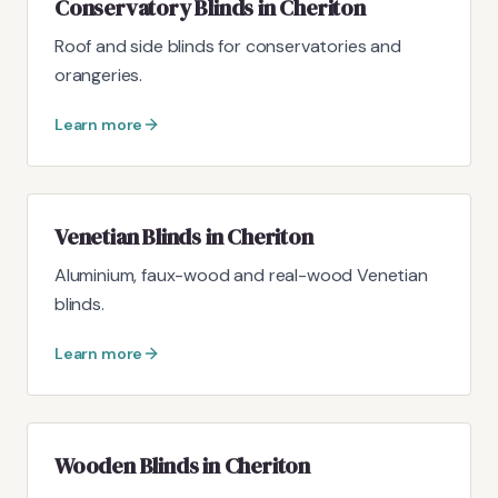
Conservatory Blinds in Cheriton
Roof and side blinds for conservatories and
orangeries.
Learn more
Venetian Blinds in Cheriton
Aluminium, faux-wood and real-wood Venetian
blinds.
Learn more
Wooden Blinds in Cheriton