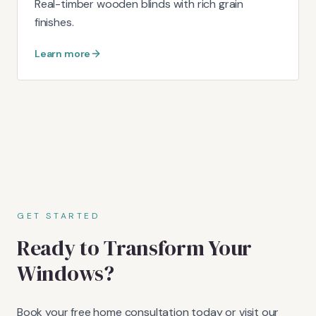
Real-timber wooden blinds with rich grain
finishes.
Learn more
GET STARTED
Ready to Transform Your
Windows?
Book your free home consultation today or visit our