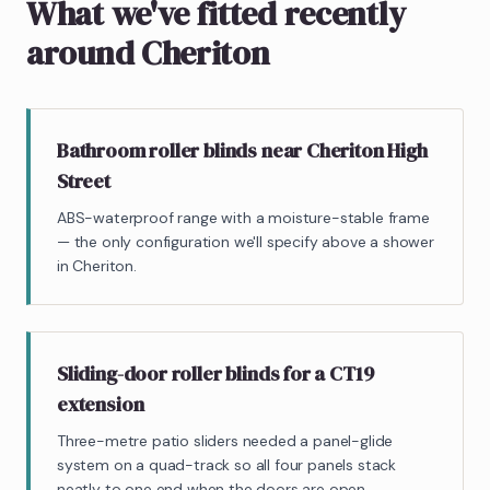
What we've fitted recently
around Cheriton
Bathroom roller blinds near Cheriton High
Street
ABS-waterproof range with a moisture-stable frame
— the only configuration we'll specify above a shower
in Cheriton.
Sliding-door roller blinds for a CT19
extension
Three-metre patio sliders needed a panel-glide
system on a quad-track so all four panels stack
neatly to one end when the doors are open.