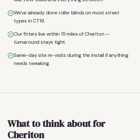
We've already done roller blinds on most street
types in CT19.
Our fitters live within 15 miles of Cheriton —
turnaround stays tight.
Same-day site re-visits during the install if anything
needs tweaking.
What to think about for
Cheriton