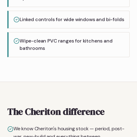
Linked controls for wide windows and bi-folds
Wipe-clean PVC ranges for kitchens and
bathrooms
The Cheriton difference
We know Cheriton's housing stock — period, post-
war, new-build and everything between.