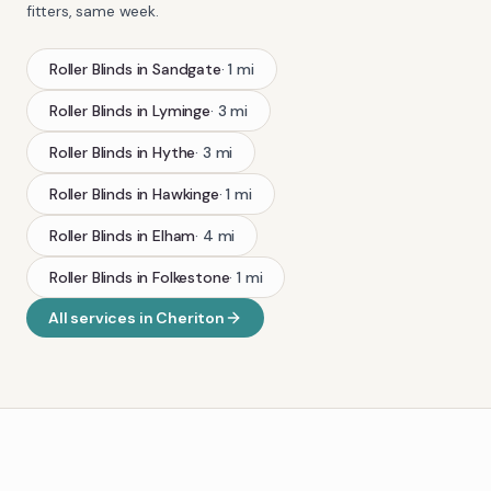
fitters, same week.
Roller Blinds
in
Sandgate
·
1
mi
Roller Blinds
in
Lyminge
·
3
mi
Roller Blinds
in
Hythe
·
3
mi
Roller Blinds
in
Hawkinge
·
1
mi
Roller Blinds
in
Elham
·
4
mi
Roller Blinds
in
Folkestone
·
1
mi
All services in
Cheriton