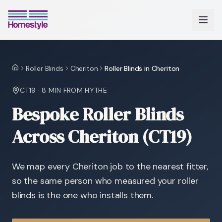
Roller Blinds
Cheriton
Roller Blinds in Cheriton
Home
CT19
·
8 MIN
FROM HYTHE
Bespoke Roller Blinds
Across Cheriton (CT19)
We map every Cheriton job to the nearest fitter,
so the same person who measured your roller
blinds is the one who installs them.