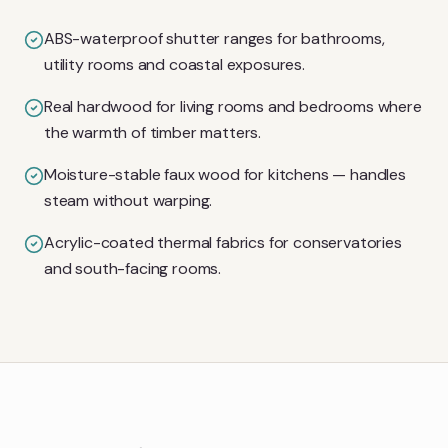
ABS-waterproof shutter ranges for bathrooms,
utility rooms and coastal exposures.
Real hardwood for living rooms and bedrooms where
the warmth of timber matters.
Moisture-stable faux wood for kitchens — handles
steam without warping.
Acrylic-coated thermal fabrics for conservatories
and south-facing rooms.