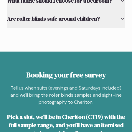
What fabric should I choose for a bedroom?
Are roller blinds safe around children?
Booking your free survey
Tell us when suits (evenings and Saturdays included)
and we'll bring the roller blinds samples and sight-line
photography to Cheriton.
Pick a slot, we'll be in Cheriton (CT19) with the
full sample range, and you'll have an itemised