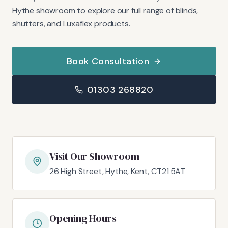
Hythe showroom to explore our full range of blinds,
shutters, and Luxaflex products.
Book Consultation
01303 268820
Visit Our Showroom
26 High Street, Hythe, Kent, CT21 5AT
Opening Hours