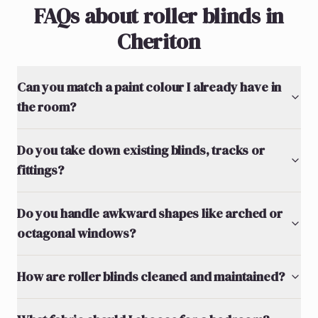
FAQs about roller blinds in
Cheriton
Can you match a paint colour I already have in
the room?
Do you take down existing blinds, tracks or
fittings?
Do you handle awkward shapes like arched or
octagonal windows?
How are roller blinds cleaned and maintained?