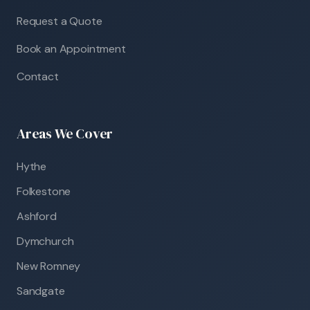
Request a Quote
Book an Appointment
Contact
Areas We Cover
Hythe
Folkestone
Ashford
Dymchurch
New Romney
Sandgate