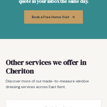
quote in your inbox the same day.
Book a Free Home Visit
Other services we offer in
Cheriton
Discover more of our made-to-measure window
dressing services across East Kent.