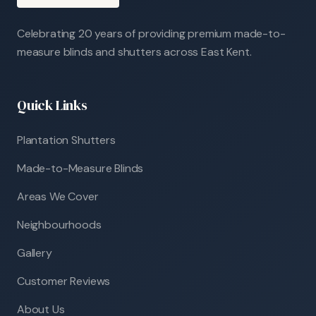
Celebrating 20 years of providing premium made-to-
measure blinds and shutters across East Kent.
Quick Links
Plantation Shutters
Made-to-Measure Blinds
Areas We Cover
Neighbourhoods
Gallery
Customer Reviews
About Us