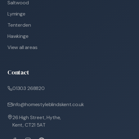
Saltwood
Lyminge
Tenterden
Hawkinge
View all areas
Contact
01303 268820
info@homestyleblindskent.co.uk
26 High Street, Hythe,
Kent, CT21 5AT