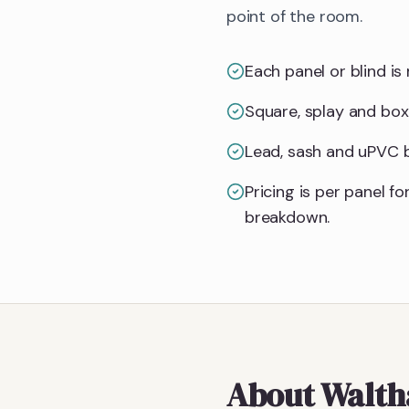
point of the room.
Each panel or blind is 
Square, splay and box
Lead, sash and uPVC ba
Pricing is per panel 
breakdown.
About
Walt