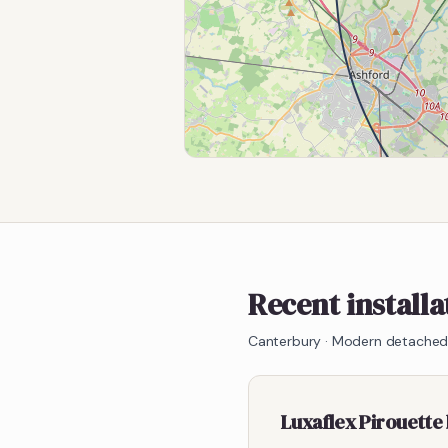
Recent install
Canterbury
·
Modern detached,
Luxaflex Pirouette 