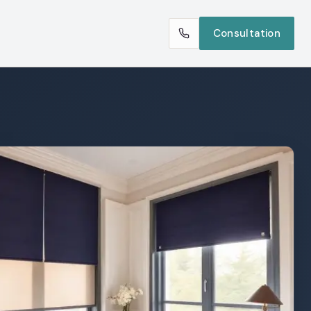
Consultation