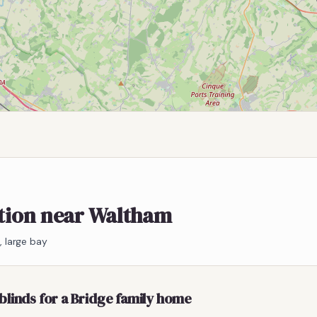
ation near Waltham
 large bay
blinds for a Bridge family home