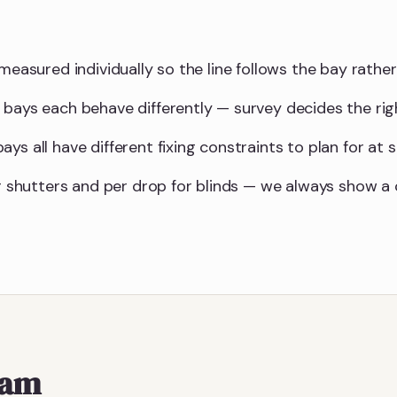
measured individually so the line follows the bay rather 
 bays each behave differently — survey decides the ri
ys all have different fixing constraints to plan for at s
for shutters and per drop for blinds — we always show 
ham