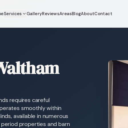
me
Services
Gallery
Reviews
Areas
Blog
About
Contact
 Waltham
nds requires careful
operates smoothly within
linds, available in numerous
s period properties and barn