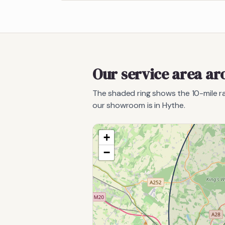
Our service area a
The shaded ring shows the
10
-mile 
our showroom is in Hythe.
+
−