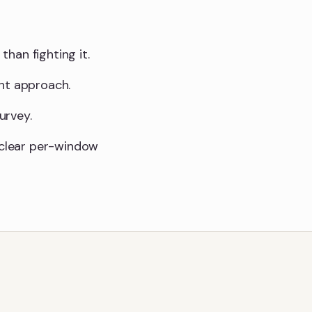
than fighting it.
ght approach.
urvey.
a clear per-window