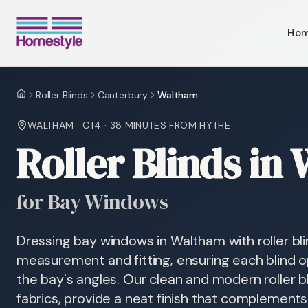
Ho
Roller Blinds
Canterbury
Waltham
Home
WALTHAM
·
CT4
·
38 MINUTES
FROM HYTHE
Roller Blinds in
for Bay Windows
Dressing bay windows in Waltham with roller bli
measurement and fitting, ensuring each blind 
the bay's angles. Our clean and modern roller b
fabrics, provide a neat finish that complement