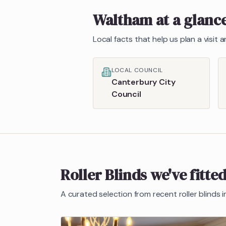
Waltham
at a glanc
Local facts that help us plan a visit
LOCAL COUNCIL
Canterbury City
Council
Roller Blinds
we've fitte
A curated selection from recent
roller blinds
i