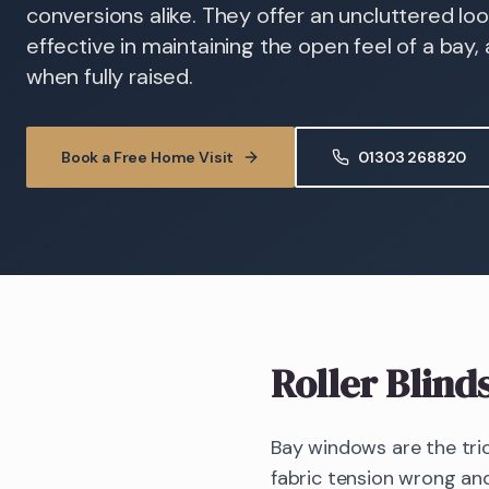
conversions alike. They offer an uncluttered loo
effective in maintaining the open feel of a bay,
when fully raised.
Book a Free Home Visit
01303 268820
Roller Blind
Bay windows are the tric
fabric tension wrong and