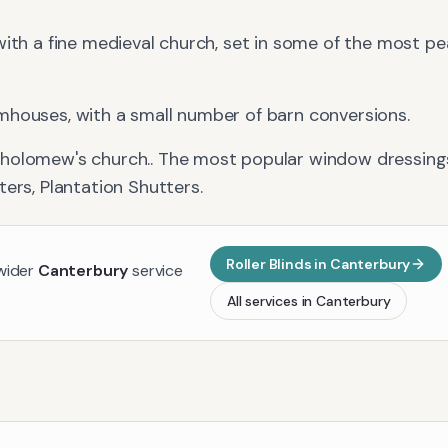
with a fine medieval church, set in some of the most p
mhouses, with a small number of barn conversions.
tholomew's church.
. The most popular window dressings
ters, Plantation Shutters
.
Roller Blinds
in
Canterbury
 wider
Canterbury
service
All services in
Canterbury