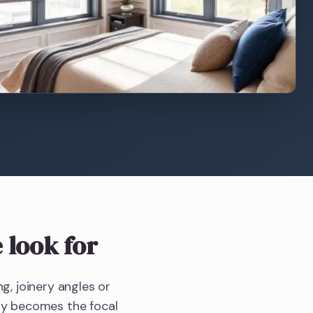
 look for
g, joinery angles or
bay becomes the focal