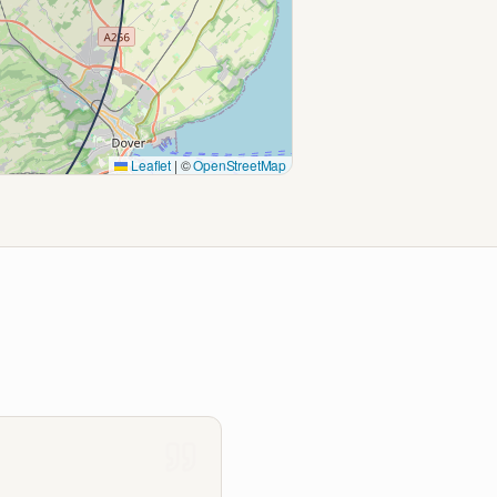
Leaflet
|
©
OpenStreetMap