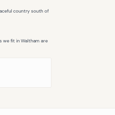
eaceful country south of
 we fit in
Waltham
are