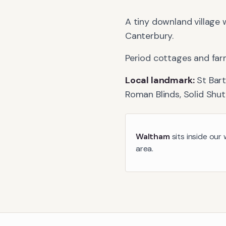
A tiny downland village 
Canterbury.
Period cottages and far
Local landmark:
St Bar
Roman Blinds, Solid Shut
Waltham
sits inside our
area.