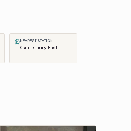
NEAREST STATION
Canterbury East