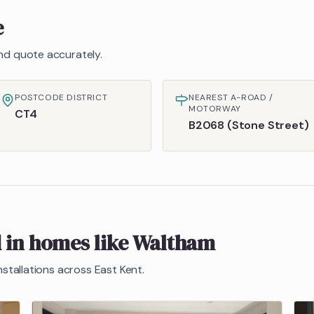
e
 and quote accurately.
POSTCODE DISTRICT
NEAREST A-ROAD /
MOTORWAY
CT4
B2068 (Stone Street)
d in homes like
Waltham
nstallations across East Kent.