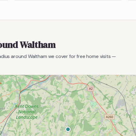
round
Waltham
radius around
Waltham
we cover for free home visits —