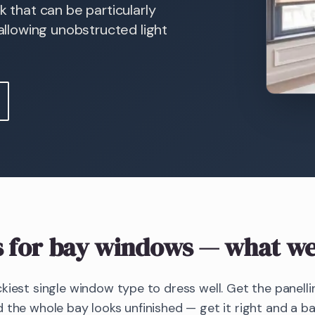
k that can be particularly
 allowing unobstructed light
s
for bay windows
— what we
kiest single window type to dress well. Get the panellin
 the whole bay looks unfinished — get it right and a 