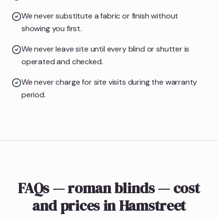
We never substitute a fabric or finish without
showing you first.
We never leave site until every blind or shutter is
operated and checked.
We never charge for site visits during the warranty
period.
FAQs — roman blinds — cost
and prices in Hamstreet