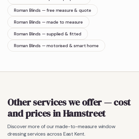
Roman Blinds
— free measure & quote
Roman Blinds
— made to measure
Roman Blinds
— supplied & fitted
Roman Blinds
— motorised & smart home
Other services we offer — cost
and prices in Hamstreet
Discover more of our made-to-measure window
dressing services across East Kent.