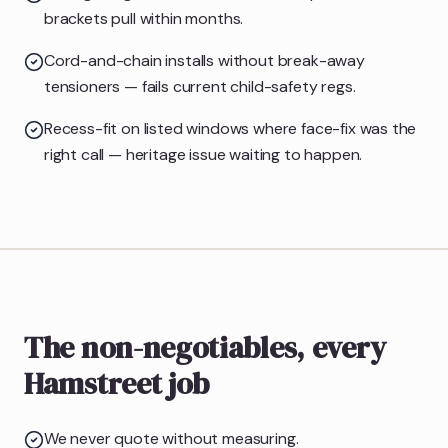
brackets pull within months.
Cord-and-chain installs without break-away
tensioners — fails current child-safety regs.
Recess-fit on listed windows where face-fix was the
right call — heritage issue waiting to happen.
The non-negotiables, every
Hamstreet job
We never quote without measuring.