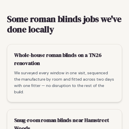
Some roman blinds jobs we've
done locally
Whole-house roman blinds on a TN26
renovation
We surveyed every window in one visit, sequenced
the manufacture by room and fitted across two days
with one fitter — no disruption to the rest of the
build.
Snug-room roman blinds near Hamstreet
Woods