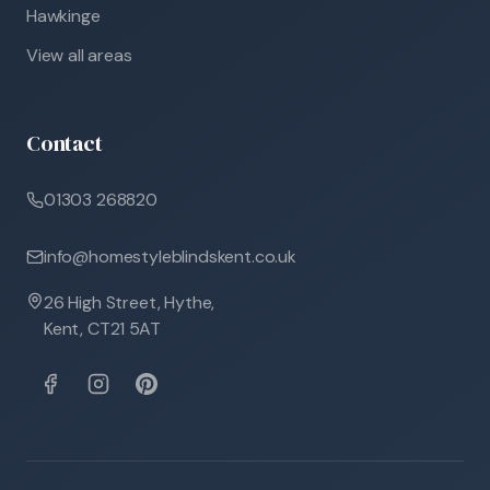
Hawkinge
View all areas
Contact
01303 268820
info@homestyleblindskent.co.uk
26 High Street, Hythe,
Kent, CT21 5AT