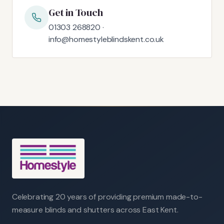
Get in Touch
01303 268820 ·
info@homestyleblindskent.co.uk
Celebrating 20 years of providing premium made-to-
measure blinds and shutters across East Kent.