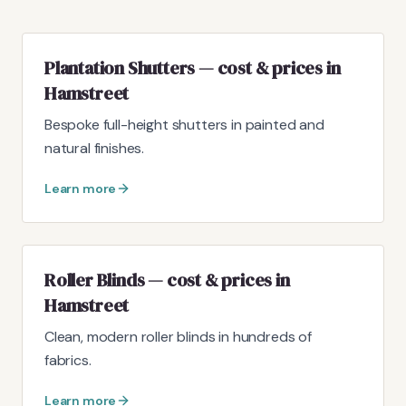
Plantation Shutters — cost & prices in
Hamstreet
Bespoke full-height shutters in painted and
natural finishes.
Learn more
Roller Blinds — cost & prices in
Hamstreet
Clean, modern roller blinds in hundreds of
fabrics.
Learn more