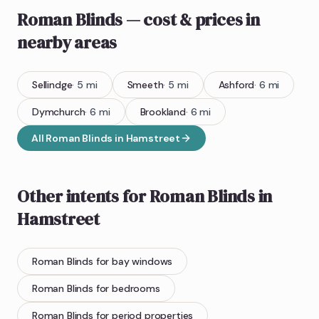
Roman Blinds
— cost & prices
in
nearby areas
Sellindge
·
5
mi
Smeeth
·
5
mi
Ashford
·
6
mi
Dymchurch
·
6
mi
Brookland
·
6
mi
All
Roman Blinds
in
Hamstreet
Other intents for
Roman Blinds
in
Hamstreet
Roman Blinds
for bay windows
Roman Blinds
for bedrooms
Roman Blinds
for period properties