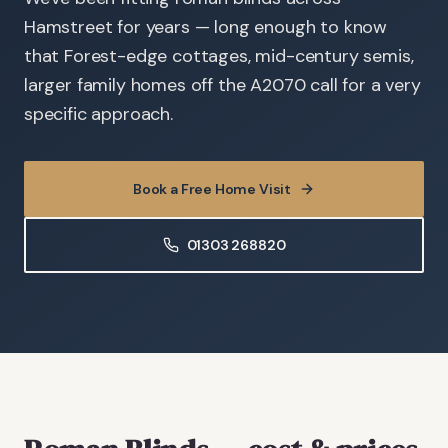
Hamstreet for years — long enough to know
that Forest-edge cottages, mid-century semis,
larger family homes off the A2070 call for a very
specific approach.
Book a Free Home Visit
01303 268820