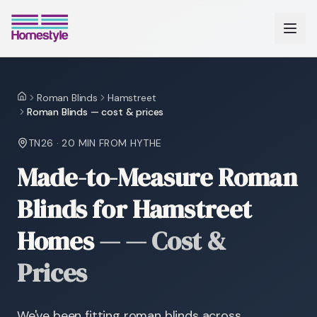
Roman Blinds
Hamstreet
Home
Roman Blinds — cost & prices
TN26
·
20 MIN
FROM HYTHE
Made-to-Measure Roman
Blinds for Hamstreet
Homes
—
— Cost &
Prices
We've been fitting roman blinds across