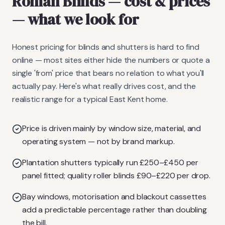
Roman Blinds
— cost & prices
— what we look for
Honest pricing for blinds and shutters is hard to find
online — most sites either hide the numbers or quote a
single 'from' price that bears no relation to what you'll
actually pay. Here's what really drives cost, and the
realistic range for a typical East Kent home.
Price is driven mainly by window size, material, and
operating system — not by brand markup.
Plantation shutters typically run £250–£450 per
panel fitted; quality roller blinds £90–£220 per drop.
Bay windows, motorisation and blackout cassettes
add a predictable percentage rather than doubling
the bill.