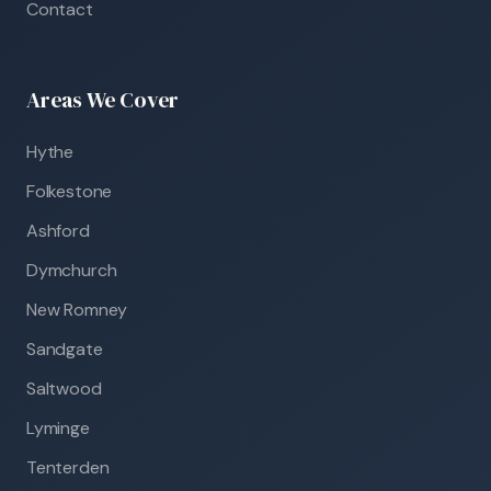
Contact
Areas We Cover
Hythe
Folkestone
Ashford
Dymchurch
New Romney
Sandgate
Saltwood
Lyminge
Tenterden