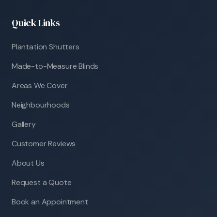
Quick Links
Plantation Shutters
Made-to-Measure Blinds
Areas We Cover
Neighbourhoods
Gallery
Customer Reviews
About Us
Request a Quote
Book an Appointment