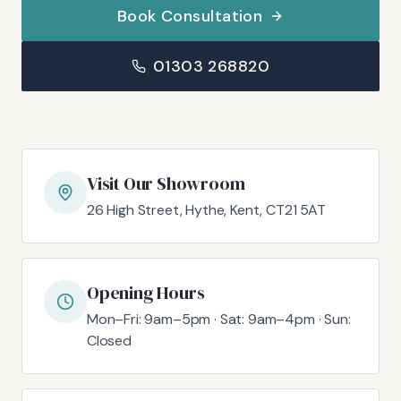
Book Consultation
01303 268820
Visit Our Showroom
26 High Street, Hythe, Kent, CT21 5AT
Opening Hours
Mon–Fri: 9am–5pm · Sat: 9am–4pm · Sun:
Closed