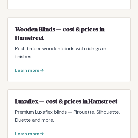
Wooden Blinds — cost & prices in
Hamstreet
Real-timber wooden blinds with rich grain
finishes.
Learn more
Luxaflex — cost & prices in Hamstreet
Premium Luxaflex blinds — Pirouette, Silhouette,
Duette and more.
Learn more