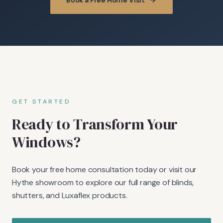
Book a Free Home Visit
GET STARTED
Ready to Transform Your
Windows?
Book your free home consultation today or visit our
Hythe showroom to explore our full range of blinds,
shutters, and Luxaflex products.