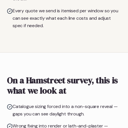
Every quote we send is itemised per window so you
can see exactly what each line costs and adjust
spec if needed.
On a Hamstreet survey, this is
what we look at
Catalogue sizing forced into a non-square reveal —
gaps you can see daylight through.
Wrong fixing into render or lath-and-plaster —