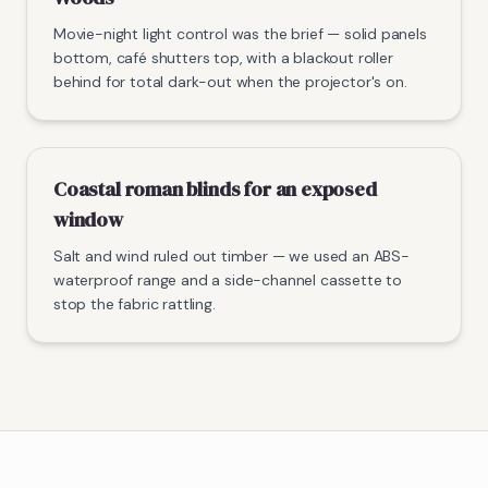
Movie-night light control was the brief — solid panels
bottom, café shutters top, with a blackout roller
behind for total dark-out when the projector's on.
Coastal roman blinds for an exposed
window
Salt and wind ruled out timber — we used an ABS-
waterproof range and a side-channel cassette to
stop the fabric rattling.