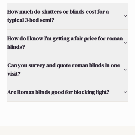
How much do shutters or blinds cost for a
typical 3-bed semi?
How do I know I'm getting a fair price for roman
blinds?
Can you survey and quote roman blinds in one
visit?
Are Roman blinds good for blocking light?