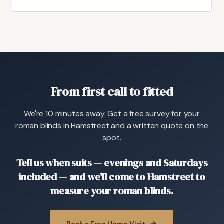
From first call to fitted
We're 10 minutes away. Get a free survey for your
roman blinds in Hamstreet and a written quote on the
spot.
Tell us when suits — evenings and Saturdays
included — and we'll come to Hamstreet to
measure your roman blinds.