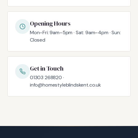
Opening Hours
Mon–Fri: 9am–5pm · Sat: 9am–4pm · Sun:
Closed
Get in Touch
01303 268820 ·
info@homestyleblindskent.co.uk