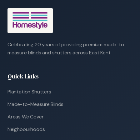
Celebrating 20 years of providing premium made-to-
measure blinds and shutters across East Kent.
Quick Links
Plantation Shutters
Made-to-Measure Blinds
Areas We Cover
Neighbourhoods