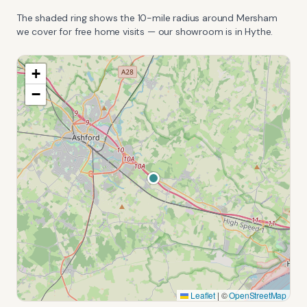
The shaded ring shows the
10
-mile radius around
Mersham
we cover for free home visits — our showroom is in Hythe.
+
−
Leaflet
|
©
OpenStreetMap