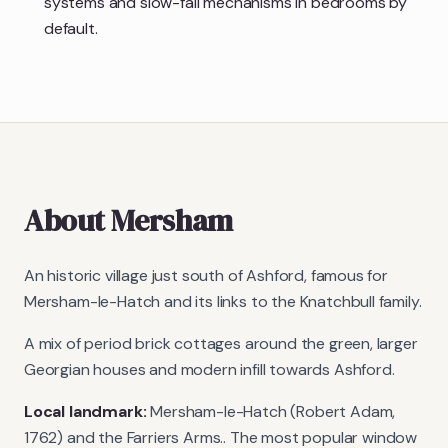
systems and slow-fall mechanisms in bedrooms by
default.
About
Mersham
An historic village just south of Ashford, famous for
Mersham-le-Hatch and its links to the Knatchbull family.
A mix of period brick cottages around the green, larger
Georgian houses and modern infill towards Ashford.
Local landmark:
Mersham-le-Hatch (Robert Adam,
1762) and the Farriers Arms.
. The most popular window