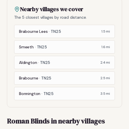
Nearby villages we cover
The 5 closest villages by road distance.
Brabourne Lees
·
TN25
1.5
mi
Smeeth
·
TN25
1.6
mi
Aldington
·
TN25
2.4
mi
Brabourne
·
TN25
2.5
mi
Bonnington
·
TN25
3.5
mi
Roman Blinds
in nearby villages