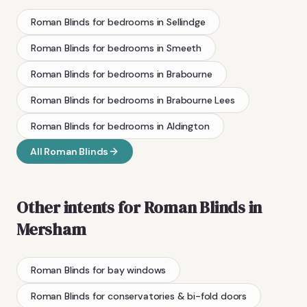
Roman Blinds
for bedrooms
in
Sellindge
Roman Blinds
for bedrooms
in
Smeeth
Roman Blinds
for bedrooms
in
Brabourne
Roman Blinds
for bedrooms
in
Brabourne Lees
Roman Blinds
for bedrooms
in
Aldington
All
Roman Blinds
Other intents for
Roman Blinds
in
Mersham
Roman Blinds
for bay windows
Roman Blinds
for conservatories & bi-fold doors