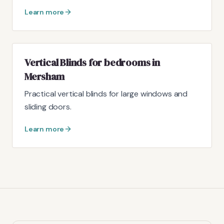
Learn more
Vertical Blinds for bedrooms in
Mersham
Practical vertical blinds for large windows and
sliding doors.
Learn more