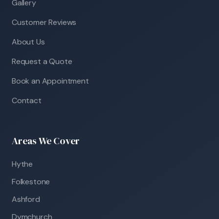
Gallery
Customer Reviews
About Us
Request a Quote
Book an Appointment
Contact
Areas We Cover
Hythe
Folkestone
Ashford
Dymchurch