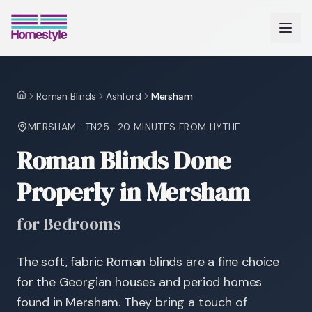
Roman Blinds
Ashford
Mersham
Home
MERSHAM
·
TN25
·
20 MINUTES
FROM HYTHE
Roman Blinds Done
Properly in Mersham
for Bedrooms
The soft, fabric Roman blinds are a fine choice
for the Georgian houses and period homes
found in Mersham. They bring a touch of