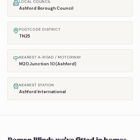
LOCAL COUNCIL
Ashford Borough Council
POSTCODE DISTRICT
TN25
NEAREST A-ROAD / MOTORWAY
M20 Junction 10 (Ashford)
NEAREST STATION
Ashford International