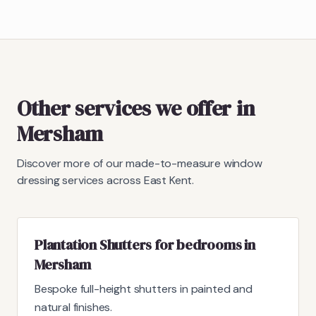
Other services we offer in
Mersham
Discover more of our made-to-measure window
dressing services across East Kent.
Plantation Shutters for bedrooms in
Mersham
Bespoke full-height shutters in painted and
natural finishes.