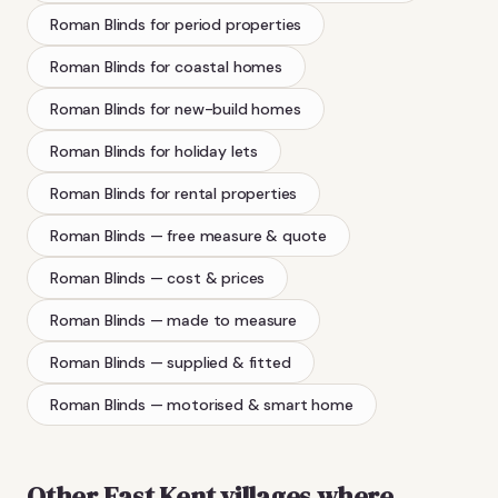
Roman Blinds
for period properties
Roman Blinds
for coastal homes
Roman Blinds
for new-build homes
Roman Blinds
for holiday lets
Roman Blinds
for rental properties
Roman Blinds
— free measure & quote
Roman Blinds
— cost & prices
Roman Blinds
— made to measure
Roman Blinds
— supplied & fitted
Roman Blinds
— motorised & smart home
Other East Kent villages where