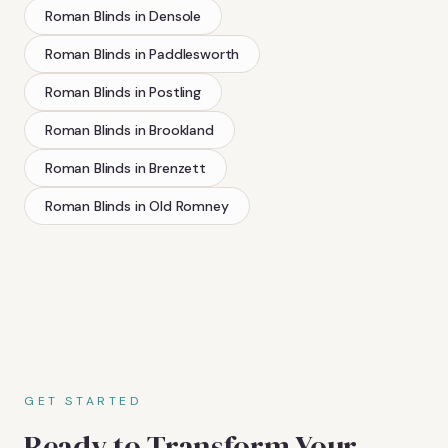
Roman Blinds
in
Densole
Roman Blinds
in
Paddlesworth
Roman Blinds
in
Postling
Roman Blinds
in
Brookland
Roman Blinds
in
Brenzett
Roman Blinds
in
Old Romney
GET STARTED
Ready to Transform Your