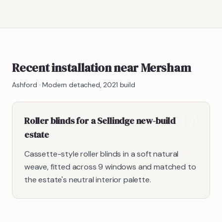
Recent installation near Mersham
Ashford
·
Modern detached, 2021 build
Roller blinds for a Sellindge new-build
estate
Cassette-style roller blinds in a soft natural
weave, fitted across 9 windows and matched to
the estate's neutral interior palette.