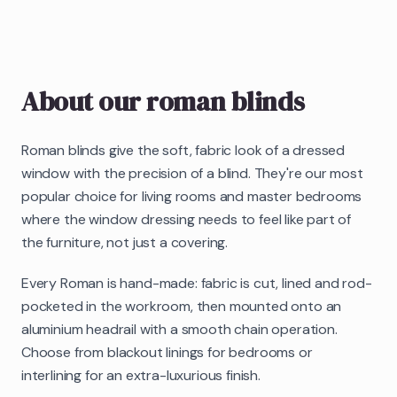
About our
roman blinds
Roman blinds give the soft, fabric look of a dressed
window with the precision of a blind. They're our most
popular choice for living rooms and master bedrooms
where the window dressing needs to feel like part of
the furniture, not just a covering.
Every Roman is hand-made: fabric is cut, lined and rod-
pocketed in the workroom, then mounted onto an
aluminium headrail with a smooth chain operation.
Choose from blackout linings for bedrooms or
interlining for an extra-luxurious finish.