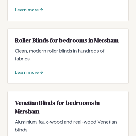
Learn more
Roller Blinds for bedrooms in Mersham
Clean, modern roller blinds in hundreds of
fabrics.
Learn more
Venetian Blinds for bedrooms in
Mersham
Aluminium, faux-wood and real-wood Venetian
blinds.