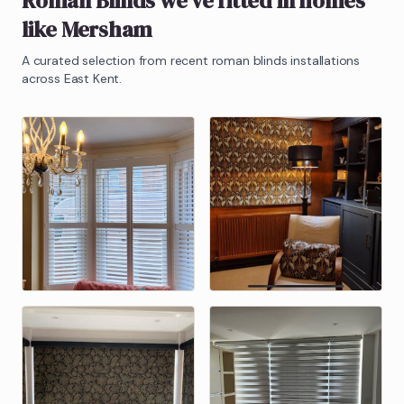
Roman Blinds
we've fitted in homes
like
Mersham
A curated selection from recent
roman blinds
installations
across East Kent.