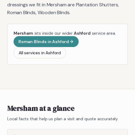
dressings we fit in
Mersham
are
Plantation Shutters,
Roman Blinds, Wooden Blinds
.
Mersham
sits inside our wider
Ashford
service area.
Roman Blinds
in
Ashford
All services in
Ashford
Mersham
at a glance
Local facts that help us plan a visit and quote accurately.