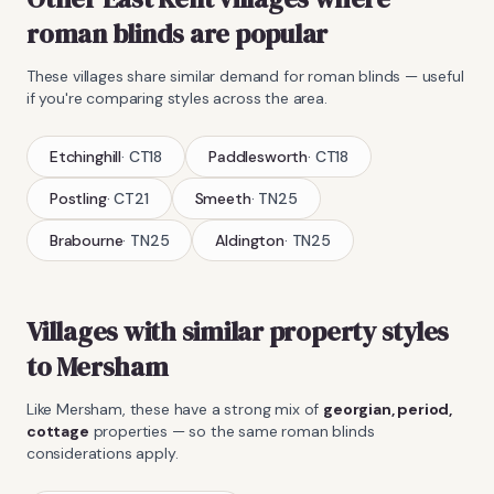
roman blinds
are popular
These villages share similar demand for
roman blinds
— useful
if you're comparing styles across the area.
Etchinghill
·
CT18
Paddlesworth
·
CT18
Postling
·
CT21
Smeeth
·
TN25
Brabourne
·
TN25
Aldington
·
TN25
Villages with similar property styles
to
Mersham
Like
Mersham
, these have a strong mix of
georgian, period,
cottage
properties — so the same
roman blinds
considerations apply.