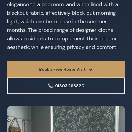
elegance to a bedroom, and when lined with a
blackout fabric, effectively block out morning
light, which can be intense in the summer
months. The broad range of designer cloths
allows residents to complement their interior
aesthetic while ensuring privacy and comfort.
Book a Free Home Visit
01303 268820