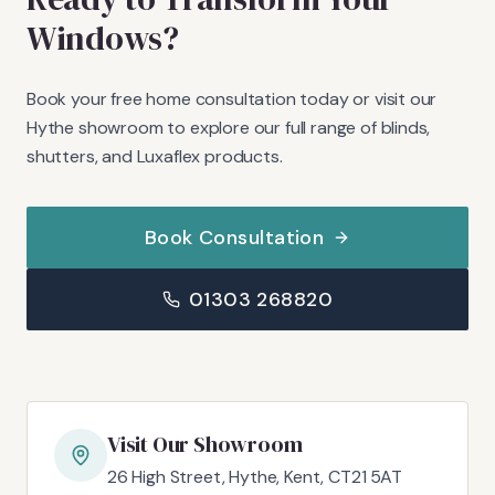
Windows?
Book your free home consultation today or visit our
Hythe showroom to explore our full range of blinds,
shutters, and Luxaflex products.
Book Consultation
01303 268820
Visit Our Showroom
26 High Street, Hythe, Kent, CT21 5AT