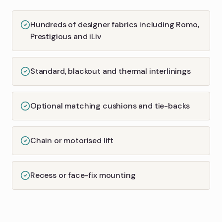
Hundreds of designer fabrics including Romo,
Prestigious and iLiv
Standard, blackout and thermal interlinings
Optional matching cushions and tie-backs
Chain or motorised lift
Recess or face-fix mounting