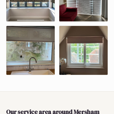
Our service area around
Mersham