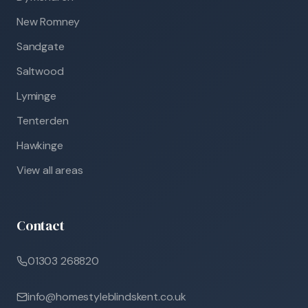
New Romney
Sandgate
Saltwood
Lyminge
Tenterden
Hawkinge
View all areas
Contact
01303 268820
info@homestyleblindskent.co.uk