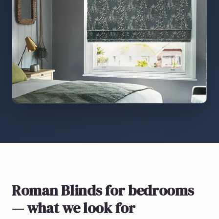
Roman Blinds
for bedrooms
— what we look for