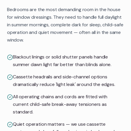
Bedrooms are the most demanding room in the house
for window dressings. They need to handle full daylight
in summer mornings, complete dark for sleep, child-safe
operation and quiet movement — often all in the same
window.
Blackout linings or solid shutter panels handle
summer dawn light far better than blinds alone.
Cassette headrails and side-channel options
dramatically reduce 'light leak' around the edges.
All operating chains and cords are fitted with
current child-safe break-away tensioners as
standard.
Quiet operation matters — we use cassette