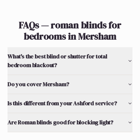
FAQs — roman blinds for
bedrooms in Mersham
What's the best blind or shutter for total
bedroom blackout?
Do you cover Mersham?
Is this different from your Ashford service?
Are Roman blinds good for blocking light?