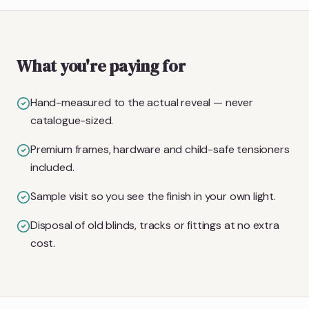
What you're paying for
Hand-measured to the actual reveal — never
catalogue-sized.
Premium frames, hardware and child-safe tensioners
included.
Sample visit so you see the finish in your own light.
Disposal of old blinds, tracks or fittings at no extra
cost.