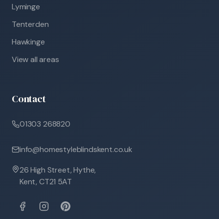
Lyminge
Tenterden
Hawkinge
View all areas
Contact
01303 268820
info@homestyleblindskent.co.uk
26 High Street, Hythe,
Kent, CT21 5AT