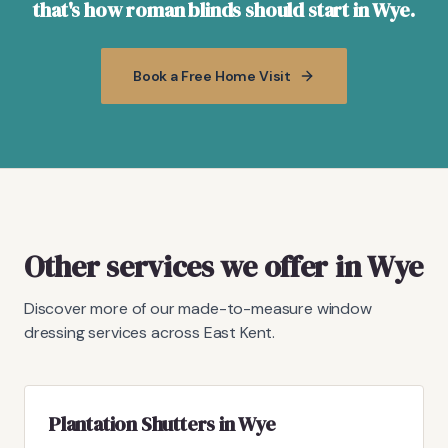
that's how roman blinds should start in Wye.
Book a Free Home Visit
Other services we offer in Wye
Discover more of our made-to-measure window
dressing services across East Kent.
Plantation Shutters in Wye