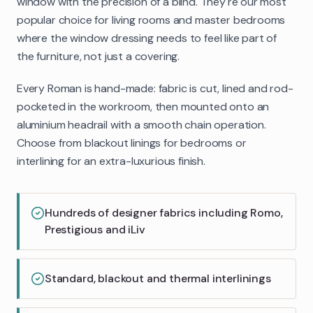
window with the precision of a blind. They're our most
popular choice for living rooms and master bedrooms
where the window dressing needs to feel like part of
the furniture, not just a covering.
Every Roman is hand-made: fabric is cut, lined and rod-
pocketed in the workroom, then mounted onto an
aluminium headrail with a smooth chain operation.
Choose from blackout linings for bedrooms or
interlining for an extra-luxurious finish.
Hundreds of designer fabrics including Romo,
Prestigious and iLiv
Standard, blackout and thermal interlinings