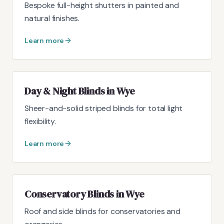
Bespoke full-height shutters in painted and
natural finishes.
Learn more
Day & Night Blinds in Wye
Sheer-and-solid striped blinds for total light
flexibility.
Learn more
Conservatory Blinds in Wye
Roof and side blinds for conservatories and