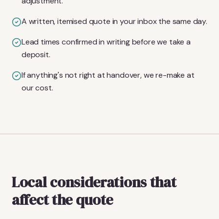
adjustment.
A written, itemised quote in your inbox the same day.
Lead times confirmed in writing before we take a
deposit.
If anything's not right at handover, we re-make at
our cost.
Local considerations that
affect the quote