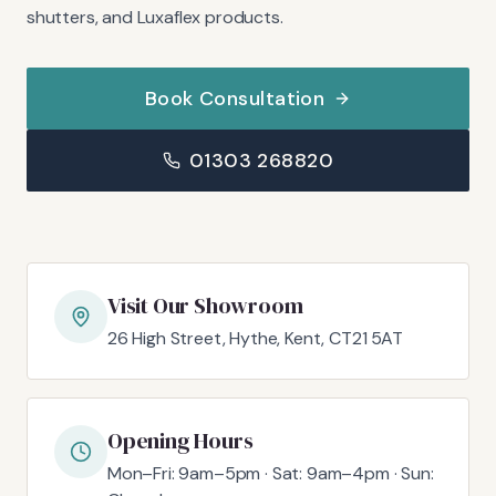
shutters, and Luxaflex products.
Book Consultation
01303 268820
Visit Our Showroom
26 High Street, Hythe, Kent, CT21 5AT
Opening Hours
Mon–Fri: 9am–5pm · Sat: 9am–4pm · Sun: