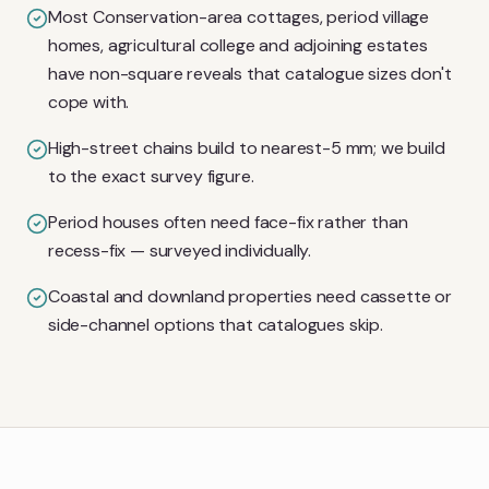
Most Conservation-area cottages, period village
homes, agricultural college and adjoining estates
have non-square reveals that catalogue sizes don't
cope with.
High-street chains build to nearest-5 mm; we build
to the exact survey figure.
Period houses often need face-fix rather than
recess-fix — surveyed individually.
Coastal and downland properties need cassette or
side-channel options that catalogues skip.