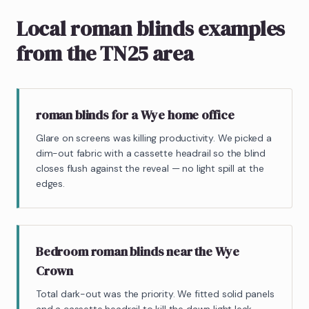
Local roman blinds examples
from the TN25 area
roman blinds for a Wye home office
Glare on screens was killing productivity. We picked a
dim-out fabric with a cassette headrail so the blind
closes flush against the reveal — no light spill at the
edges.
Bedroom roman blinds near the Wye
Crown
Total dark-out was the priority. We fitted solid panels