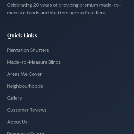
Celebrating 20 years of providing premium made-to-
measure blinds and shutters across East Kent.
Quick Links
Plantation Shutters
Made-to-Measure Blinds
Areas We Cover
Neighbourhoods
Gallery
Customer Reviews
About Us
Request a Quote