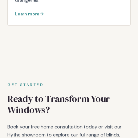
orangeries.
Learn more
GET STARTED
Ready to Transform Your
Windows?
Book your free home consultation today or visit our
Hythe showroom to explore our full range of blinds,