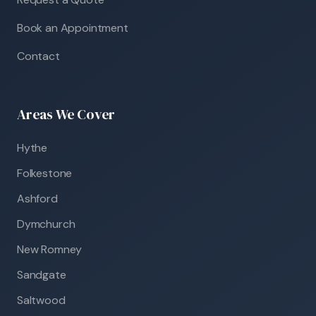
Book an Appointment
Contact
Areas We Cover
Hythe
Folkestone
Ashford
Dymchurch
New Romney
Sandgate
Saltwood