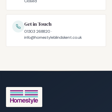
Closed
Get in Touch
01303 268820 ·
info@homestyleblindskent.co.uk