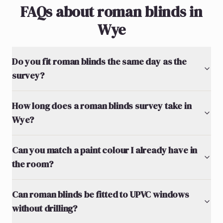
FAQs about roman blinds in
Wye
Do you fit roman blinds the same day as the
survey?
How long does a roman blinds survey take in
Wye?
Can you match a paint colour I already have in
the room?
Can roman blinds be fitted to UPVC windows
without drilling?