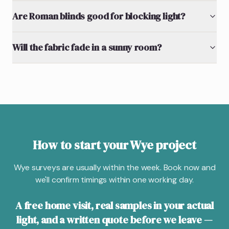
Are Roman blinds good for blocking light?
Will the fabric fade in a sunny room?
How to start your Wye project
Wye surveys are usually within the week. Book now and
we'll confirm timings within one working day.
A free home visit, real samples in your actual
light, and a written quote before we leave —