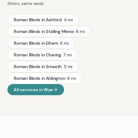
fitters, same week.
Roman Blinds
in
Ashford
·
4
mi
Roman Blinds
in
Stelling Minnis
·
6
mi
Roman Blinds
in
Elham
·
8
mi
Roman Blinds
in
Charing
·
7
mi
Roman Blinds
in
Smeeth
·
5
mi
Roman Blinds
in
Aldington
·
6
mi
All services in
Wye