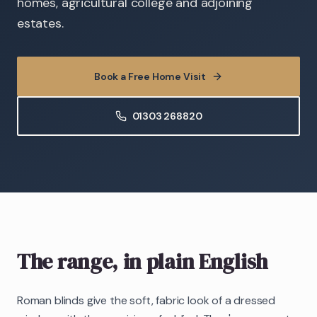
homes, agricultural college and adjoining
estates.
Book a Free Home Visit
01303 268820
The range, in plain English
Roman blinds give the soft, fabric look of a dressed