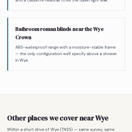
and a cassette headrail to kill the dawn light leak.
Bathroom roman blinds near the Wye
Crown
ABS-waterproof range with a moisture-stable frame
— the only configuration we'll specify above a shower
in Wye.
Other places we cover near Wye
Within a short drive of
Wye
(
TN25
) — same survey, same