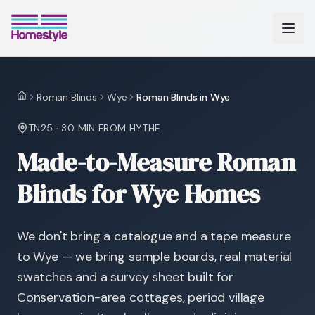
Roman Blinds
Wye
Roman Blinds in Wye
Home
TN25
·
30 MIN
FROM HYTHE
Made-to-Measure Roman
Blinds for Wye Homes
We don't bring a catalogue and a tape measure
to Wye — we bring sample boards, real material
swatches and a survey sheet built for
Conservation-area cottages, period village