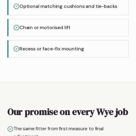
Optional matching cushions and tie-backs
Chain or motorised lift
Recess or face-fix mounting
Our promise on every Wye job
The same fitter from first measure to final