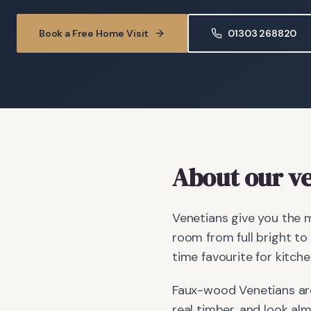
Book a Free Home Visit
01303 268820
About our ve
Venetians give you the m
room from full bright to
time favourite for kitch
Faux-wood Venetians are
real timber, and look al