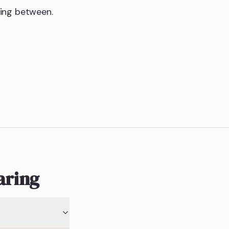
hing between.
aring