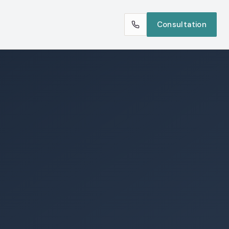
Consultation