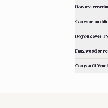
How are venetia
Can venetian bli
Do you cover TN2
Faux wood or re
Can you fit Vene