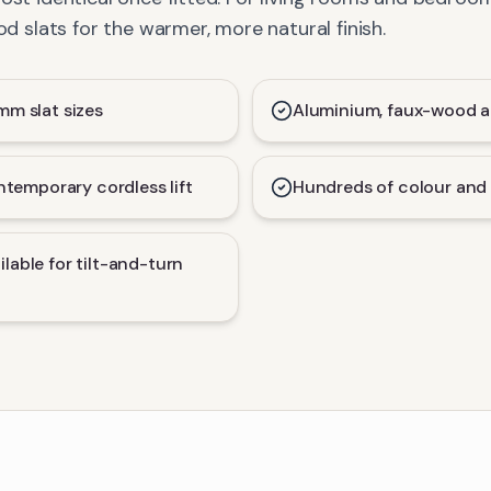
slats for the warmer, more natural finish.
 slat sizes
Aluminium, faux-wood a
temporary cordless lift
Hundreds of colour and 
ilable for tilt-and-turn