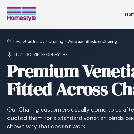
Ho
Venetian Blinds
Charing
Venetian Blinds in Charing
Home
TN27
·
30 MIN
FROM HYTHE
Premium Venetia
Fitted Across Ch
Our Charing customers usually come to us after
quoted them for a standard venetian blinds pa
shown why that doesn't work.