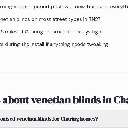
using stock — period, post-war, new-build and everyt
netian blinds on most street types in TN27.
n 15 miles of Charing — turnaround stays tight.
s during the install if anything needs tweaking.
 about venetian blinds in Ch
orised venetian blinds for Charing homes?