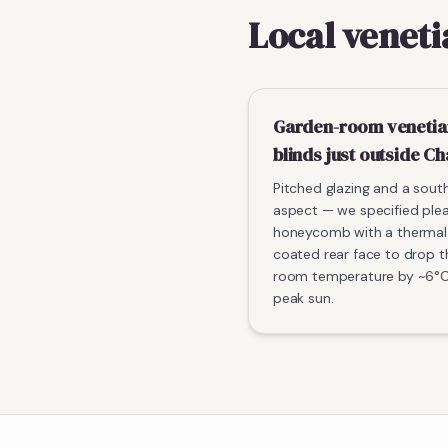
Local veneti
Garden-room venetia
blinds just outside Ch
Pitched glazing and a sou
aspect — we specified ple
honeycomb with a thermal
coated rear face to drop t
room temperature by ~6°C
peak sun.