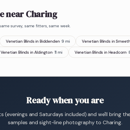
e near Charing
same survey, same fitters, same week.
Venetian Blinds
in
Biddenden
·
9
mi
Venetian Blinds
in
Smeet
Venetian Blinds
in
Aldington
·
11
mi
Venetian Blinds
in
Headcorn
·
Ready when you are
ts (evenings and Saturdays included) and we'll bring th
samples and sight-line photography to Charing.