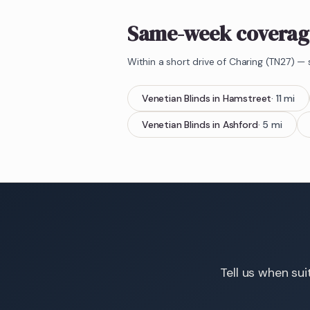
Same-week coverag
Within a short drive of
Charing
(
TN27
) — 
Venetian Blinds
in
Hamstreet
·
11
mi
Venetian Blinds
in
Ashford
·
5
mi
Tell us when sui