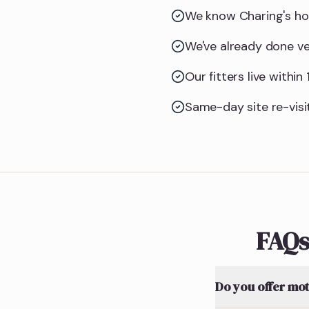
We know Charing's ho
We've already done ve
Our fitters live withi
Same-day site re-visit
FAQs
Do you offer mot