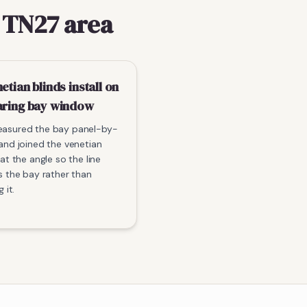
 TN27 area
etian blinds install on
aring bay window
asured the bay panel-by-
and joined the venetian
 at the angle so the line
s the bay rather than
g it.