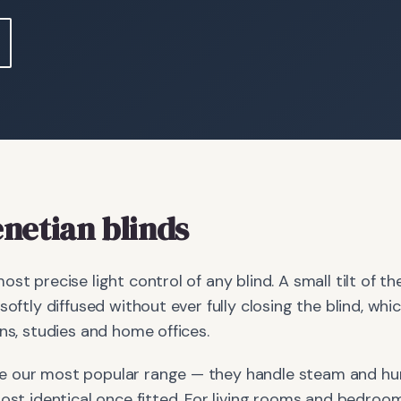
netian blinds
ost precise light control of any blind. A small tilt of 
 softly diffused without ever fully closing the blind, w
ens, studies and home offices.
 our most popular range — they handle steam and hum
most identical once fitted. For living rooms and bedro