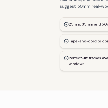
suggest 50mm real-wood 
25mm, 35mm and 50mm
Tape-and-cord or con
Perfect-fit frames ava
windows