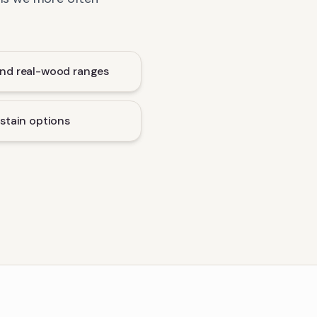
nd real-wood ranges
stain options