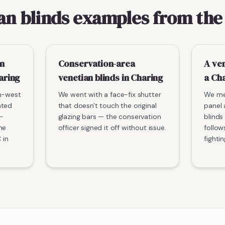
an blinds examples from the
n
Conservation-area
A ven
aring
venetian blinds in Charing
a Ch
th-west
We went with a face-fix shutter
We me
ated
that doesn't touch the original
panel 
-
glazing bars — the conservation
blinds
he
officer signed it off without issue.
follow
 in
fightin