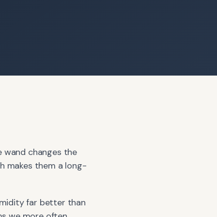
the wand changes the
hich makes them a long-
idity far better than
oms we more often