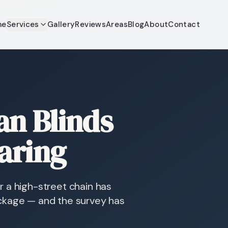
me
Services
Gallery
Reviews
Areas
Blog
About
Contact
n Blinds
aring
 a high-street chain has
ckage — and the survey has