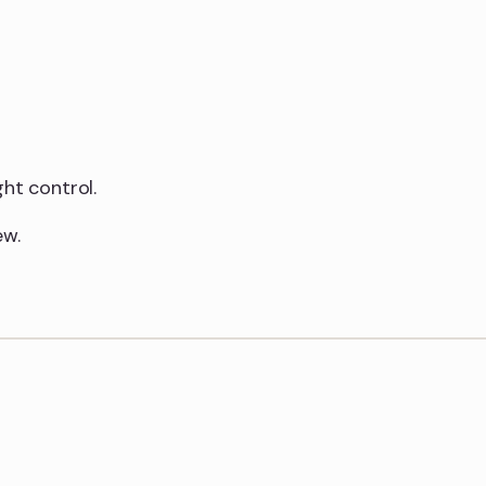
ht control.
ew.