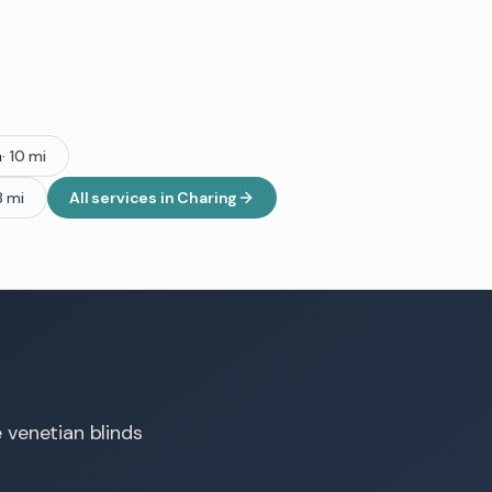
h
·
10
mi
8
mi
All services in
Charing
e venetian blinds