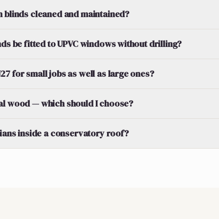
n blinds cleaned and maintained?
nds be fitted to UPVC windows without drilling?
7 for small jobs as well as large ones?
al wood — which should I choose?
tians inside a conservatory roof?