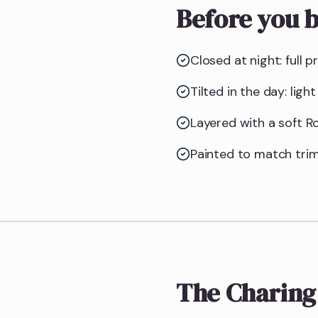
Before you b
Closed at night: full p
Tilted in the day: lig
Layered with a soft Ro
Painted to match trim
The Charing