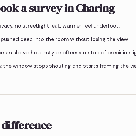
ook a survey in Charing
rivacy, no streetlight leak, warmer feel underfoot.
ht pushed deep into the room without losing the view.
man above: hotel-style softness on top of precision lig
: the window stops shouting and starts framing the vi
 difference