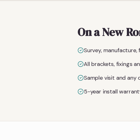
On a New Rom
Survey, manufacture, f
All brackets, fixings 
Sample visit and any
5-year install warrant