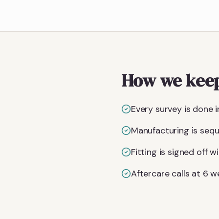
How we keep
Every survey is done i
Manufacturing is seq
Fitting is signed off
Aftercare calls at 6 w