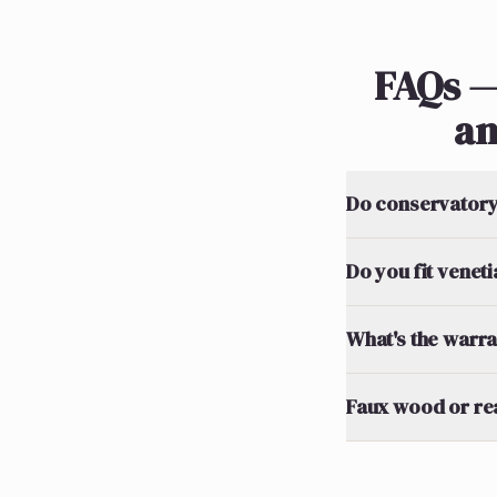
FAQs —
an
Do conservatory 
Do you fit venet
What's the warran
Faux wood or re