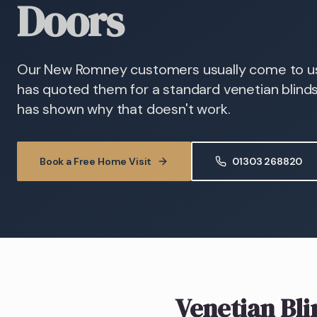
Doors
Our New Romney customers usually come to us 
has quoted them for a standard venetian blind
has shown why that doesn't work.
Book a Free Home Visit
01303 268820
Venetian Bli