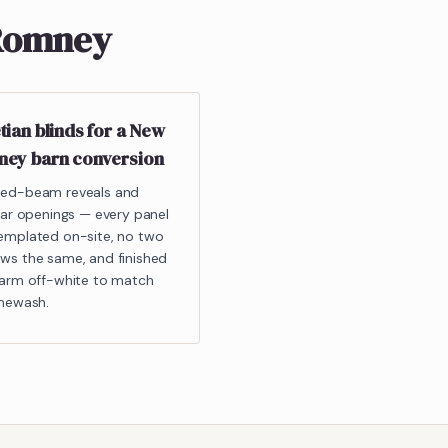
 Romney
tian blinds for a New
ey barn conversion
ed-beam reveals and
ular openings — every panel
emplated on-site, no two
ws the same, and finished
warm off-white to match
imewash.