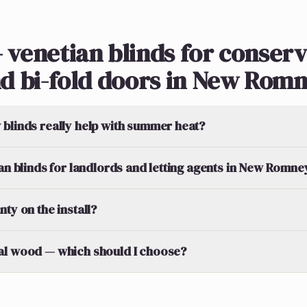
 venetian blinds for conserv
d bi-fold doors in New Rom
blinds really help with summer heat?
ian blinds for landlords and letting agents in New Romne
ty on the install?
al wood — which should I choose?