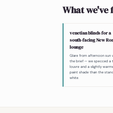
What we've 
venetian blinds for a
south-facing New R
lounge
Glare from afternoon sun
the brief — we specced a t
louvre and a slightly warm
paint shade than the stan
white.