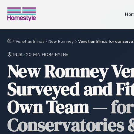
Ho
Venetian Blinds
New Romney
Venetian Blinds for conserva
Home
TN28
·
20 MIN
FROM HYTHE
New Romney Vene
Surveyed and Fi
Own Team
—
for
Conservatories &