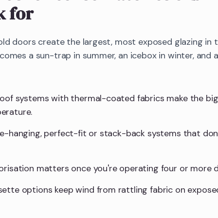
k for
old doors create the largest, most exposed glazing in
ecomes a sun-trap in summer, an icebox in winter, and 
roof systems with thermal-coated fabrics make the big
erature.
ee-hanging, perfect-fit or stack-back systems that don'
orisation matters once you're operating four or more d
ette options keep wind from rattling fabric on expose