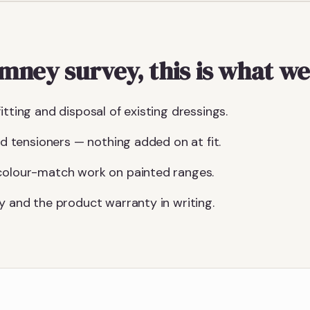
ney survey, this is what we
itting and disposal of existing dressings.
and tensioners — nothing added on at fit.
 colour-match work on painted ranges.
y and the product warranty in writing.