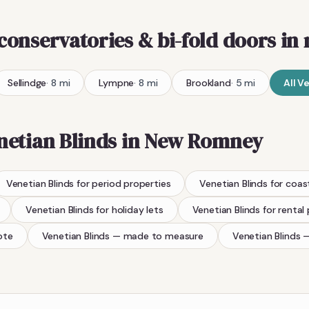
 conservatories & bi-fold doors
in 
Sellindge
·
8
mi
Lympne
·
8
mi
Brookland
·
5
mi
All
Ve
netian Blinds
in
New Romney
Venetian Blinds
for period properties
Venetian Blinds
for coas
Venetian Blinds
for holiday lets
Venetian Blinds
for rental
ote
Venetian Blinds
— made to measure
Venetian Blinds
—