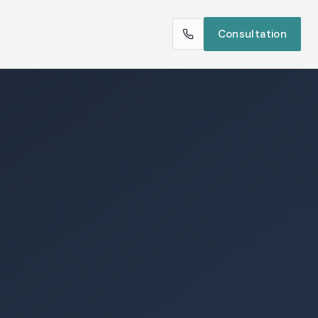
Consultation