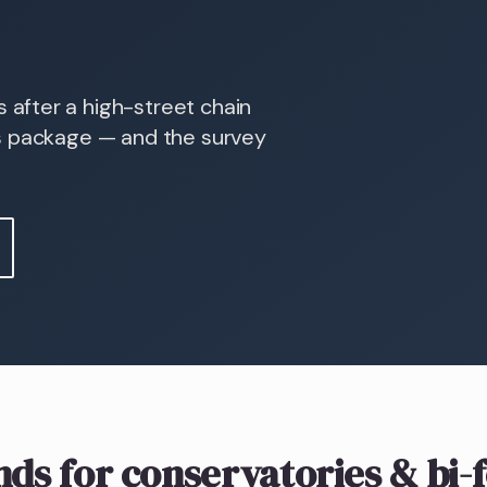
after a high-street chain
s package — and the survey
nds
for conservatories & bi-