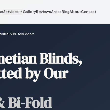
me
Services
Gallery
Reviews
Areas
Blog
About
Contact
tories & bi-fold doors
tian Blinds,
tted by Our
 Bi-Fold