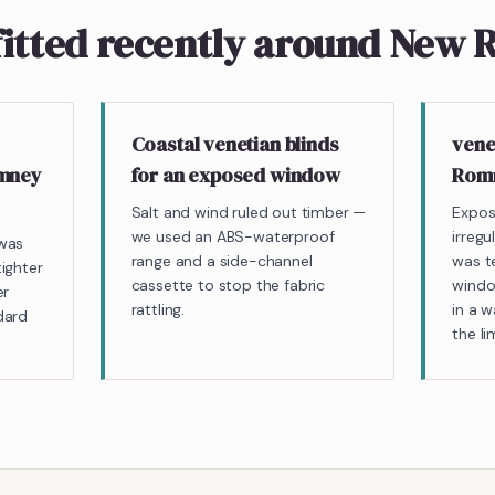
fitted recently around New
Coastal venetian blinds
vene
omney
for an exposed window
Romn
Salt and wind ruled out timber —
Expos
we used an ABS-waterproof
irreg
 was
range and a side-channel
was t
ighter
cassette to stop the fabric
windo
er
rattling.
in a 
dard
the l