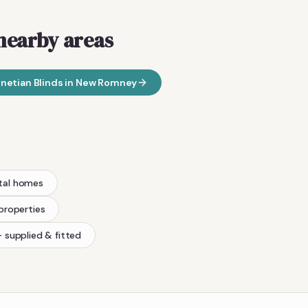
nearby areas
netian Blinds
in
New Romney
tal homes
 properties
 supplied & fitted