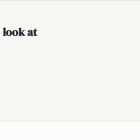
 look at