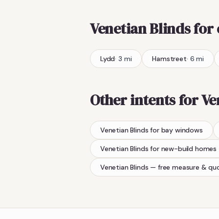
Venetian Blinds
for
Lydd
·
3
mi
Hamstreet
·
6
mi
Other intents for
Ve
Venetian Blinds
for bay windows
Venetian Blinds
for new-build homes
Venetian Blinds
— free measure & qu