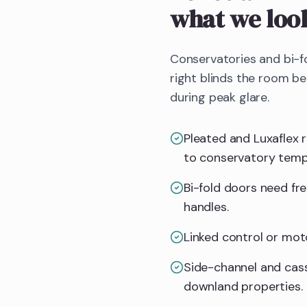
what we loo
Conservatories and bi-f
right blinds the room b
during peak glare.
Pleated and Luxaflex 
to conservatory temp
Bi-fold doors need fr
handles.
Linked control or mot
Side-channel and cass
downland properties.