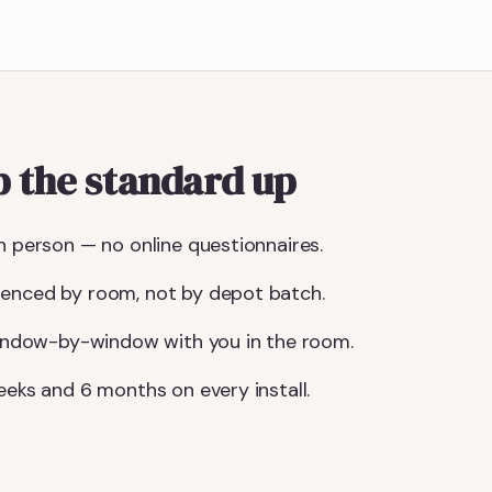
 the standard up
n person — no online questionnaires.
uenced by room, not by depot batch.
 window-by-window with you in the room.
eeks and 6 months on every install.