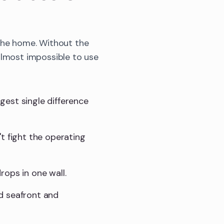
 the home. Without the
almost impossible to use
gest single difference
t fight the operating
rops in one wall.
d seafront and