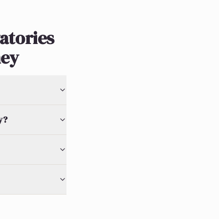
atories
ney
y?