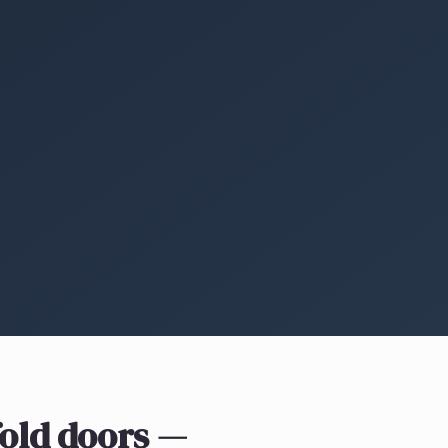
fold doors
—