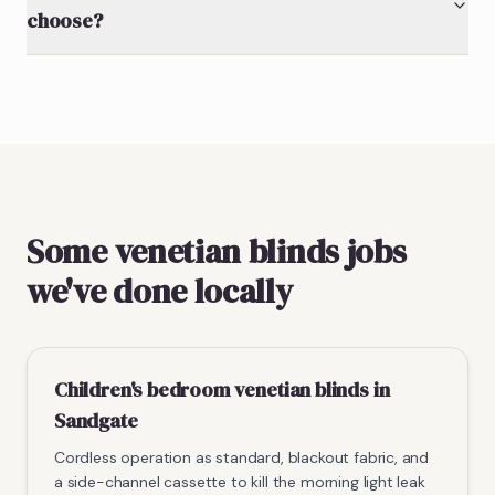
choose?
Some venetian blinds jobs
we've done locally
Children's bedroom venetian blinds in
Sandgate
Cordless operation as standard, blackout fabric, and
a side-channel cassette to kill the morning light leak