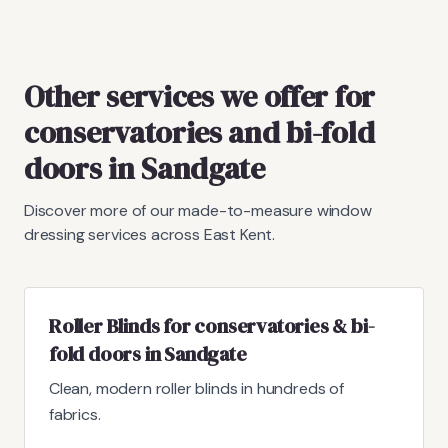
Other services we offer for
conservatories and bi-fold
doors in Sandgate
Discover more of our made-to-measure window
dressing services across East Kent.
Roller Blinds for conservatories & bi-
fold doors in Sandgate
Clean, modern roller blinds in hundreds of
fabrics.