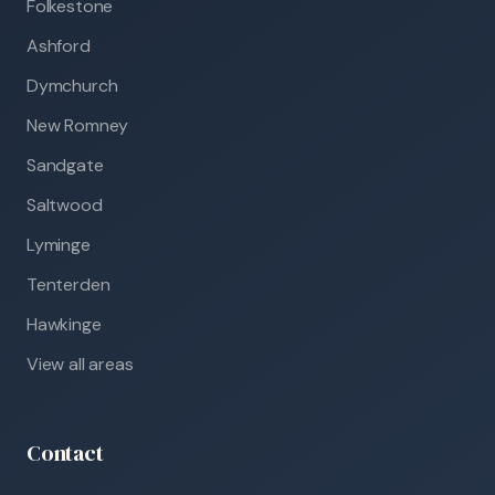
Folkestone
Ashford
Dymchurch
New Romney
Sandgate
Saltwood
Lyminge
Tenterden
Hawkinge
View all areas
Contact