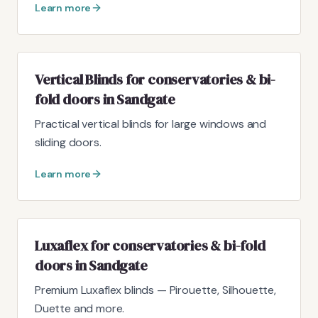
Learn more
Vertical Blinds for conservatories & bi-
fold doors in Sandgate
Practical vertical blinds for large windows and
sliding doors.
Learn more
Luxaflex for conservatories & bi-fold
doors in Sandgate
Premium Luxaflex blinds — Pirouette, Silhouette,
Duette and more.