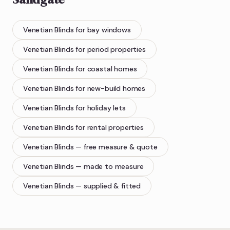
Venetian Blinds
for bay windows
Venetian Blinds
for period properties
Venetian Blinds
for coastal homes
Venetian Blinds
for new-build homes
Venetian Blinds
for holiday lets
Venetian Blinds
for rental properties
Venetian Blinds
— free measure & quote
Venetian Blinds
— made to measure
Venetian Blinds
— supplied & fitted