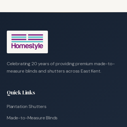
Celebrating 20 years of providing premium made-to-
measure blinds and shutters across East Kent.
Quick Links
Plantation Shutters
Made-to-Measure Blinds