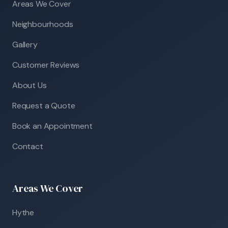
Areas We Cover
Neighbourhoods
Gallery
Customer Reviews
About Us
Request a Quote
Book an Appointment
Contact
Areas We Cover
Hythe