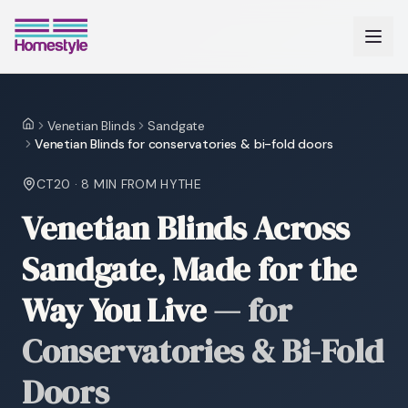
Venetian Blinds
Sandgate
Home
Venetian Blinds for conservatories & bi-fold doors
CT20
·
8 MIN
FROM HYTHE
Venetian Blinds Across
Sandgate, Made for the
Way You Live
—
for
Conservatories & Bi-Fold
Doors