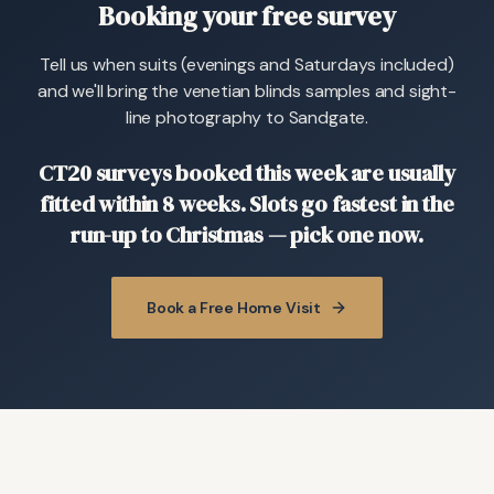
Booking your free survey
Tell us when suits (evenings and Saturdays included)
and we'll bring the venetian blinds samples and sight-
line photography to Sandgate.
CT20 surveys booked this week are usually
fitted within 8 weeks. Slots go fastest in the
run-up to Christmas — pick one now.
Book a Free Home Visit