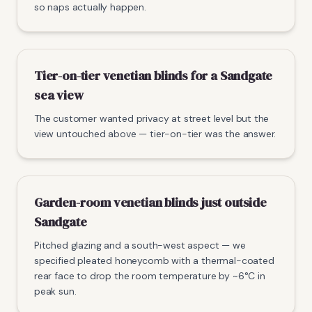
so naps actually happen.
Tier-on-tier venetian blinds for a Sandgate
sea view
The customer wanted privacy at street level but the
view untouched above — tier-on-tier was the answer.
Garden-room venetian blinds just outside
Sandgate
Pitched glazing and a south-west aspect — we
specified pleated honeycomb with a thermal-coated
rear face to drop the room temperature by ~6°C in
peak sun.