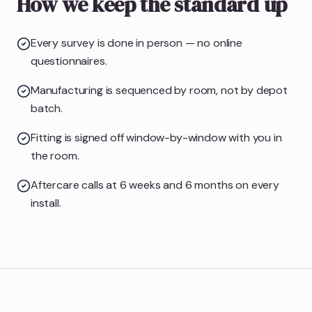
How we keep the standard up
Every survey is done in person — no online
questionnaires.
Manufacturing is sequenced by room, not by depot
batch.
Fitting is signed off window-by-window with you in
the room.
Aftercare calls at 6 weeks and 6 months on every
install.