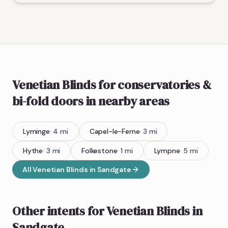
Venetian Blinds
for conservatories &
bi-fold doors
in nearby areas
Lyminge
·
4
mi
Capel-le-Ferne
·
3
mi
Hythe
·
3
mi
Folkestone
·
1
mi
Lympne
·
5
mi
All
Venetian Blinds
in
Sandgate
Other intents for
Venetian Blinds
in
Sandgate