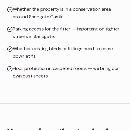
Whether the property is in a conservation area
around Sandgate Castle.
Parking access for the fitter — important on tighter
streets in Sandgate.
Whether existing blinds or fittings need to come
down at fit.
Floor protection in carpeted rooms — we bring our
own dust sheets.