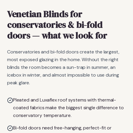
Venetian Blinds
for
conservatories & bi-fold
doors
— what we look for
Conservatories and bi-fold doors create the largest,
most exposed glazing in the home. Without the right
blinds the room becomes a sun-trap in summer, an
icebox in winter, and almost impossible to use during
peak glare.
Pleated and Luxaflex roof systems with thermal-
coated fabrics make the biggest single difference to
conservatory temperature.
Bi-fold doors need free-hanging, perfect-fit or