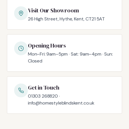
Visit Our Showroom
26 High Street, Hythe, Kent, CT21 5AT
Opening Hours
Mon–Fri: 9am–5pm · Sat: 9am–4pm · Sun:
Closed
Get in Touch
01303 268820 ·
info@homestyleblindskent.co.uk