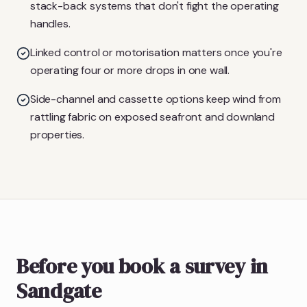
stack-back systems that don't fight the operating
handles.
Linked control or motorisation matters once you're
operating four or more drops in one wall.
Side-channel and cassette options keep wind from
rattling fabric on exposed seafront and downland
properties.
Before you book a survey in
Sandgate