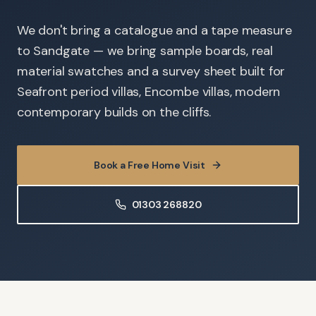
We don't bring a catalogue and a tape measure
to Sandgate — we bring sample boards, real
material swatches and a survey sheet built for
Seafront period villas, Encombe villas, modern
contemporary builds on the cliffs.
Book a Free Home Visit
01303 268820