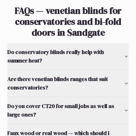
FAQs — venetian blinds for
conservatories and bi-fold
doors in Sandgate
Do conservatory blinds really help with
summer heat?
Are there venetian blinds ranges that suit
conservatories?
Do you cover CT20 for small jobs as well as
large ones?
Faux wood or real wood — which should I