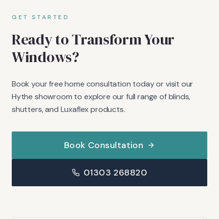
GET STARTED
Ready to Transform Your
Windows?
Book your free home consultation today or visit our
Hythe showroom to explore our full range of blinds,
shutters, and Luxaflex products.
Book Consultation
01303 268820