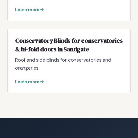
Learn more
Conservatory Blinds for conservatories
& bi-fold doors in Sandgate
Roof and side blinds for conservatories and
orangeries.
Learn more