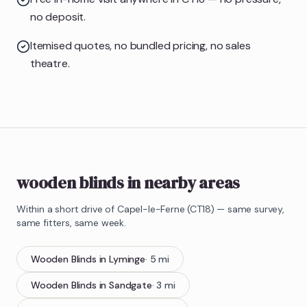
no deposit.
Itemised quotes, no bundled pricing, no sales
theatre.
wooden blinds in nearby areas
Within a short drive of
Capel-le-Ferne
(
CT18
) — same survey,
same fitters, same week.
Wooden Blinds
in
Lyminge
·
5
mi
Wooden Blinds
in
Sandgate
·
3
mi