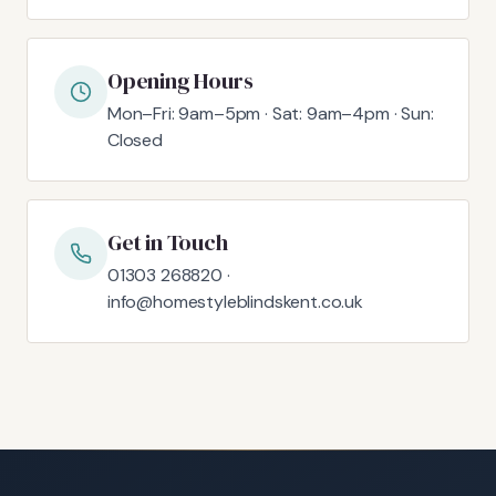
Opening Hours
Mon–Fri: 9am–5pm · Sat: 9am–4pm · Sun:
Closed
Get in Touch
01303 268820 ·
info@homestyleblindskent.co.uk