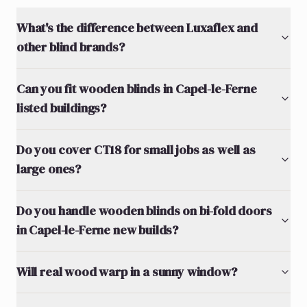
What's the difference between Luxaflex and
other blind brands?
Can you fit wooden blinds in Capel-le-Ferne
listed buildings?
Do you cover CT18 for small jobs as well as
large ones?
Do you handle wooden blinds on bi-fold doors
in Capel-le-Ferne new builds?
Will real wood warp in a sunny window?