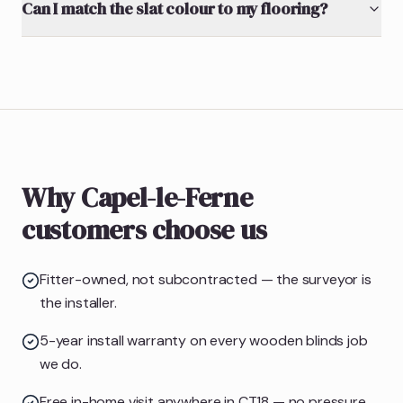
Can I match the slat colour to my flooring?
Why Capel-le-Ferne
customers choose us
Fitter-owned, not subcontracted — the surveyor is
the installer.
5-year install warranty on every wooden blinds job
we do.
Free in-home visit anywhere in CT18 — no pressure,