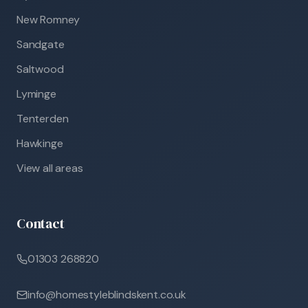
New Romney
Sandgate
Saltwood
Lyminge
Tenterden
Hawkinge
View all areas
Contact
01303 268820
info@homestyleblindskent.co.uk