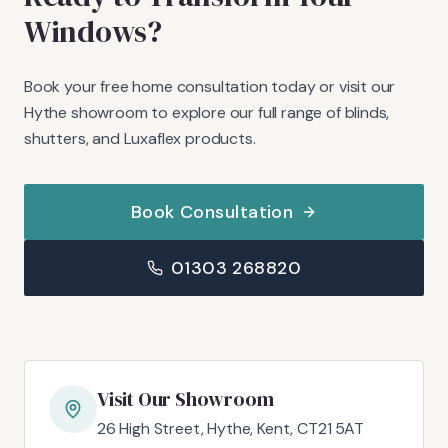
Windows?
Book your free home consultation today or visit our
Hythe showroom to explore our full range of blinds,
shutters, and Luxaflex products.
Book Consultation
01303 268820
Visit Our Showroom
26 High Street, Hythe, Kent, CT21 5AT