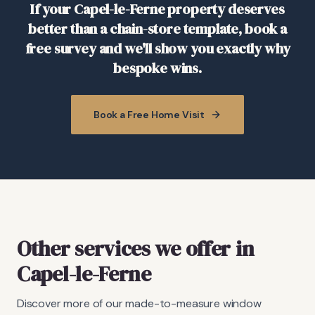
If your Capel-le-Ferne property deserves
better than a chain-store template, book a
free survey and we'll show you exactly why
bespoke wins.
Book a Free Home Visit
Other services we offer in
Capel-le-Ferne
Discover more of our made-to-measure window