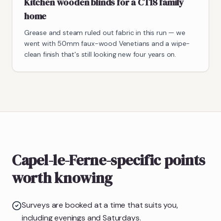
Kitchen wooden blinds for a CT18 family
home
Grease and steam ruled out fabric in this run — we
went with 50mm faux-wood Venetians and a wipe-
clean finish that's still looking new four years on.
Capel-le-Ferne-specific points
worth knowing
Surveys are booked at a time that suits you,
including evenings and Saturdays.