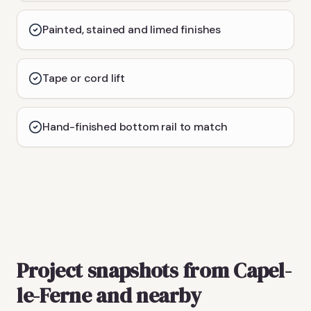
Painted, stained and limed finishes
Tape or cord lift
Hand-finished bottom rail to match
Project snapshots from Capel-
le-Ferne and nearby