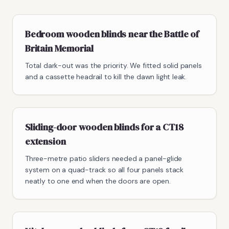
Bedroom wooden blinds near the Battle of
Britain Memorial
Total dark-out was the priority. We fitted solid panels
and a cassette headrail to kill the dawn light leak.
Sliding-door wooden blinds for a CT18
extension
Three-metre patio sliders needed a panel-glide
system on a quad-track so all four panels stack
neatly to one end when the doors are open.