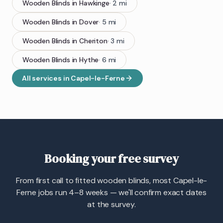
Wooden Blinds
in
Hawkinge
·
2
mi
Wooden Blinds
in
Dover
·
5
mi
Wooden Blinds
in
Cheriton
·
3
mi
Wooden Blinds
in
Hythe
·
6
mi
All services in
Capel-le-Ferne
Booking your free survey
From first call to fitted wooden blinds, most Capel-le-
Ferne jobs run 4–8 weeks — we'll confirm exact dates
at the survey.