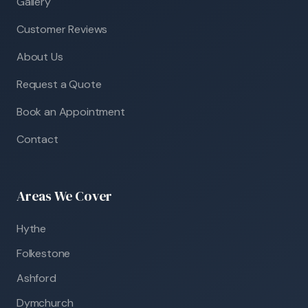
Gallery
Customer Reviews
About Us
Request a Quote
Book an Appointment
Contact
Areas We Cover
Hythe
Folkestone
Ashford
Dymchurch