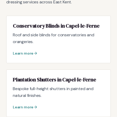
dressing services across East Kent.
Conservatory Blinds in Capel-le-Ferne
Roof and side blinds for conservatories and
orangeries.
Learn more
Plantation Shutters in Capel-le-Ferne
Bespoke full-height shutters in painted and
natural finishes.
Learn more