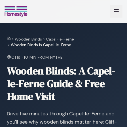
Wooden Blinds
Capel-le-Ferne
Home
Wooden Blinds in Capel-le-Ferne
CT18
·
10 MIN
FROM HYTHE
Wooden Blinds: A Capel-
le-Ferne Guide & Free
Home Visit
Drive five minutes through Capel-le-Ferne and
you'll see why wooden blinds matter here: Cliff-