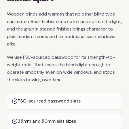
Wooden blinds add warmth that no other blind type
can match. Real-timber slats catch and soften the light,
and the grain in stained finishes brings character to
plain modern rooms and to traditional sash windows
alike.
We use FSC-sourced basswood for its strength-to-
weight ratio. That keeps the blinds light enough to
operate smoothly even on wide windows, and stops
the slats bowing over time.
FSC-sourced basswood slats
35mm and 50mm slat sizes