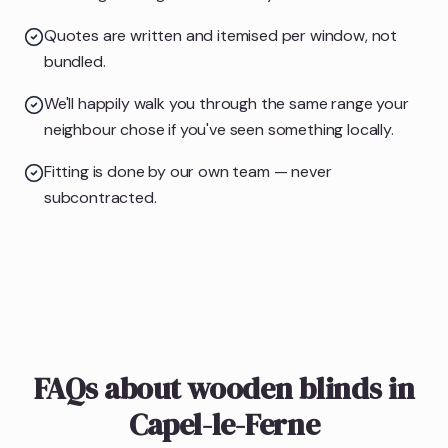
Quotes are written and itemised per window, not
bundled.
We'll happily walk you through the same range your
neighbour chose if you've seen something locally.
Fitting is done by our own team — never
subcontracted.
FAQs about wooden blinds in
Capel-le-Ferne