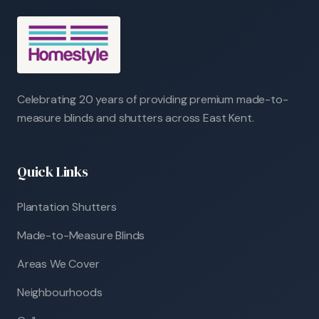
Celebrating 20 years of providing premium made-to-
measure blinds and shutters across East Kent.
Quick Links
Plantation Shutters
Made-to-Measure Blinds
Areas We Cover
Neighbourhoods