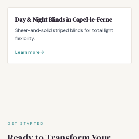
Day & Night Blinds in Capel-le-Ferne
Sheer-and-solid striped blinds for total light
flexibility.
Learn more
GET STARTED
Ready to Transform Your