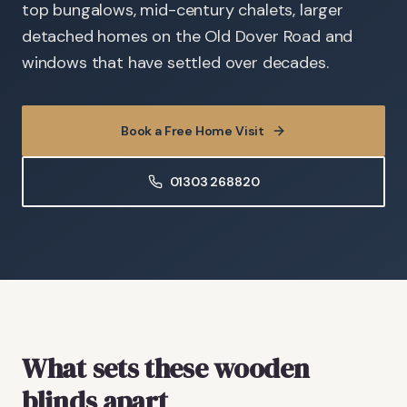
top bungalows, mid-century chalets, larger
detached homes on the Old Dover Road and
windows that have settled over decades.
Book a Free Home Visit
01303 268820
What sets these wooden
blinds apart