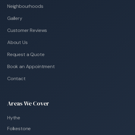
Neighbourhoods
Gallery
Customer Reviews
About Us
Request a Quote
Book an Appointment
Contact
Areas We Cover
Hythe
Folkestone