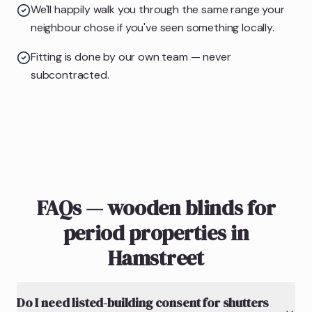
We'll happily walk you through the same range your
neighbour chose if you've seen something locally.
Fitting is done by our own team — never
subcontracted.
FAQs — wooden blinds for
period properties in
Hamstreet
Do I need listed-building consent for shutters