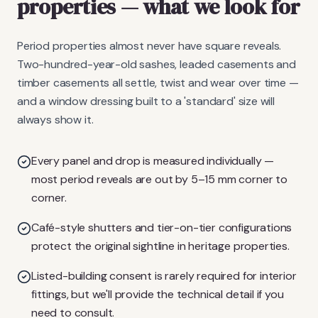
properties
— what we look for
Period properties almost never have square reveals.
Two-hundred-year-old sashes, leaded casements and
timber casements all settle, twist and wear over time —
and a window dressing built to a 'standard' size will
always show it.
Every panel and drop is measured individually —
most period reveals are out by 5–15 mm corner to
corner.
Café-style shutters and tier-on-tier configurations
protect the original sightline in heritage properties.
Listed-building consent is rarely required for interior
fittings, but we'll provide the technical detail if you
need to consult.