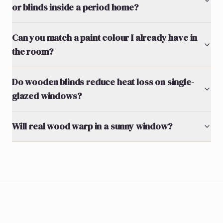
or blinds inside a period home?
Can you match a paint colour I already have in
the room?
Do wooden blinds reduce heat loss on single-
glazed windows?
Will real wood warp in a sunny window?