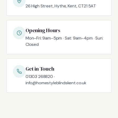
26 High Street, Hythe, Kent, CT21 5AT
Opening Hours
Mon–Fri: 9am–5pm · Sat: 9am–4pm · Sun:
Closed
Get in Touch
01303 268820 ·
info@homestyleblindskent.co.uk