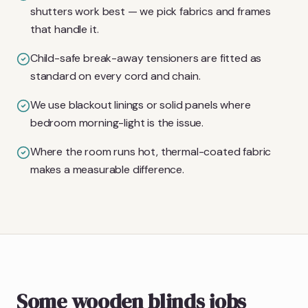
shutters work best — we pick fabrics and frames
that handle it.
Child-safe break-away tensioners are fitted as
standard on every cord and chain.
We use blackout linings or solid panels where
bedroom morning-light is the issue.
Where the room runs hot, thermal-coated fabric
makes a measurable difference.
Some wooden blinds jobs