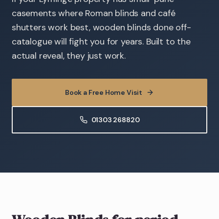
casements where Roman blinds and café
shutters work best, wooden blinds done off-
catalogue will fight you for years. Built to the
actual reveal, they just work.
Book a Free Home Visit
01303 268820