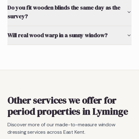
Do you fit wooden blinds the same day as the
survey?
Will real wood warp in a sunny window?
Other services we offer for
period properties in Lyminge
Discover more of our made-to-measure window
dressing services across East Kent.