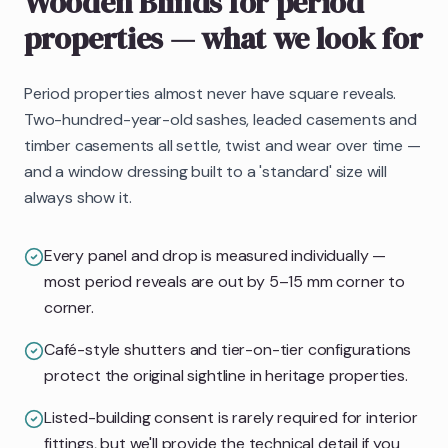
Wooden Blinds
for period
properties
— what we look for
Period properties almost never have square reveals.
Two-hundred-year-old sashes, leaded casements and
timber casements all settle, twist and wear over time —
and a window dressing built to a 'standard' size will
always show it.
Every panel and drop is measured individually —
most period reveals are out by 5–15 mm corner to
corner.
Café-style shutters and tier-on-tier configurations
protect the original sightline in heritage properties.
Listed-building consent is rarely required for interior
fittings, but we'll provide the technical detail if you