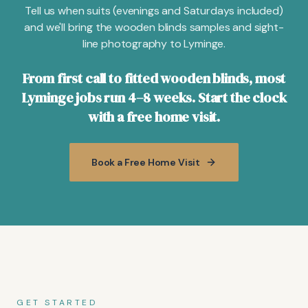
Tell us when suits (evenings and Saturdays included)
and we'll bring the wooden blinds samples and sight-
line photography to Lyminge.
From first call to fitted wooden blinds, most
Lyminge jobs run 4–8 weeks. Start the clock
with a free home visit.
Book a Free Home Visit
GET STARTED