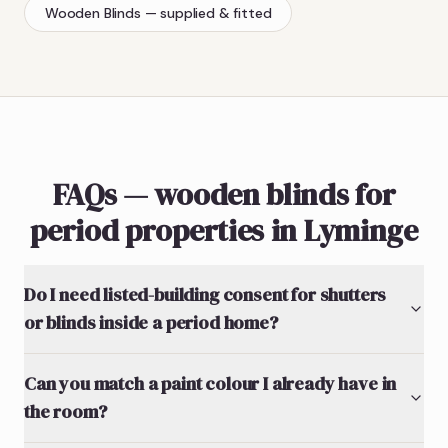
Wooden Blinds
— supplied & fitted
FAQs — wooden blinds for
period properties in Lyminge
Do I need listed-building consent for shutters
or blinds inside a period home?
Can you match a paint colour I already have in
the room?