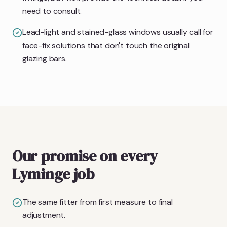
need to consult.
Lead-light and stained-glass windows usually call for
face-fix solutions that don't touch the original
glazing bars.
Our promise on every
Lyminge job
The same fitter from first measure to final
adjustment.