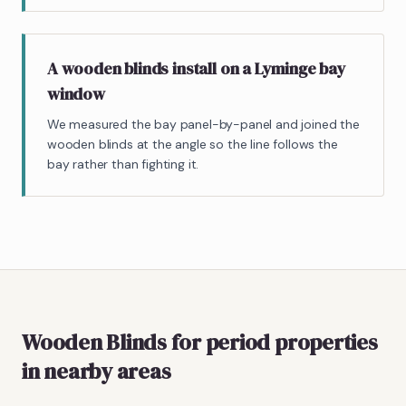
A wooden blinds install on a Lyminge bay
window
We measured the bay panel-by-panel and joined the
wooden blinds at the angle so the line follows the
bay rather than fighting it.
Wooden Blinds
for period properties
in nearby areas