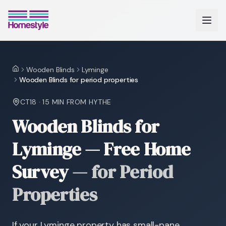
Wooden Blinds
Lyminge
Home
Wooden Blinds for period properties
CT18
·
15 MIN
FROM HYTHE
Wooden Blinds for
Lyminge — Free Home
Survey
—
for Period
Properties
If your Lyminge property has small-pane