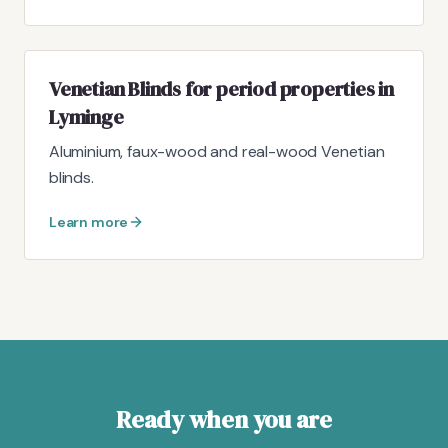
Venetian Blinds for period properties in
Lyminge
Aluminium, faux-wood and real-wood Venetian
blinds.
Learn more
Ready when you are