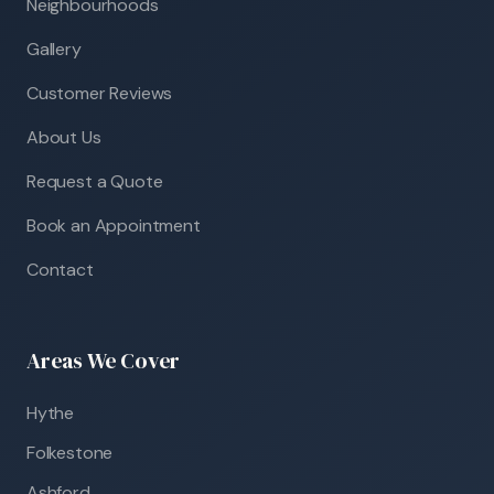
Neighbourhoods
Gallery
Customer Reviews
About Us
Request a Quote
Book an Appointment
Contact
Areas We Cover
Hythe
Folkestone
Ashford