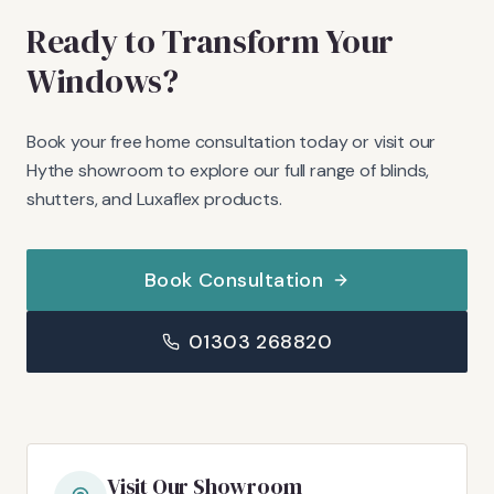
Ready to Transform Your
Windows?
Book your free home consultation today or visit our
Hythe showroom to explore our full range of blinds,
shutters, and Luxaflex products.
Book Consultation
01303 268820
Visit Our Showroom