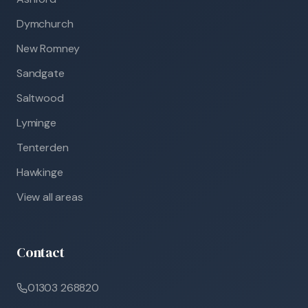
Dymchurch
New Romney
Sandgate
Saltwood
Lyminge
Tenterden
Hawkinge
View all areas
Contact
01303 268820