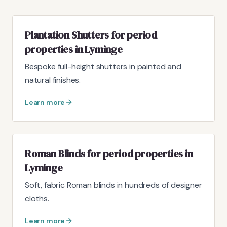
Plantation Shutters for period
properties in Lyminge
Bespoke full-height shutters in painted and
natural finishes.
Learn more
Roman Blinds for period properties in
Lyminge
Soft, fabric Roman blinds in hundreds of designer
cloths.
Learn more