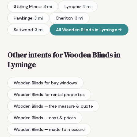
Stelling Minnis
·
3
mi
Lympne
·
4
mi
Hawkinge
·
3
mi
Cheriton
·
3
mi
Saltwood
·
3
mi
All
Wooden Blinds
in
Lyminge
Other intents for
Wooden Blinds
in
Lyminge
Wooden Blinds
for bay windows
Wooden Blinds
for rental properties
Wooden Blinds
— free measure & quote
Wooden Blinds
— cost & prices
Wooden Blinds
— made to measure