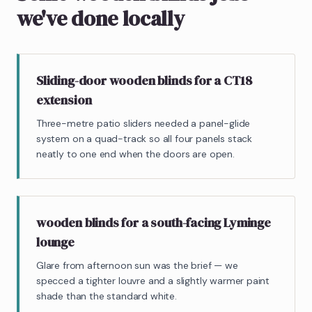
we've done locally
Sliding-door wooden blinds for a CT18
extension
Three-metre patio sliders needed a panel-glide
system on a quad-track so all four panels stack
neatly to one end when the doors are open.
wooden blinds for a south-facing Lyminge
lounge
Glare from afternoon sun was the brief — we
specced a tighter louvre and a slightly warmer paint
shade than the standard white.