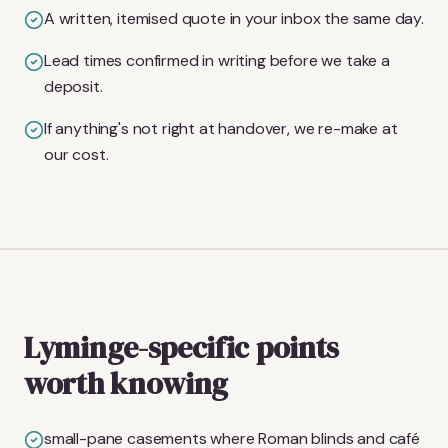
A written, itemised quote in your inbox the same day.
Lead times confirmed in writing before we take a
deposit.
If anything's not right at handover, we re-make at
our cost.
Lyminge-specific points
worth knowing
small-pane casements where Roman blinds and café