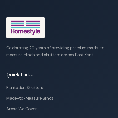
Celebrating 20 years of providing premium made-to-
measure blinds and shutters across East Kent.
Quick Links
Plantation Shutters
Made-to-Measure Blinds
Areas We Cover