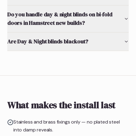
Do you handle day & night blinds on bi-fold
doors in Hamstreet new builds?
Are Day & Night blinds blackout?
What makes the install last
Stainless and brass fixings only — no plated steel
into damp reveals.