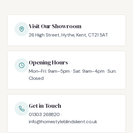
Visit Our Showroom
26 High Street, Hythe, Kent, CT21 5AT
Opening Hours
Mon–Fri: 9am–5pm · Sat: 9am–4pm · Sun:
Closed
Get in Touch
01303 268820 ·
info@homestyleblindskent.co.uk