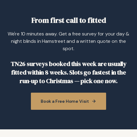
From first call to fitted
We're 10 minutes away. Get a free survey for your day &
night blinds in Hamstreet and a written quote on the
spot.
TN26 surveys booked this week are usually
fitted within 8 weeks. Slots go fastest in the
run-up to Christmas — pick one now.
Book a Free Home Visit