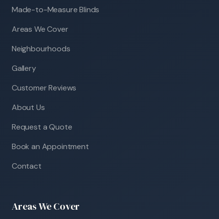
Made-to-Measure Blinds
Areas We Cover
Neighbourhoods
Gallery
Customer Reviews
About Us
Request a Quote
Book an Appointment
Contact
Areas We Cover