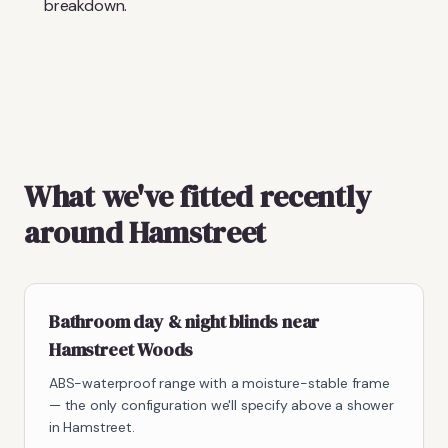
breakdown.
What we've fitted recently
around Hamstreet
Bathroom day & night blinds near
Hamstreet Woods
ABS-waterproof range with a moisture-stable frame
— the only configuration we'll specify above a shower
in Hamstreet.