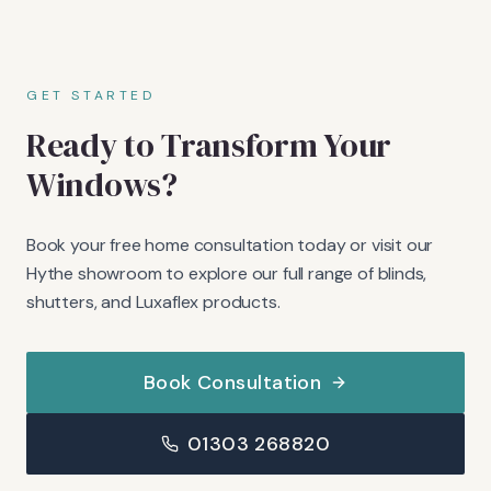
GET STARTED
Ready to Transform Your
Windows?
Book your free home consultation today or visit our
Hythe showroom to explore our full range of blinds,
shutters, and Luxaflex products.
Book Consultation
01303 268820