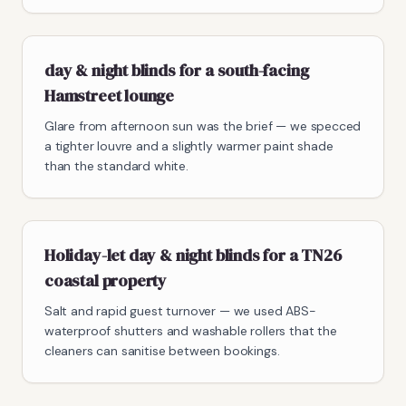
day & night blinds for a south-facing
Hamstreet lounge
Glare from afternoon sun was the brief — we specced
a tighter louvre and a slightly warmer paint shade
than the standard white.
Holiday-let day & night blinds for a TN26
coastal property
Salt and rapid guest turnover — we used ABS-
waterproof shutters and washable rollers that the
cleaners can sanitise between bookings.