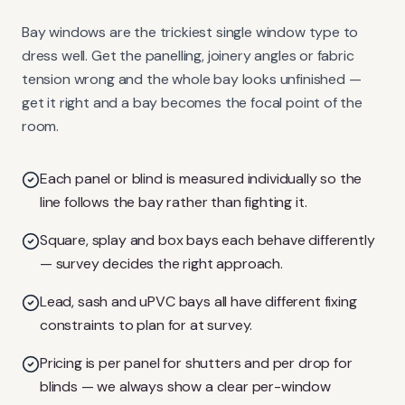
Bay windows are the trickiest single window type to
dress well. Get the panelling, joinery angles or fabric
tension wrong and the whole bay looks unfinished —
get it right and a bay becomes the focal point of the
room.
Each panel or blind is measured individually so the
line follows the bay rather than fighting it.
Square, splay and box bays each behave differently
— survey decides the right approach.
Lead, sash and uPVC bays all have different fixing
constraints to plan for at survey.
Pricing is per panel for shutters and per drop for
blinds — we always show a clear per-window