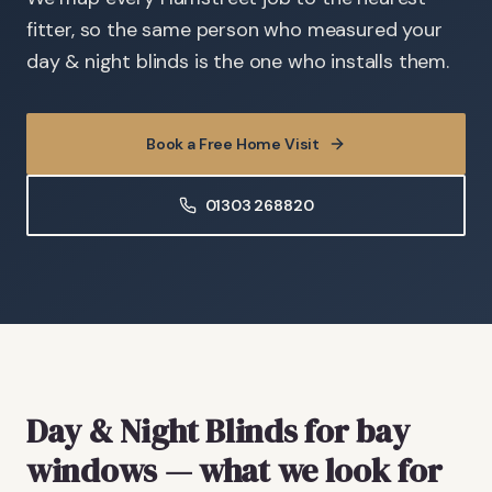
fitter, so the same person who measured your
day & night blinds is the one who installs them.
Book a Free Home Visit
01303 268820
Day & Night Blinds
for bay
windows
— what we look for