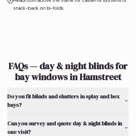
Headroom above the frame for cassette systems or
stack-back on bi-folds.
FAQs — day & night blinds for
bay windows in Hamstreet
Do you fit blinds and shutters in splay and box
bays?
Can you survey and quote day & night blinds in
one visit?