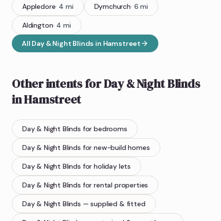
Appledore
·
4
mi
Dymchurch
·
6
mi
Aldington
·
4
mi
All
Day & Night Blinds
in
Hamstreet
Other intents for
Day & Night Blinds
in
Hamstreet
Day & Night Blinds
for bedrooms
Day & Night Blinds
for new-build homes
Day & Night Blinds
for holiday lets
Day & Night Blinds
for rental properties
Day & Night Blinds
— supplied & fitted