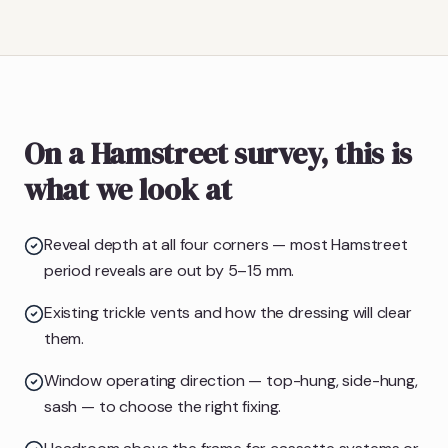
On a Hamstreet survey, this is
what we look at
Reveal depth at all four corners — most Hamstreet
period reveals are out by 5–15 mm.
Existing trickle vents and how the dressing will clear
them.
Window operating direction — top-hung, side-hung,
sash — to choose the right fixing.