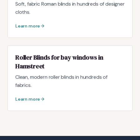
Soft, fabric Roman blinds in hundreds of designer
cloths.
Learn more
Roller Blinds for bay windows in
Hamstreet
Clean, modern roller blinds in hundreds of
fabrics.
Learn more