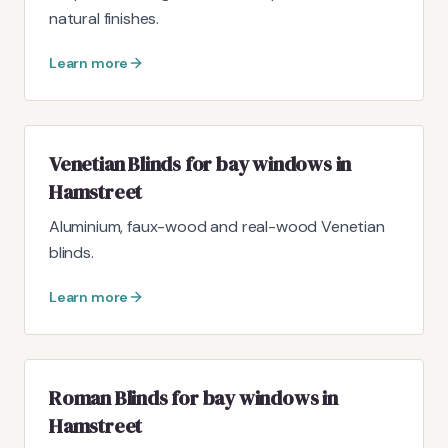
natural finishes.
Learn more
Venetian Blinds for bay windows in
Hamstreet
Aluminium, faux-wood and real-wood Venetian
blinds.
Learn more
Roman Blinds for bay windows in
Hamstreet