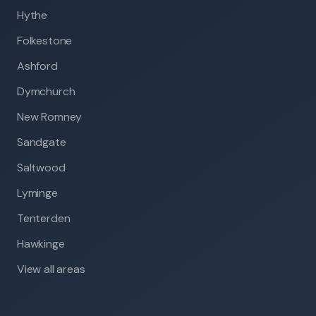
Hythe
Folkestone
Ashford
Dymchurch
New Romney
Sandgate
Saltwood
Lyminge
Tenterden
Hawkinge
View all areas