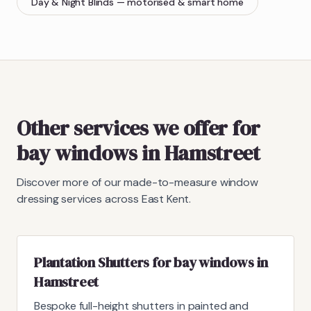
Day & Night Blinds
— motorised & smart home
Other services we offer for
bay windows in Hamstreet
Discover more of our made-to-measure window
dressing services across East Kent.
Plantation Shutters for bay windows in
Hamstreet
Bespoke full-height shutters in painted and