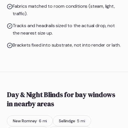
Fabrics matched to room conditions (steam, light,
traffic).
Tracks and headrails sized to the actual drop, not
the nearest size up.
Brackets fixed into substrate, not into render or lath.
Day & Night Blinds
for bay windows
in nearby areas
New Romney
·
6
mi
Sellindge
·
5
mi