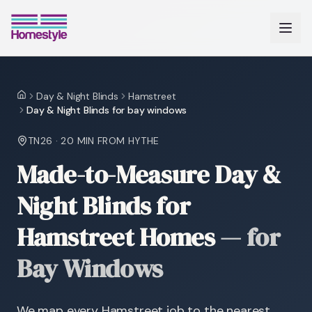
Day & Night Blinds
Hamstreet
Home
Day & Night Blinds for bay windows
TN26
·
20 MIN
FROM HYTHE
Made-to-Measure Day &
Night Blinds for
Hamstreet Homes
—
for
Bay Windows
We map every Hamstreet job to the nearest