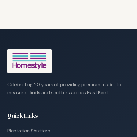
Celebrating 20 years of providing premium made-to-
measure blinds and shutters across East Kent.
Quick Links
Plantation Shutters