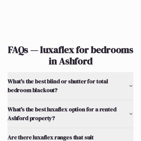
FAQs — luxaflex for bedrooms
in Ashford
What's the best blind or shutter for total
bedroom blackout?
What's the best luxaflex option for a rented
Ashford property?
Are there luxaflex ranges that suit