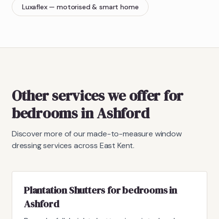
Luxaflex
— motorised & smart home
Other services we offer for
bedrooms in Ashford
Discover more of our made-to-measure window
dressing services across East Kent.
Plantation Shutters for bedrooms in
Ashford