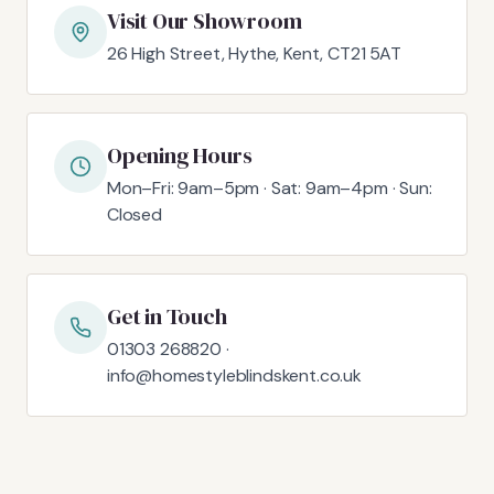
Visit Our Showroom
26 High Street, Hythe, Kent, CT21 5AT
Opening Hours
Mon–Fri: 9am–5pm · Sat: 9am–4pm · Sun:
Closed
Get in Touch
01303 268820 ·
info@homestyleblindskent.co.uk