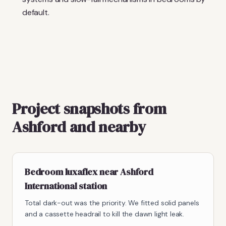
default.
Project snapshots from
Ashford and nearby
Bedroom luxaflex near Ashford
International station
Total dark-out was the priority. We fitted solid panels
and a cassette headrail to kill the dawn light leak.