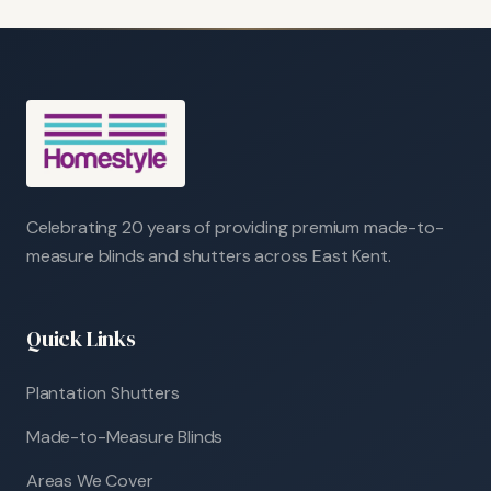
Celebrating 20 years of providing premium made-to-
measure blinds and shutters across East Kent.
Quick Links
Plantation Shutters
Made-to-Measure Blinds
Areas We Cover