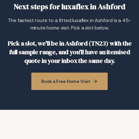
Next steps for luxaflex in Ashford
The fastest route to a fitted luxaflex in Ashford is a 45-
minute home visit. Pick a slot below.
Pick a slot, we'll be in Ashford (TN23) with the
full sample range, and you'll have an itemised
quote in your inbox the same day.
Book a Free Home Visit