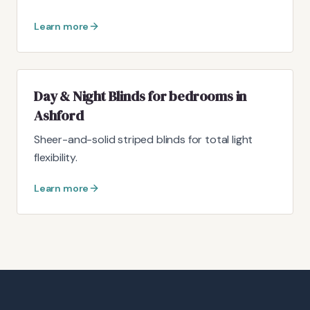
Learn more
Day & Night Blinds for bedrooms in
Ashford
Sheer-and-solid striped blinds for total light
flexibility.
Learn more