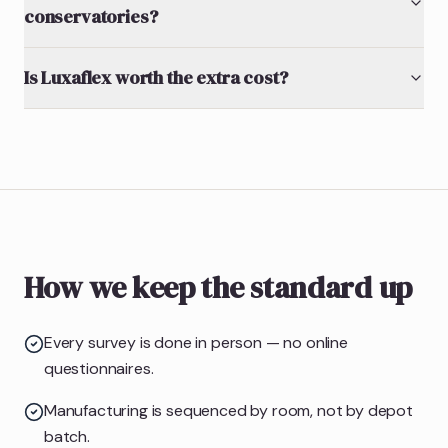
conservatories?
Is Luxaflex worth the extra cost?
How we keep the standard up
Every survey is done in person — no online
questionnaires.
Manufacturing is sequenced by room, not by depot
batch.