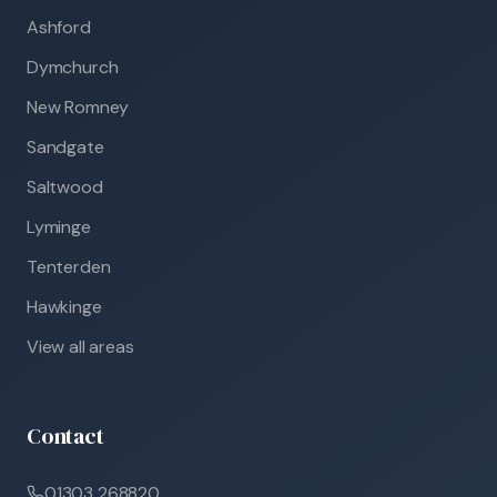
Ashford
Dymchurch
New Romney
Sandgate
Saltwood
Lyminge
Tenterden
Hawkinge
View all areas
Contact
01303 268820