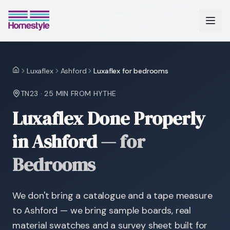
Luxaflex
Ashford
Luxaflex for bedrooms
Home
TN23
·
25 MIN
FROM HYTHE
Luxaflex Done Properly
in Ashford
—
for
Bedrooms
We don't bring a catalogue and a tape measure
to Ashford — we bring sample boards, real
material swatches and a survey sheet built for