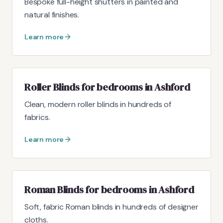
Bespoke full-height shutters in painted and
natural finishes.
Learn more
Roller Blinds for bedrooms in Ashford
Clean, modern roller blinds in hundreds of
fabrics.
Learn more
Roman Blinds for bedrooms in Ashford
Soft, fabric Roman blinds in hundreds of designer
cloths.