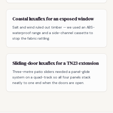
Coastal luxaflex for an exposed window
Salt and wind ruled out timber — we used an ABS-
waterproof range and a side-channel cassette to
stop the fabric rattling.
Sliding-door luxaflex for a TN23 extension
Three-metre patio sliders needed a panel-glide
system on a quad-track so all four panels stack
neatly to one end when the doors are open.