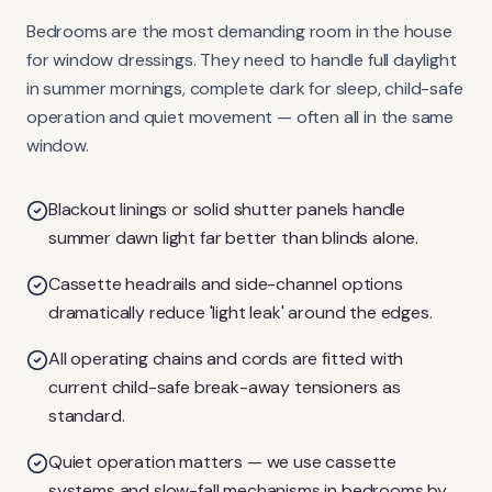
Bedrooms are the most demanding room in the house
for window dressings. They need to handle full daylight
in summer mornings, complete dark for sleep, child-safe
operation and quiet movement — often all in the same
window.
Blackout linings or solid shutter panels handle
summer dawn light far better than blinds alone.
Cassette headrails and side-channel options
dramatically reduce 'light leak' around the edges.
All operating chains and cords are fitted with
current child-safe break-away tensioners as
standard.
Quiet operation matters — we use cassette
systems and slow-fall mechanisms in bedrooms by