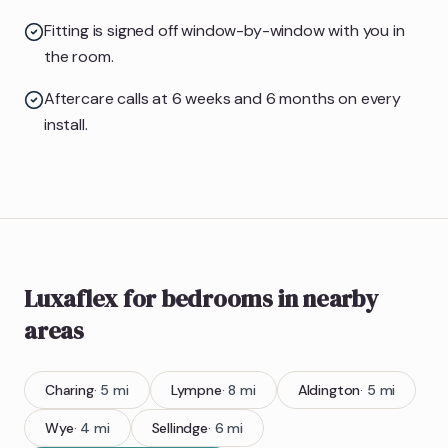
Fitting is signed off window-by-window with you in
the room.
Aftercare calls at 6 weeks and 6 months on every
install.
Luxaflex
for bedrooms
in nearby
areas
Charing
·
5
mi
Lympne
·
8
mi
Aldington
·
5
mi
Wye
·
4
mi
Sellindge
·
6
mi