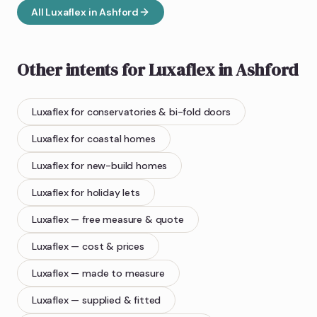
All
Luxaflex
in
Ashford
Other intents for
Luxaflex
in
Ashford
Luxaflex
for conservatories & bi-fold doors
Luxaflex
for coastal homes
Luxaflex
for new-build homes
Luxaflex
for holiday lets
Luxaflex
— free measure & quote
Luxaflex
— cost & prices
Luxaflex
— made to measure
Luxaflex
— supplied & fitted