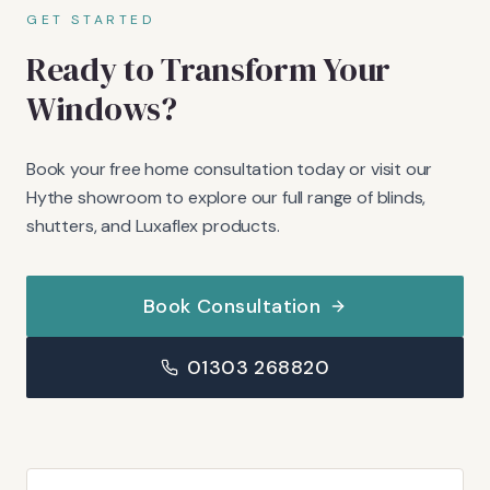
GET STARTED
Ready to Transform Your
Windows?
Book your free home consultation today or visit our
Hythe showroom to explore our full range of blinds,
shutters, and Luxaflex products.
Book Consultation
01303 268820