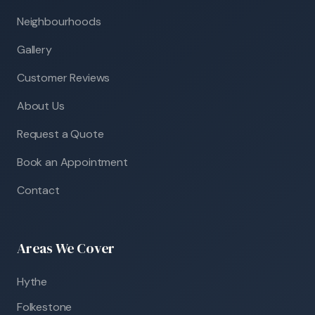
Neighbourhoods
Gallery
Customer Reviews
About Us
Request a Quote
Book an Appointment
Contact
Areas We Cover
Hythe
Folkestone