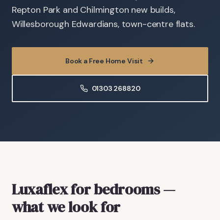
Repton Park and Chilmington new builds,
Willesborough Edwardians, town-centre flats.
Book a Free Home Visit
01303 268820
Luxaflex
for bedrooms
—
what we look for