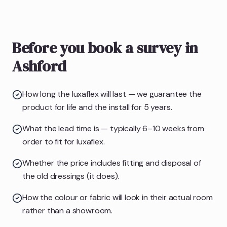
Before you book a survey in
Ashford
How long the luxaflex will last — we guarantee the
product for life and the install for 5 years.
What the lead time is — typically 6–10 weeks from
order to fit for luxaflex.
Whether the price includes fitting and disposal of
the old dressings (it does).
How the colour or fabric will look in their actual room
rather than a showroom.