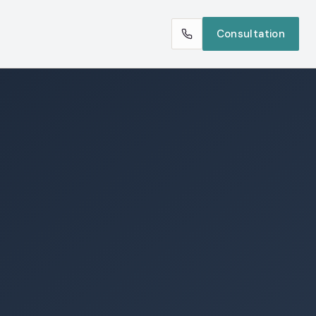
Consultation