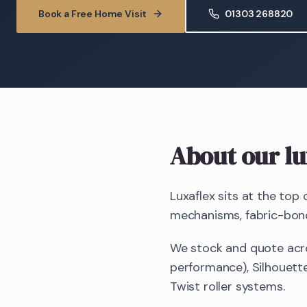
Book a Free Home Visit
01303 268820
About our lu
Luxaflex sits at the top
mechanisms, fabric-bonde
We stock and quote acro
performance), Silhouette
Twist roller systems.