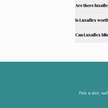
Are there luxafl
Is Luxaflex worth
Can Luxaflex bli
Pick a slot, we