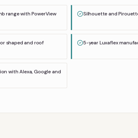
mb range with PowerView
Silhouette and Pirouett
 for shaped and roof
5-year Luxaflex manufa
on with Alexa, Google and