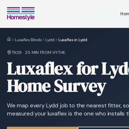
Ho
Luxaflex Blinds
Lydd
Luxaflex in Lydd
Home
TN29
·
25 MIN
FROM HYTHE
Luxaflex for Ly
Home Survey
We map every Lydd job to the nearest fitter, 
measured your luxaflex is the one who installs 