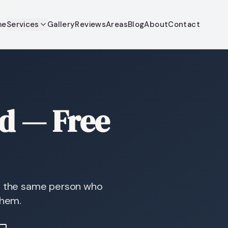
me
Services
Gallery
Reviews
Areas
Blog
About
Contact
dd — Free
so the same person who
them.