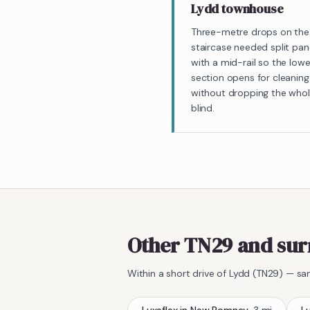
Lydd townhouse
Three-metre drops on the
staircase needed split pan
with a mid-rail so the lowe
section opens for cleaning
without dropping the who
blind.
Other TN29 and sur
Within a short drive of
Lydd
(
TN29
) — sa