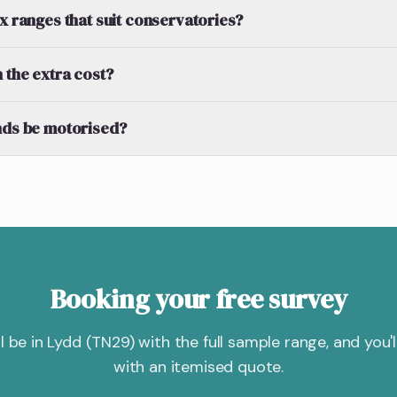
ex ranges that suit conservatories?
 the extra cost?
nds be motorised?
Booking your free survey
'll be in Lydd (TN29) with the full sample range, and you'll
with an itemised quote.