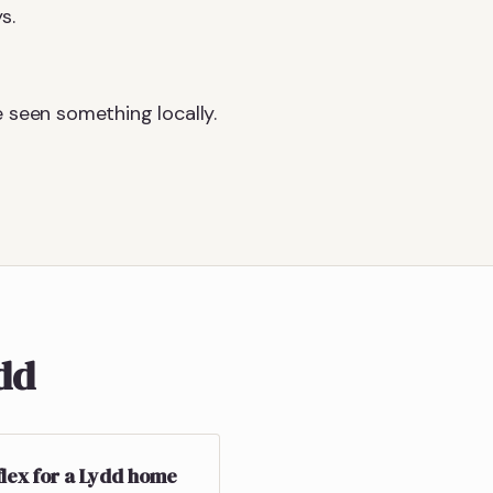
s.
 seen something locally.
ydd
flex for a Lydd home