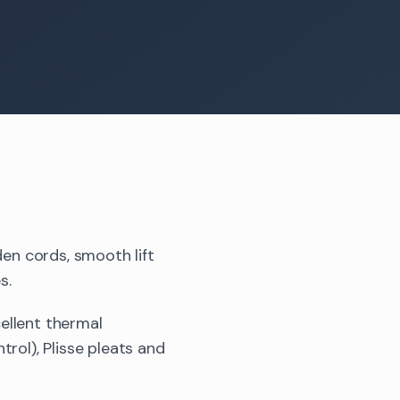
den cords, smooth lift
s.
ellent thermal
rol), Plisse pleats and