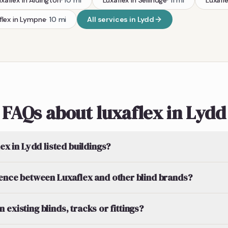
uxaflex
in
Aldington
·
10
mi
Luxaflex
in
Sellindge
·
11
mi
Luxafl
flex
in
Lympne
·
10
mi
All services in
Lydd
FAQs about luxaflex in Lydd
lex in Lydd listed buildings?
rence between Luxaflex and other blind brands?
existing blinds, tracks or fittings?