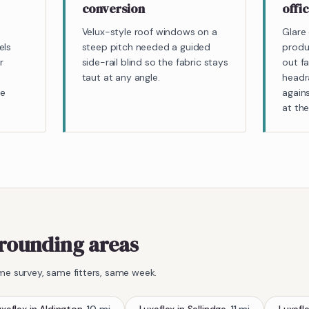
conversion
offi
Velux-style roof windows on a
Glare 
els
steep pitch needed a guided
produ
r
side-rail blind so the fabric stays
out fa
taut at any angle.
headra
le
agains
at th
rounding areas
me survey, same fitters, same week.