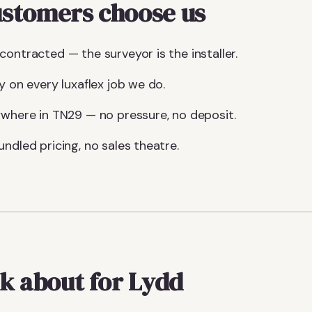
stomers choose us
ontracted — the surveyor is the installer.
y on every luxaflex job we do.
ywhere in TN29 — no pressure, no deposit.
ndled pricing, no sales theatre.
k about for Lydd