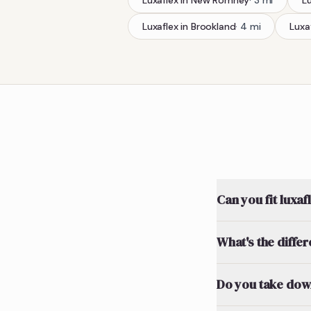
Luxaflex
in
New Romney
·
3
mi
L
Luxaflex
in
Brookland
·
4
mi
Luxa
Can you fit luxaf
What's the diffe
Do you take down 