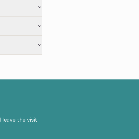
 leave the visit