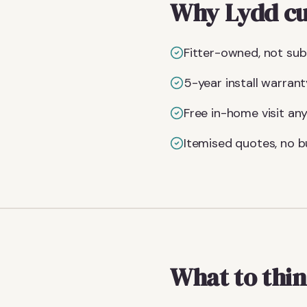
Why Lydd cu
Fitter-owned, not subc
5-year install warrant
Free in-home visit an
Itemised quotes, no bu
What to thin