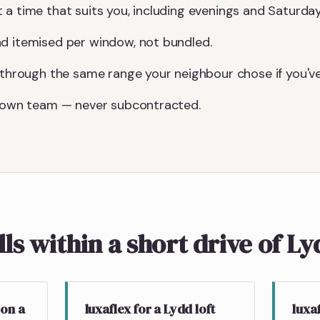
 a time that suits you, including evenings and Saturday
d itemised per window, not bundled.
u through the same range your neighbour chose if you've
r own team — never subcontracted.
lls within a short drive of L
 on a
luxaflex for a Lydd loft
luxa