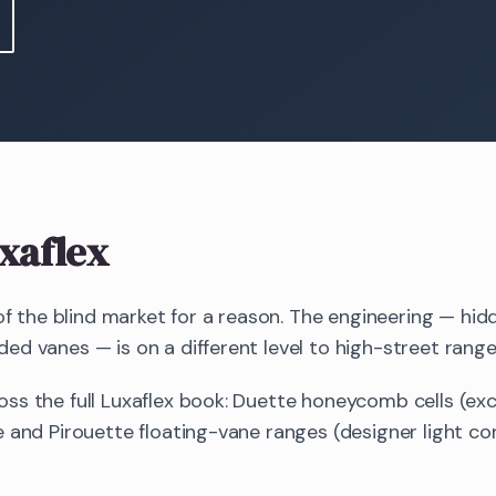
xaflex
 of the blind market for a reason. The engineering — hid
d vanes — is on a different level to high-street range
ss the full Luxaflex book: Duette honeycomb cells (exc
 and Pirouette floating-vane ranges (designer light cont