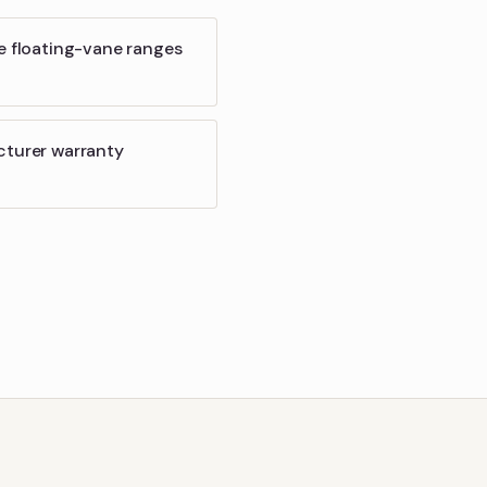
e floating-vane ranges
cturer warranty