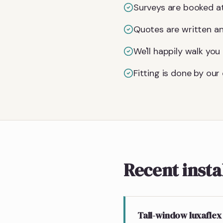
Surveys are booked at
Quotes are written an
We'll happily walk yo
Fitting is done by ou
Recent insta
Tall-window luxaflex