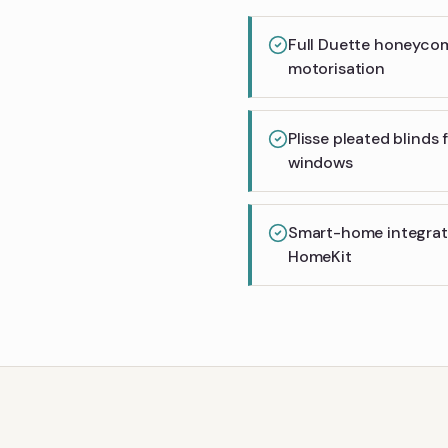
Full Duette honeyco
motorisation
Plisse pleated blinds
windows
Smart-home integrati
HomeKit