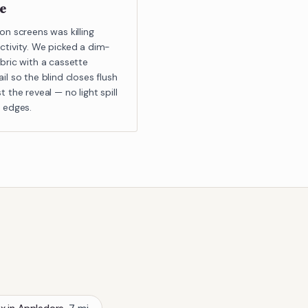
ce
on screens was killing
ctivity. We picked a dim-
bric with a cassette
il so the blind closes flush
t the reveal — no light spill
e edges.