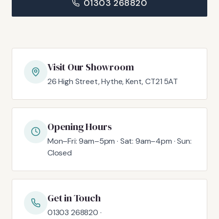
01303 268820
Visit Our Showroom
26 High Street, Hythe, Kent, CT21 5AT
Opening Hours
Mon–Fri: 9am–5pm · Sat: 9am–4pm · Sun:
Closed
Get in Touch
01303 268820 ·