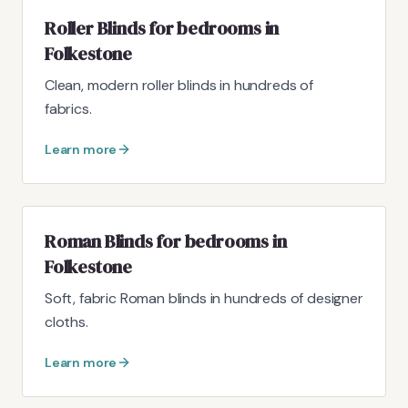
Roller Blinds for bedrooms in
Folkestone
Clean, modern roller blinds in hundreds of
fabrics.
Learn more
Roman Blinds for bedrooms in
Folkestone
Soft, fabric Roman blinds in hundreds of designer
cloths.
Learn more