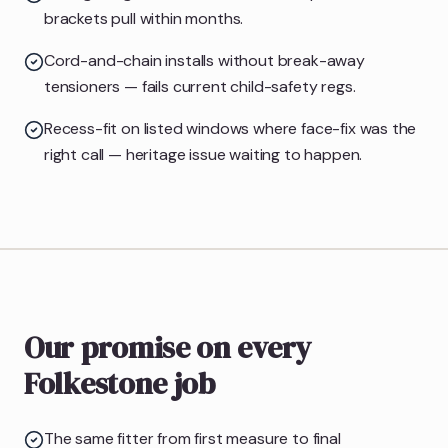
brackets pull within months.
Cord-and-chain installs without break-away
tensioners — fails current child-safety regs.
Recess-fit on listed windows where face-fix was the
right call — heritage issue waiting to happen.
Our promise on every
Folkestone job
The same fitter from first measure to final