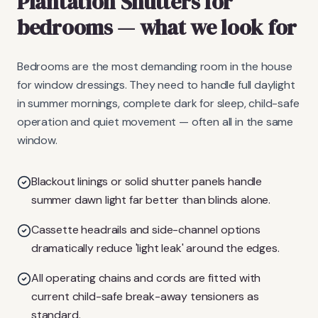
Plantation Shutters
for
bedrooms
— what we look for
Bedrooms are the most demanding room in the house
for window dressings. They need to handle full daylight
in summer mornings, complete dark for sleep, child-safe
operation and quiet movement — often all in the same
window.
Blackout linings or solid shutter panels handle
summer dawn light far better than blinds alone.
Cassette headrails and side-channel options
dramatically reduce 'light leak' around the edges.
All operating chains and cords are fitted with
current child-safe break-away tensioners as
standard.