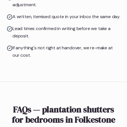
adjustment.
A written, itemised quote in your inbox the same day.
Lead times confirmed in writing before we take a
deposit.
If anything's not right at handover, we re-make at
our cost.
FAQs — plantation shutters
for bedrooms in Folkestone