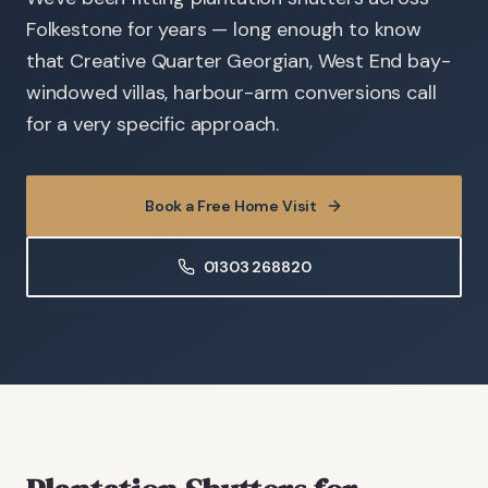
Folkestone for years — long enough to know
that Creative Quarter Georgian, West End bay-
windowed villas, harbour-arm conversions call
for a very specific approach.
Book a Free Home Visit
01303 268820