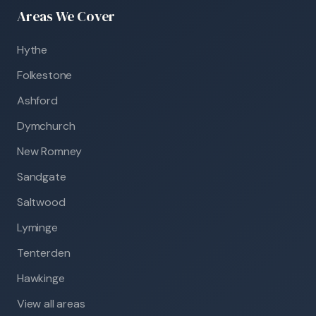
Areas We Cover
Hythe
Folkestone
Ashford
Dymchurch
New Romney
Sandgate
Saltwood
Lyminge
Tenterden
Hawkinge
View all areas