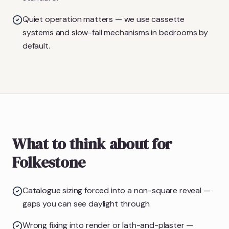
Quiet operation matters — we use cassette
systems and slow-fall mechanisms in bedrooms by
default.
What to think about for
Folkestone
Catalogue sizing forced into a non-square reveal —
gaps you can see daylight through.
Wrong fixing into render or lath-and-plaster —