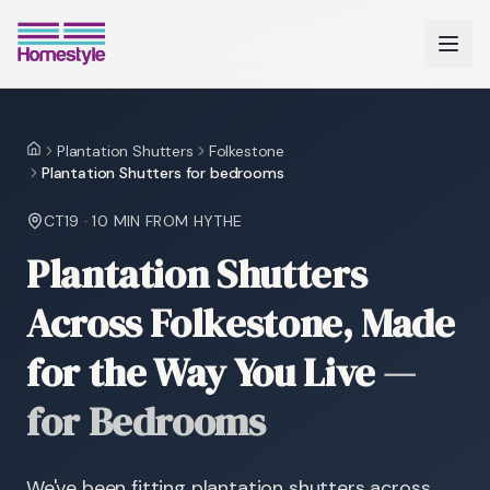
Plantation Shutters
Folkestone
Home
Plantation Shutters for bedrooms
CT19
·
10 MIN
FROM HYTHE
Plantation Shutters
Across Folkestone, Made
for the Way You Live
—
for Bedrooms
We've been fitting plantation shutters across