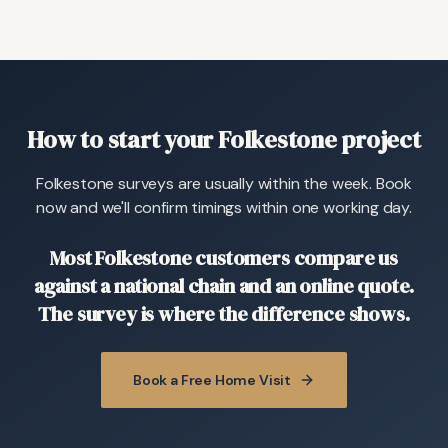
How to start your Folkestone project
Folkestone surveys are usually within the week. Book
now and we'll confirm timings within one working day.
Most Folkestone customers compare us
against a national chain and an online quote.
The survey is where the difference shows.
Book a Free Home Visit