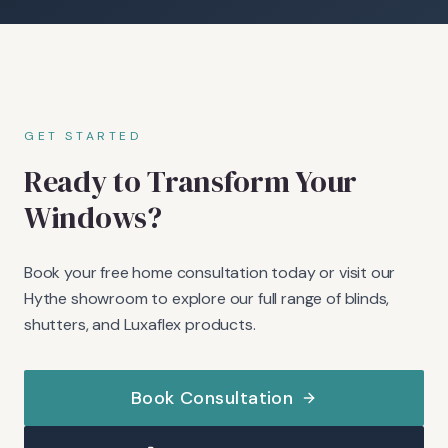
GET STARTED
Ready to Transform Your
Windows?
Book your free home consultation today or visit our
Hythe showroom to explore our full range of blinds,
shutters, and Luxaflex products.
Book Consultation