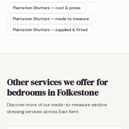
Plantation Shutters
— cost & prices
Plantation Shutters
— made to measure
Plantation Shutters
— supplied & fitted
Other services we offer for
bedrooms in Folkestone
Discover more of our made-to-measure window
dressing services across East Kent.