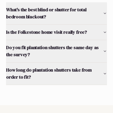
What's the best blind or shutter for total
bedroom blackout?
Is the Folkestone home visit really free?
Do you fit plantation shutters the same day as
the survey?
How long do plantation shutters take from
order to fit?