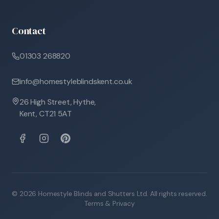
Contact
01303 268820
info@homestyleblindskent.co.uk
26 High Street, Hythe,
Kent, CT21 5AT
©
2026
Homestyle Blinds and Shutters Ltd. All rights reserved.
Terms & Privacy