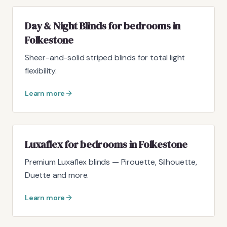
Day & Night Blinds for bedrooms in
Folkestone
Sheer-and-solid striped blinds for total light
flexibility.
Learn more
Luxaflex for bedrooms in Folkestone
Premium Luxaflex blinds — Pirouette, Silhouette,
Duette and more.
Learn more