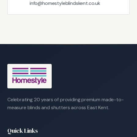
info@homestyleblindskent.co.uk
Celebrating 20 years of providing premium made-to-
measure blinds and shutters across East Kent.
Quick Links