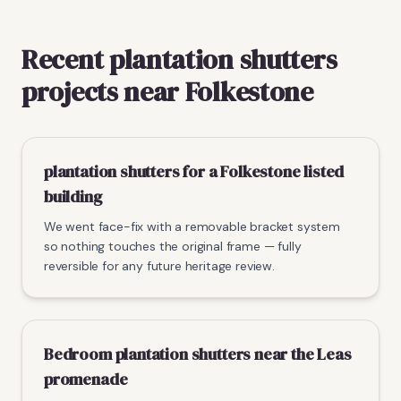
Recent plantation shutters
projects near Folkestone
plantation shutters for a Folkestone listed
building
We went face-fix with a removable bracket system
so nothing touches the original frame — fully
reversible for any future heritage review.
Bedroom plantation shutters near the Leas
promenade