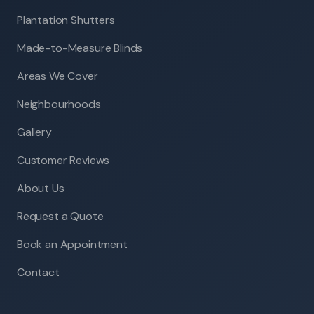
Plantation Shutters
Made-to-Measure Blinds
Areas We Cover
Neighbourhoods
Gallery
Customer Reviews
About Us
Request a Quote
Book an Appointment
Contact