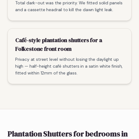
Total dark-out was the priority. We fitted solid panels
and a cassette headrail to kill the dawn light leak.
Café-style plantation shutters for a
Folkestone front room
Privacy at street level without losing the daylight up
high — half-height café shutters in a satin white finish,
fitted within 12mm of the glass.
Plantation Shutters
for bedrooms
in