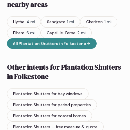
nearby areas
Hythe
·
4
mi
Sandgate
·
1
mi
Cheriton
·
1
mi
Elham
·
6
mi
Capel-le-Ferne
·
2
mi
All
Plantation Shutters
in
Folkestone
Other intents for
Plantation Shutters
in
Folkestone
Plantation Shutters
for bay windows
Plantation Shutters
for period properties
Plantation Shutters
for coastal homes
Plantation Shutters
— free measure & quote