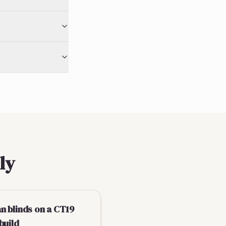
ly
n blinds on a CT19
build