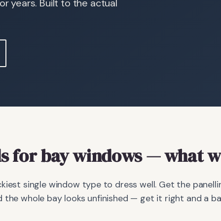
r years. Built to the actual
s
for bay windows
— what we
kiest single window type to dress well. Get the panellin
 the whole bay looks unfinished — get it right and a 