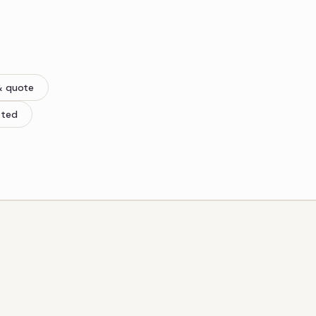
& quote
tted