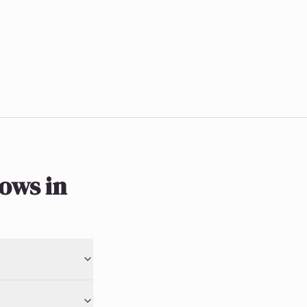
ows in