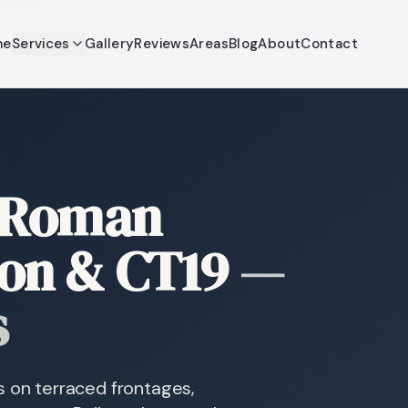
me
Services
Gallery
Reviews
Areas
Blog
About
Contact
 Roman
ton & CT19
—
s
s on terraced frontages,