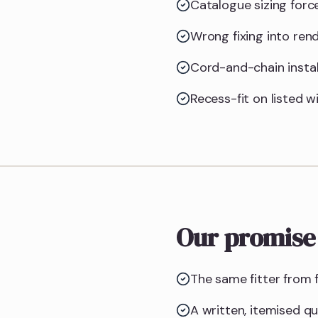
Catalogue sizing forc
Wrong fixing into ren
Cord-and-chain instal
Recess-fit on listed w
Our promise
The same fitter from f
A written, itemised q