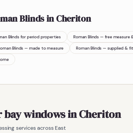
man Blinds
in
Cheriton
man Blinds
for period properties
Roman Blinds
— free measure 
oman Blinds
— made to measure
Roman Blinds
— supplied & fi
home
r bay windows in Cheriton
ssing services across East