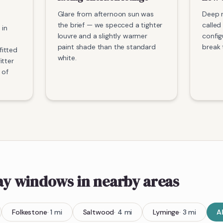
Glare from afternoon sun was
Deep r
the brief — we specced a tighter
called 
 in
louvre and a slightly warmer
config
paint shade than the standard
break 
itted
white.
itter
 of
bay windows
in nearby areas
Folkestone
·
1
mi
Saltwood
·
4
mi
Lyminge
·
3
mi
A