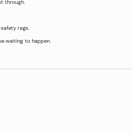
ht through.
safety regs.
sue waiting to happen.