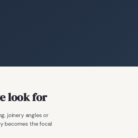
 look for
g, joinery angles or
bay becomes the focal