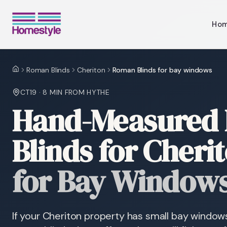
Ho
Roman Blinds
Cheriton
Roman Blinds for bay windows
Home
CT19
·
8 MIN
FROM HYTHE
Hand-Measured
Blinds for Cheri
for Bay Window
If your Cheriton property has small bay window