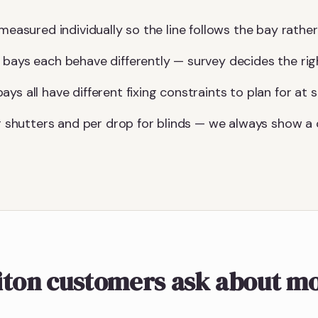
measured individually so the line follows the bay rather 
 bays each behave differently — survey decides the ri
ys all have different fixing constraints to plan for at s
for shutters and per drop for blinds — we always show 
iton customers ask about m