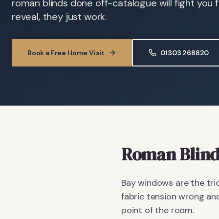
roman blinds done off-catalogue will fight you fo
reveal, they just work.
Book a Free Home Visit
01303 268820
Roman Blind
Bay windows are the tric
fabric tension wrong and
point of the room.