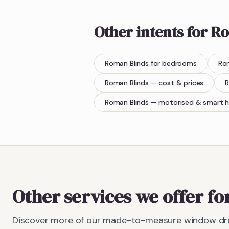
Other intents for
Ro
Roman Blinds
for bedrooms
Ro
Roman Blinds
— cost & prices
R
Roman Blinds
— motorised & smart 
Other services we offer fo
Discover more of our made-to-measure window dre