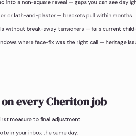
ed into a non-square reveal — gaps you can see daylig
der or lath-and-plaster — brackets pull within months.
ls without break-away tensioners — fails current child-
indows where face-fix was the right call — heritage is
 on every Cheriton job
irst measure to final adjustment.
uote in your inbox the same day.