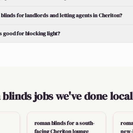
blinds for landlords and letting agents in Cheriton?
 good for blocking light?
linds jobs we've done local
roman blinds for a south-
roma
facing Cheriton lounge
new-