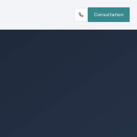
Consultation