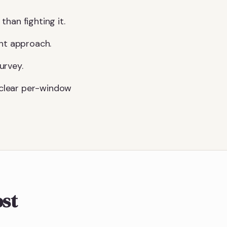
than fighting it.
ght approach.
urvey.
a clear per-window
ost