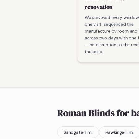
renovation
We surveyed every window
one visit, sequenced the
manufacture by room and f
across two days with one f
— no disruption to the rest
the build.
Roman Blinds
for 
Sandgate
·
1
mi
Hawkinge
·
1
mi