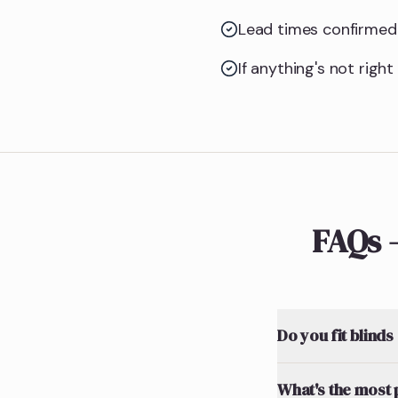
Lead times confirmed 
If anything's not righ
FAQs 
Do you fit blinds
What's the most 