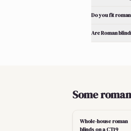
Do you fit roman 
Are Roman blinds
Some roman b
Whole-house roman
blinds on a CT19