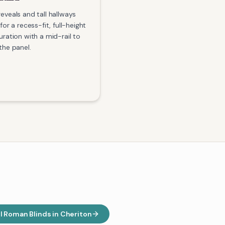
eveals and tall hallways
for a recess-fit, full-height
uration with a mid-rail to
the panel.
ll
Roman Blinds
in
Cheriton