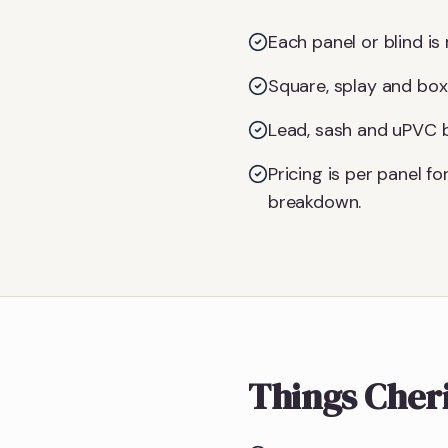
Each panel or blind is 
Square, splay and box
Lead, sash and uPVC ba
Pricing is per panel 
breakdown.
Things Cher