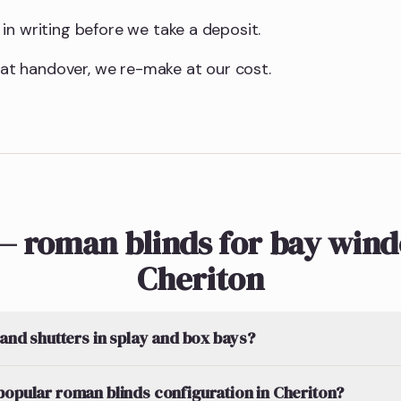
in writing before we take a deposit.
t at handover, we re-make at our cost.
— roman blinds for bay wind
Cheriton
 and shutters in splay and box bays?
popular roman blinds configuration in Cheriton?