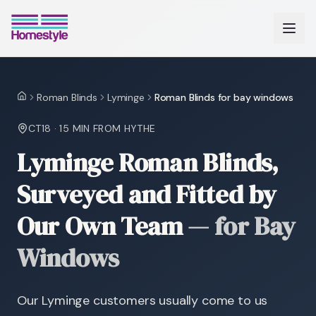
Roman Blinds
Lyminge
Roman Blinds for bay windows
Home
CT18
·
15 MIN
FROM HYTHE
Lyminge Roman Blinds,
Surveyed and Fitted by
Our Own Team
—
for Bay
Windows
Our Lyminge customers usually come to us