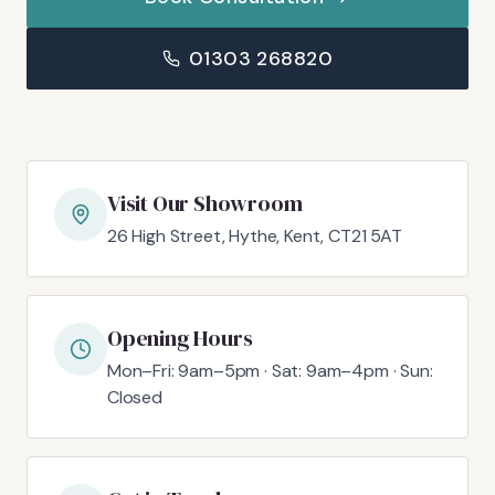
01303 268820
Visit Our Showroom
26 High Street, Hythe, Kent, CT21 5AT
Opening Hours
Mon–Fri: 9am–5pm · Sat: 9am–4pm · Sun:
Closed