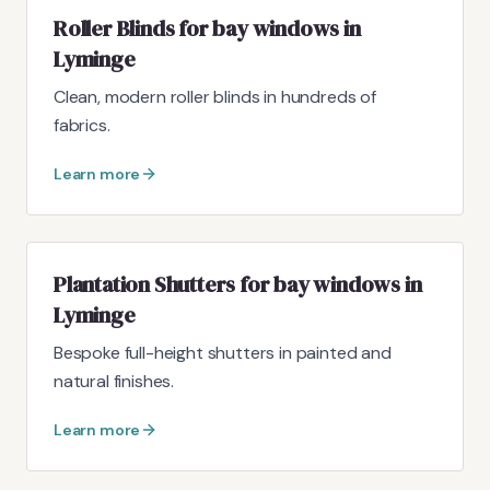
Roller Blinds for bay windows in
Lyminge
Clean, modern roller blinds in hundreds of
fabrics.
Learn more
Plantation Shutters for bay windows in
Lyminge
Bespoke full-height shutters in painted and
natural finishes.
Learn more