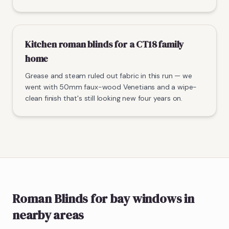
Kitchen roman blinds for a CT18 family
home
Grease and steam ruled out fabric in this run — we
went with 50mm faux-wood Venetians and a wipe-
clean finish that's still looking new four years on.
Roman Blinds
for bay windows
in
nearby areas