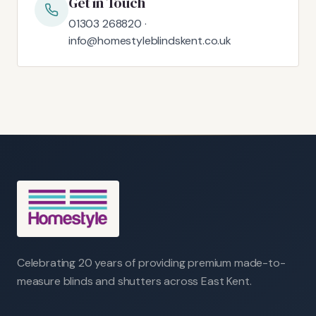
Get in Touch
01303 268820 ·
info@homestyleblindskent.co.uk
Celebrating 20 years of providing premium made-to-
measure blinds and shutters across East Kent.