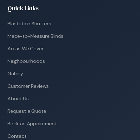
Quick Links
Plantation Shutters
Made-to-Measure Blinds
Areas We Cover
Neighbourhoods
Gallery
Customer Reviews
About Us
Request a Quote
Book an Appointment
Contact