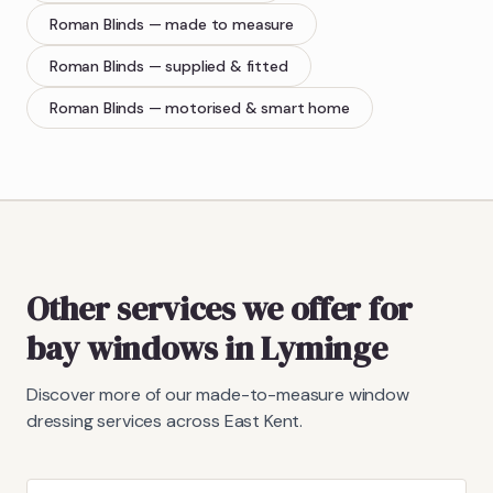
Roman Blinds
— made to measure
Roman Blinds
— supplied & fitted
Roman Blinds
— motorised & smart home
Other services we offer for
bay windows in Lyminge
Discover more of our made-to-measure window
dressing services across East Kent.