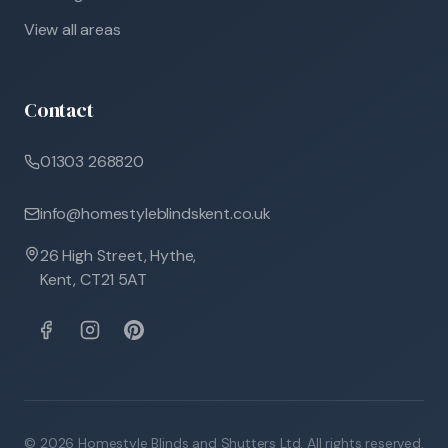
View all areas
Contact
01303 268820
info@homestyleblindskent.co.uk
26 High Street, Hythe,
Kent, CT21 5AT
©
2026
Homestyle Blinds and Shutters Ltd. All rights reserved.