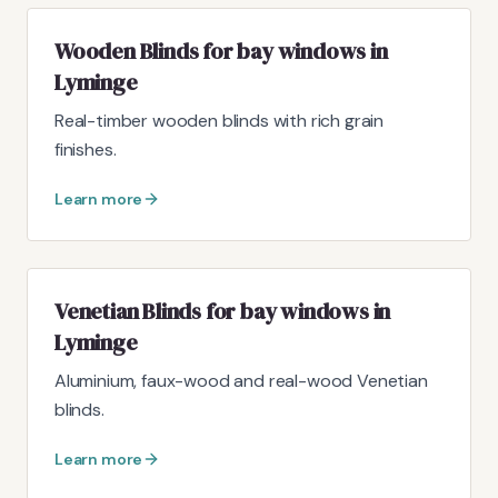
Wooden Blinds for bay windows in
Lyminge
Real-timber wooden blinds with rich grain
finishes.
Learn more
Venetian Blinds for bay windows in
Lyminge
Aluminium, faux-wood and real-wood Venetian
blinds.
Learn more