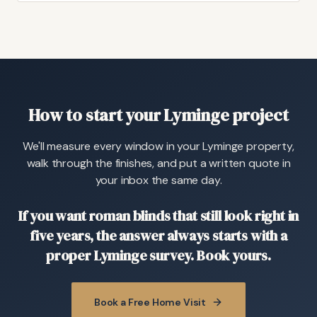
How to start your Lyminge project
We'll measure every window in your Lyminge property,
walk through the finishes, and put a written quote in
your inbox the same day.
If you want roman blinds that still look right in
five years, the answer always starts with a
proper Lyminge survey. Book yours.
Book a Free Home Visit