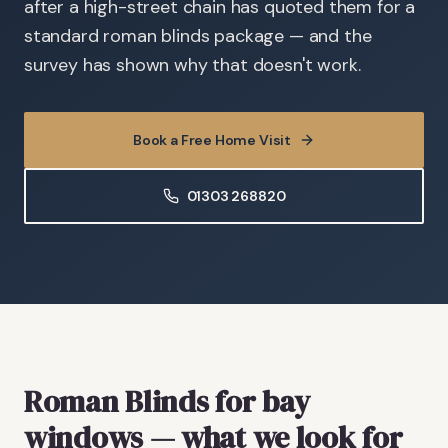
after a high-street chain has quoted them for a
standard roman blinds package — and the
survey has shown why that doesn't work.
Book a Free Home Visit
01303 268820
Roman Blinds
for bay
windows
— what we look for