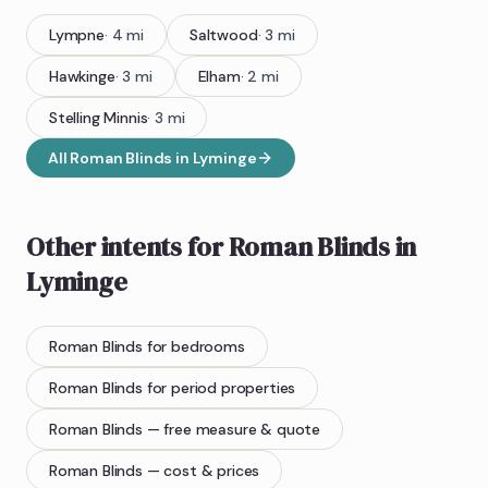
Lympne
·
4
mi
Saltwood
·
3
mi
Hawkinge
·
3
mi
Elham
·
2
mi
Stelling Minnis
·
3
mi
All
Roman Blinds
in
Lyminge
Other intents for
Roman Blinds
in
Lyminge
Roman Blinds
for bedrooms
Roman Blinds
for period properties
Roman Blinds
— free measure & quote
Roman Blinds
— cost & prices