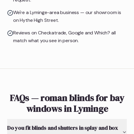
We're a Lyminge-area business — our showroom is
on Hythe High Street.
Reviews on Checkatrade, Google and Which? all
match what you see in person.
FAQs — roman blinds for bay
windows in Lyminge
Do you fit blinds and shutters in splay and box