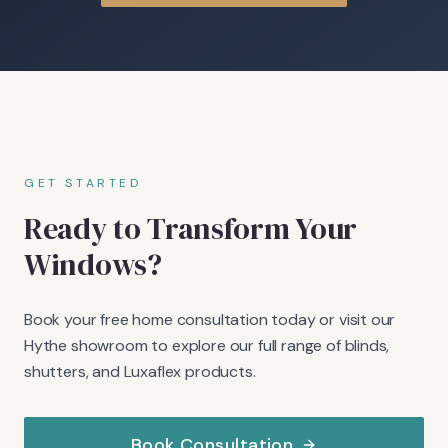
GET STARTED
Ready to Transform Your
Windows?
Book your free home consultation today or visit our
Hythe showroom to explore our full range of blinds,
shutters, and Luxaflex products.
Book Consultation