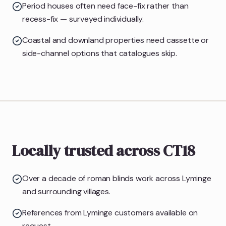
Period houses often need face-fix rather than
recess-fix — surveyed individually.
Coastal and downland properties need cassette or
side-channel options that catalogues skip.
Locally trusted across CT18
Over a decade of roman blinds work across Lyminge
and surrounding villages.
References from Lyminge customers available on
request.