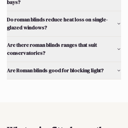
bays?
Do roman blinds reduce heat loss on single-
glazed windows?
Are there roman blinds ranges that suit
conservatories?
Are Roman blinds good for blocking light?