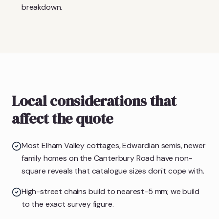
breakdown.
Local considerations that
affect the quote
Most Elham Valley cottages, Edwardian semis, newer
family homes on the Canterbury Road have non-
square reveals that catalogue sizes don't cope with.
High-street chains build to nearest-5 mm; we build
to the exact survey figure.