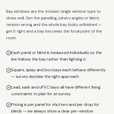
Bay windows are the trickiest single window type to
dress well. Get the panelling, joinery angles or fabric
tension wrong and the whole bay looks unfinished —
get it right and a bay becomes the focal point of the
room.
Each panel or blind is measured individually so the
line follows the bay rather than fighting it.
Square, splay and box bays each behave differently
— survey decides the right approach.
Lead, sash and uPVC bays all have different fixing
constraints to plan for at survey.
Pricing is per panel for shutters and per drop for
blinds — we always show a clear per-window