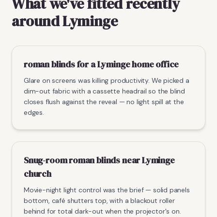
What we've fitted recently
around Lyminge
roman blinds for a Lyminge home office
Glare on screens was killing productivity. We picked a
dim-out fabric with a cassette headrail so the blind
closes flush against the reveal — no light spill at the
edges.
Snug-room roman blinds near Lyminge
church
Movie-night light control was the brief — solid panels
bottom, café shutters top, with a blackout roller
behind for total dark-out when the projector's on.