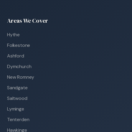
Areas We Cover
Hythe
Folkestone
Ashford
Dymchurch
New Romney
Sandgate
Saltwood
Lyminge
Tenterden
Hawkinge