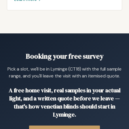
Booking your free survey
Pick a slot, we'll be in Lyminge (CT18) with the full sample
range, and you'll leave the visit with an itemised quote.
A free home visit, real samples in your actual
light, and a written quote before we leave —
that's how venetian blinds should start in
Lyminge.