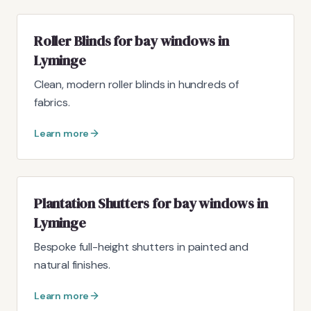
Roller Blinds for bay windows in
Lyminge
Clean, modern roller blinds in hundreds of
fabrics.
Learn more
Plantation Shutters for bay windows in
Lyminge
Bespoke full-height shutters in painted and
natural finishes.
Learn more