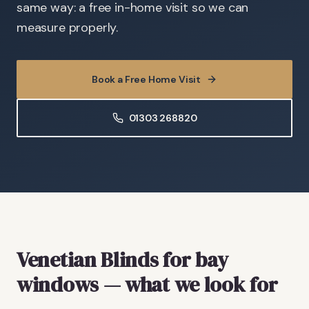
same way: a free in-home visit so we can
measure properly.
Book a Free Home Visit
01303 268820
Venetian Blinds
for bay
windows
— what we look for