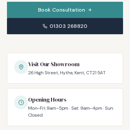
Book Consultation
01303 268820
Visit Our Showroom
26 High Street, Hythe, Kent, CT21 5AT
Opening Hours
Mon–Fri: 9am–5pm · Sat: 9am–4pm · Sun:
Closed