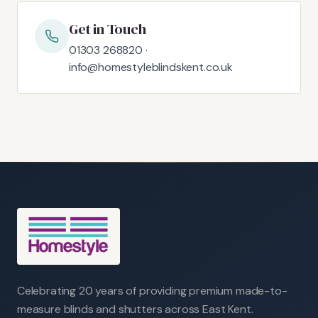
Get in Touch
01303 268820 ·
info@homestyleblindskent.co.uk
Celebrating 20 years of providing premium made-to-
measure blinds and shutters across East Kent.