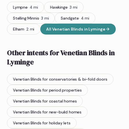
Lympne
·
4
mi
Hawkinge
·
3
mi
Stelling Minnis
·
3
mi
Sandgate
·
4
mi
Elham
·
2
mi
All
Venetian Blinds
in
Lyminge
Other intents for
Venetian Blinds
in
Lyminge
Venetian Blinds
for conservatories & bi-fold doors
Venetian Blinds
for period properties
Venetian Blinds
for coastal homes
Venetian Blinds
for new-build homes
Venetian Blinds
for holiday lets