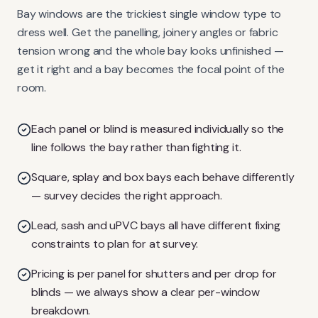
Bay windows are the trickiest single window type to
dress well. Get the panelling, joinery angles or fabric
tension wrong and the whole bay looks unfinished —
get it right and a bay becomes the focal point of the
room.
Each panel or blind is measured individually so the
line follows the bay rather than fighting it.
Square, splay and box bays each behave differently
— survey decides the right approach.
Lead, sash and uPVC bays all have different fixing
constraints to plan for at survey.
Pricing is per panel for shutters and per drop for
blinds — we always show a clear per-window
breakdown.