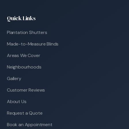
Quick Links
Plantation Shutters
Made-to-Measure Blinds
Areas We Cover
Neighbourhoods
Gallery
Customer Reviews
About Us
Request a Quote
Book an Appointment