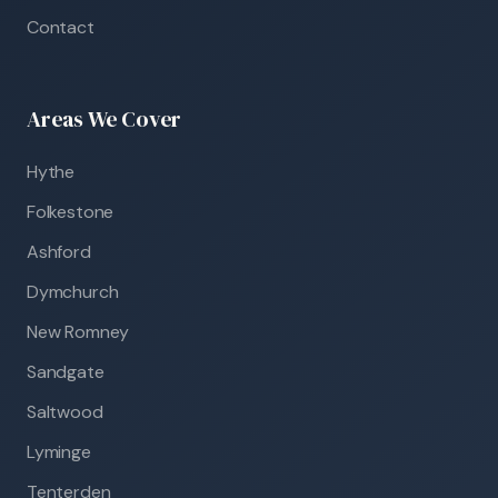
Contact
Areas We Cover
Hythe
Folkestone
Ashford
Dymchurch
New Romney
Sandgate
Saltwood
Lyminge
Tenterden