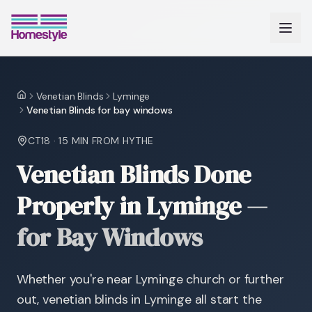
Venetian Blinds
Lyminge
Home
Venetian Blinds for bay windows
CT18
·
15 MIN
FROM HYTHE
Venetian Blinds Done
Properly in Lyminge
—
for Bay Windows
Whether you're near Lyminge church or further
out, venetian blinds in Lyminge all start the