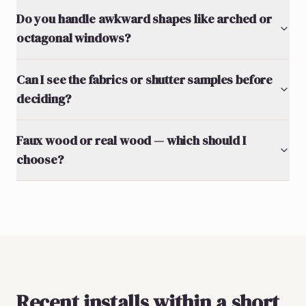
Do you handle awkward shapes like arched or
octagonal windows?
Can I see the fabrics or shutter samples before
deciding?
Faux wood or real wood — which should I
choose?
Recent installs within a short