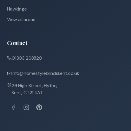
Hawkinge
View all areas
Contact
01303 268820
info@homestyleblindskent.co.uk
26 High Street, Hythe,
Kent, CT21 5AT