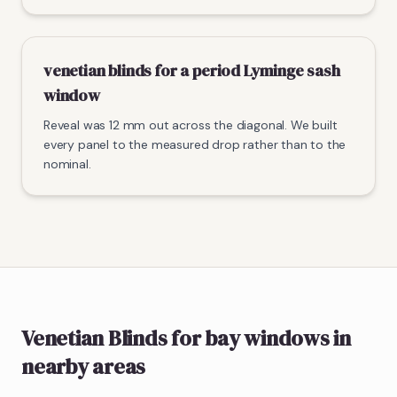
venetian blinds for a period Lyminge sash
window
Reveal was 12 mm out across the diagonal. We built
every panel to the measured drop rather than to the
nominal.
Venetian Blinds
for bay windows
in
nearby areas