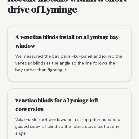
drive of Lyminge
A venetian blinds install on a Lyminge bay
window
We measured the bay panel-by-panel and joined the
venetian blinds at the angle so the line follows the
bay rather than fighting it.
venetian blinds for a Lyminge loft
conversion
Velux-style roof windows on a steep pitch needed a
guided side-rail blind so the fabric stays taut at any
angle.