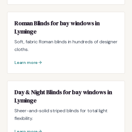
Roman Blinds for bay windows in
Lyminge
Soft, fabric Roman blinds in hundreds of designer
cloths.
Learn more
Day & Night Blinds for bay windows in
Lyminge
Sheer-and-solid striped blinds for total light
flexibility.
Learn more