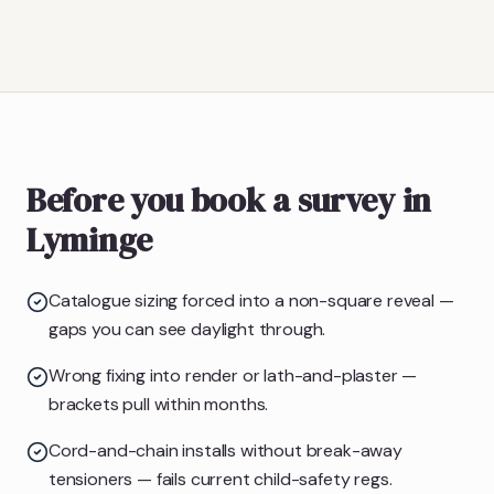
Before you book a survey in
Lyminge
Catalogue sizing forced into a non-square reveal —
gaps you can see daylight through.
Wrong fixing into render or lath-and-plaster —
brackets pull within months.
Cord-and-chain installs without break-away
tensioners — fails current child-safety regs.