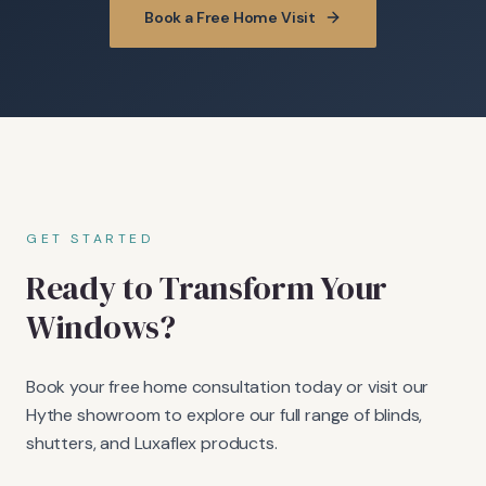
Book a Free Home Visit
GET STARTED
Ready to Transform Your
Windows?
Book your free home consultation today or visit our
Hythe showroom to explore our full range of blinds,
shutters, and Luxaflex products.