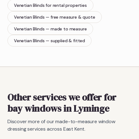
Venetian Blinds
for rental properties
Venetian Blinds
— free measure & quote
Venetian Blinds
— made to measure
Venetian Blinds
— supplied & fitted
Other services we offer for
bay windows in Lyminge
Discover more of our made-to-measure window
dressing services across East Kent.