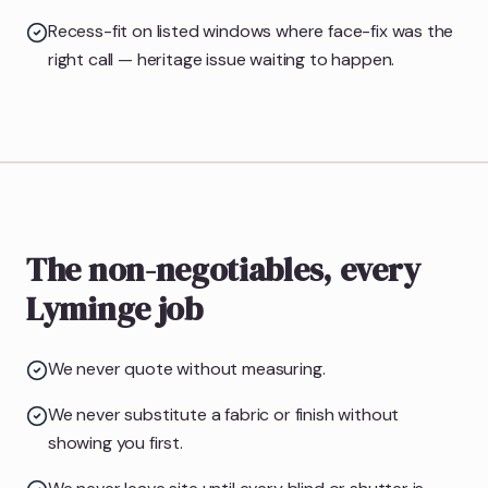
Recess-fit on listed windows where face-fix was the
right call — heritage issue waiting to happen.
The non-negotiables, every
Lyminge job
We never quote without measuring.
We never substitute a fabric or finish without
showing you first.