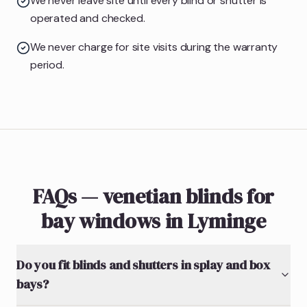
We never leave site until every blind or shutter is
operated and checked.
We never charge for site visits during the warranty
period.
FAQs — venetian blinds for
bay windows in Lyminge
Do you fit blinds and shutters in splay and box
bays?