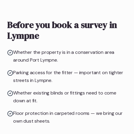
Before you book a survey in
Lympne
Whether the property is in a conservation area
around Port Lympne.
Parking access for the fitter — important on tighter
streets in Lympne.
Whether existing blinds or fittings need to come
down at fit.
Floor protection in carpeted rooms — we bring our
own dust sheets.