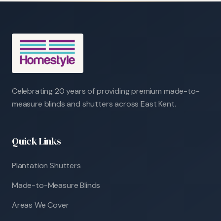
Celebrating 20 years of providing premium made-to-
measure blinds and shutters across East Kent.
Quick Links
Plantation Shutters
Made-to-Measure Blinds
Areas We Cover