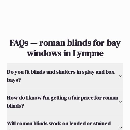
FAQs — roman blinds for bay
windows in Lympne
Do you fit blinds and shutters in splay and box
bays?
How do I know I'm getting a fair price for roman
blinds?
Will roman blinds work on leaded or stained