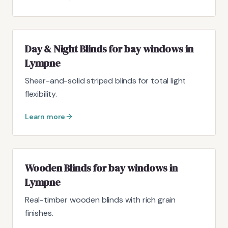
Day & Night Blinds for bay windows in
Lympne
Sheer-and-solid striped blinds for total light
flexibility.
Learn more
Wooden Blinds for bay windows in
Lympne
Real-timber wooden blinds with rich grain
finishes.