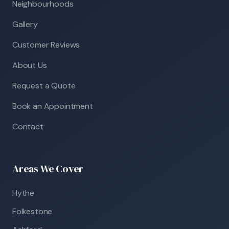
Neighbourhoods
Gallery
Customer Reviews
About Us
Request a Quote
Book an Appointment
Contact
Areas We Cover
Hythe
Folkestone