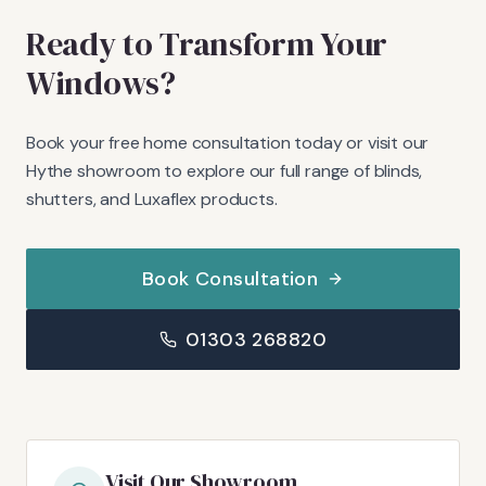
Ready to Transform Your
Windows?
Book your free home consultation today or visit our
Hythe showroom to explore our full range of blinds,
shutters, and Luxaflex products.
Book Consultation
01303 268820
Visit Our Showroom