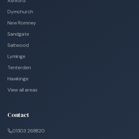
Ashford
Dymchurch
New Romney
Sandgate
Saltwood
Lyminge
Tenterden
Hawkinge
View all areas
Contact
01303 268820