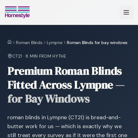
Roman Blinds
Lympne
Roman Blinds for bay windows
Home
CT21
·
8 MIN
FROM HYTHE
Premium Roman Blinds
Fitted Across Lympne
—
for Bay Windows
roman blinds in Lympne (CT21) is bread-and-
butter work for us — which is exactly why we
still treat every survey as if it were the first one