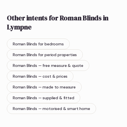
Other intents for
Roman Blinds
in
Lympne
Roman Blinds
for bedrooms
Roman Blinds
for period properties
Roman Blinds
— free measure & quote
Roman Blinds
— cost & prices
Roman Blinds
— made to measure
Roman Blinds
— supplied & fitted
Roman Blinds
— motorised & smart home