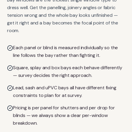
dress well. Get the panelling, joinery angles or fabric
tension wrong and the whole bay looks unfinished —
get it right and a bay becomes the focal point of the
room.
Each panel or blind is measured individually so the
line follows the bay rather than fighting it.
Square, splay and box bays each behave differently
— survey decides the right approach.
Lead, sash and uPVC bays all have different fixing
constraints to plan for at survey.
Pricing is per panel for shutters and per drop for
blinds — we always show a clear per-window
breakdown.