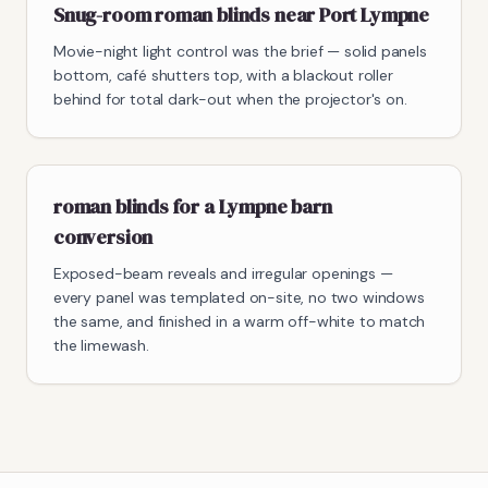
Snug-room roman blinds near Port Lympne
Movie-night light control was the brief — solid panels
bottom, café shutters top, with a blackout roller
behind for total dark-out when the projector's on.
roman blinds for a Lympne barn
conversion
Exposed-beam reveals and irregular openings —
every panel was templated on-site, no two windows
the same, and finished in a warm off-white to match
the limewash.