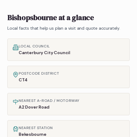
Bishopsbourne
at a glance
Local facts that help us plan a visit and quote accurately.
LOCAL COUNCIL
Canterbury City Council
POSTCODE DISTRICT
CT4
NEAREST A-ROAD / MOTORWAY
A2 Dover Road
NEAREST STATION
Bekesbourne