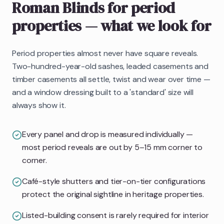
Roman Blinds
for period
properties
— what we look for
Period properties almost never have square reveals.
Two-hundred-year-old sashes, leaded casements and
timber casements all settle, twist and wear over time —
and a window dressing built to a 'standard' size will
always show it.
Every panel and drop is measured individually —
most period reveals are out by 5–15 mm corner to
corner.
Café-style shutters and tier-on-tier configurations
protect the original sightline in heritage properties.
Listed-building consent is rarely required for interior