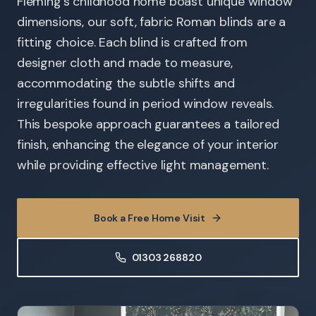
Fleming's childhood home boast unique window
dimensions, our soft, fabric Roman blinds are a
fitting choice. Each blind is crafted from
designer cloth and made to measure,
accommodating the subtle shifts and
irregularities found in period window reveals.
This bespoke approach guarantees a tailored
finish, enhancing the elegance of your interior
while providing effective light management.
Book a Free Home Visit
01303 268820