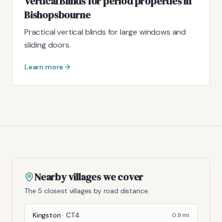
Vertical Blinds for period properties in
Bishopsbourne
Practical vertical blinds for large windows and
sliding doors.
Learn more
Nearby villages we cover
The 5 closest villages by road distance.
Kingston
·
CT4
0.9
mi