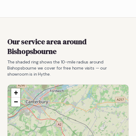
Our service area around
Bishopsbourne
The shaded ring shows the
10
-mile radius around
Bishopsbourne
we cover for free home visits — our
showroom is in Hythe.
+
−