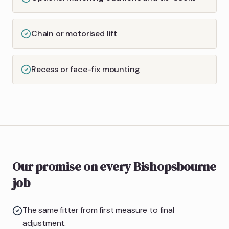
Chain or motorised lift
Recess or face-fix mounting
Our promise on every Bishopsbourne
job
The same fitter from first measure to final
adjustment.