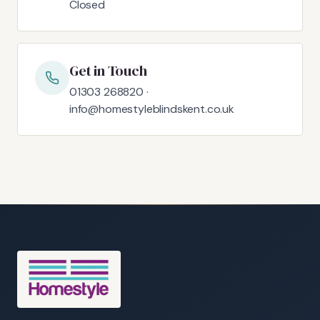
Closed
Get in Touch
01303 268820 ·
info@homestyleblindskent.co.uk