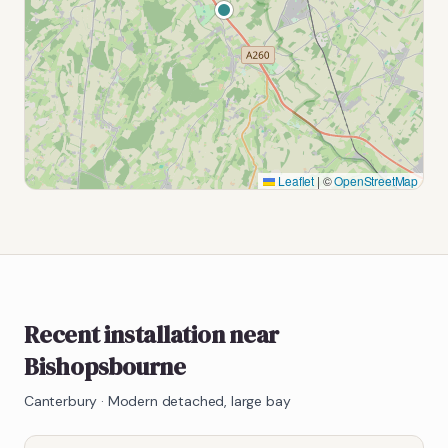
Leaflet
|
©
OpenStreetMap
Recent installation near
Bishopsbourne
Canterbury
·
Modern detached, large bay