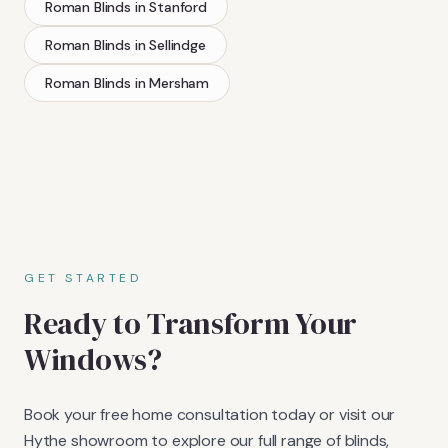
Roman Blinds
in
Stanford
Roman Blinds
in
Sellindge
Roman Blinds
in
Mersham
GET STARTED
Ready to Transform Your
Windows?
Book your free home consultation today or visit our
Hythe showroom to explore our full range of blinds,