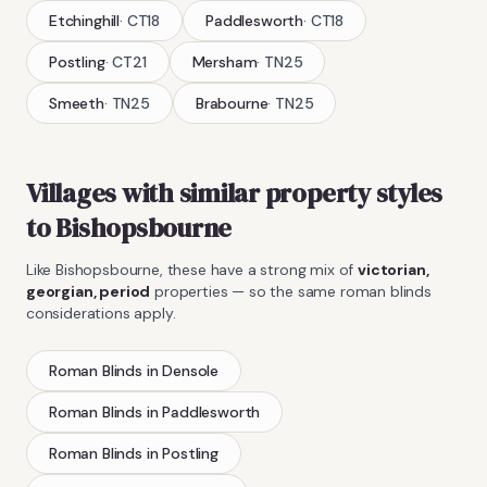
Etchinghill
·
CT18
Paddlesworth
·
CT18
Postling
·
CT21
Mersham
·
TN25
Smeeth
·
TN25
Brabourne
·
TN25
Villages with similar property styles
to
Bishopsbourne
Like
Bishopsbourne
, these have a strong mix of
victorian,
georgian, period
properties — so the same
roman blinds
considerations apply.
Roman Blinds
in
Densole
Roman Blinds
in
Paddlesworth
Roman Blinds
in
Postling