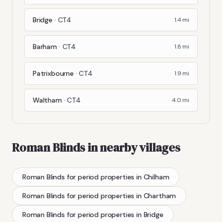
Bridge
·
CT4
1.4
mi
Barham
·
CT4
1.8
mi
Patrixbourne
·
CT4
1.9
mi
Waltham
·
CT4
4.0
mi
Roman Blinds
in nearby villages
Roman Blinds
for period properties
in
Chilham
Roman Blinds
for period properties
in
Chartham
Roman Blinds
for period properties
in
Bridge