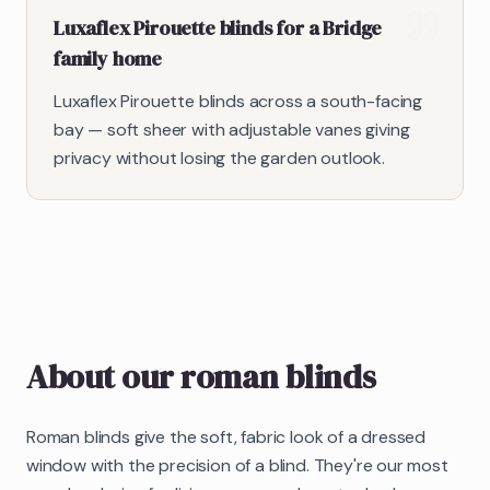
Luxaflex Pirouette blinds for a Bridge
family home
Luxaflex Pirouette blinds across a south-facing
bay — soft sheer with adjustable vanes giving
privacy without losing the garden outlook.
About our
roman blinds
Roman blinds give the soft, fabric look of a dressed
window with the precision of a blind. They're our most