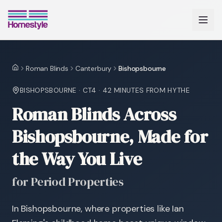
Roman Blinds
Canterbury
Bishopsbourne
Home
BISHOPSBOURNE
·
CT4
·
42 MINUTES
FROM HYTHE
Roman Blinds Across
Bishopsbourne, Made for
the Way You Live
for Period Properties
In Bishopsbourne, where properties like Ian