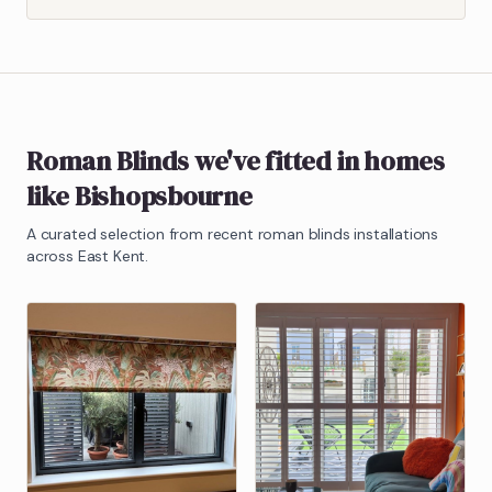
Roman Blinds
we've fitted in homes
like
Bishopsbourne
A curated selection from recent
roman blinds
installations
across East Kent.