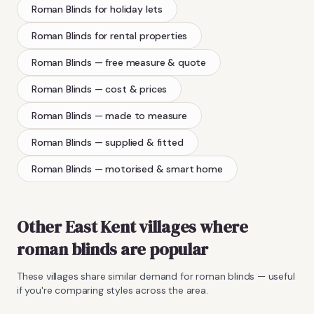
Roman Blinds
for holiday lets
Roman Blinds
for rental properties
Roman Blinds
— free measure & quote
Roman Blinds
— cost & prices
Roman Blinds
— made to measure
Roman Blinds
— supplied & fitted
Roman Blinds
— motorised & smart home
Other East Kent villages where
roman blinds
are popular
These villages share similar demand for
roman blinds
— useful
if you're comparing styles across the area.