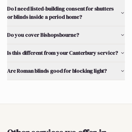
Do I need listed-building consent for shutters
or blinds inside a period home?
Do you cover Bishopsbourne?
Is this different from your Canterbury service?
Are Roman blinds good for blocking light?