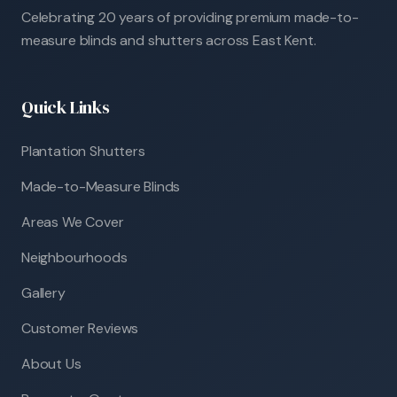
Celebrating 20 years of providing premium made-to-
measure blinds and shutters across East Kent.
Quick Links
Plantation Shutters
Made-to-Measure Blinds
Areas We Cover
Neighbourhoods
Gallery
Customer Reviews
About Us