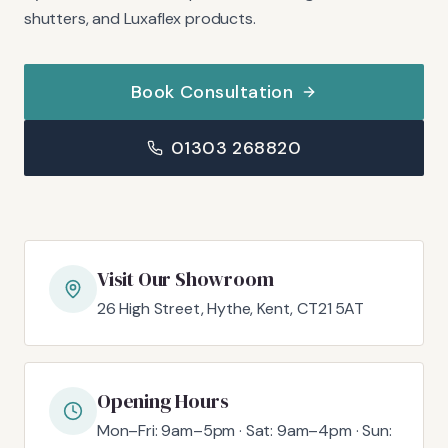
shutters, and Luxaflex products.
Book Consultation
01303 268820
Visit Our Showroom
26 High Street, Hythe, Kent, CT21 5AT
Opening Hours
Mon–Fri: 9am–5pm · Sat: 9am–4pm · Sun: