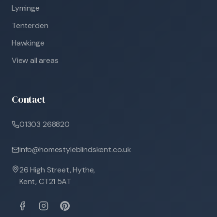
Lyminge
Tenterden
Hawkinge
View all areas
Contact
01303 268820
info@homestyleblindskent.co.uk
26 High Street, Hythe,
Kent, CT21 5AT