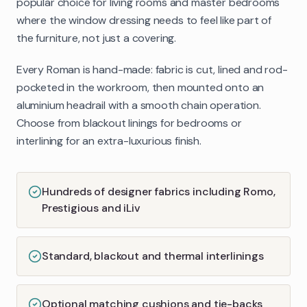
popular choice for living rooms and master bedrooms
where the window dressing needs to feel like part of
the furniture, not just a covering.
Every Roman is hand-made: fabric is cut, lined and rod-
pocketed in the workroom, then mounted onto an
aluminium headrail with a smooth chain operation.
Choose from blackout linings for bedrooms or
interlining for an extra-luxurious finish.
Hundreds of designer fabrics including Romo,
Prestigious and iLiv
Standard, blackout and thermal interlinings
Optional matching cushions and tie-backs