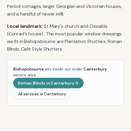
Period cottages, larger Georgian and Victorian houses,
and a handful of newer infill.
Local landmark:
St Mary's church and Oswalds
(Conrad's house).
. The most popular window dressings
we fit in
Bishopsbourne
are
Plantation Shutters, Roman
Blinds, Café Style Shutters
.
Bishopsbourne
sits inside our wider
Canterbury
service area.
Roman Blinds
in
Canterbury
All services in
Canterbury