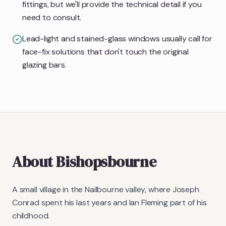
fittings, but we'll provide the technical detail if you
need to consult.
Lead-light and stained-glass windows usually call for
face-fix solutions that don't touch the original
glazing bars.
About
Bishopsbourne
A small village in the Nailbourne valley, where Joseph
Conrad spent his last years and Ian Fleming part of his
childhood.