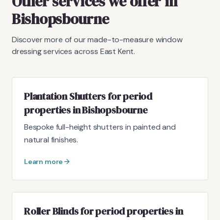
Other services we offer in
Bishopsbourne
Discover more of our made-to-measure window
dressing services across East Kent.
Plantation Shutters for period
properties in Bishopsbourne
Bespoke full-height shutters in painted and
natural finishes.
Learn more
Roller Blinds for period properties in