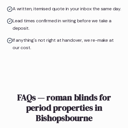
A written, itemised quote in your inbox the same day.
Lead times confirmed in writing before we take a
deposit.
If anything's not right at handover, we re-make at
our cost.
FAQs — roman blinds for
period properties in
Bishopsbourne