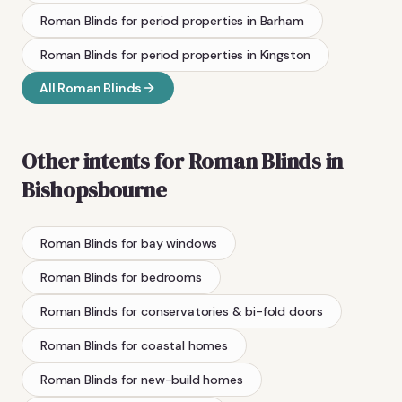
Roman Blinds
for period properties
in
Barham
Roman Blinds
for period properties
in
Kingston
All
Roman Blinds
Other intents for
Roman Blinds
in
Bishopsbourne
Roman Blinds
for bay windows
Roman Blinds
for bedrooms
Roman Blinds
for conservatories & bi-fold doors
Roman Blinds
for coastal homes
Roman Blinds
for new-build homes