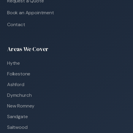
Request a Quote
Book an Appointment
Contact
Areas We Cover
Hythe
Folkestone
Ashford
Dymchurch
New Romney
Sandgate
Saltwood