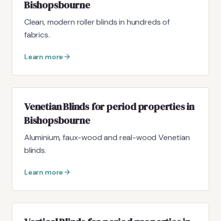
Bishopsbourne
Clean, modern roller blinds in hundreds of
fabrics.
Learn more
Venetian Blinds for period properties in
Bishopsbourne
Aluminium, faux-wood and real-wood Venetian
blinds.
Learn more